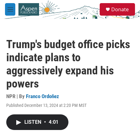
Skip to main content
S
Donate
e
M
a
e
r
n
c
u
h
Trump's budget office picks
u
e
indicate plans to
r
y
aggressively expand his
powers
NPR | By
Franco Ordoñez
Published December 13, 2024 at 2:20 PM MST
LISTEN
•
4:01