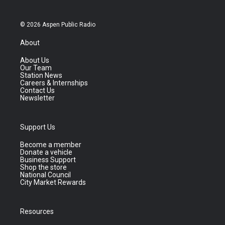
© 2026 Aspen Public Radio
About
About Us
Our Team
Station News
Careers & Internships
Contact Us
Newsletter
Support Us
Become a member
Donate a vehicle
Business Support
Shop the store
National Council
City Market Rewards
Resources