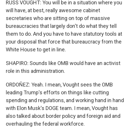
RUSS VOUGHT: You will be in a situation where you
will have, at best, really awesome cabinet
secretaries who are sitting on top of massive
bureaucracies that largely don't do what they tell
them to do. And you have to have statutory tools at
your disposal that force that bureaucracy from the
White House to get in line.
SHAPIRO: Sounds like OMB would have an activist
role in this administration.
ORDOÑEZ: Yeah. I mean, Vought sees the OMB
leading Trump's efforts on things like cutting
spending and regulations, and working hand in hand
with Elon Musk's DOGE team. I mean, Vought has
also talked about border policy and foreign aid and
overhauling the federal workforce.