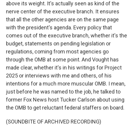
above its weight. It's actually seen as kind of the
nerve center of the executive branch. It ensures
that all the other agencies are on the same page
with the president's agenda. Every policy that
comes out of the executive branch, whether it's the
budget, statements on pending legislation or
regulations, coming from most agencies go
through the OMB at some point. And Vought has
made clear, whether it's in his writings for Project
2025 or interviews with me and others, of his
intentions for a much more muscular OMB. I mean,
just before he was named to the job, he talked to
former Fox News host Tucker Carlson about using
the OMB to get reluctant federal staffers on board.
(SOUNDBITE OF ARCHIVED RECORDING)