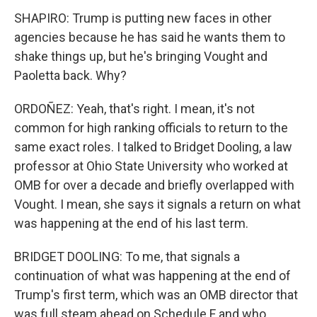
SHAPIRO: Trump is putting new faces in other
agencies because he has said he wants them to
shake things up, but he's bringing Vought and
Paoletta back. Why?
ORDOÑEZ: Yeah, that's right. I mean, it's not
common for high ranking officials to return to the
same exact roles. I talked to Bridget Dooling, a law
professor at Ohio State University who worked at
OMB for over a decade and briefly overlapped with
Vought. I mean, she says it signals a return on what
was happening at the end of his last term.
BRIDGET DOOLING: To me, that signals a
continuation of what was happening at the end of
Trump's first term, which was an OMB director that
was full steam ahead on Schedule F and who