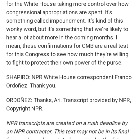
for the White House taking more control over how
congressional appropriations are spent. It's
something called impoundment. It's kind of this
wonky word, but it's something that we're likely to
hear a lot about more in the coming months. I
mean, these confirmations for OMB are a real test
for this Congress to see how much they're willing
to fight to protect their own power of the purse.
SHAPIRO: NPR White House correspondent Franco
Ordoñez. Thank you.
ORDOÑEZ: Thanks, Ari. Transcript provided by NPR,
Copyright NPR.
NPR transcripts are created on a rush deadline by
an NPR contractor. This text may not be in its final