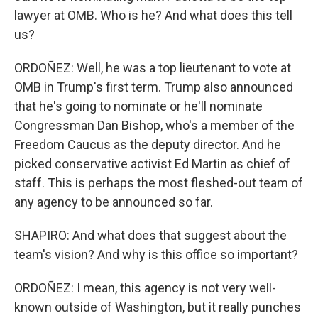
lawyer at OMB. Who is he? And what does this tell
us?
ORDOÑEZ: Well, he was a top lieutenant to vote at
OMB in Trump's first term. Trump also announced
that he's going to nominate or he'll nominate
Congressman Dan Bishop, who's a member of the
Freedom Caucus as the deputy director. And he
picked conservative activist Ed Martin as chief of
staff. This is perhaps the most fleshed-out team of
any agency to be announced so far.
SHAPIRO: And what does that suggest about the
team's vision? And why is this office so important?
ORDOÑEZ: I mean, this agency is not very well-
known outside of Washington, but it really punches