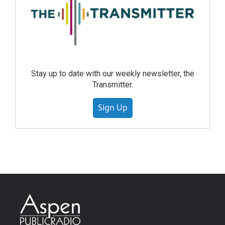
Stay up to date with our weekly newsletter, the
Transmitter.
Sign Up