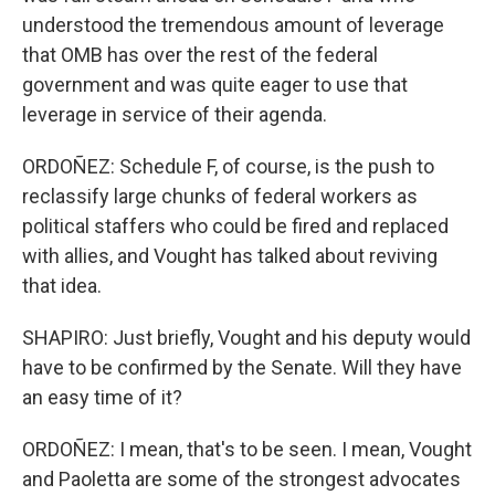
understood the tremendous amount of leverage
that OMB has over the rest of the federal
government and was quite eager to use that
leverage in service of their agenda.
ORDOÑEZ: Schedule F, of course, is the push to
reclassify large chunks of federal workers as
political staffers who could be fired and replaced
with allies, and Vought has talked about reviving
that idea.
SHAPIRO: Just briefly, Vought and his deputy would
have to be confirmed by the Senate. Will they have
an easy time of it?
ORDOÑEZ: I mean, that's to be seen. I mean, Vought
and Paoletta are some of the strongest advocates