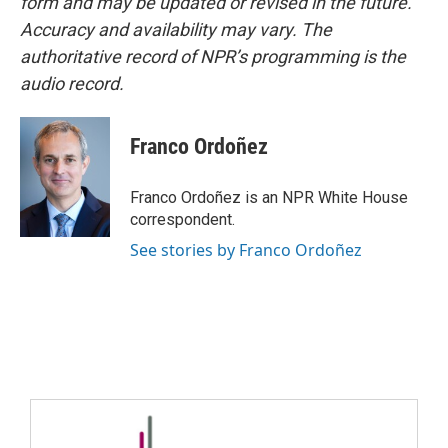
form and may be updated or revised in the future.
Accuracy and availability may vary. The
authoritative record of NPR’s programming is the
audio record.
Franco Ordoñez
Franco Ordoñez is an NPR White House
correspondent.
See stories by Franco Ordoñez