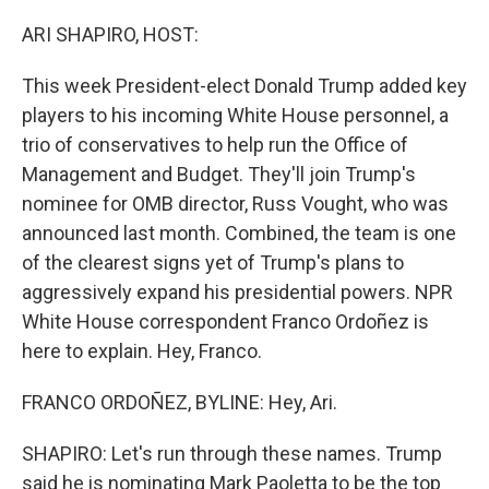
ARI SHAPIRO, HOST:
This week President-elect Donald Trump added key
players to his incoming White House personnel, a
trio of conservatives to help run the Office of
Management and Budget. They'll join Trump's
nominee for OMB director, Russ Vought, who was
announced last month. Combined, the team is one
of the clearest signs yet of Trump's plans to
aggressively expand his presidential powers. NPR
White House correspondent Franco Ordoñez is
here to explain. Hey, Franco.
FRANCO ORDOÑEZ, BYLINE: Hey, Ari.
SHAPIRO: Let's run through these names. Trump
said he is nominating Mark Paoletta to be the top