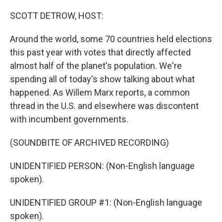
SCOTT DETROW, HOST:
Around the world, some 70 countries held elections
this past year with votes that directly affected
almost half of the planet's population. We're
spending all of today's show talking about what
happened. As Willem Marx reports, a common
thread in the U.S. and elsewhere was discontent
with incumbent governments.
(SOUNDBITE OF ARCHIVED RECORDING)
UNIDENTIFIED PERSON: (Non-English language
spoken).
UNIDENTIFIED GROUP #1: (Non-English language
spoken).