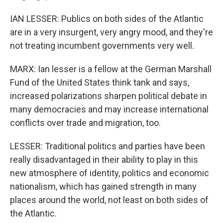
IAN LESSER: Publics on both sides of the Atlantic
are in a very insurgent, very angry mood, and they're
not treating incumbent governments very well.
MARX: Ian lesser is a fellow at the German Marshall
Fund of the United States think tank and says,
increased polarizations sharpen political debate in
many democracies and may increase international
conflicts over trade and migration, too.
LESSER: Traditional politics and parties have been
really disadvantaged in their ability to play in this
new atmosphere of identity, politics and economic
nationalism, which has gained strength in many
places around the world, not least on both sides of
the Atlantic.