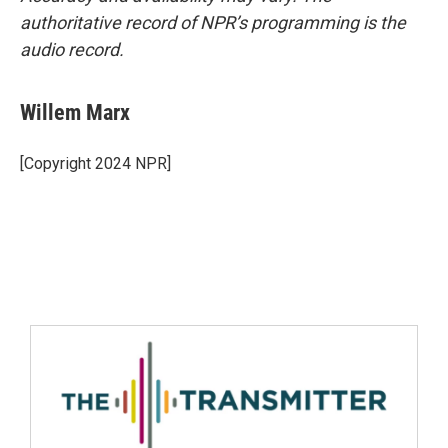
authoritative record of NPR’s programming is the
audio record.
Willem Marx
[Copyright 2024 NPR]