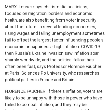
MARX: Lesser says charismatic politicians,
focused on migration, borders and economic
health, are also benefiting from voter insecurity
about the future. In several leading economies,
rising wages and falling unemployment sometimes
fail to offset the largest factor influencing people's
economic unhappiness - high inflation. COVID-19
then Russia's Ukraine invasion saw inflation soar
sharply worldwide, and the political fallout has
often been fast, says Professor Florence Faucher
at Paris' Sciences Po University, who researches
political parties in France and Britain.
FLORENCE FAUCHER: If there's inflation, voters are
likely to be unhappy with those in power who have
failed to combat inflation, and they may be