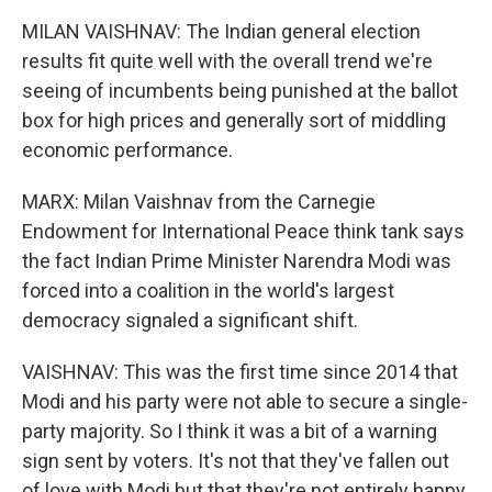
MILAN VAISHNAV: The Indian general election
results fit quite well with the overall trend we're
seeing of incumbents being punished at the ballot
box for high prices and generally sort of middling
economic performance.
MARX: Milan Vaishnav from the Carnegie
Endowment for International Peace think tank says
the fact Indian Prime Minister Narendra Modi was
forced into a coalition in the world's largest
democracy signaled a significant shift.
VAISHNAV: This was the first time since 2014 that
Modi and his party were not able to secure a single-
party majority. So I think it was a bit of a warning
sign sent by voters. It's not that they've fallen out
of love with Modi but that they're not entirely happy