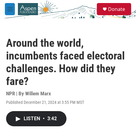
Skip to main content
S
Donate
e
M
a
e
r
n
c
u
h
Around the world,
u
e
incumbents faced electoral
r
y
challenges. How did they
fare?
NPR | By
Willem Marx
Published December 21, 2024 at 3:55 PM MST
LISTEN
•
3:42