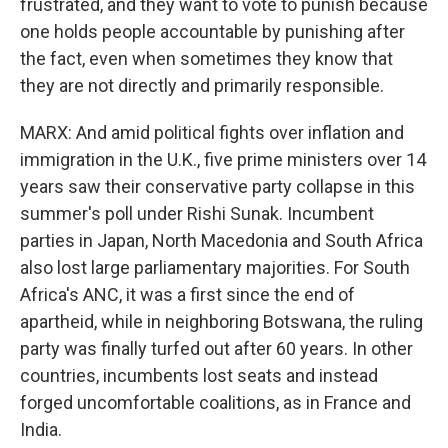
frustrated, and they want to vote to punish because
one holds people accountable by punishing after
the fact, even when sometimes they know that
they are not directly and primarily responsible.
MARX: And amid political fights over inflation and
immigration in the U.K., five prime ministers over 14
years saw their conservative party collapse in this
summer's poll under Rishi Sunak. Incumbent
parties in Japan, North Macedonia and South Africa
also lost large parliamentary majorities. For South
Africa's ANC, it was a first since the end of
apartheid, while in neighboring Botswana, the ruling
party was finally turfed out after 60 years. In other
countries, incumbents lost seats and instead
forged uncomfortable coalitions, as in France and
India.