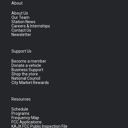
About
About Us
Our Team
Station News
Careers & Internships
Contact Us
Newsletter
Support Us
Become a member
Donate a vehicle
Business Support
Shop the store
National Council
City Market Rewards
Resources
Schedule
Programs
Frequency Map
FCC Applications
KAJX FCC Public Inspection File