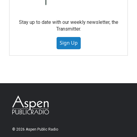
Stay up to date with our weekly newsletter, the
Transmitter.
Sign Up
© 2026 Aspen Public Radio