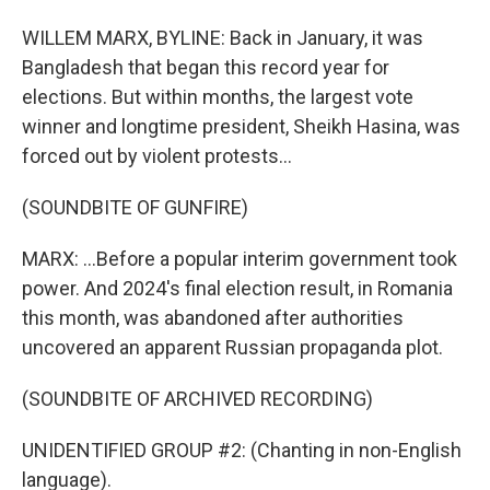
WILLEM MARX, BYLINE: Back in January, it was
Bangladesh that began this record year for
elections. But within months, the largest vote
winner and longtime president, Sheikh Hasina, was
forced out by violent protests...
(SOUNDBITE OF GUNFIRE)
MARX: ...Before a popular interim government took
power. And 2024's final election result, in Romania
this month, was abandoned after authorities
uncovered an apparent Russian propaganda plot.
(SOUNDBITE OF ARCHIVED RECORDING)
UNIDENTIFIED GROUP #2: (Chanting in non-English
language).