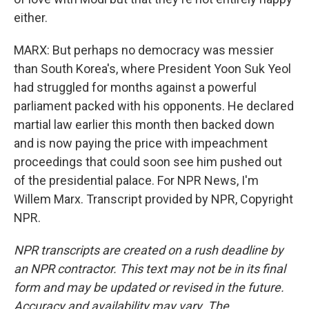
either.
MARX: But perhaps no democracy was messier
than South Korea's, where President Yoon Suk Yeol
had struggled for months against a powerful
parliament packed with his opponents. He declared
martial law earlier this month then backed down
and is now paying the price with impeachment
proceedings that could soon see him pushed out
of the presidential palace. For NPR News, I'm
Willem Marx. Transcript provided by NPR, Copyright
NPR.
NPR transcripts are created on a rush deadline by
an NPR contractor. This text may not be in its final
form and may be updated or revised in the future.
Accuracy and availability may vary. The