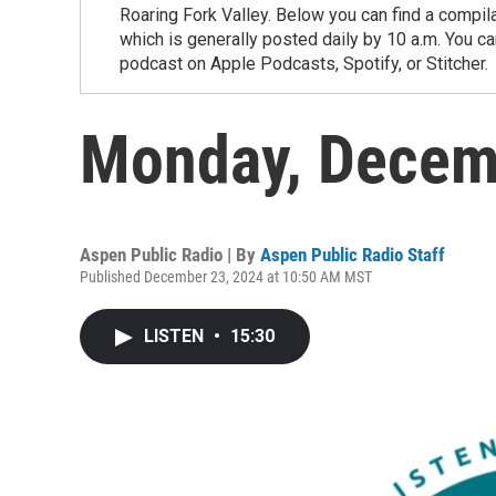
Roaring Fork Valley. Below you can find a compil
which is generally posted daily by 10 a.m. You 
podcast on Apple Podcasts, Spotify, or Stitcher.
Monday, Decem
Aspen Public Radio | By
Aspen Public Radio Staff
Published December 23, 2024 at 10:50 AM MST
LISTEN
•
15:30