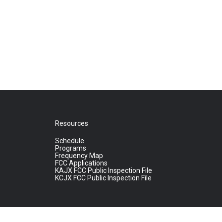
Resources
Schedule
Programs
Frequency Map
FCC Applications
KAJX FCC Public Inspection File
KCJX FCC Public Inspection File