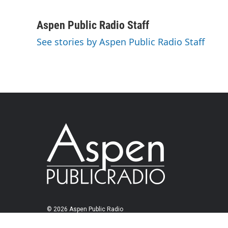
Aspen Public Radio Staff
See stories by Aspen Public Radio Staff
© 2026 Aspen Public Radio