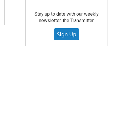
Stay up to date with our weekly
newsletter, the Transmitter.
Sign Up