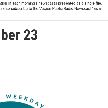
ation of each morning’s newscasts presented as a single file,
can also subscribe to the “Aspen Public Radio Newscast” as a
ber 23