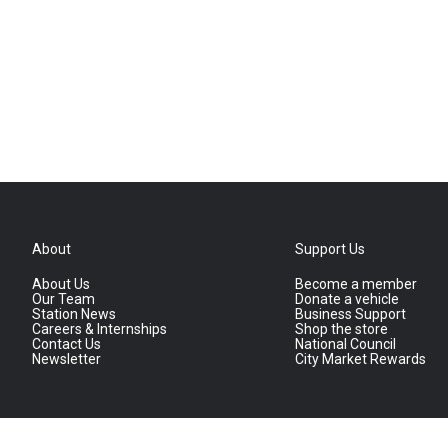
About
Support Us
About Us
Become a member
Our Team
Donate a vehicle
Station News
Business Support
Careers & Internships
Shop the store
Contact Us
National Council
Newsletter
City Market Rewards