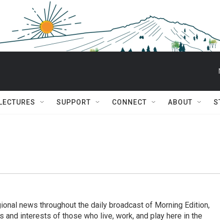
 LECTURES
SUPPORT
CONNECT
ABOUT
S
ional news throughout the daily broadcast of Morning Edition,
s and interests of those who live, work, and play here in the