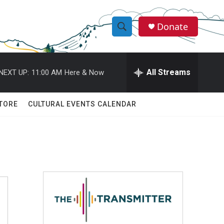
Donate
S
S
e
h
a
r
All Streams
NEXT UP:
11:00 AM
Here & Now
o
c
h
w
Q
TORE
CULTURAL EVENTS CALENDAR
u
S
e
r
e
y
a
r
c
h