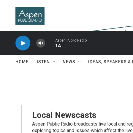
Skip to main content
Aspen Public Radio
1A
HOME
LISTEN
NEWS
IDEAS, SPEAKERS &
Local Newscasts
Aspen Public Radio broadcasts live local and reg
exploring topics and issues which affect the live