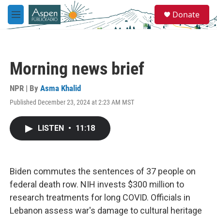
Skip to main content
S
Donate
e
M
a
e
r
n
c
u
h
Morning news brief
u
e
r
NPR | By
Asma Khalid
y
Published December 23, 2024 at 2:23 AM MST
LISTEN
•
11:18
Biden commutes the sentences of 37 people on
federal death row. NIH invests $300 million to
research treatments for long COVID. Officials in
Lebanon assess war's damage to cultural heritage