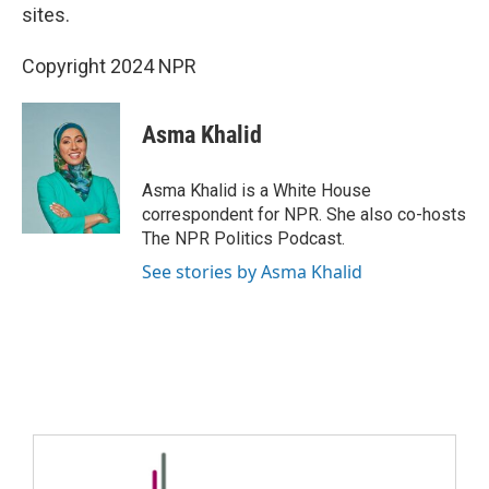
sites.
Copyright 2024 NPR
Asma Khalid
Asma Khalid is a White House
correspondent for NPR. She also co-hosts
The NPR Politics Podcast.
See stories by Asma Khalid