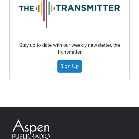
Stay up to date with our weekly newsletter, the
Transmitter.
Sign Up