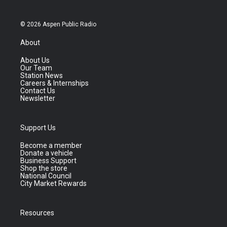
© 2026 Aspen Public Radio
About
About Us
Our Team
Station News
Careers & Internships
Contact Us
Newsletter
Support Us
Become a member
Donate a vehicle
Business Support
Shop the store
National Council
City Market Rewards
Resources