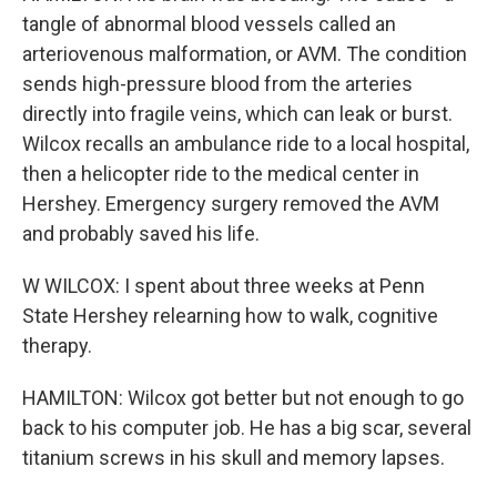
tangle of abnormal blood vessels called an
arteriovenous malformation, or AVM. The condition
sends high-pressure blood from the arteries
directly into fragile veins, which can leak or burst.
Wilcox recalls an ambulance ride to a local hospital,
then a helicopter ride to the medical center in
Hershey. Emergency surgery removed the AVM
and probably saved his life.
W WILCOX: I spent about three weeks at Penn
State Hershey relearning how to walk, cognitive
therapy.
HAMILTON: Wilcox got better but not enough to go
back to his computer job. He has a big scar, several
titanium screws in his skull and memory lapses.