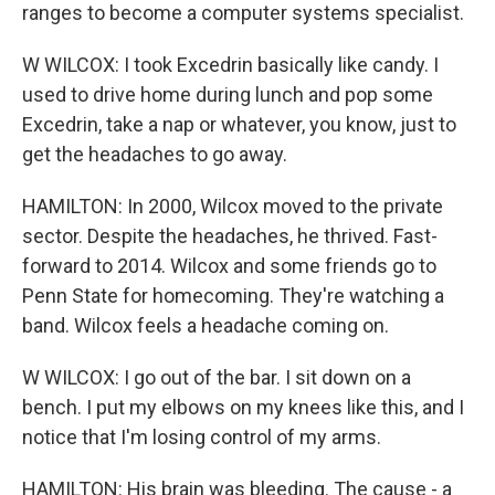
ranges to become a computer systems specialist.
W WILCOX: I took Excedrin basically like candy. I
used to drive home during lunch and pop some
Excedrin, take a nap or whatever, you know, just to
get the headaches to go away.
HAMILTON: In 2000, Wilcox moved to the private
sector. Despite the headaches, he thrived. Fast-
forward to 2014. Wilcox and some friends go to
Penn State for homecoming. They're watching a
band. Wilcox feels a headache coming on.
W WILCOX: I go out of the bar. I sit down on a
bench. I put my elbows on my knees like this, and I
notice that I'm losing control of my arms.
HAMILTON: His brain was bleeding. The cause - a