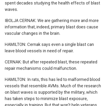
spent decades studying the health effects of blast
waves.
IBOLJA CERNAK: We are gathering more and more
information that, indeed, primary blast does cause
vascular changes in the brain.
HAMILTON: Cernak says even a single blast can
leave blood vessels in need of repair.
CERNAK: But after repeated blast, these repeated
repair mechanisms could malfunction.
HAMILTON: In rats, this has led to malformed blood
vessels that resemble AVMs. Much of the research
on blast waves is supported by the military, which
has taken steps to minimize blast exposure,
especially in training. But that won't help veterans