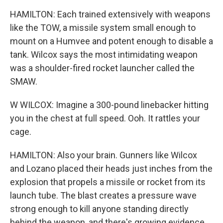
HAMILTON: Each trained extensively with weapons
like the TOW, a missile system small enough to
mount on a Humvee and potent enough to disable a
tank. Wilcox says the most intimidating weapon
was a shoulder-fired rocket launcher called the
SMAW.
W WILCOX: Imagine a 300-pound linebacker hitting
you in the chest at full speed. Ooh. It rattles your
cage.
HAMILTON: Also your brain. Gunners like Wilcox
and Lozano placed their heads just inches from the
explosion that propels a missile or rocket from its
launch tube. The blast creates a pressure wave
strong enough to kill anyone standing directly
behind the weapon, and there's growing evidence