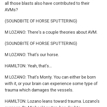
all those blasts also have contributed to their
AVMs?
(SOUNDBITE OF HORSE SPUTTERING)
M LOZANO: There's a couple theories about AVM.
(SOUNDBITE OF HORSE SPUTTERING)
M LOZANO: That's our horse.
HAMILTON: Yeah, that's...
M LOZANO: That's Monty. You can either be born
with it, or your brain can experience some type of
trauma which damages the vessels.
HAMILTON: Lozano leans toward trauma. Lozano's