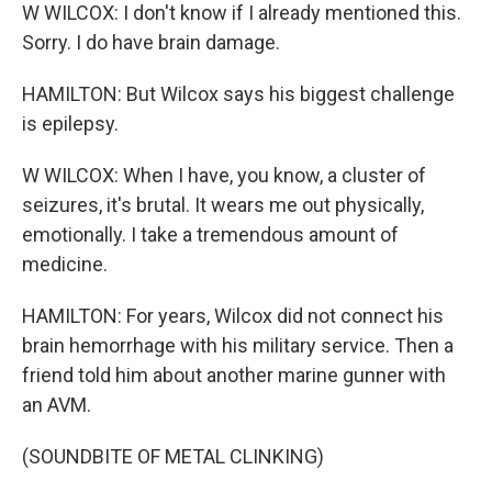
W WILCOX: I don't know if I already mentioned this.
Sorry. I do have brain damage.
HAMILTON: But Wilcox says his biggest challenge
is epilepsy.
W WILCOX: When I have, you know, a cluster of
seizures, it's brutal. It wears me out physically,
emotionally. I take a tremendous amount of
medicine.
HAMILTON: For years, Wilcox did not connect his
brain hemorrhage with his military service. Then a
friend told him about another marine gunner with
an AVM.
(SOUNDBITE OF METAL CLINKING)