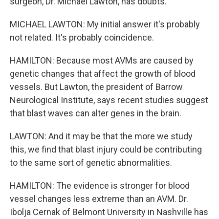
surgeon, Dr. Michael Lawton, has doubts.
MICHAEL LAWTON: My initial answer it's probably
not related. It's probably coincidence.
HAMILTON: Because most AVMs are caused by
genetic changes that affect the growth of blood
vessels. But Lawton, the president of Barrow
Neurological Institute, says recent studies suggest
that blast waves can alter genes in the brain.
LAWTON: And it may be that the more we study
this, we find that blast injury could be contributing
to the same sort of genetic abnormalities.
HAMILTON: The evidence is stronger for blood
vessel changes less extreme than an AVM. Dr.
Ibolja Cernak of Belmont University in Nashville has