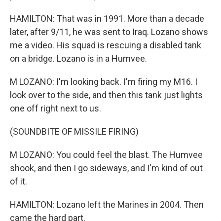
HAMILTON: That was in 1991. More than a decade
later, after 9/11, he was sent to Iraq. Lozano shows
me a video. His squad is rescuing a disabled tank
on a bridge. Lozano is in a Humvee.
M LOZANO: I'm looking back. I'm firing my M16. I
look over to the side, and then this tank just lights
one off right next to us.
(SOUNDBITE OF MISSILE FIRING)
M LOZANO: You could feel the blast. The Humvee
shook, and then I go sideways, and I'm kind of out
of it.
HAMILTON: Lozano left the Marines in 2004. Then
came the hard part.