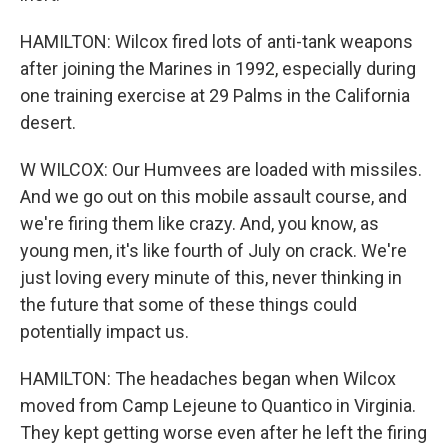
HAMILTON: Wilcox fired lots of anti-tank weapons
after joining the Marines in 1992, especially during
one training exercise at 29 Palms in the California
desert.
W WILCOX: Our Humvees are loaded with missiles.
And we go out on this mobile assault course, and
we're firing them like crazy. And, you know, as
young men, it's like fourth of July on crack. We're
just loving every minute of this, never thinking in
the future that some of these things could
potentially impact us.
HAMILTON: The headaches began when Wilcox
moved from Camp Lejeune to Quantico in Virginia.
They kept getting worse even after he left the firing