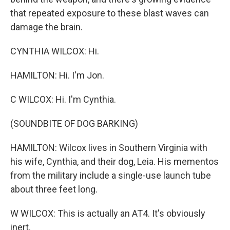
that repeated exposure to these blast waves can
damage the brain.
CYNTHIA WILCOX: Hi.
HAMILTON: Hi. I'm Jon.
C WILCOX: Hi. I'm Cynthia.
(SOUNDBITE OF DOG BARKING)
HAMILTON: Wilcox lives in Southern Virginia with
his wife, Cynthia, and their dog, Leia. His mementos
from the military include a single-use launch tube
about three feet long.
W WILCOX: This is actually an AT4. It's obviously
inert.