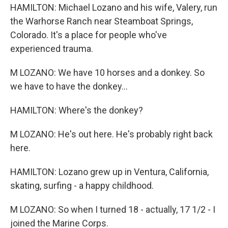
HAMILTON: Michael Lozano and his wife, Valery, run
the Warhorse Ranch near Steamboat Springs,
Colorado. It's a place for people who've
experienced trauma.
M LOZANO: We have 10 horses and a donkey. So
we have to have the donkey...
HAMILTON: Where's the donkey?
M LOZANO: He's out here. He's probably right back
here.
HAMILTON: Lozano grew up in Ventura, California,
skating, surfing - a happy childhood.
M LOZANO: So when I turned 18 - actually, 17 1/2 - I
joined the Marine Corps.