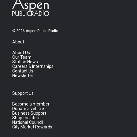
© 2026 Aspen Public Radio
About
About Us
Our Team
Station News
Careers & Internships
Contact Us
Newsletter
Support Us
Become a member
Donate a vehicle
Business Support
Shop the store
National Council
City Market Rewards