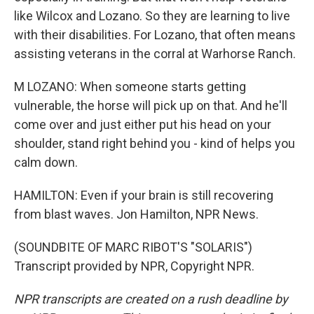
like Wilcox and Lozano. So they are learning to live
with their disabilities. For Lozano, that often means
assisting veterans in the corral at Warhorse Ranch.
M LOZANO: When someone starts getting
vulnerable, the horse will pick up on that. And he'll
come over and just either put his head on your
shoulder, stand right behind you - kind of helps you
calm down.
HAMILTON: Even if your brain is still recovering
from blast waves. Jon Hamilton, NPR News.
(SOUNDBITE OF MARC RIBOT'S "SOLARIS")
Transcript provided by NPR, Copyright NPR.
NPR transcripts are created on a rush deadline by