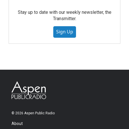
Stay up to date with our weekly newsletter, the
Transmitter.
Sign Up
© 2026 Aspen Public Radio
About