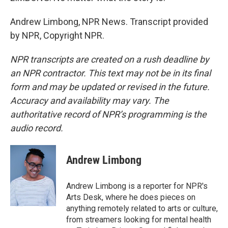
Andrew Limbong, NPR News. Transcript provided
by NPR, Copyright NPR.
NPR transcripts are created on a rush deadline by
an NPR contractor. This text may not be in its final
form and may be updated or revised in the future.
Accuracy and availability may vary. The
authoritative record of NPR’s programming is the
audio record.
Andrew Limbong
Andrew Limbong is a reporter for NPR's
Arts Desk, where he does pieces on
anything remotely related to arts or culture,
from streamers looking for mental health