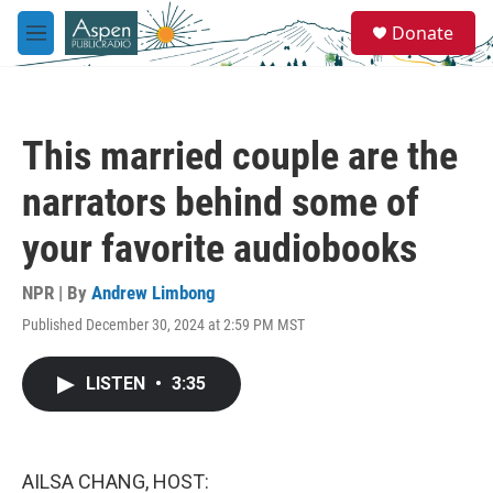
Skip to main content
S
Donate
e
M
a
e
r
n
c
u
h
This married couple are the
u
e
narrators behind some of
r
y
your favorite audiobooks
NPR | By
Andrew Limbong
Published December 30, 2024 at 2:59 PM MST
LISTEN
•
3:35
AILSA CHANG, HOST: