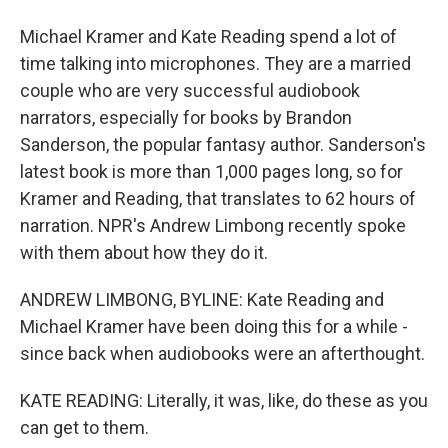
Michael Kramer and Kate Reading spend a lot of
time talking into microphones. They are a married
couple who are very successful audiobook
narrators, especially for books by Brandon
Sanderson, the popular fantasy author. Sanderson's
latest book is more than 1,000 pages long, so for
Kramer and Reading, that translates to 62 hours of
narration. NPR's Andrew Limbong recently spoke
with them about how they do it.
ANDREW LIMBONG, BYLINE: Kate Reading and
Michael Kramer have been doing this for a while -
since back when audiobooks were an afterthought.
KATE READING: Literally, it was, like, do these as you
can get to them.