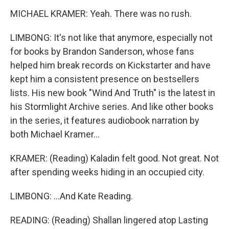
MICHAEL KRAMER: Yeah. There was no rush.
LIMBONG: It's not like that anymore, especially not
for books by Brandon Sanderson, whose fans
helped him break records on Kickstarter and have
kept him a consistent presence on bestsellers
lists. His new book "Wind And Truth" is the latest in
his Stormlight Archive series. And like other books
in the series, it features audiobook narration by
both Michael Kramer...
KRAMER: (Reading) Kaladin felt good. Not great. Not
after spending weeks hiding in an occupied city.
LIMBONG: ...And Kate Reading.
READING: (Reading) Shallan lingered atop Lasting