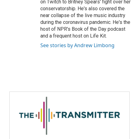
on Twitch to Britney Spears' fight over her
conservatorship. He's also covered the
near collapse of the live music industry
during the coronavirus pandemic. He's the
host of NPR's Book of the Day podcast
and a frequent host on Life Kit.
See stories by Andrew Limbong