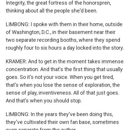
Integrity, the great fortress of the honorspren,
thinking about all the people she'd been.
LIMBONG: I spoke with them in their home, outside
of Washington, D.C., in their basement near their
two separate recording booths, where they spend
roughly four to six hours a day locked into the story.
KRAMER: And to get in the moment takes immense
concentration. And that's the first thing that usually
goes. So it's not your voice. When you get tired,
that's when you lose the sense of exploration, the
sense of play, inventiveness. All of that just goes.
And that's when you should stop.
LIMBONG: In the years they've been doing this,
they've cultivated their own fan base, sometimes
even separate from the author.