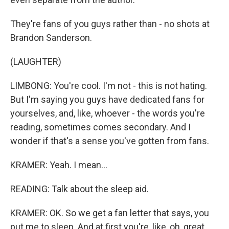
They're fans of you guys rather than - no shots at
Brandon Sanderson.
(LAUGHTER)
LIMBONG: You're cool. I'm not - this is not hating.
But I'm saying you guys have dedicated fans for
yourselves, and, like, whoever - the words you're
reading, sometimes comes secondary. And I
wonder if that's a sense you've gotten from fans.
KRAMER: Yeah. I mean...
READING: Talk about the sleep aid.
KRAMER: OK. So we get a fan letter that says, you
put me to sleep. And at first you're, like, oh, great.