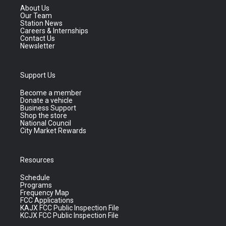
About Us
Our Team
Station News
Careers & Internships
Contact Us
Newsletter
Support Us
Become a member
Donate a vehicle
Business Support
Shop the store
National Council
City Market Rewards
Resources
Schedule
Programs
Frequency Map
FCC Applications
KAJX FCC Public Inspection File
KCJX FCC Public Inspection File