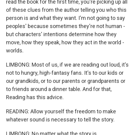
read the book for the first time, you're picking up all
of these clues from the author telling you who this
person is and what they want. I'm not going to say
peoples' because sometimes they're not human -
but characters' intentions determine how they
move, how they speak, how they act in the world -
worlds.
LIMBONG: Most of us, if we are reading out loud, it's
not to hungry, high-fantasy fans. It's to our kids or
our grandkids, or to our parents or grandparents or
to friends around a dinner table. And for that,
Reading has this advice.
READING: Allow yourself the freedom to make
whatever sound is necessary to tell the story.
LIMBONG: No matter what the story is.