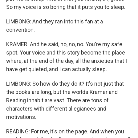
So my voice is so boring that it puts you to sleep.
LIMBONG: And they ran into this fan at a
convention.
KRAMER: And he said, no, no, no. You're my safe
spot. Your voice and this story become the place
where, at the end of the day, all the anxieties that I
have get quieted, and I can actually sleep.
LIMBONG: So how do they do it? It's not just that
the books are long, but the worlds Kramer and
Reading inhabit are vast. There are tons of
characters with different allegiances and
motivations.
READING: For me, it's on the page. And when you