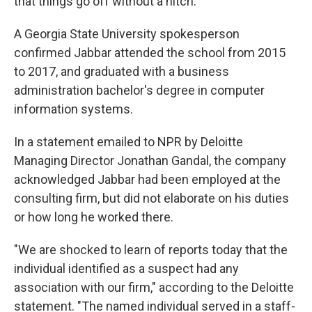
that things go off without a hitch."
A Georgia State University spokesperson
confirmed Jabbar attended the school from 2015
to 2017, and graduated with a business
administration bachelor's degree in computer
information systems.
In a statement emailed to NPR by Deloitte
Managing Director Jonathan Gandal, the company
acknowledged Jabbar had been employed at the
consulting firm, but did not elaborate on his duties
or how long he worked there.
"We are shocked to learn of reports today that the
individual identified as a suspect had any
association with our firm," according to the Deloitte
statement. "The named individual served in a staff-