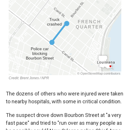
The dozens of others who were injured were taken
to nearby hospitals, with some in critical condition.
The suspect drove down Bourbon Street at "a very
fast pace" and tried to "run over as many people as