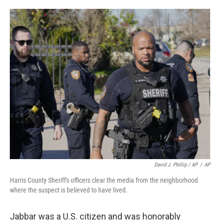
David J. Phillip / AP
/
AP
Harris County Sheriff's officers clear the media from the neighborhood
where the suspect is believed to have lived.
Jabbar was a U.S. citizen and was honorably