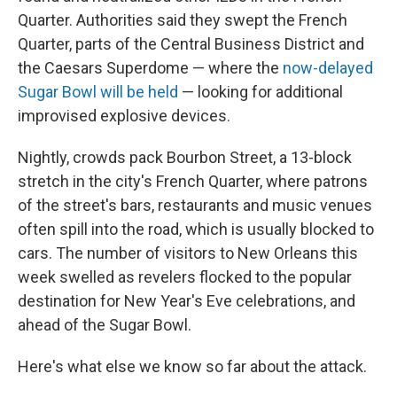
Quarter. Authorities said they swept the French
Quarter, parts of the Central Business District and
the Caesars Superdome — where the
now-delayed
Sugar Bowl will be held
— looking for additional
improvised explosive devices.
Nightly, crowds pack Bourbon Street, a 13-block
stretch in the city's French Quarter, where patrons
of the street's bars, restaurants and music venues
often spill into the road, which is usually blocked to
cars. The number of visitors to New Orleans this
week swelled as revelers flocked to the popular
destination for New Year's Eve celebrations, and
ahead of the Sugar Bowl.
Here's what else we know so far about the attack.