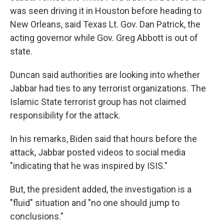
was seen driving it in Houston before heading to
New Orleans, said Texas Lt. Gov. Dan Patrick, the
acting governor while Gov. Greg Abbott is out of
state.
Duncan said authorities are looking into whether
Jabbar had ties to any terrorist organizations. The
Islamic State terrorist group has not claimed
responsibility for the attack.
In his remarks, Biden said that hours before the
attack, Jabbar posted videos to social media
"indicating that he was inspired by ISIS."
But, the president added, the investigation is a
"fluid" situation and "no one should jump to
conclusions."