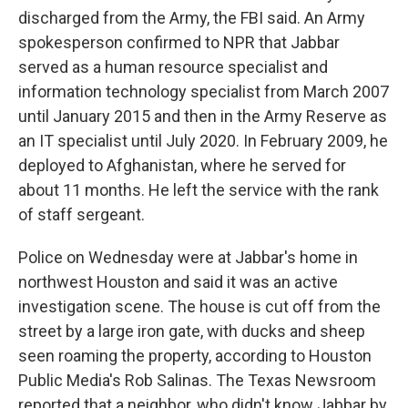
discharged from the Army, the FBI said. An Army
spokesperson confirmed to NPR that Jabbar
served as a human resource specialist and
information technology specialist from March 2007
until January 2015 and then in the Army Reserve as
an IT specialist until July 2020. In February 2009, he
deployed to Afghanistan, where he served for
about 11 months. He left the service with the rank
of staff sergeant.
Police on Wednesday were at Jabbar's home in
northwest Houston and said it was an active
investigation scene. The house is cut off from the
street by a large iron gate, with ducks and sheep
seen roaming the property, according to Houston
Public Media's Rob Salinas. The Texas Newsroom
reported that a neighbor, who didn't know Jabbar by