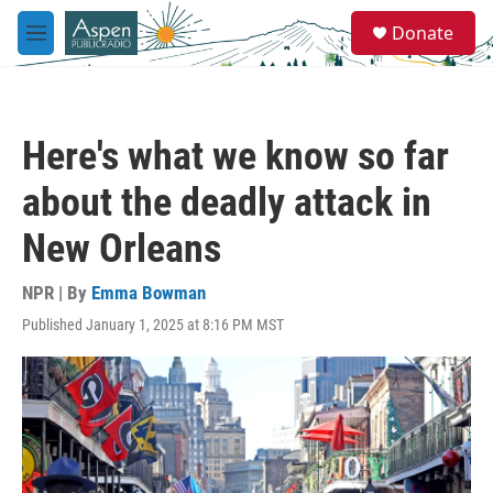
Skip to main content
S
Donate
e
M
a
e
r
n
c
u
h
Here's what we know so far
u
e
about the deadly attack in
r
y
New Orleans
NPR | By
Emma Bowman
Published January 1, 2025 at 8:16 PM MST