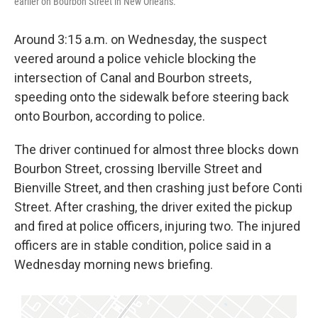
earlier on Bourbon Street in New Orleans.
Around 3:15 a.m. on Wednesday, the suspect
veered around a police vehicle blocking the
intersection of Canal and Bourbon streets,
speeding onto the sidewalk before steering back
onto Bourbon, according to police.
The driver continued for almost three blocks down
Bourbon Street, crossing Iberville Street and
Bienville Street, and then crashing just before Conti
Street. After crashing, the driver exited the pickup
and fired at police officers, injuring two. The injured
officers are in stable condition, police said in a
Wednesday morning news briefing.