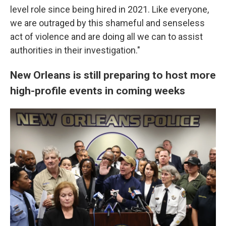
level role since being hired in 2021. Like everyone,
we are outraged by this shameful and senseless
act of violence and are doing all we can to assist
authorities in their investigation."
New Orleans is still preparing to host more
high-profile events in coming weeks