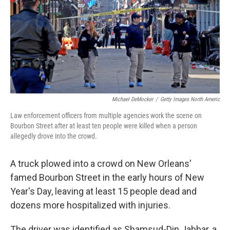
Michael DeMocker
/
Getty Images North Americ
Law enforcement officers from multiple agencies work the scene on
Bourbon Street after at least ten people were killed when a person
allegedly drove into the crowd.
A truck plowed into a crowd on New Orleans'
famed Bourbon Street in the early hours of New
Year's Day, leaving at least 15 people dead and
dozens more hospitalized with injuries.
The driver was identified as Shamsud-Din Jabbar, a