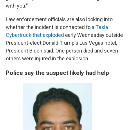
with you."
Law enforcement officials are also looking into
whether the incident is connected to
a Tesla
Cybertruck that exploded
early Wednesday outside
President-elect Donald Trump's Las Vegas hotel,
President Biden said. One person died and seven
others were injured in the explosion.
Police say the suspect likely had help