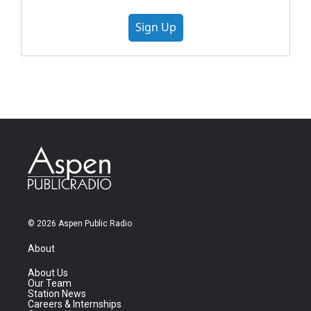
Sign Up
© 2026 Aspen Public Radio
About
About Us
Our Team
Station News
Careers & Internships