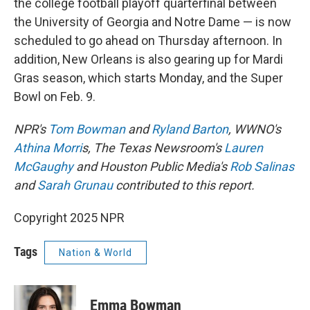
the college football playoff quarterfinal between
the University of Georgia and Notre Dame — is now
scheduled to go ahead on Thursday afternoon. In
addition, New Orleans is also gearing up for Mardi
Gras season, which starts Monday, and the Super
Bowl on Feb. 9.
NPR's
Tom Bowman
and
Ryland Barton
, WWNO's
Athina Morri
s, The Texas Newsroom's
Lauren
McGaughy
and Houston Public Media's
Rob Salinas
and
Sarah Grunau
contributed to this report.
Copyright 2025 NPR
Tags
Nation & World
Emma Bowman