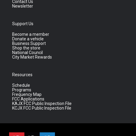
Contact Us
Newsletter
Support Us
Become a member
Donate a vehicle
Business Support
Shop the store
National Council
City Market Rewards
Resources
Schedule
Programs
Frequency Map
FCC Applications
KAJX FCC Public Inspection File
KCJX FCC Public Inspection File