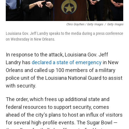
Chris Graythen / Getty Images
/
Getty Images
Louisiana Gov. Jeff Landry speaks to the media during a press conference
on Wednesday in New Orleans.
In response to the attack, Louisiana Gov. Jeff
Landry has
declared a state of emergency
in New
Orleans and called up 100 members of a military
police unit of the Louisiana National Guard to assist
with security.
The order, which frees up additional state and
federal resources to support security, comes
ahead of the city's plans to host an influx of visitors
for several high-profile events. The Sugar Bowl —