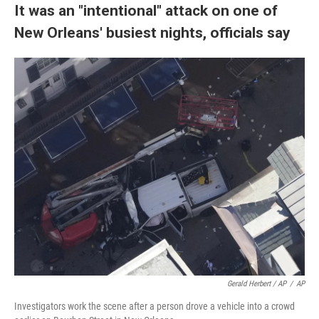
It was an "intentional" attack on one of
New Orleans' busiest nights, officials say
Gerald Herbert / AP
/
AP
Investigators work the scene after a person drove a vehicle into a crowd