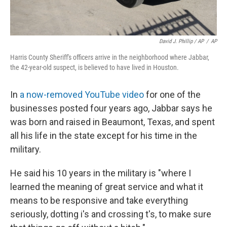
David J. Phillip / AP
/
AP
Harris County Sheriff's officers arrive in the neighborhood where Jabbar,
the 42-year-old suspect, is believed to have lived in Houston.
In
a now-removed YouTube video
for one of the
businesses posted four years ago, Jabbar says he
was born and raised in Beaumont, Texas, and spent
all his life in the state except for his time in the
military.
He said his 10 years in the military is "where I
learned the meaning of great service and what it
means to be responsive and take everything
seriously, dotting i's and crossing t's, to make sure