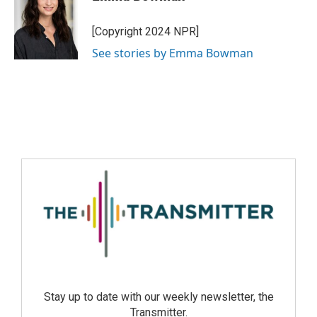
[Copyright 2024 NPR]
See stories by Emma Bowman
Stay up to date with our weekly newsletter, the
Transmitter.