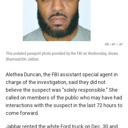
FBI / AP
/
AP
This undated passport photo provided by the FBI on Wednesday, shows
Shamsud-Din Jabbar.
Alethea Duncan, the FBI assistant special agent in
charge of the investigation, said they did not
believe the suspect was "solely responsible." She
called on members of the public who may have had
interactions with the suspect in the last 72 hours to
come forward.
Jabbar rented the white Ford truck on Dec. 30 and