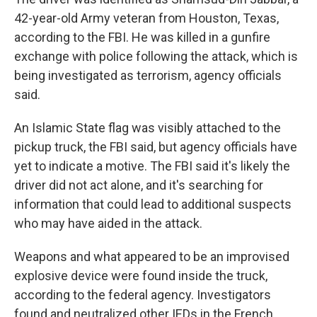
42-year-old Army veteran from Houston, Texas,
according to the FBI. He was killed in a gunfire
exchange with police following the attack, which is
being investigated as terrorism, agency officials
said.
An Islamic State flag was visibly attached to the
pickup truck, the FBI said, but agency officials
have
yet to indicate a motive. The FBI said it's likely the
driver did not act alone, and it's searching for
information that could lead to additional suspects
who may have aided in the attack.
Weapons and what appeared to be an improvised
explosive device were found inside the truck,
according to the federal agency. Investigators
found and neutralized other IEDs in the French