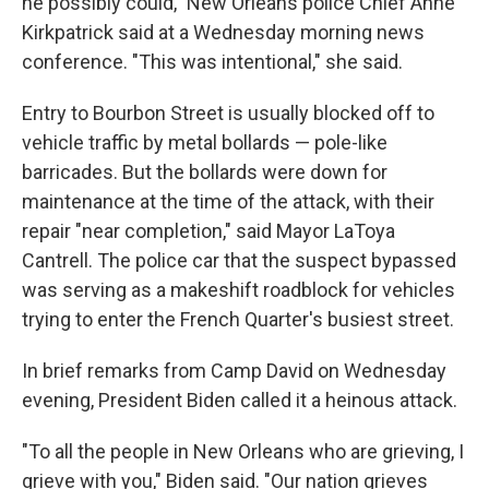
he possibly could," New Orleans police Chief Anne
Kirkpatrick said at a Wednesday morning news
conference. "This was intentional," she said.
Entry to Bourbon Street is usually blocked off to
vehicle traffic by metal bollards — pole-like
barricades. But the bollards were down for
maintenance at the time of the attack, with their
repair "near completion," said Mayor LaToya
Cantrell. The police car that the suspect bypassed
was serving as a makeshift roadblock for vehicles
trying to enter the French Quarter's busiest street.
In brief remarks from Camp David on Wednesday
evening, President Biden called it a heinous attack.
"To all the people in New Orleans who are grieving, I
grieve with you," Biden said. "Our nation grieves