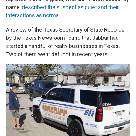
name,
described the suspect as quiet and their
interactions as normal
.
A review of the Texas Secretary of State Records
by the Texas Newsroom
found that Jabbar had
started a handful of realty businesses in Texas.
Two of them went defunct in recent years.