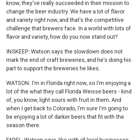
know, they've really succeeded in their mission to
change the beer industry. We have a lot of flavor
and variety right now, and that's the competitive
challenge that brewers face. In a world with lots of
flavor and variety, how do you now stand out?
INSKEEP: Watson says the slowdown does not
mark the end of craft breweries, and he's doing his
part to support the breweries he likes.
WATSON: I'm in Florida right now, so I'm enjoying a
lot of the what they call Florida Weisse beers - kind
of, you know, light sours with fruit in them. And
when I get back to Colorado, I'm sure I'm going to
be enjoying a lot of darker beers that fit with the
season there.
FADEL: Watson says, like with all local businesses,