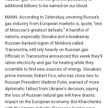
additional billions to be earned on our blood.
MANN: According to Zelenskyy, severing Russia's
gas industry from European markets is, quote, "one
of Moscow's greatest defeats." A handful of
nations, especially Slovakia and a breakaway
Russian-backed region of Moldova called
Transnistria, still rely heavily on Russian gas.
Officials in Transnistria announced this week they'll
ration electricity and gas for heating while they
scramble to find new sources of energy. Slovakia's
prime minister, Robert Fico, who has close ties to
Russian President Vladimir Putin, warned of more
diplomatic fallout from Ukraine's decision, saying
the loss of Russian natural gas will have drastic
impact on the European economy. But Kharchenko