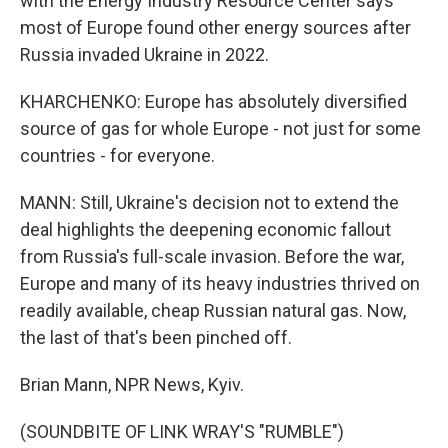
with the Energy Industry Resource Center says
most of Europe found other energy sources after
Russia invaded Ukraine in 2022.
KHARCHENKO: Europe has absolutely diversified
source of gas for whole Europe - not just for some
countries - for everyone.
MANN: Still, Ukraine's decision not to extend the
deal highlights the deepening economic fallout
from Russia's full-scale invasion. Before the war,
Europe and many of its heavy industries thrived on
readily available, cheap Russian natural gas. Now,
the last of that's been pinched off.
Brian Mann, NPR News, Kyiv.
(SOUNDBITE OF LINK WRAY'S "RUMBLE")