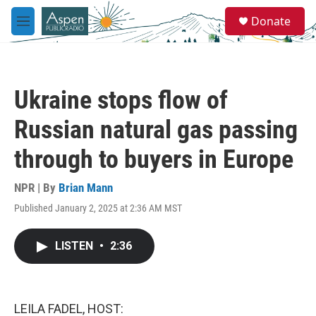
Skip to main content
S
Donate
e
M
a
e
r
n
c
u
h
Ukraine stops flow of
u
e
Russian natural gas passing
r
y
through to buyers in Europe
NPR | By
Brian Mann
Published January 2, 2025 at 2:36 AM MST
LISTEN
•
2:36
LEILA FADEL, HOST: