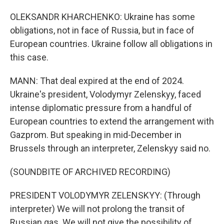
OLEKSANDR KHARCHENKO: Ukraine has some
obligations, not in face of Russia, but in face of
European countries. Ukraine follow all obligations in
this case.
MANN: That deal expired at the end of 2024.
Ukraine's president, Volodymyr Zelenskyy, faced
intense diplomatic pressure from a handful of
European countries to extend the arrangement with
Gazprom. But speaking in mid-December in
Brussels through an interpreter, Zelenskyy said no.
(SOUNDBITE OF ARCHIVED RECORDING)
PRESIDENT VOLODYMYR ZELENSKYY: (Through
interpreter) We will not prolong the transit of
Russian gas. We will not give the possibility of