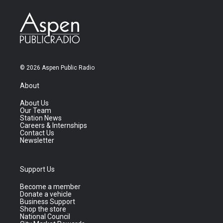
© 2026 Aspen Public Radio
About
About Us
Our Team
Station News
Careers & Internships
Contact Us
Newsletter
Support Us
Become a member
Donate a vehicle
Business Support
Shop the store
National Council