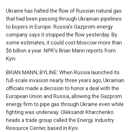
Ukraine has halted the flow of Russian natural gas
that had been passing through Ukrainian pipelines
to buyers in Europe. Russia's Gazprom energy
company says it stopped the flow yesterday. By
some estimates, it could cost Moscow more than
$6 billion a year. NPR's Brian Mann reports from
Kyiv.
BRIAN MANN, BYLINE: When Russia launched its
full-scale invasion nearly three years ago, Ukrainian
officials made a decision to honor a deal with the
European Union and Russia, allowing the Gazprom
energy firm to pipe gas through Ukraine even while
fighting was underway. Oleksandr Kharchenko
heads a trade group called the Energy Industry
Resource Center, based in Kyiv.