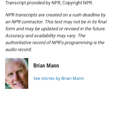
Transcript provided by NPR, Copyright NPR.
NPR transcripts are created on a rush deadline by
an NPR contractor. This text may not be in its final
form and may be updated or revised in the future.
Accuracy and availability may vary. The
authoritative record of NPR’s programming is the
audio record.
Brian Mann
See stories by Brian Mann