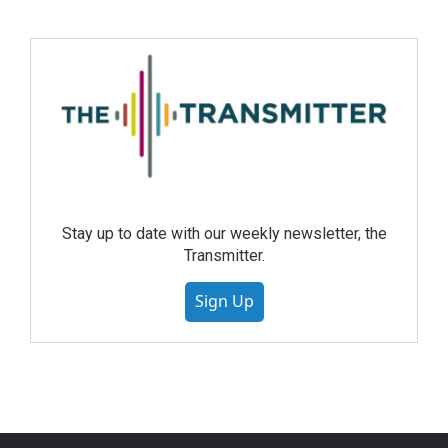
Stay up to date with our weekly newsletter, the
Transmitter.
Sign Up