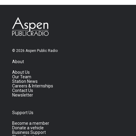
© 2026 Aspen Public Radio
About
About Us
Our Team
Station News
Careers & Internships
Contact Us
Newsletter
Support Us
Become a member
Donate a vehicle
Business Support