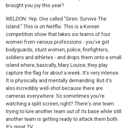
brought you joy this year?
WELDON: Yep. One called "Siren: Survive The
Island." This is on Netflix. This is a Korean
competition show that takes six teams of four
women from various professions - you've got
bodyguards, stunt women, police, firefighters,
soldiers and athletes - and drops them onto a small
island where, basically, Mary Louise, they play
capture the flag for about a week. It's very intense.
It is physically and mentally demanding. But it's
also incredibly well-shot because there are
cameras everywhere. So sometimes you're
watching a split screen, right? There's one team
trying to lure another team out of its base while still
another team is getting ready to attack them both.
It's great TV.