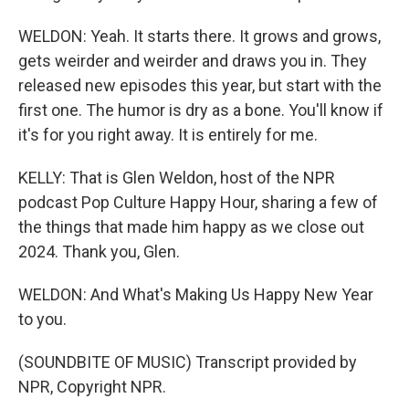
WELDON: Yeah. It starts there. It grows and grows,
gets weirder and weirder and draws you in. They
released new episodes this year, but start with the
first one. The humor is dry as a bone. You'll know if
it's for you right away. It is entirely for me.
KELLY: That is Glen Weldon, host of the NPR
podcast Pop Culture Happy Hour, sharing a few of
the things that made him happy as we close out
2024. Thank you, Glen.
WELDON: And What's Making Us Happy New Year
to you.
(SOUNDBITE OF MUSIC) Transcript provided by
NPR, Copyright NPR.