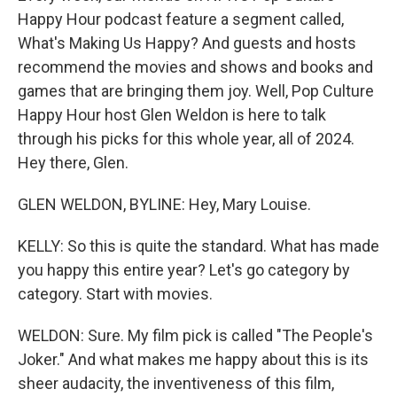
Happy Hour podcast feature a segment called,
What's Making Us Happy? And guests and hosts
recommend the movies and shows and books and
games that are bringing them joy. Well, Pop Culture
Happy Hour host Glen Weldon is here to talk
through his picks for this whole year, all of 2024.
Hey there, Glen.
GLEN WELDON, BYLINE: Hey, Mary Louise.
KELLY: So this is quite the standard. What has made
you happy this entire year? Let's go category by
category. Start with movies.
WELDON: Sure. My film pick is called "The People's
Joker." And what makes me happy about this is its
sheer audacity, the inventiveness of this film,