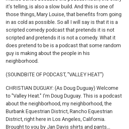
it's telling, is also a slow build. And this is one of
those things, Mary Louise, that benefits from going
in as cold as possible. So all I will say is that it is a
scripted comedy podcast that pretends it is not
scripted and pretends it is not a comedy. What it
does pretend to be is a podcast that some random
guy is making about the people in his
neighborhood.
(SOUNDBITE OF PODCAST, "VALLEY HEAT")
CHRISTIAN DUGUAY: (As Doug Duguay) Welcome
to "Valley Heat." I'm Doug Duguay. This is a podcast
about the neighborhood, my neighborhood, the
Burbank Equestrian District, Rancho Equestrian
District, right here in Los Angeles, California.
Brought to you by Jan Davis shirts and pants...