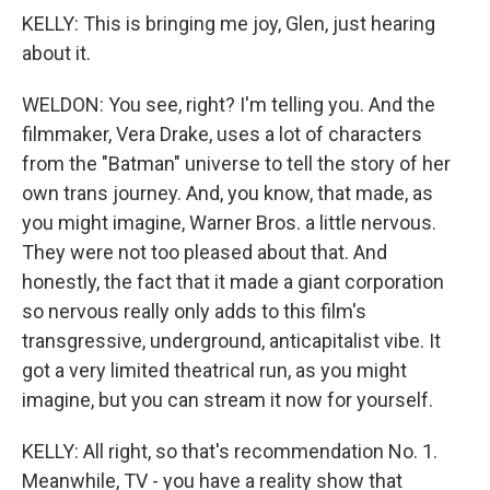
KELLY: This is bringing me joy, Glen, just hearing
about it.
WELDON: You see, right? I'm telling you. And the
filmmaker, Vera Drake, uses a lot of characters
from the "Batman" universe to tell the story of her
own trans journey. And, you know, that made, as
you might imagine, Warner Bros. a little nervous.
They were not too pleased about that. And
honestly, the fact that it made a giant corporation
so nervous really only adds to this film's
transgressive, underground, anticapitalist vibe. It
got a very limited theatrical run, as you might
imagine, but you can stream it now for yourself.
KELLY: All right, so that's recommendation No. 1.
Meanwhile, TV - you have a reality show that