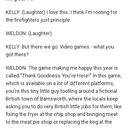
KELLY: (Laughter) I love this. I think I'm rooting for
the firefighters just principle.
WELDON: (Laughter).
KELLY: But there we go. Video games - what you
got there?
WELDON: The game making me happy this year is
called "Thank Goodness You're Here!" In this game,
which is available on a lot of different platforms,
you're this tiny little guy tootling around a fictional
British town of Barnsworth, where the locals keep
asking you to do very British little jobs for them, like
fixing the fryer at the chip shop and bringing meat
to the meat pie shop or replacing the keg at the