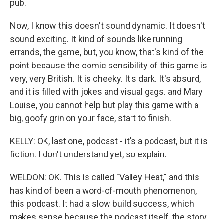
pub.
Now, I know this doesn't sound dynamic. It doesn't
sound exciting. It kind of sounds like running
errands, the game, but, you know, that's kind of the
point because the comic sensibility of this game is
very, very British. It is cheeky. It's dark. It's absurd,
and it is filled with jokes and visual gags. and Mary
Louise, you cannot help but play this game with a
big, goofy grin on your face, start to finish.
KELLY: OK, last one, podcast - it's a podcast, but it is
fiction. I don't understand yet, so explain.
WELDON: OK. This is called "Valley Heat," and this
has kind of been a word-of-mouth phenomenon,
this podcast. It had a slow build success, which
makes sense because the podcast itself, the story