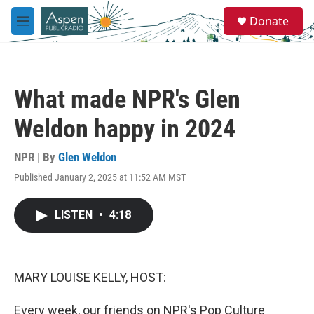
Skip to main content
S
Donate
e
M
a
e
r
n
c
u
h
What made NPR's Glen
u
e
Weldon happy in 2024
r
y
NPR | By
Glen Weldon
Published January 2, 2025 at 11:52 AM MST
LISTEN
•
4:18
MARY LOUISE KELLY, HOST:
Every week, our friends on NPR's Pop Culture