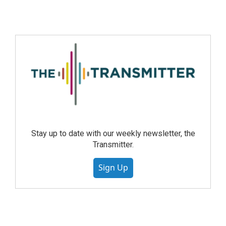
Stay up to date with our weekly newsletter, the
Transmitter.
Sign Up