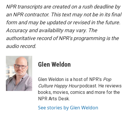
NPR transcripts are created on a rush deadline by
an NPR contractor. This text may not be in its final
form and may be updated or revised in the future.
Accuracy and availability may vary. The
authoritative record of NPR’s programming is the
audio record.
Glen Weldon
Glen Weldon is a host of NPR's
Pop
Culture Happy Hour
podcast. He reviews
books, movies, comics and more for the
NPR Arts Desk.
See stories by Glen Weldon