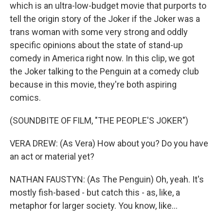
which is an ultra-low-budget movie that purports to
tell the origin story of the Joker if the Joker was a
trans woman with some very strong and oddly
specific opinions about the state of stand-up
comedy in America right now. In this clip, we got
the Joker talking to the Penguin at a comedy club
because in this movie, they're both aspiring
comics.
(SOUNDBITE OF FILM, "THE PEOPLE'S JOKER")
VERA DREW: (As Vera) How about you? Do you have
an act or material yet?
NATHAN FAUSTYN: (As The Penguin) Oh, yeah. It's
mostly fish-based - but catch this - as, like, a
metaphor for larger society. You know, like...