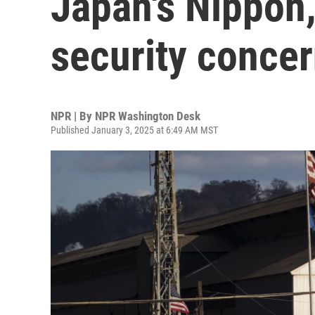
Japan's Nippon,
security conce
NPR | By
NPR Washington Desk
Published January 3, 2025 at 6:49 AM MST