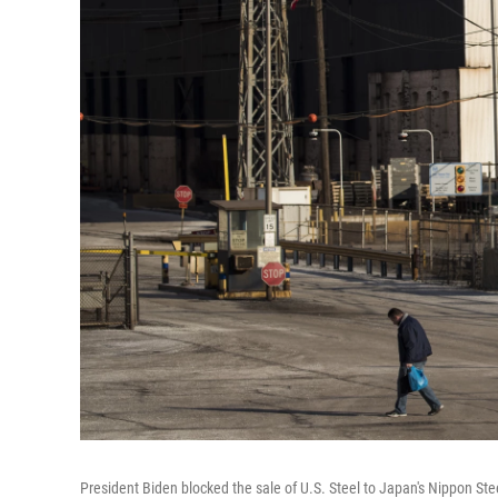
President Biden blocked the sale of U.S. Steel to Japan's Nippon Ste