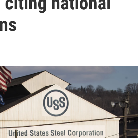
 citing national
rns