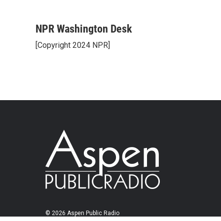
NPR Washington Desk
[Copyright 2024 NPR]
© 2026 Aspen Public Radio