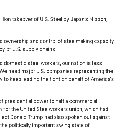
illion takeover of U.S. Steel by Japan's Nippon,
c ownership and control of steelmaking capacity
ncy of U.S. supply chains.
 domestic steel workers, our nation is less
 "We need major U.S. companies representing the
 to keep leading the fight on behalf of America's
 presidential power to halt a commercial
 win for the United Steelworkers union, which had
elect Donald Trump had also spoken out against
 the politically important swing state of