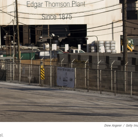
Drew Angerer
/
Getty Im
el.