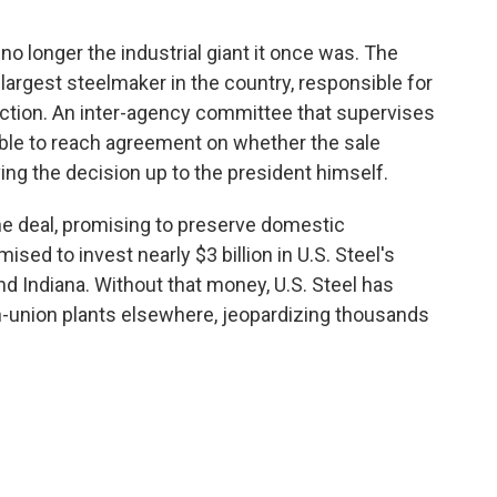
s no longer the industrial giant it once was. The
largest steelmaker in the country, responsible for
ction. An inter-agency committee that supervises
able to reach agreement on whether the sale
ving the decision up to the president himself.
he deal, promising to preserve domestic
ed to invest nearly $3 billion in U.S. Steel's
nd Indiana. Without that money, U.S. Steel has
on-union plants elsewhere, jeopardizing thousands