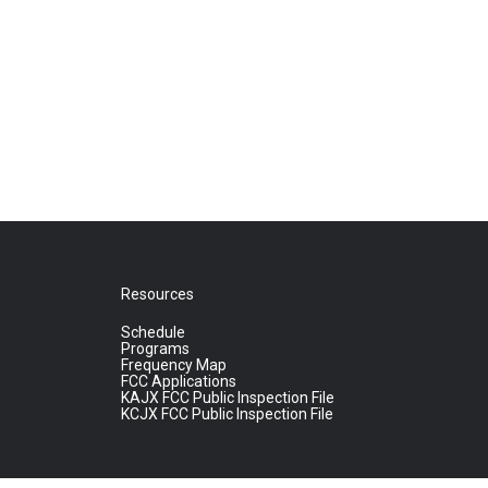
Resources
Schedule
Programs
Frequency Map
FCC Applications
KAJX FCC Public Inspection File
KCJX FCC Public Inspection File