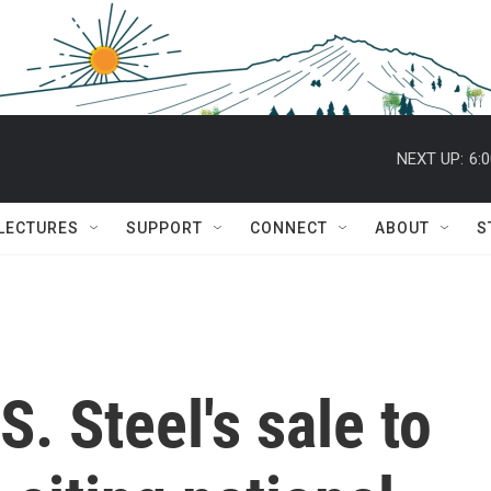
NEXT UP:
6:
 LECTURES
SUPPORT
CONNECT
ABOUT
S
. Steel's sale to