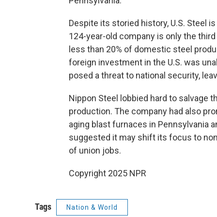
Pennsylvania.
Despite its storied history, U.S. Steel i
124-year-old company is only the third 
less than 20% of domestic steel produ
foreign investment in the U.S. was un
posed a threat to national security, lea
Nippon Steel lobbied hard to salvage t
production. The company had also promis
aging blast furnaces in Pennsylvania a
suggested it may shift its focus to n
of union jobs.
Copyright 2025 NPR
Tags
Nation & World