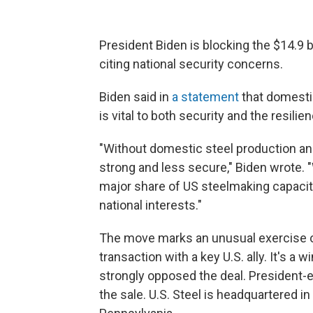
President Biden is blocking the $14.9 b
citing national security concerns.
Biden said in
a statement
that domesti
is vital to both security and the resilie
"Without domestic steel production and
strong and less secure," Biden wrote.
major share of US steelmaking capacity
national interests."
The move marks an unusual exercise of
transaction with a key U.S. ally. It's a
strongly opposed the deal. President-
the sale. U.S. Steel is headquartered in