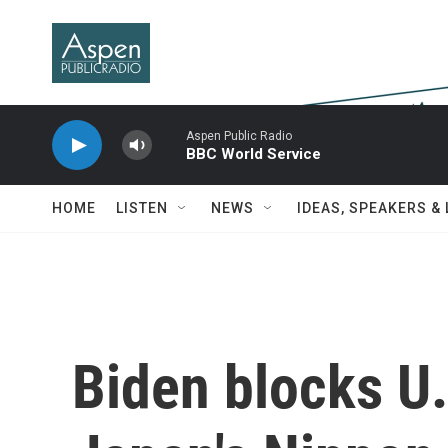
Skip to main content
Aspen Public Radio
BBC World Service
HOME
LISTEN
NEWS
IDEAS, SPEAKERS &
Biden blocks U.S