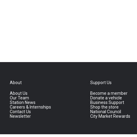
About
Support Us
About Us
Become a member
Our Team
Donate a vehicle
Station News
Business Support
Careers & Internships
Shop the store
Contact Us
National Council
Newsletter
City Market Rewards