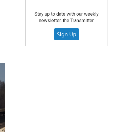
Stay up to date with our weekly
newsletter, the Transmitter.
Sign Up