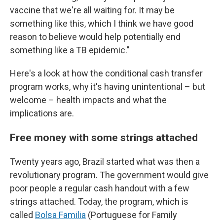
vaccine that we're all waiting for. It may be
something like this, which I think we have good
reason to believe would help potentially end
something like a TB epidemic."
Here's a look at how the conditional cash transfer
program works, why it's having unintentional – but
welcome – health impacts and what the
implications are.
Free money with some strings attached
Twenty years ago, Brazil started what was then a
revolutionary program. The government would give
poor people a regular cash handout with a few
strings attached. Today, the program, which is
called
Bolsa Familia
(Portuguese for Family