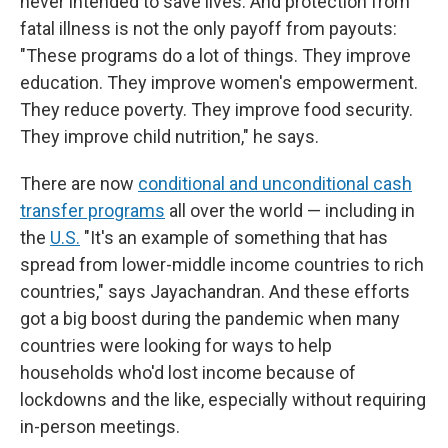
never intended to save lives. And protection from
fatal illness is not the only payoff from payouts:
"These programs do a lot of things. They improve
education. They improve women's empowerment.
They reduce poverty. They improve food security.
They improve child nutrition," he says.
There are now
conditional and unconditional cash
transfer programs
all over the world — including in
the
U.S.
"It's an example of something that has
spread from lower-middle income countries to rich
countries," says Jayachandran. And these efforts
got a big boost during the pandemic when many
countries were looking for ways to help
households who'd lost income because of
lockdowns and the like, especially without requiring
in-person meetings.