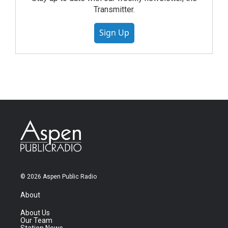
Transmitter.
Sign Up
© 2026 Aspen Public Radio
About
About Us
Our Team