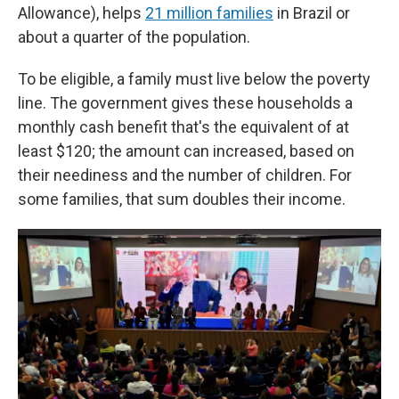
Allowance), helps
21 million families
in Brazil or
about a quarter of the population.
To be eligible, a family must live below the poverty
line. The government gives these households a
monthly cash benefit that's the equivalent of at
least $120; the amount can increased, based on
their neediness and the number of children. For
some families, that sum doubles their income.