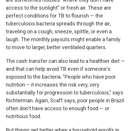
access to the sunlight" or fresh air. These are
perfect conditions for TB to flourish — the
tuberculosis bacteria spreads through the air,
traveling on a cough, sneeze, spittle, or even a
laugh. The monthly payouts might enable a family
to move to larger, better ventilated quarters.
The cash transfer can also lead to a healthier diet —
and that can help avoid TB even if someone's
exposed to the bacteria. "People who have poor
nutrition – it increases the risk very, very
substantially for progression to tuberculosis," says
Richterman. Again, Scaff says, poor people in Brazil
often don't have access to enough food — or
nutritious food.
But things get better when a household enrolls in