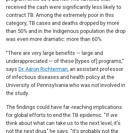
received the cash were significantly less likely to
contract TB. Among the extremely poor in this
category, TB cases and deaths dropped by more
than 50% and in the Indigenous population the drop
was even more dramatic: more than 60%.
"There are very large benefits — large and
underappreciated — of these [types of] programs,"
says
Dr. Aaron Richterman
, an assistant professor
of infectious diseases and health policy at the
University of Pennsylvania who was not involved in
the study.
The findings could have far-reaching implications
for global efforts to end the TB epidemic. "If we
think about what can take us to the next level, it's
not the next drug," he says. "It's probably not the