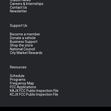
Station News
Careers & Internships
Contact Us
Newsletter
Support Us
Become a member
Donate a vehicle
Business Support
Shop the store
National Council
City Market Rewards
Resources
Schedule
Programs
Frequency Map
FCC Applications
KAJX FCC Public Inspection File
KCJX FCC Public Inspection File