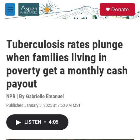
Skip to main content
S
Donate
e
M
a
e
r
n
c
u
h
Tuberculosis rates plunge
u
e
when families living in
r
y
poverty get a monthly cash
payout
NPR | By
Gabrielle Emanuel
Published January 3, 2025 at 7:53 AM MST
LISTEN
•
4:05