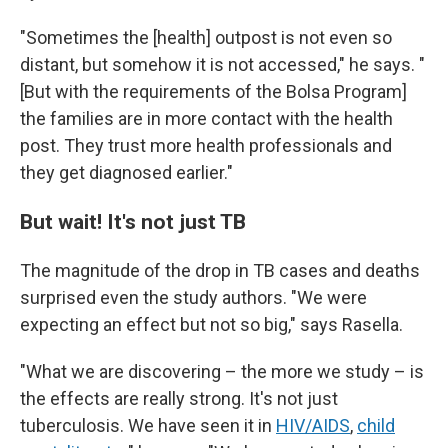
"Sometimes the [health] outpost is not even so
distant, but somehow it is not accessed," he says. "
[But with the requirements of the Bolsa Program]
the families are in more contact with the health
post. They trust more health professionals and
they get diagnosed earlier."
But wait! It's not just TB
The magnitude of the drop in TB cases and deaths
surprised even the study authors. "We were
expecting an effect but not so big," says Rasella.
"What we are discovering – the more we study – is
the effects are really strong. It's not just
tuberculosis. We have seen it in
HIV/AIDS
,
child