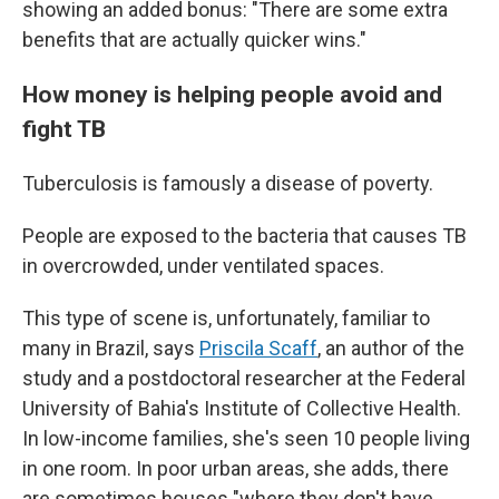
showing an added bonus: "There are some extra
benefits that are actually quicker wins."
How money is helping people avoid and
fight TB
Tuberculosis is famously a disease of poverty.
People are exposed to the bacteria that causes TB
in overcrowded, under ventilated spaces.
This type of scene is, unfortunately, familiar to
many in Brazil, says
Priscila Scaff
, an author of the
study and a postdoctoral researcher at the Federal
University of Bahia's Institute of Collective Health.
In low-income families, she's seen 10 people living
in one room. In poor urban areas, she adds, there
are sometimes houses "where they don't have