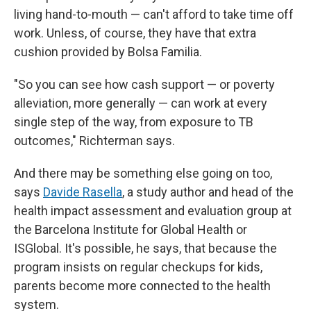
living hand-to-mouth — can't afford to take time off
work. Unless, of course, they have that extra
cushion provided by Bolsa Familia.
"So you can see how cash support — or poverty
alleviation, more generally — can work at every
single step of the way, from exposure to TB
outcomes," Richterman says.
And there may be something else going on too,
says
Davide Rasella
, a study author and head of the
health impact assessment and evaluation group at
the Barcelona Institute for Global Health or
ISGlobal. It's possible, he says, that because the
program insists on regular checkups for kids,
parents become more connected to the health
system.