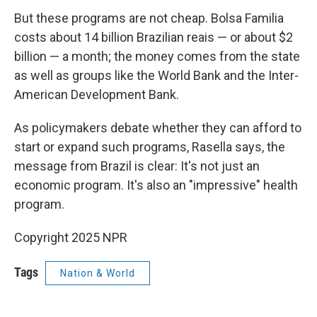
But these programs are not cheap. Bolsa Familia
costs about 14 billion Brazilian reais — or about $2
billion — a month; the money comes from the state
as well as groups like the World Bank and the Inter-
American Development Bank.
As policymakers debate whether they can afford to
start or expand such programs, Rasella says, the
message from Brazil is clear: It's not just an
economic program. It's also an "impressive" health
program.
Copyright 2025 NPR
Tags
Nation & World