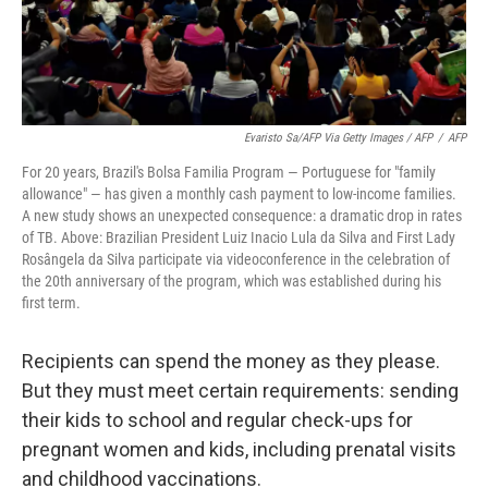
Evaristo Sa/AFP Via Getty Images / AFP
/
AFP
For 20 years, Brazil's Bolsa Familia Program — Portuguese for "family
allowance" — has given a monthly cash payment to low-income families.
A new study shows an unexpected consequence: a dramatic drop in rates
of TB. Above: Brazilian President Luiz Inacio Lula da Silva and First Lady
Rosângela da Silva participate via videoconference in the celebration of
the 20th anniversary of the program, which was established during his
first term.
Recipients can spend the money as they please.
But they must meet certain requirements: sending
their kids to school and regular check-ups for
pregnant women and kids, including prenatal visits
and childhood vaccinations.