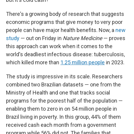
There's a growing body of research that suggests
economic programs that give money to very poor
people can have major health benefits. Now, a
new
study
— out on Friday in
Nature Medicine
— proves
this approach can work when it comes to the
world's deadliest infectious disease: tuberculosis,
which killed more than
1.25 million people
in 2023.
The study is impressive in its scale. Researchers
combined two Brazilian datasets — one from the
Ministry of Health and one that tracks social
programs for the poorest half of the population —
enabling them to zero in on 54 million people in
Brazil living in poverty. In this group, 44% of them
received cash each month from a government
program while 56% did not. The families that