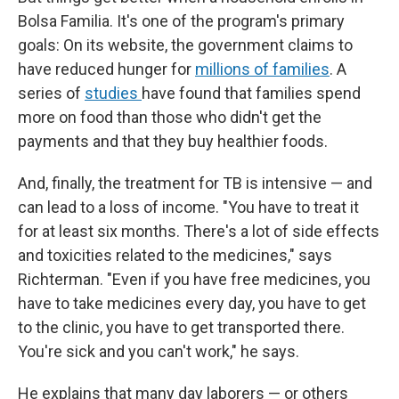
Bolsa Familia. It's one of the program's primary
goals: On its website, the government claims to
have reduced hunger for
millions of families
. A
series of
studies
have found that families spend
more on food than those who didn't get the
payments and that they buy healthier foods.
And, finally, the treatment for TB is intensive — and
can lead to a loss of income. "You have to treat it
for at least six months. There's a lot of side effects
and toxicities related to the medicines," says
Richterman. "Even if you have free medicines, you
have to take medicines every day, you have to get
to the clinic, you have to get transported there.
You're sick and you can't work," he says.
He explains that many day laborers — or others