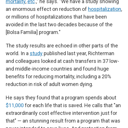
mortality
,
etc
.," he says. "We have a study showing
an enormous effect on reduction of
hospitalization
,
or millions of hospitalizations that have been
avoided in the last two decades because of the
[Bolsa Familia] program."
The study results are echoed in other parts of the
world. In a
study
published last year, Richterman
and colleagues looked at cash transfers in 37 low-
and middle-income countries and found huge
benefits for reducing mortality, including a 20%
reduction in risk of adult women dying.
He says they found that a program spends about
$11,000
for each life that is saved. He calls that "an
extraordinarily cost effective intervention just for
that" — an stunning result from a program that was