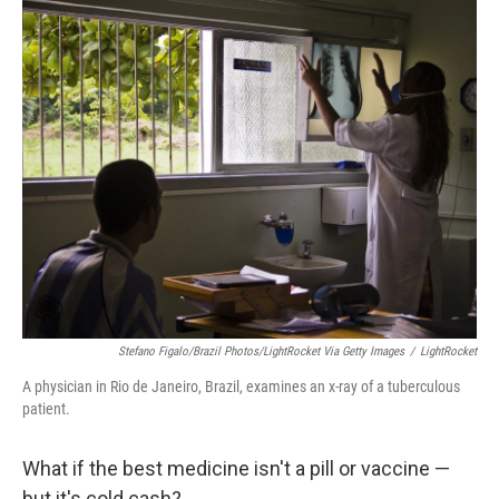
Stefano Figalo/Brazil Photos/LightRocket Via Getty Images
/
LightRocket
A physician in Rio de Janeiro, Brazil, examines an x-ray of a tuberculous
patient.
What if the best medicine isn't a pill or vaccine —
but it's cold cash?