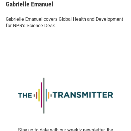
Gabrielle Emanuel
Gabrielle Emanuel covers Global Health and Development
for NPR’s Science Desk.
Stay up to date with our weekly newsletter, the