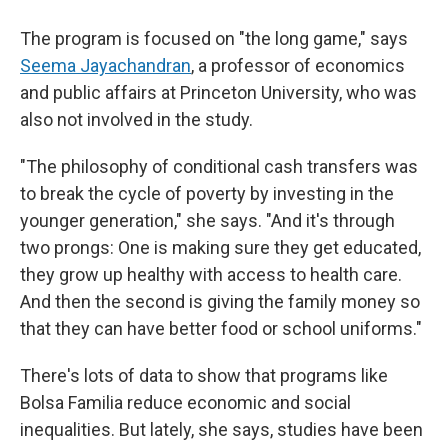
The program is focused on "the long game," says
Seema Jayachandran
, a professor of economics
and public affairs at Princeton University, who was
also not involved in the study.
"The philosophy of conditional cash transfers was
to break the cycle of poverty by investing in the
younger generation," she says. "And it's through
two prongs: One is making sure they get educated,
they grow up healthy with access to health care.
And then the second is giving the family money so
that they can have better food or school uniforms."
There's lots of data to show that programs like
Bolsa Familia reduce economic and social
inequalities. But lately, she says, studies have been