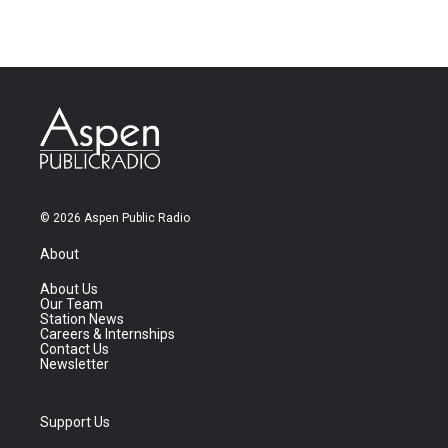
© 2026 Aspen Public Radio
About
About Us
Our Team
Station News
Careers & Internships
Contact Us
Newsletter
Support Us