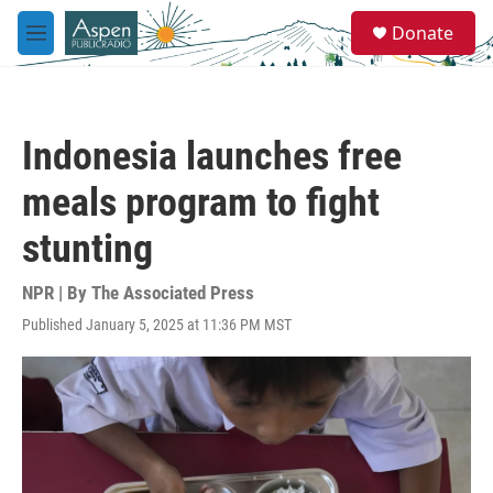
Skip to main content
S
Donate
e
M
a
e
r
n
c
u
h
Indonesia launches free
u
e
meals program to fight
r
y
stunting
NPR | By
The Associated Press
Published January 5, 2025 at 11:36 PM MST