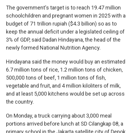
The government's target is to reach 19.47 million
schoolchildren and pregnant women in 2025 with a
budget of 71 trillion rupiah ($4.3 billion) so as to
keep the annual deficit under a legislated ceiling of
3% of GDP, said Dadan Hindayana, the head of the
newly formed National Nutrition Agency.
Hindayana said the money would buy an estimated
6.7 million tons of rice, 1.2 million tons of chicken,
500,000 tons of beef, 1 million tons of fish,
vegetable and fruit, and 4 million kiloliters of milk,
and at least 5,000 kitchens would be set up across
the country.
On Monday, a truck carrying about 3,000 meal
portions arrived before lunch at SD Cilangkap 08, a
primary school in the Jakarta satellite city of Depok.