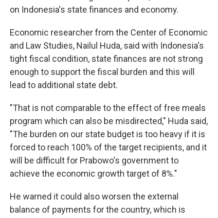
on Indonesia's state finances and economy.
Economic researcher from the Center of Economic
and Law Studies, Nailul Huda, said with Indonesia's
tight fiscal condition, state finances are not strong
enough to support the fiscal burden and this will
lead to additional state debt.
"That is not comparable to the effect of free meals
program which can also be misdirected," Huda said,
"The burden on our state budget is too heavy if it is
forced to reach 100% of the target recipients, and it
will be difficult for Prabowo's government to
achieve the economic growth target of 8%."
He warned it could also worsen the external
balance of payments for the country, which is