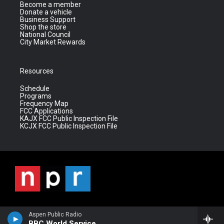
Become a member
Donate a vehicle
Business Support
Shop the store
National Council
City Market Rewards
Resources
Schedule
Programs
Frequency Map
FCC Applications
KAJX FCC Public Inspection File
KCJX FCC Public Inspection File
Aspen Public Radio
BBC World Service