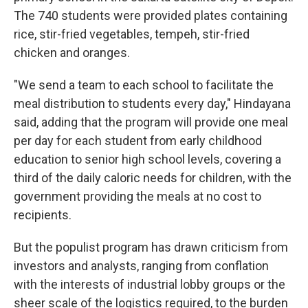
The 740 students were provided plates containing
rice, stir-fried vegetables, tempeh, stir-fried
chicken and oranges.
"We send a team to each school to facilitate the
meal distribution to students every day," Hindayana
said, adding that the program will provide one meal
per day for each student from early childhood
education to senior high school levels, covering a
third of the daily caloric needs for children, with the
government providing the meals at no cost to
recipients.
But the populist program has drawn criticism from
investors and analysts, ranging from conflation
with the interests of industrial lobby groups or the
sheer scale of the logistics required, to the burden