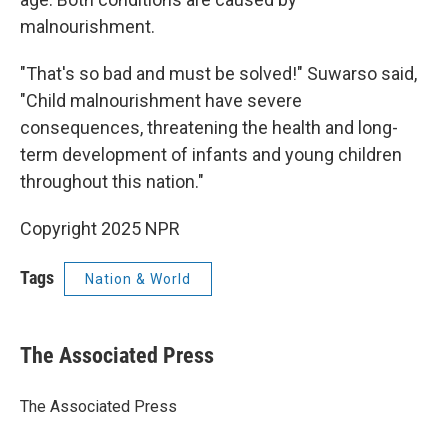
malnourishment.
"That's so bad and must be solved!" Suwarso said,
"Child malnourishment have severe
consequences, threatening the health and long-
term development of infants and young children
throughout this nation."
Copyright 2025 NPR
Tags
Nation & World
The Associated Press
The Associated Press