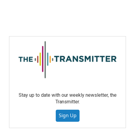
Stay up to date with our weekly newsletter, the
Transmitter.
Sign Up