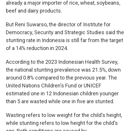
already a major importer of rice, wheat, soybeans,
beef and dairy products.
But Reni Suwarso, the director of Institute for
Democracy, Security and Strategic Studies said the
stunting rate in Indonesia is still far from the target
of a 14% reduction in 2024.
According to the 2023 Indonesian Health Survey,
the national stunting prevalence was 21.5%, down
around 0.8% compared to the previous year. The
United Nations Children's Fund or UNICEF
estimated one in 12 Indonesian children younger
than 5 are wasted while one in five are stunted.
Wasting refers to low weight for the child's height,
while stunting refers to low height for the child's
age. Both conditions are caused by