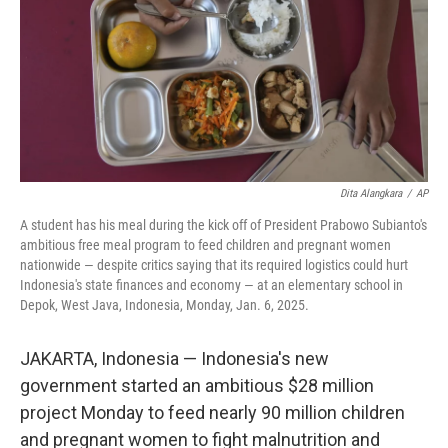
Dita Alangkara
/
AP
A student has his meal during the kick off of President Prabowo Subianto's
ambitious free meal program to feed children and pregnant women
nationwide — despite critics saying that its required logistics could hurt
Indonesia's state finances and economy — at an elementary school in
Depok, West Java, Indonesia, Monday, Jan. 6, 2025.
JAKARTA, Indonesia — Indonesia's new
government started an ambitious $28 million
project Monday to feed nearly 90 million children
and pregnant women to fight malnutrition and