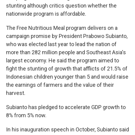
stunting although critics question whether the
nationwide program is affordable.
The Free Nutritious Meal program delivers on a
campaign promise by President Prabowo Subianto,
who was elected last year to lead the nation of
more than 282 million people and Southeast Asia's
largest economy. He said the program aimed to
fight the stunting of growth that afflicts of 21.5% of
Indonesian children younger than 5 and would raise
the earnings of farmers and the value of their
harvest.
Subianto has pledged to accelerate GDP growth to
8% from 5% now.
In his inauguration speech in October, Subianto said