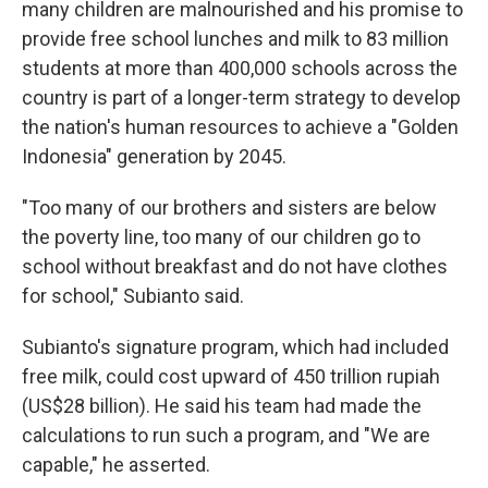
many children are malnourished and his promise to
provide free school lunches and milk to 83 million
students at more than 400,000 schools across the
country is part of a longer-term strategy to develop
the nation's human resources to achieve a "Golden
Indonesia" generation by 2045.
"Too many of our brothers and sisters are below
the poverty line, too many of our children go to
school without breakfast and do not have clothes
for school," Subianto said.
Subianto's signature program, which had included
free milk, could cost upward of 450 trillion rupiah
(US$28 billion). He said his team had made the
calculations to run such a program, and "We are
capable," he asserted.