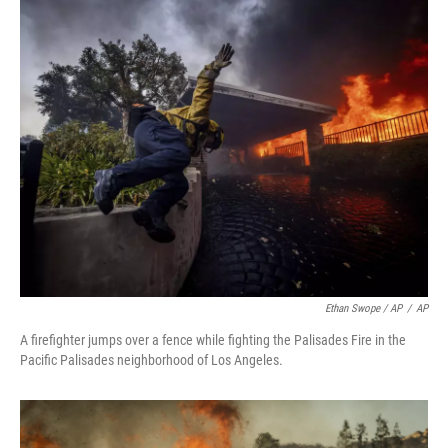
Ethan Swope / AP
/
AP
A firefighter jumps over a fence while fighting the Palisades Fire in the
Pacific Palisades neighborhood of Los Angeles.