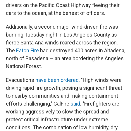
drivers on the Pacific Coast Highway fleeing their
cars to the ocean, at the behest of officers.
Additionally, a second major wind-driven fire was
burning Tuesday night in Los Angeles County as
fierce Santa Ana winds roared across the region.
The
Eaton Fire
had destroyed 400 acres in Altadena,
north of Pasadena — an area bordering the Angeles
National Forest.
Evacuations
have been ordered
. "High winds were
driving rapid fire growth, posing a significant threat
to nearby communities and making containment
efforts challenging," CalFire
said
. "Firefighters are
working aggressively to slow the spread and
protect critical infrastructure under extreme
conditions. The combination of low humidity, dry