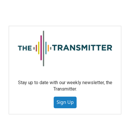
Stay up to date with our weekly newsletter, the
Transmitter.
Sign Up