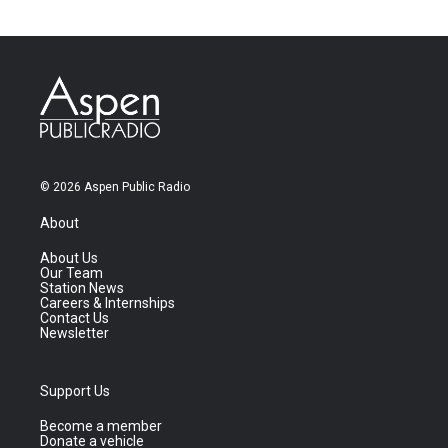
© 2026 Aspen Public Radio
About
About Us
Our Team
Station News
Careers & Internships
Contact Us
Newsletter
Support Us
Become a member
Donate a vehicle