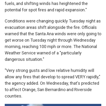
fuels, and shifting winds has heightened the
potential for spot fires and rapid expansion."
Conditions were changing quickly Tuesday night as
evacuation areas shift alongside the fire. Officials
warned that the Santa Ana winds were only going to
get worse on Tuesday night through Wednesday
morning, reaching 100 mph or more. The National
Weather Service warned of a "particularly
dangerous situation."
"Very strong gusts and low relative humidity will
allow any fires that develop to spread VERY rapidly,"
the agency added. On Wednesday, that's predicted
to affect Orange, San Bernardino and Riverside
counties.