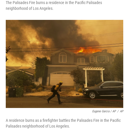
The Palisades Fire burns a residence in the Pacific Palisades
neighborhood of Los Angeles.
Eugene Garcia / AP
/
AP
A residence burns as a firefighter battles the Palisades Fire in the Pacific
Palisades neighborhood of Los Angeles.