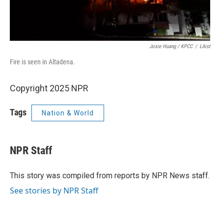
Josie Huang / KPCC
/
LAist
Fire is seen in Altadena.
Copyright 2025 NPR
Tags
Nation & World
NPR Staff
This story was compiled from reports by NPR News staff.
See stories by NPR Staff