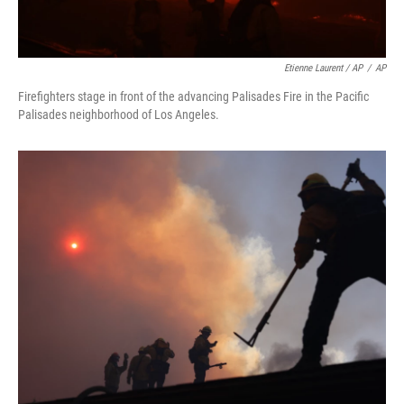
Etienne Laurent / AP
/
AP
Firefighters stage in front of the advancing Palisades Fire in the Pacific
Palisades neighborhood of Los Angeles.