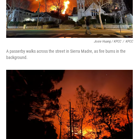
Josie Huang / KPCC
/
KPCC
A passerby walks across the street in Sierra Madre, as fire burns in the
background.