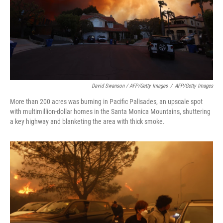
David Swanson / AFP/Getty Images
/
AFP/Getty Images
More than 200 acres was burning in Pacific Palisades, an upscale spot
with multimillion-dollar homes in the Santa Monica Mountains, shuttering
a key highway and blanketing the area with thick smoke.