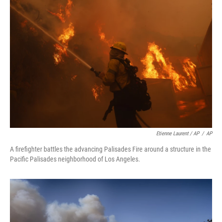
Etienne Laurent / AP
/
AP
A firefighter battles the advancing Palisades Fire around a structure in the
Pacific Palisades neighborhood of Los Angeles.