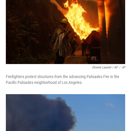
Etienne Laurent / AP
/
AP
Firefighters protect structures from the advancing Palisades Fire in the
Pacific Palisades neighborhood of Los Angeles.