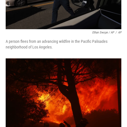
Ethan Swope / AP
/
AP
A person flees from an advancing wildfire in the Pacific Palisades
neighborhood of Los Angeles.