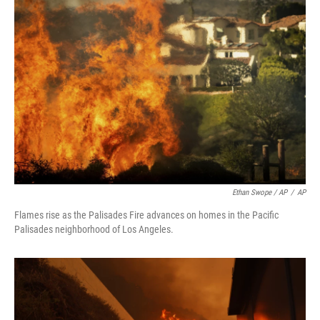
Ethan Swope / AP
/
AP
Flames rise as the Palisades Fire advances on homes in the Pacific
Palisades neighborhood of Los Angeles.