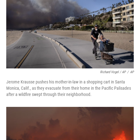
Richard Vogel / AP
/
AP
Jerome Krausse pushes his mother-in-law in a shopping cart in Santa
Monica, Calif., as they evacuate from their home in the Pacific Palisades
after a wildfire swept through their neighborhood.