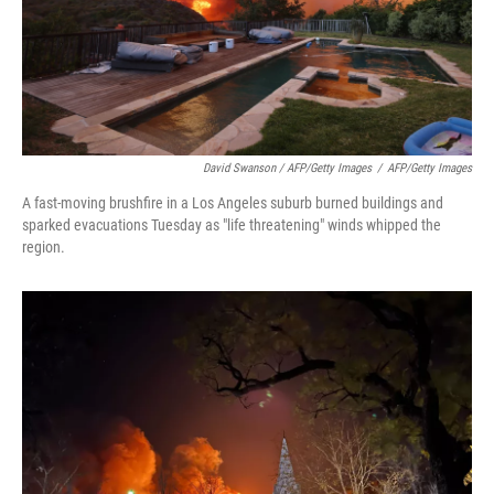
David Swanson / AFP/Getty Images
/
AFP/Getty Images
A fast-moving brushfire in a Los Angeles suburb burned buildings and
sparked evacuations Tuesday as "life threatening" winds whipped the
region.