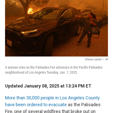
Etienne Laurent
/
AP
A woman cries as the Palisades Fire advances in the Pacific Palisades
neighborhood of Los Angeles Tuesday, Jan. 7, 2025.
Updated January 08, 2025 at 13:24 PM ET
More than 30,000 people in Los Angeles County
have been ordered to evacuate
as the Palisades
Fire, one of several wildfires that broke out on