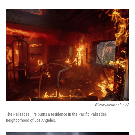
Etienne Laurent / AP
/
AP
The Palisades Fire burns a residence in the Pacific Palisades
neighborhood of Los Angeles.