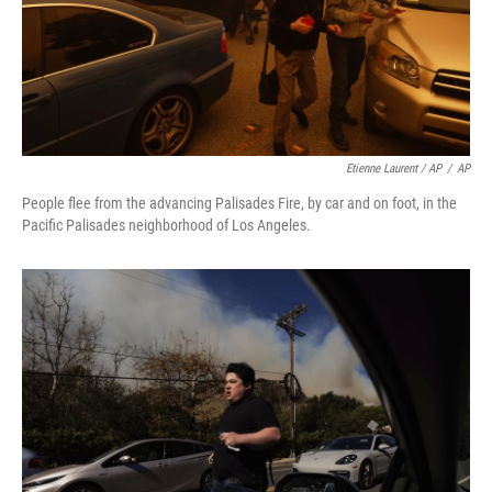
Etienne Laurent / AP
/
AP
People flee from the advancing Palisades Fire, by car and on foot, in the
Pacific Palisades neighborhood of Los Angeles.