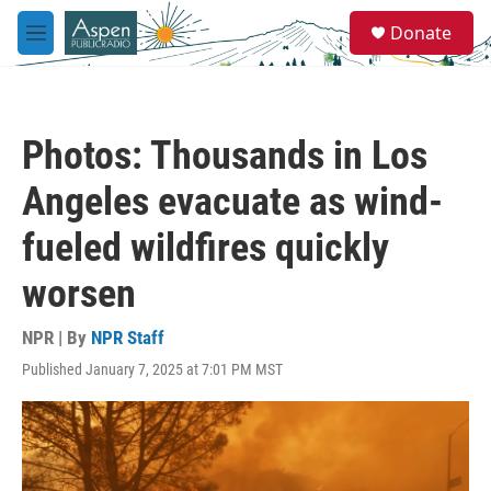
Skip to main content
S
Donate
e
M
a
e
r
n
c
u
h
Photos: Thousands in Los
u
e
Angeles evacuate as wind-
r
y
fueled wildfires quickly
worsen
NPR | By
NPR Staff
Published January 7, 2025 at 7:01 PM MST