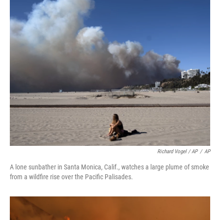
Richard Vogel / AP
/
AP
A lone sunbather in Santa Monica, Calif., watches a large plume of smoke
from a wildfire rise over the Pacific Palisades.