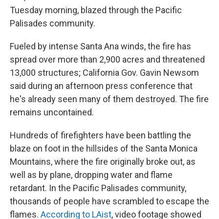
Tuesday morning, blazed through the Pacific
Palisades community.
Fueled by intense Santa Ana winds, the fire has
spread over more than 2,900 acres and threatened
13,000 structures; California Gov. Gavin Newsom
said during an afternoon press conference that
he's already seen many of them destroyed. The fire
remains uncontained.
Hundreds of firefighters have been battling the
blaze on foot in the hillsides of the Santa Monica
Mountains, where the fire originally broke out, as
well as by plane, dropping water and flame
retardant. In the Pacific Palisades community,
thousands of people have scrambled to escape the
flames.
According to LAist
, video footage showed