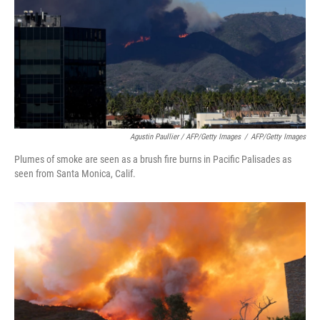
Agustin Paullier / AFP/Getty Images
/
AFP/Getty Images
Plumes of smoke are seen as a brush fire burns in Pacific Palisades as
seen from Santa Monica, Calif.