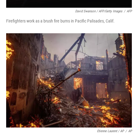
David Swanson / AFP/Getty Images
/
AFP
Firefighters work as a brush fire burns in Pacific Palisades, Calif.
Etienne Laurent / AP
/
AP