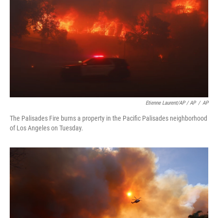
Etienne Laurent/AP / AP
/
AP
The Palisades Fire burns a property in the Pacific Palisades neighborhood
of Los Angeles on Tuesday.