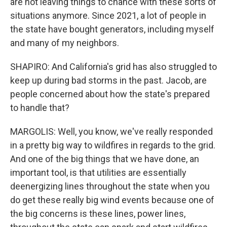
are not leaving things to chance with these sorts of
situations anymore. Since 2021, a lot of people in
the state have bought generators, including myself
and many of my neighbors.
SHAPIRO: And California's grid has also struggled to
keep up during bad storms in the past. Jacob, are
people concerned about how the state's prepared
to handle that?
MARGOLIS: Well, you know, we've really responded
in a pretty big way to wildfires in regards to the grid.
And one of the big things that we have done, an
important tool, is that utilities are essentially
deenergizing lines throughout the state when you
do get these really big wind events because one of
the big concerns is these lines, power lines,