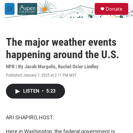
Skip to main content
S
Donate
e
M
a
e
r
n
c
u
h
The major weather events
u
e
happening around the U.S.
r
y
NPR | By
Jacob Margolis
,
Rachel Osier Lindley
Published January 7, 2025 at 2:11 PM MST
LISTEN
•
5:23
ARI SHAPIRO, HOST:
Here in Washington, the federal government is