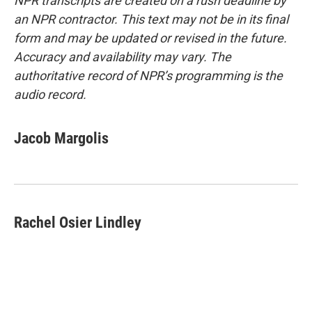
NPR transcripts are created on a rush deadline by
an NPR contractor. This text may not be in its final
form and may be updated or revised in the future.
Accuracy and availability may vary. The
authoritative record of NPR’s programming is the
audio record.
Jacob Margolis
Rachel Osier Lindley