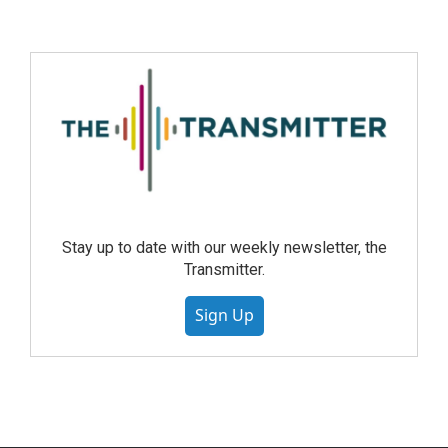
Stay up to date with our weekly newsletter, the
Transmitter.
Sign Up