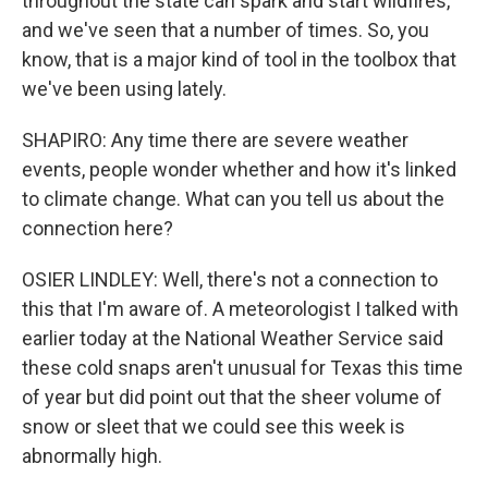
throughout the state can spark and start wildfires,
and we've seen that a number of times. So, you
know, that is a major kind of tool in the toolbox that
we've been using lately.
SHAPIRO: Any time there are severe weather
events, people wonder whether and how it's linked
to climate change. What can you tell us about the
connection here?
OSIER LINDLEY: Well, there's not a connection to
this that I'm aware of. A meteorologist I talked with
earlier today at the National Weather Service said
these cold snaps aren't unusual for Texas this time
of year but did point out that the sheer volume of
snow or sleet that we could see this week is
abnormally high.