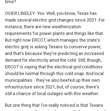
time?
OSIER LINDLEY: Yes. Well, you know, Texas has
made several electric grid changes since 2021. For
instance, there are new weatherization
requirements for power plants and things like that.
But right now ERCOT, which manages the state's
electric grid, is asking Texans to conserve power,
and that's because they're predicting an increased
demand for electricity amid the cold. Still, though,
ERCOT is saying that the electrical grid conditions
should be normal through this cold snap. And local
municipalities - they've also beefed up their own
infrastructure since 2021, but, of course, there's
still a chance of local outages with this weather.
But one thing that I've really noticed is that Texans