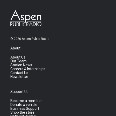
© 2026 Aspen Public Radio
About
About Us
Our Team
Station News
Careers & Internships
Contact Us
Newsletter
Support Us
Become a member
Donate a vehicle
Business Support
Shop the store