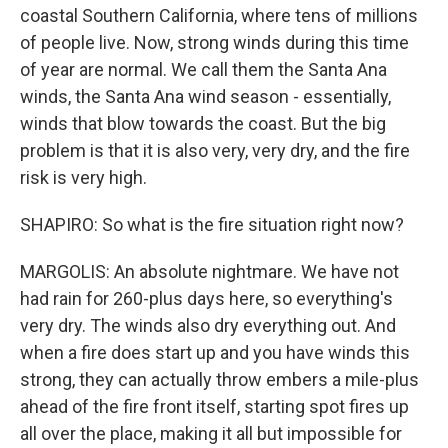
coastal Southern California, where tens of millions
of people live. Now, strong winds during this time
of year are normal. We call them the Santa Ana
winds, the Santa Ana wind season - essentially,
winds that blow towards the coast. But the big
problem is that it is also very, very dry, and the fire
risk is very high.
SHAPIRO: So what is the fire situation right now?
MARGOLIS: An absolute nightmare. We have not
had rain for 260-plus days here, so everything's
very dry. The winds also dry everything out. And
when a fire does start up and you have winds this
strong, they can actually throw embers a mile-plus
ahead of the fire front itself, starting spot fires up
all over the place, making it all but impossible for