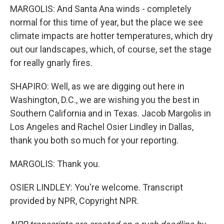
MARGOLIS: And Santa Ana winds - completely
normal for this time of year, but the place we see
climate impacts are hotter temperatures, which dry
out our landscapes, which, of course, set the stage
for really gnarly fires.
SHAPIRO: Well, as we are digging out here in
Washington, D.C., we are wishing you the best in
Southern California and in Texas. Jacob Margolis in
Los Angeles and Rachel Osier Lindley in Dallas,
thank you both so much for your reporting.
MARGOLIS: Thank you.
OSIER LINDLEY: You're welcome. Transcript
provided by NPR, Copyright NPR.