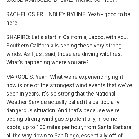
RACHEL OSIER LINDLEY, BYLINE: Yeah - good to be
here.
SHAPIRO: Let's start in California, Jacob, with you.
Southern California is seeing these very strong
winds. As I just said, those are driving wildfires.
What's happening where you are?
MARGOLIS: Yeah. What we're experiencing right
now is one of the strongest wind events that we've
seen in years. It's so strong that the National
Weather Service actually called it a particularly
dangerous situation. And that's because we're
seeing strong wind gusts potentially, in some
spots, up to 100 miles per hour, from Santa Barbara
all the way down to San Diego, essentially off of