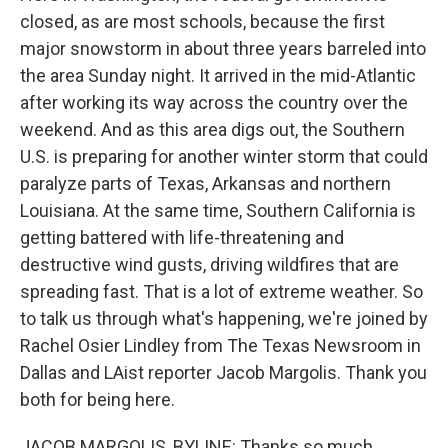
closed, as are most schools, because the first
major snowstorm in about three years barreled into
the area Sunday night. It arrived in the mid-Atlantic
after working its way across the country over the
weekend. And as this area digs out, the Southern
U.S. is preparing for another winter storm that could
paralyze parts of Texas, Arkansas and northern
Louisiana. At the same time, Southern California is
getting battered with life-threatening and
destructive wind gusts, driving wildfires that are
spreading fast. That is a lot of extreme weather. So
to talk us through what's happening, we're joined by
Rachel Osier Lindley from The Texas Newsroom in
Dallas and LAist reporter Jacob Margolis. Thank you
both for being here.
JACOB MARGOLIS, BYLINE: Thanks so much.