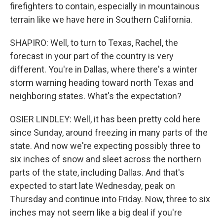
firefighters to contain, especially in mountainous
terrain like we have here in Southern California.
SHAPIRO: Well, to turn to Texas, Rachel, the
forecast in your part of the country is very
different. You're in Dallas, where there's a winter
storm warning heading toward north Texas and
neighboring states. What's the expectation?
OSIER LINDLEY: Well, it has been pretty cold here
since Sunday, around freezing in many parts of the
state. And now we're expecting possibly three to
six inches of snow and sleet across the northern
parts of the state, including Dallas. And that's
expected to start late Wednesday, peak on
Thursday and continue into Friday. Now, three to six
inches may not seem like a big deal if you're