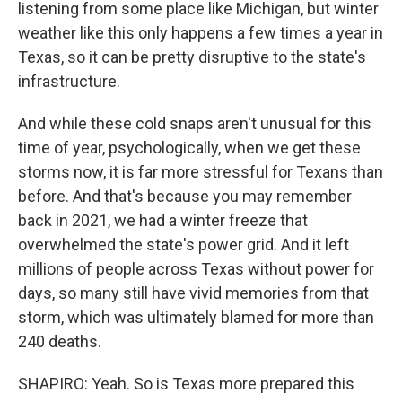
listening from some place like Michigan, but winter
weather like this only happens a few times a year in
Texas, so it can be pretty disruptive to the state's
infrastructure.
And while these cold snaps aren't unusual for this
time of year, psychologically, when we get these
storms now, it is far more stressful for Texans than
before. And that's because you may remember
back in 2021, we had a winter freeze that
overwhelmed the state's power grid. And it left
millions of people across Texas without power for
days, so many still have vivid memories from that
storm, which was ultimately blamed for more than
240 deaths.
SHAPIRO: Yeah. So is Texas more prepared this