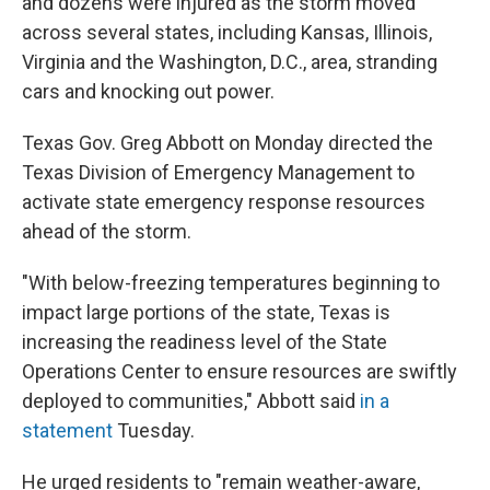
and dozens were injured as the storm moved
across several states, including Kansas, Illinois,
Virginia and the Washington, D.C., area, stranding
cars and knocking out power.
Texas Gov. Greg Abbott on Monday directed the
Texas Division of Emergency Management to
activate state emergency response resources
ahead of the storm.
"With below-freezing temperatures beginning to
impact large portions of the state, Texas is
increasing the readiness level of the State
Operations Center to ensure resources are swiftly
deployed to communities," Abbott said
in a
statement
Tuesday.
He urged residents to "remain weather-aware,