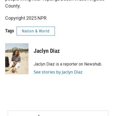
County.
Copyright 2025 NPR
Tags
Nation & World
Jaclyn Diaz
Jaclyn Diaz is a reporter on Newshub.
See stories by Jaclyn Diaz