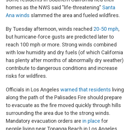
homes as the NWS said "life-threatening"
Santa
Ana winds
slammed the area and fueled wildfires.
By Tuesday afternoon, winds reached
20-50 mph
,
but hurricane-force gusts are predicted later to
reach 100 mph or more. Strong winds combined
with low humidity and dry fuels (of which California
has plenty after months of abnormally dry weather)
contribute to dangerous conditions and increase
risks for wildfires.
Officials in Los Angeles
warned that residents
living
along the path of the Palisades Fire should prepare
to evacuate as the fire moved quickly through hills
surrounding the area due to the strong winds.
Mandatory evacuation orders are
in place
for
people living near Topanga Beach in Los Angeles