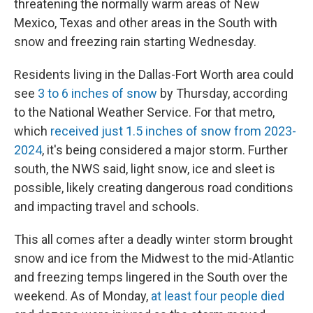
threatening the normally warm areas of New
Mexico, Texas and other areas in the South with
snow and freezing rain starting Wednesday.
Residents living in the Dallas-Fort Worth area could
see
3 to 6 inches of snow
by Thursday, according
to the National Weather Service. For that metro,
which
received just 1.5 inches of snow from 2023-
2024
, it's being considered a major storm. Further
south, the NWS said, light snow, ice and sleet is
possible, likely creating dangerous road conditions
and impacting travel and schools.
This all comes after a deadly winter storm brought
snow and ice from the Midwest to the mid-Atlantic
and freezing temps lingered in the South over the
weekend. As of Monday,
at least four people died