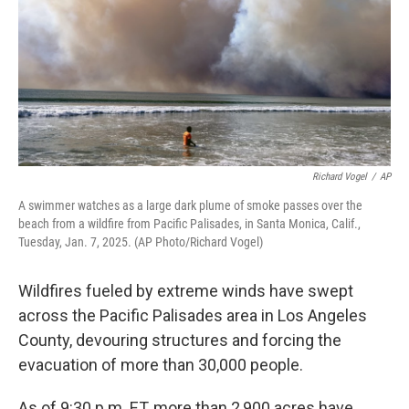
Richard Vogel
/
AP
A swimmer watches as a large dark plume of smoke passes over the
beach from a wildfire from Pacific Palisades, in Santa Monica, Calif.,
Tuesday, Jan. 7, 2025. (AP Photo/Richard Vogel)
Wildfires fueled by extreme winds have swept
across the Pacific Palisades area in Los Angeles
County, devouring structures and forcing the
evacuation of more than 30,000 people.
As of 9:30 p.m. ET, more than 2,900 acres have