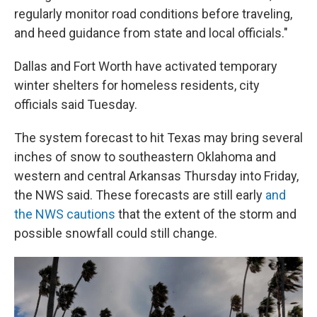
regularly monitor road conditions before traveling,
and heed guidance from state and local officials."
Dallas and Fort Worth have activated temporary
winter shelters for homeless residents, city
officials said Tuesday.
The system forecast to hit Texas may bring several
inches of snow to southeastern Oklahoma and
western and central Arkansas Thursday into Friday,
the NWS said. These forecasts are still early
and
the NWS cautions
that the extent of the storm and
possible snowfall could still change.