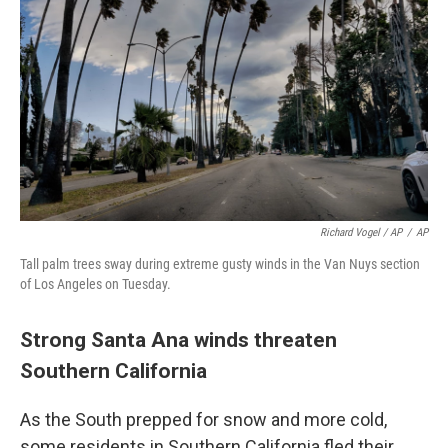
Richard Vogel / AP
/
AP
Tall palm trees sway during extreme gusty winds in the Van Nuys section
of Los Angeles on Tuesday.
Strong Santa Ana winds threaten
Southern California
As the South prepped for snow and more cold,
some residents in Southern California fled their