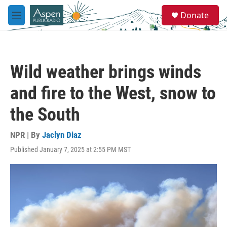
Skip to main content
S
Donate
e
M
a
e
r
n
c
u
h
Wild weather brings winds
u
e
and fire to the West, snow to
r
y
the South
NPR | By
Jaclyn Diaz
Published January 7, 2025 at 2:55 PM MST