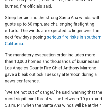
burned, fire officials said.
Steep terrain and the strong Santa Ana winds, with
gusts up to 60 mph, are challenging firefighting
efforts. The winds are expected to linger over the
next few days posing
serious fire risks in southern
California
.
The mandatory evacuation order includes more
than 10,000 homes and thousands of businesses.
Los Angeles County Fire Chief Anthony Marrone
gave a bleak outlook Tuesday afternoon during a
news conference.
"We are not out of danger," he said, warning that the
most significant threat will be between 10 p.m. and
5 a.m. PT when the Santa Ana winds will be at their