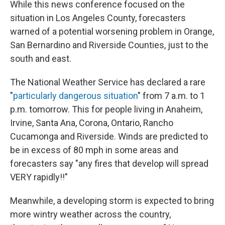
While this news conference focused on the
situation in Los Angeles County, forecasters
warned of a potential worsening problem in Orange,
San Bernardino and Riverside Counties, just to the
south and east.
The National Weather Service has declared a rare
"
particularly dangerous situation
" from 7 a.m. to 1
p.m. tomorrow. This for people living in Anaheim,
Irvine, Santa Ana, Corona, Ontario, Rancho
Cucamonga and Riverside. Winds are predicted to
be in excess of 80 mph in some areas and
forecasters say "any fires that develop will spread
VERY rapidly!!"
Meanwhile, a developing storm is expected to bring
more wintry weather across the country,