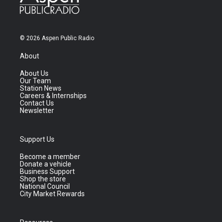
© 2026 Aspen Public Radio
About
About Us
Our Team
Station News
Careers & Internships
Contact Us
Newsletter
Support Us
Become a member
Donate a vehicle
Business Support
Shop the store
National Council
City Market Rewards