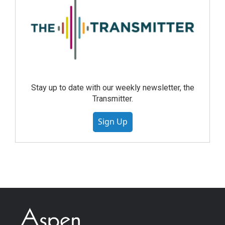
Stay up to date with our weekly newsletter, the
Transmitter.
Sign Up