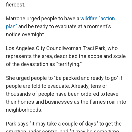
fiercest.
Marrone urged people to have a
wildfire "action
plan"
and be ready to evacuate at a moment's
notice overnight.
Los Angeles City Councilwoman Traci Park, who
represents the area, described the scope and scale
of the devastation as "terrifying."
She urged people to "be packed and ready to go" if
people are told to evacuate. Already, tens of
thousands of people have been ordered to leave
their homes and businesses as the flames roar into
neighborhoods.
Park says "it may take a couple of days" to get the
situation under control and "it may be some time