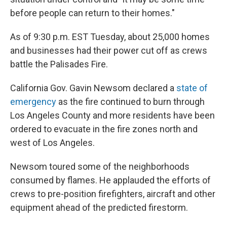
before people can return to their homes."
As of 9:30 p.m. EST Tuesday, about 25,000 homes
and businesses had their power cut off as crews
battle the Palisades Fire.
California Gov. Gavin Newsom declared a
state of
emergency
as the fire continued to burn through
Los Angeles County and more residents have been
ordered to evacuate in the fire zones north and
west of Los Angeles.
Newsom toured some of the neighborhoods
consumed by flames. He applauded the efforts of
crews to pre-position firefighters, aircraft and other
equipment ahead of the predicted firestorm.