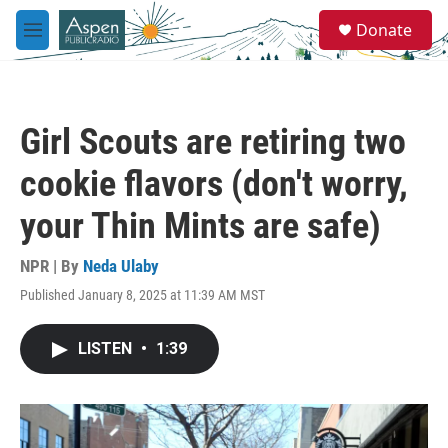
Skip to main content
S
Donate
e
M
a
e
r
n
c
u
h
Girl Scouts are retiring two
u
e
cookie flavors (don't worry,
r
y
your Thin Mints are safe)
NPR | By
Neda Ulaby
Published January 8, 2025 at 11:39 AM MST
LISTEN
•
1:39