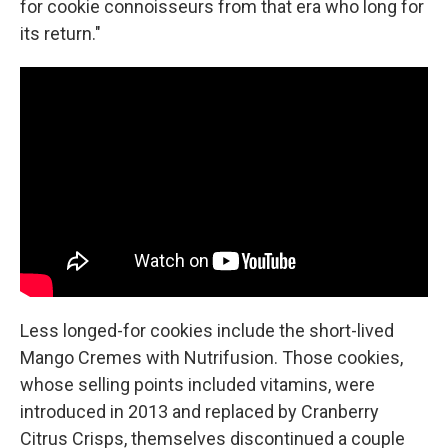
for cookie connoisseurs from that era who long for
its return."
Less longed-for cookies include the short-lived
Mango Cremes with Nutrifusion. Those cookies,
whose selling points included vitamins, were
introduced in 2013 and replaced by Cranberry
Citrus Crisps, themselves discontinued a couple