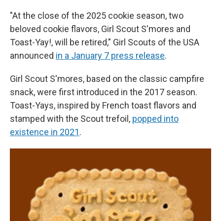
"At the close of the 2025 cookie season, two
beloved cookie flavors, Girl Scout S'mores and
Toast-Yay!, will be retired," Girl Scouts of the USA
announced
in a January 7 press release
.
Girl Scout S'mores, based on the classic campfire
snack, were first introduced in the 2017 season.
Toast-Yays, inspired by French toast flavors and
stamped with the Scout trefoil,
popped into
existence in 2021
.