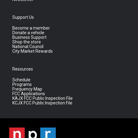
Support Us
Become a member
Donate a vehicle
Business Support
Shop the store
National Council
City Market Rewards
Resources
Schedule
Programs
Frequency Map
FCC Applications
KAJX FCC Public Inspection File
KCJX FCC Public Inspection File