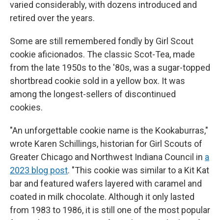
varied considerably, with dozens introduced and
retired over the years.
Some are still remembered fondly by Girl Scout
cookie aficionados. The classic Scot-Tea, made
from the late 1950s to the '80s, was a sugar-topped
shortbread cookie sold in a yellow box. It was
among the longest-sellers of discontinued
cookies.
"An unforgettable cookie name is the Kookaburras,"
wrote Karen Schillings, historian for Girl Scouts of
Greater Chicago and Northwest Indiana Council in
a
2023 blog post
.
"This cookie was similar to a Kit Kat
bar and featured wafers layered with caramel and
coated in milk chocolate. Although it only lasted
from 1983 to 1986, it is still one of the most popular