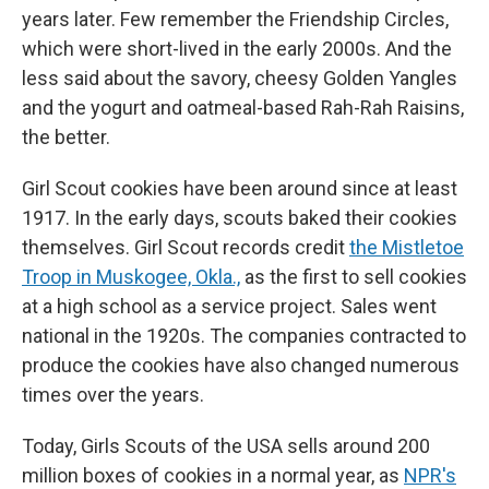
years later. Few remember the Friendship Circles,
which were short-lived in the early 2000s. And the
less said about the savory, cheesy Golden Yangles
and the yogurt and oatmeal-based Rah-Rah Raisins,
the better.
Girl Scout cookies have been around since at least
1917. In the early days, scouts baked their cookies
themselves. Girl Scout records credit
the Mistletoe
Troop in Muskogee, Okla.,
as the first to sell cookies
at a high school as a service project. Sales went
national in the 1920s. The companies contracted to
produce the cookies have also changed numerous
times over the years.
Today, Girls Scouts of the USA sells around 200
million boxes of cookies in a normal year, as
NPR's