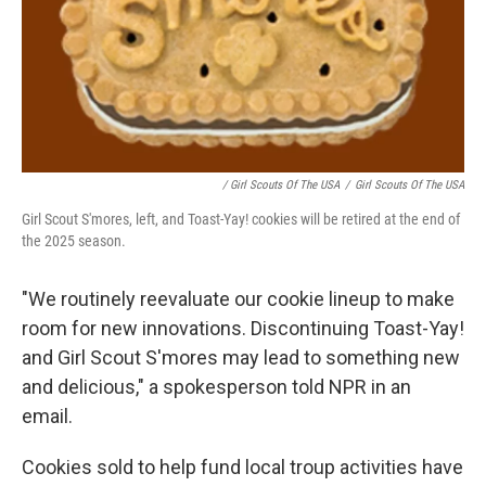
/ Girl Scouts Of The USA
/
Girl Scouts Of The USA
Girl Scout S'mores, left, and Toast-Yay! cookies will be retired at the end of
the 2025 season.
"We routinely reevaluate our cookie lineup to make
room for new innovations. Discontinuing Toast-Yay!
and Girl Scout S'mores may lead to something new
and delicious," a spokesperson told NPR in an
email.
Cookies sold to help fund local troup activities have