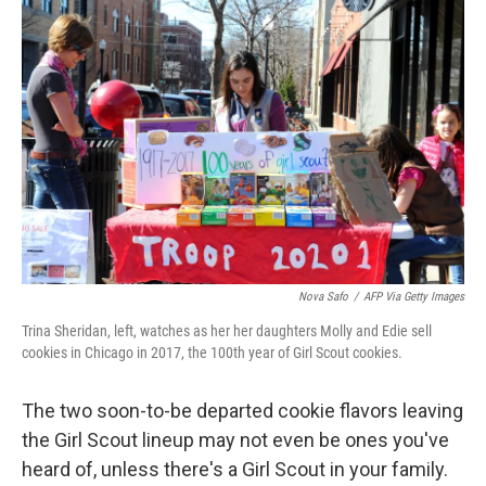
Nova Safo
/
AFP Via Getty Images
Trina Sheridan, left, watches as her her daughters Molly and Edie sell
cookies in Chicago in 2017, the 100th year of Girl Scout cookies.
The two soon-to-be departed cookie flavors leaving
the Girl Scout lineup may not even be ones you've
heard of, unless there's a Girl Scout in your family.