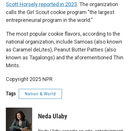
Scott Horsely reported in 2023
. The organization
calls the Girl Scout cookie program "the largest
entrepreneurial program in the world."
The most popular cookie flavors, according to the
national organization, include Samoas (also known
as Caramel deLites), Peanut Butter Patties (also
known as Tagalongs) and the aforementioned Thin
Mints.
Copyright 2025 NPR
Tags
Nation & World
Neda Ulaby