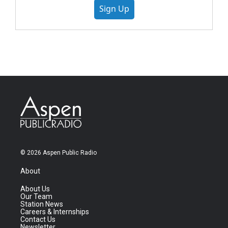
Sign Up
© 2026 Aspen Public Radio
About
About Us
Our Team
Station News
Careers & Internships
Contact Us
Newsletter