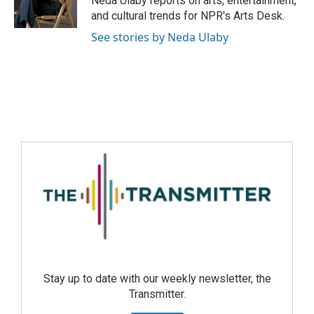
Neda Ulaby reports on arts, entertainment,
and cultural trends for NPR's Arts Desk.
See stories by Neda Ulaby
Stay up to date with our weekly newsletter, the
Transmitter.