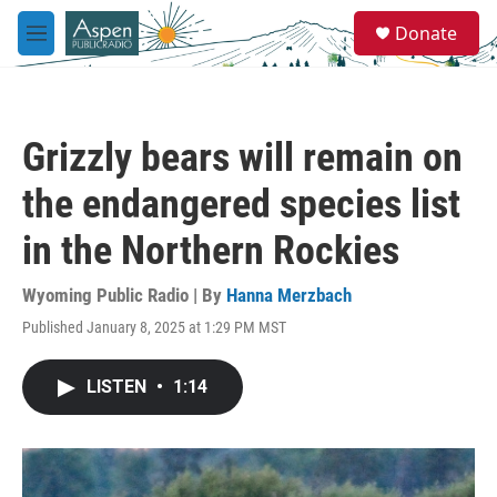
Skip to main content
S
Donate
e
M
a
e
r
n
c
u
h
Grizzly bears will remain on
u
e
the endangered species list
r
y
in the Northern Rockies
Wyoming Public Radio | By
Hanna Merzbach
Published January 8, 2025 at 1:29 PM MST
LISTEN
•
1:14