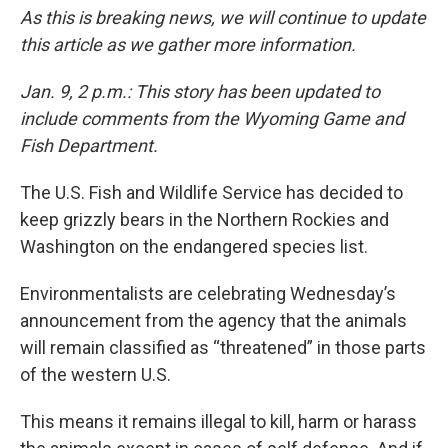
As this is breaking news, we will continue to update
this article as we gather more information.
Jan. 9, 2 p.m.: This story has been updated to
include comments from the Wyoming Game and
Fish Department.
The U.S. Fish and Wildlife Service has decided to
keep grizzly bears in the Northern Rockies and
Washington on the endangered species list.
Environmentalists are celebrating Wednesday’s
announcement from the agency that the animals
will remain classified as “threatened” in those parts
of the western U.S.
This means it remains illegal to kill, harm or harass