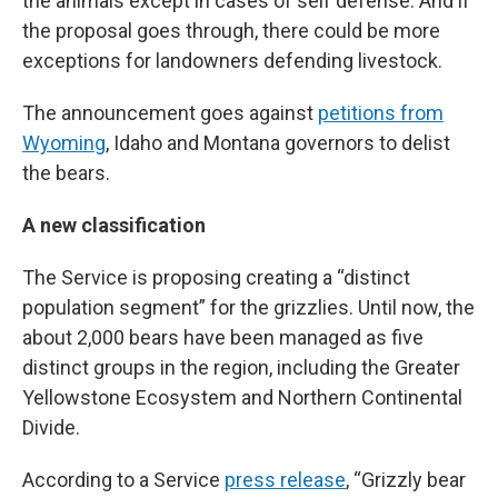
the animals except in cases of self defense. And if
the proposal goes through, there could be more
exceptions for landowners defending livestock.
The announcement goes against
petitions from
Wyoming
, Idaho and Montana governors to delist
the bears.
A new classification
The Service is proposing creating a “distinct
population segment” for the grizzlies. Until now, the
about 2,000 bears have been managed as five
distinct groups in the region, including the Greater
Yellowstone Ecosystem and Northern Continental
Divide.
According to a Service
press release
, “Grizzly bear