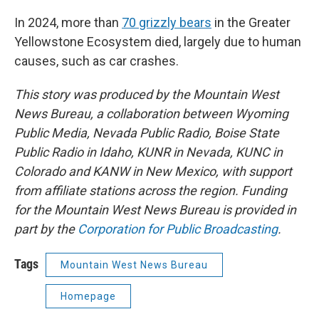
In 2024, more than
70 grizzly bears
in the Greater
Yellowstone Ecosystem died, largely due to human
causes, such as car crashes.
This story was produced by the Mountain West
News Bureau, a collaboration between Wyoming
Public Media, Nevada Public Radio, Boise State
Public Radio in Idaho, KUNR in Nevada, KUNC in
Colorado and KANW in New Mexico, with support
from affiliate stations across the region. Funding
for the Mountain West News Bureau is provided in
part by the
Corporation for Public Broadcasting
.
Tags
Mountain West News Bureau
Homepage