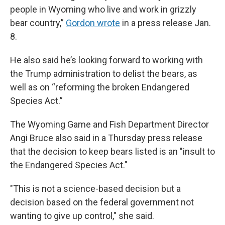
people in Wyoming who live and work in grizzly
bear country,”
Gordon wrote
in a press release Jan.
8.
He also said he’s looking forward to working with
the Trump administration to delist the bears, as
well as on “reforming the broken Endangered
Species Act.”
The Wyoming Game and Fish Department Director
Angi Bruce also said in a Thursday press release
that the decision to keep bears listed is an "insult to
the Endangered Species Act."
"This is not a science-based decision but a
decision based on the federal government not
wanting to give up control," she said.