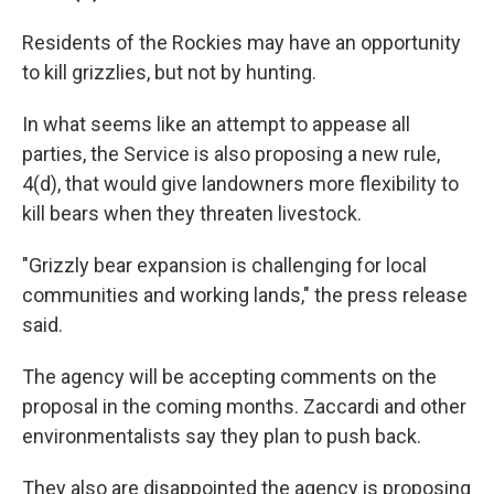
Residents of the Rockies may have an opportunity
to kill grizzlies, but not by hunting.
In what seems like an attempt to appease all
parties, the Service is also proposing a new rule,
4(d), that would give landowners more flexibility to
kill bears when they threaten livestock.
"Grizzly bear expansion is challenging for local
communities and working lands," the press release
said.
The agency will be accepting comments on the
proposal in the coming months. Zaccardi and other
environmentalists say they plan to push back.
They also are disappointed the agency is proposing