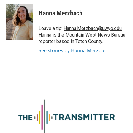
Hanna Merzbach
Leave a tip:
Hanna.Merzbach@uwyo.edu
Hanna is the Mountain West News Bureau
reporter based in Teton County.
See stories by Hanna Merzbach