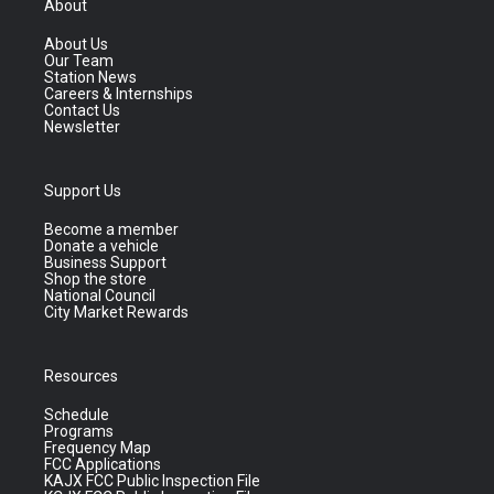
About
About Us
Our Team
Station News
Careers & Internships
Contact Us
Newsletter
Support Us
Become a member
Donate a vehicle
Business Support
Shop the store
National Council
City Market Rewards
Resources
Schedule
Programs
Frequency Map
FCC Applications
KAJX FCC Public Inspection File