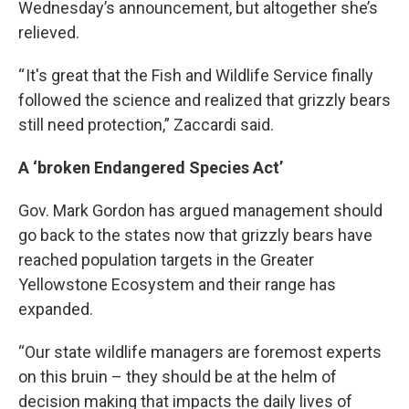
Wednesday’s announcement, but altogether she’s
relieved.
“ It's great that the Fish and Wildlife Service finally
followed the science and realized that grizzly bears
still need protection,” Zaccardi said.
A ‘broken Endangered Species Act’
Gov. Mark Gordon has argued management should
go back to the states now that grizzly bears have
reached population targets in the Greater
Yellowstone Ecosystem and their range has
expanded.
“Our state wildlife managers are foremost experts
on this bruin – they should be at the helm of
decision making that impacts the daily lives of