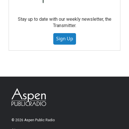
Stay up to date with our weekly newsletter, the
Transmitter.
Sign Up
© 2026 Aspen Public Radio