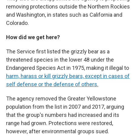
removing protections outside the Northern Rockies
and Washington, in states such as California and
Colorado.
How did we get here?
The Service first listed the grizzly bear as a
threatened species in the lower 48 under the
Endangered Species Act in 1975, making it illegal to
harm, harass or kill grizzly bears, except in cases of
self defense or the defense of others.
The agency removed the Greater Yellowstone
population from the list in 2007 and 2017, arguing
that the group's numbers had increased and its
range had grown. Protections were restored,
however, after environmental groups sued.