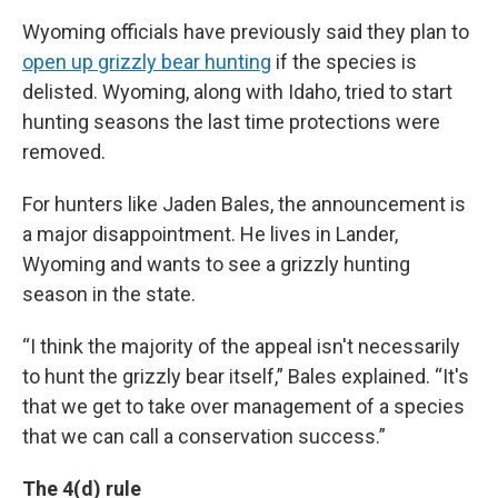
Wyoming officials have previously said they plan to
open up grizzly bear hunting
if the species is
delisted. Wyoming, along with Idaho, tried to start
hunting seasons the last time protections were
removed.
For hunters like Jaden Bales, the announcement is
a major disappointment. He lives in Lander,
Wyoming and wants to see a grizzly hunting
season in the state.
“I think the majority of the appeal isn't necessarily
to hunt the grizzly bear itself,” Bales explained. “It's
that we get to take over management of a species
that we can call a conservation success.”
The 4(d) rule