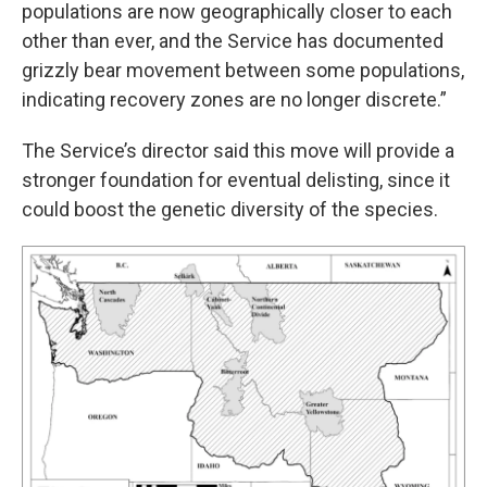
populations are now geographically closer to each
other than ever, and the Service has documented
grizzly bear movement between some populations,
indicating recovery zones are no longer discrete.”
The Service’s director said this move will provide a
stronger foundation for eventual delisting, since it
could boost the genetic diversity of the species.