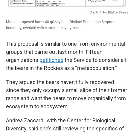
U.S. Fish And Wildlife Service
Map of proposed lower 48 grizzly bear Distinct Population Segment
boundary, overlaid with current recovery zones.
This proposal is similar to one from environmental
groups that came out last month. Fifteen
organizations
petitioned
the Service to consider all
the bears in the Rockies as a “metapopulation.”
They argued the bears haven’t fully recovered
since they only occupy a small slice of their former
range and want the bears to move organically from
ecosystem to ecosystem.
Andrea Zaccardi, with the Center for Biological
Diversity, said she’s still reviewing the specifics of