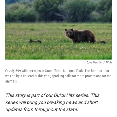
Dave Hensley
/
Flickr
Grizzly 399 with her cubs in Grand Teton National Park. The famous bear
was hit by a car earlier this year, sparking calls for more protections for the
animals.
This story is part of our Quick Hits series. This
series will bring you breaking news and short
updates from throughout the state.