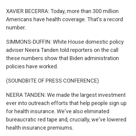
XAVIER BECERRA: Today, more than 300 million
Americans have health coverage. That's a record
number.
SIMMONS-DUFFIN: White House domestic policy
adviser Neera Tanden told reporters on the call
these numbers show that Biden administration
policies have worked.
(SOUNDBITE OF PRESS CONFERENCE)
NEERA TANDEN: We made the largest investment
ever into outreach efforts that help people sign up
for health insurance. We've also eliminated
bureaucratic red tape and, crucially, we've lowered
health insurance premiums.