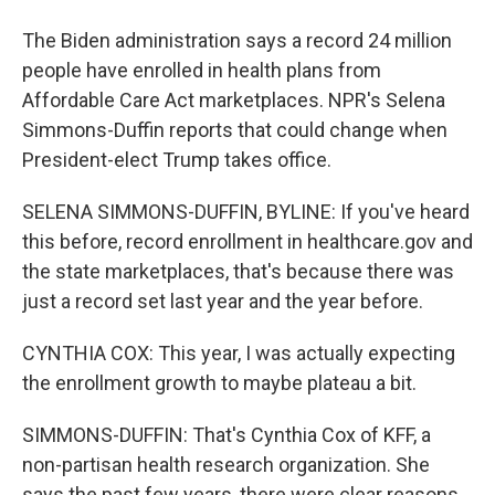
The Biden administration says a record 24 million
people have enrolled in health plans from
Affordable Care Act marketplaces. NPR's Selena
Simmons-Duffin reports that could change when
President-elect Trump takes office.
SELENA SIMMONS-DUFFIN, BYLINE: If you've heard
this before, record enrollment in healthcare.gov and
the state marketplaces, that's because there was
just a record set last year and the year before.
CYNTHIA COX: This year, I was actually expecting
the enrollment growth to maybe plateau a bit.
SIMMONS-DUFFIN: That's Cynthia Cox of KFF, a
non-partisan health research organization. She
says the past few years, there were clear reasons