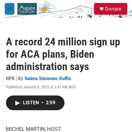
Skip to main content
S
Donate
e
M
a
e
r
n
c
u
h
A record 24 million sign up
u
e
for ACA plans, Biden
r
y
administration says
NPR | By
Selena Simmons-Duffin
Published January 9, 2025 at 2:31 AM MST
LISTEN
•
2:59
MICHEL MARTIN, HOST: