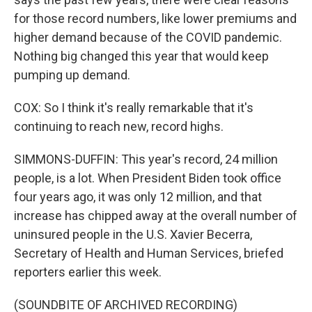
for those record numbers, like lower premiums and
higher demand because of the COVID pandemic.
Nothing big changed this year that would keep
pumping up demand.
COX: So I think it's really remarkable that it's
continuing to reach new, record highs.
SIMMONS-DUFFIN: This year's record, 24 million
people, is a lot. When President Biden took office
four years ago, it was only 12 million, and that
increase has chipped away at the overall number of
uninsured people in the U.S. Xavier Becerra,
Secretary of Health and Human Services, briefed
reporters earlier this week.
(SOUNDBITE OF ARCHIVED RECORDING)