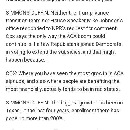
SIMMONS-DUFFIN: Neither the Trump-Vance
transition team nor House Speaker Mike Johnson's
office responded to NPR's request for comment.
Cox says the only way the ACA boom could
continue is if a few Republicans joined Democrats
in voting to extend the subsidies, and that might
happen because...
COX: Where you have seen the most growth in ACA
signups, and also where people are benefiting the
most financially, actually tends to be in red states.
SIMMONS-DUFFIN: The biggest growth has been in
Texas. In the last four years, enrollment there has
gone up more than 200%.