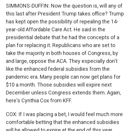
SIMMONS-DUFFIN: Now the question is, will any of
this last after President Trump takes office? Trump
has kept open the possibility of repealing the 14-
year-old Affordable Care Act. He said in the
presidential debate that he had the concepts of a
plan for replacing it. Republicans who are set to
take the majority in both houses of Congress, by
and large, oppose the ACA. They especially don't
like the enhanced federal subsidies from the
pandemic era. Many people can now get plans for
$10 a month. Those subsidies will expire next
December unless Congress extends them. Again,
here's Cynthia Cox from KFF.
COX: If I was placing a bet, I would feel much more
comfortable betting that the enhanced subsidies
will be allowed to expire at the end of this year.