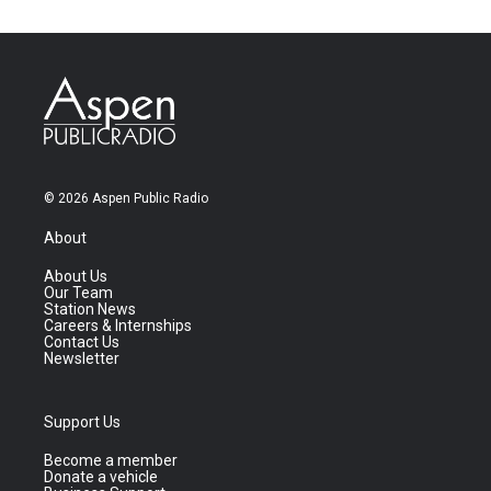
© 2026 Aspen Public Radio
About
About Us
Our Team
Station News
Careers & Internships
Contact Us
Newsletter
Support Us
Become a member
Donate a vehicle