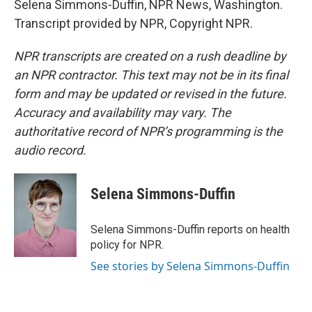
Selena Simmons-Duffin, NPR News, Washington.
Transcript provided by NPR, Copyright NPR.
NPR transcripts are created on a rush deadline by
an NPR contractor. This text may not be in its final
form and may be updated or revised in the future.
Accuracy and availability may vary. The
authoritative record of NPR’s programming is the
audio record.
Selena Simmons-Duffin
Selena Simmons-Duffin reports on health
policy for NPR.
See stories by Selena Simmons-Duffin