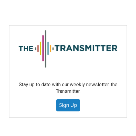
Stay up to date with our weekly newsletter, the
Transmitter.
Sign Up