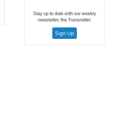
Stay up to date with our weekly
newsletter, the Transmitter.
Sign Up