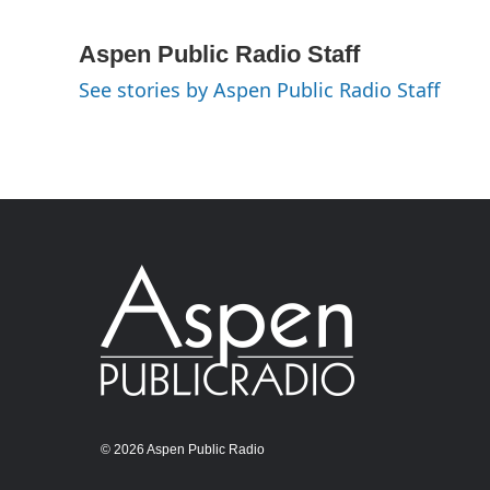
Aspen Public Radio Staff
See stories by Aspen Public Radio Staff
© 2026 Aspen Public Radio