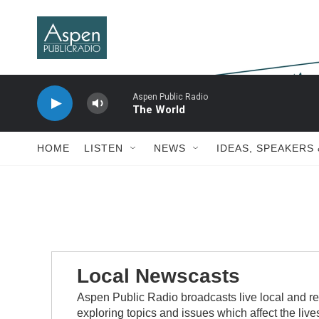
Skip to main content
Aspen Public Radio
The World
HOME
LISTEN
NEWS
IDEAS, SPEAKERS
Local Newscasts
Aspen Public Radio broadcasts live local and re
exploring topics and issues which affect the live