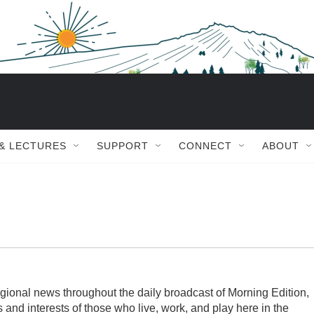
 & LECTURES
SUPPORT
CONNECT
ABOUT
gional news throughout the daily broadcast of Morning Edition,
s and interests of those who live, work, and play here in the