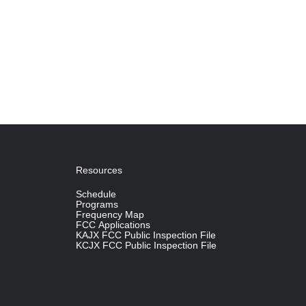
Resources
Schedule
Programs
Frequency Map
FCC Applications
KAJX FCC Public Inspection File
KCJX FCC Public Inspection File