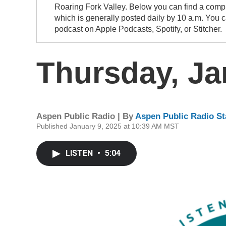
Roaring Fork Valley. Below you can find a compi
which is generally posted daily by 10 a.m. You 
podcast on Apple Podcasts, Spotify, or Stitcher.
Thursday, Ja
Aspen Public Radio | By
Aspen Public Radio St
Published January 9, 2025 at 10:39 AM MST
LISTEN
•
5:04