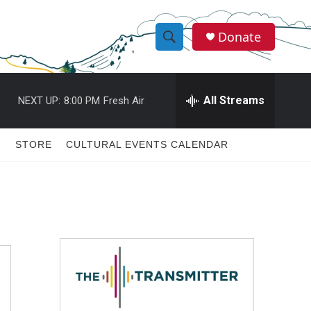
Donate
S
S
e
h
a
r
All Streams
NEXT UP:
8:00 PM
Fresh Air
o
c
h
w
Q
STORE
CULTURAL EVENTS CALENDAR
u
S
e
r
e
y
a
r
c
h