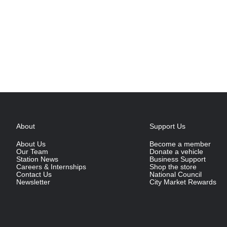
About
Support Us
About Us
Become a member
Our Team
Donate a vehicle
Station News
Business Support
Careers & Internships
Shop the store
Contact Us
National Council
Newsletter
City Market Rewards