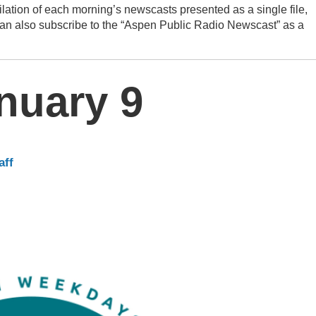
lation of each morning’s newscasts presented as a single file,
can also subscribe to the “Aspen Public Radio Newscast” as a
nuary 9
aff