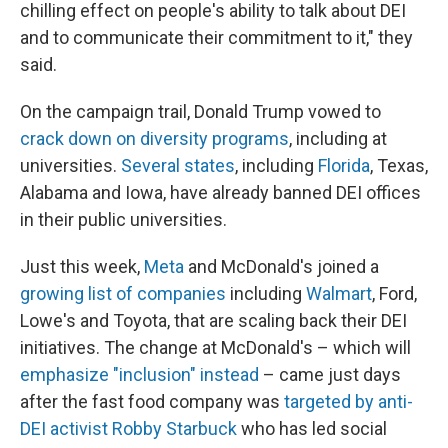
chilling effect on people's ability to talk about DEI
and to communicate their commitment to it," they
said.
On the campaign trail, Donald Trump vowed to
crack down on diversity programs
, including at
universities.
Several states
, including
Florida
, Texas,
Alabama and Iowa, have already banned DEI offices
in their public universities.
Just this week,
Meta
and McDonald's joined a
growing list of companies
including
Walmart
, Ford,
Lowe's and Toyota, that are scaling back their DEI
initiatives. The change at McDonald's – which will
emphasize "inclusion" instead
– came just days
after the fast food company was
targeted by anti-
DEI activist Robby Starbuck
who has led social