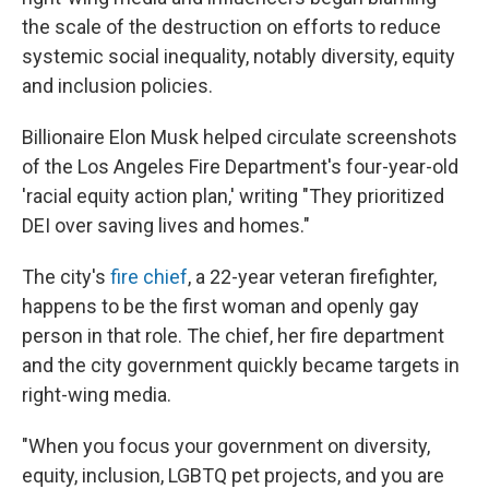
the scale of the destruction on efforts to reduce
systemic social inequality, notably diversity, equity
and inclusion policies.
Billionaire Elon Musk helped circulate screenshots
of the Los Angeles Fire Department's four-year-old
'racial equity action plan,' writing "They prioritized
DEI over saving lives and homes."
The city's
fire chief
, a 22-year veteran firefighter,
happens to be the first woman and openly gay
person in that role. The chief, her fire department
and the city government quickly became targets in
right-wing media.
"When you focus your government on diversity,
equity, inclusion, LGBTQ pet projects, and you are