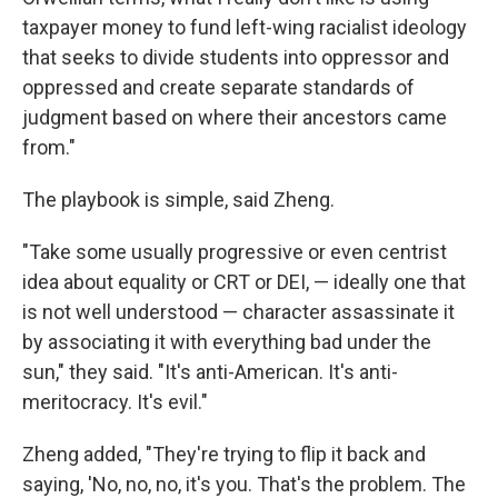
taxpayer money to fund left-wing racialist ideology
that seeks to divide students into oppressor and
oppressed and create separate standards of
judgment based on where their ancestors came
from."
The playbook is simple, said Zheng.
"Take some usually progressive or even centrist
idea about equality or CRT or DEI, — ideally one that
is not well understood — character assassinate it
by associating it with everything bad under the
sun," they said. "It's anti-American. It's anti-
meritocracy. It's evil."
Zheng added, "They're trying to flip it back and
saying, 'No, no, no, it's you. That's the problem. The