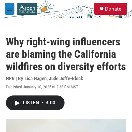
Skip to main content
S
Donate
e
M
a
e
r
n
c
u
h
Why right-wing influencers
u
e
are blaming the California
r
y
wildfires on diversity efforts
NPR | By
Lisa Hagen
,
Jude Joffe-Block
Published January 10, 2025 at 2:38 PM MST
LISTEN
•
4:00