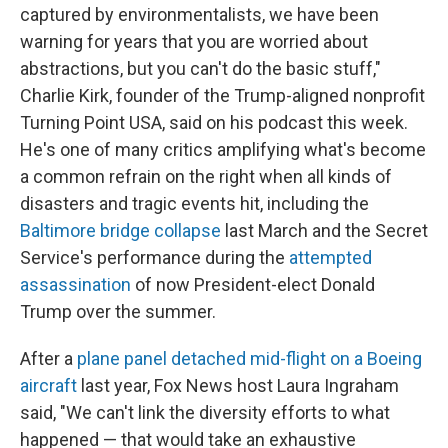
captured by environmentalists, we have been
warning for years that you are worried about
abstractions, but you can't do the basic stuff,"
Charlie Kirk, founder of the Trump-aligned nonprofit
Turning Point USA,
said on his podcast this week.
He's one of many critics amplifying what's become
a common refrain on the right when all kinds of
disasters and tragic events hit, including the
Baltimore bridge collapse
last March and the Secret
Service's performance during the
attempted
assassination
of now President-elect Donald
Trump over the summer.
After a
plane panel detached mid-flight on a Boeing
aircraft
last year, Fox News host Laura Ingraham
said, "We can't link the diversity efforts to what
happened — that would take an exhaustive