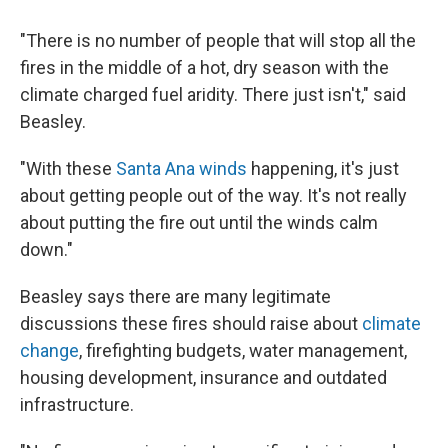
"There is no number of people that will stop all the
fires in the middle of a hot, dry season with the
climate charged fuel aridity. There just isn't," said
Beasley.
"With these
Santa Ana winds
happening, it's just
about getting people out of the way. It's not really
about putting the fire out until the winds calm
down."
Beasley says there are many legitimate
discussions these fires should raise about
climate
change
, firefighting budgets, water management,
housing development, insurance and outdated
infrastructure.