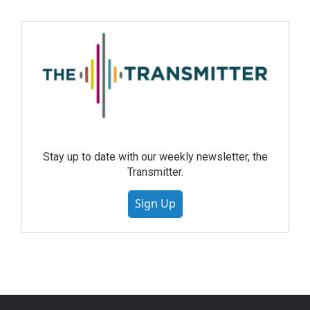
Stay up to date with our weekly newsletter, the
Transmitter.
Sign Up