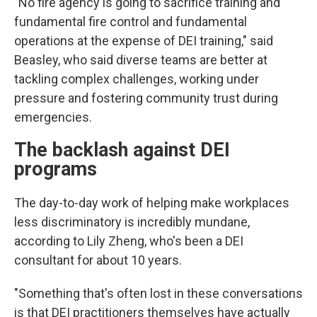
"No fire agency is going to sacrifice training and
fundamental fire control and fundamental
operations at the expense of DEI training," said
Beasley, who said diverse teams are better at
tackling complex challenges, working under
pressure and fostering community trust during
emergencies.
The backlash against DEI
programs
The day-to-day work of helping make workplaces
less discriminatory is incredibly mundane,
according to Lily Zheng, who's been a DEI
consultant for about 10 years.
"Something that's often lost in these conversations
is that DEI practitioners themselves have actually