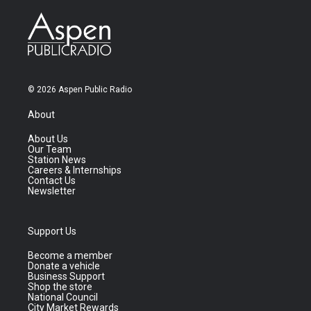
© 2026 Aspen Public Radio
About
About Us
Our Team
Station News
Careers & Internships
Contact Us
Newsletter
Support Us
Become a member
Donate a vehicle
Business Support
Shop the store
National Council
City Market Rewards