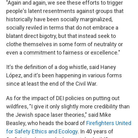
"Again and again, we see these efforts to trigger
people's latent resentments against groups that
historically have been socially marginalized,
socially reviled in terms that do not embrace a
blatant direct bigotry, but that instead seek to
clothe themselves in some form of neutrality or
even a commitment to fairness or excellence."
It's the definition of a dog whistle, said Haney
López, and it's been happening in various forms
since at least the end of the Civil War.
As for the impact of DEI policies on putting out
wildfires, "I give it only slightly more credibility than
the Jewish space laser theories," said Mike
Beasley, who heads the board of
Firefighters United
for Safety Ethics and Ecology
. In 40 years of