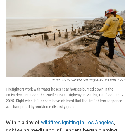
DAVID PASHAEE/Middle East Images/AFP Via Getty
/
AFP
Firefighters work with water hoses near houses burned down in the
Palisades Fire along the Pacific Coast Highway in Malibu, Calif. on Jan. 9,
2025. Right-wing influencers have claimed that the firefighters' response
was hampered by workforce diversity goals.
Within a day of
wildfires igniting in Los Angeles
,
right-wing media and influencers began blaming