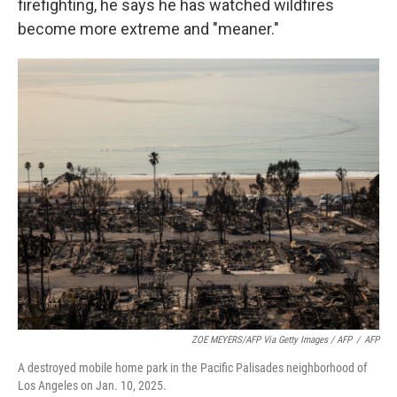
firefighting, he says he has watched wildfires
become more extreme and "meaner."
ZOE MEYERS/AFP Via Getty Images / AFP
/
AFP
A destroyed mobile home park in the Pacific Palisades neighborhood of
Los Angeles on Jan. 10, 2025.