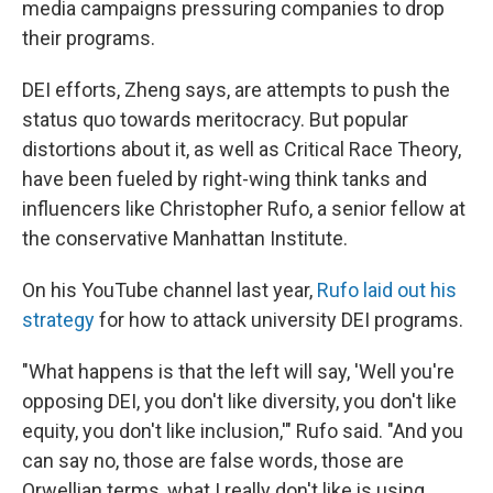
media campaigns pressuring companies to drop
their programs.
DEI efforts, Zheng says, are attempts to push the
status quo towards meritocracy. But popular
distortions about it, as well as Critical Race Theory,
have been fueled by right-wing think tanks and
influencers like Christopher Rufo, a senior fellow at
the conservative Manhattan Institute.
On his YouTube channel last year,
Rufo laid out his
strategy
for how to attack university DEI programs.
"What happens is that the left will say, 'Well you're
opposing DEI, you don't like diversity, you don't like
equity, you don't like inclusion,'" Rufo said. "And you
can say no, those are false words, those are
Orwellian terms, what I really don't like is using