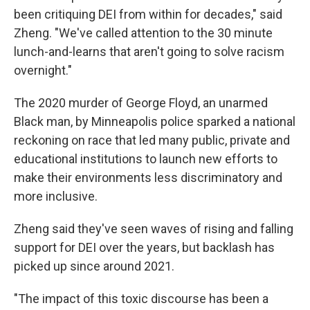
been critiquing DEI from within for decades," said
Zheng. "We've called attention to the 30 minute
lunch-and-learns that aren't going to solve racism
overnight."
The 2020 murder of George Floyd, an unarmed
Black man, by
Minneapolis police sparked a national
reckoning on race that led many public, private and
educational institutions to launch new efforts to
make their environments less discriminatory and
more inclusive.
Zheng said they've seen waves of rising and falling
support for DEI over the years, but backlash has
picked up since around 2021.
"The impact of this toxic discourse has been a