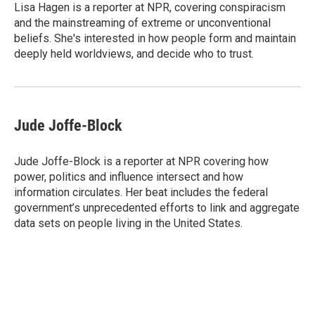
Lisa Hagen is a reporter at NPR, covering conspiracism
and the mainstreaming of extreme or unconventional
beliefs. She's interested in how people form and maintain
deeply held worldviews, and decide who to trust.
Jude Joffe-Block
Jude Joffe-Block is a reporter at NPR covering how
power, politics and influence intersect and how
information circulates. Her beat includes the federal
government’s unprecedented efforts to link and aggregate
data sets on people living in the United States.