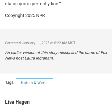
status quo is perfectly fine.'"
Copyright 2025 NPR
Corrected: January 11, 2025 at 8:22 AM MST
An earlier version of this story misspelled the name of Fox
News host Laura Ingraham.
Tags
Nation & World
Lisa Hagen