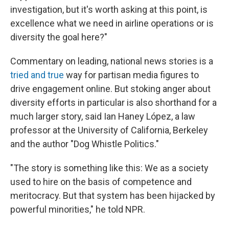
investigation, but it's worth asking at this point, is
excellence what we need in airline operations or is
diversity the goal here?"
Commentary on leading, national news stories is a
tried and true
way for partisan media figures to
drive engagement online. But stoking anger about
diversity efforts in particular is also shorthand for a
much larger story, said Ian Haney López, a law
professor at the University of California, Berkeley
and the author "Dog Whistle Politics."
"The story is something like this: We as a society
used to hire on the basis of competence and
meritocracy. But that system has been hijacked by
powerful minorities," he told NPR.