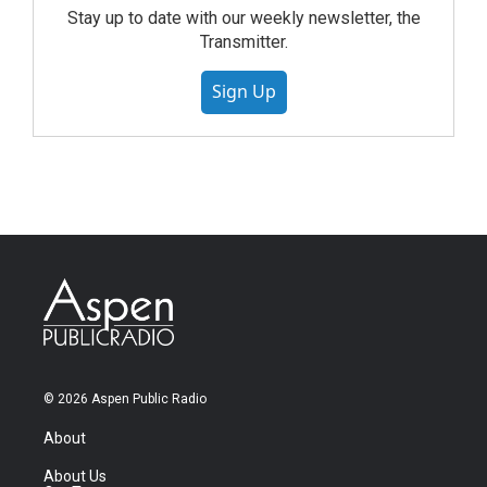
Stay up to date with our weekly newsletter, the
Transmitter.
Sign Up
© 2026 Aspen Public Radio
About
About Us