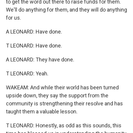
to get the word out there to raise funds for them.
We'll do anything for them, and they will do anything
for us.
A LEONARD: Have done.
T LEONARD: Have done.
A LEONARD: They have done.
T LEONARD: Yeah.
WAKEAM: And while their world has been turned
upside down, they say the support from the
community is strengthening their resolve and has
taught them a valuable lesson.
T LEONARD: Honestly, as odd as this sounds, this