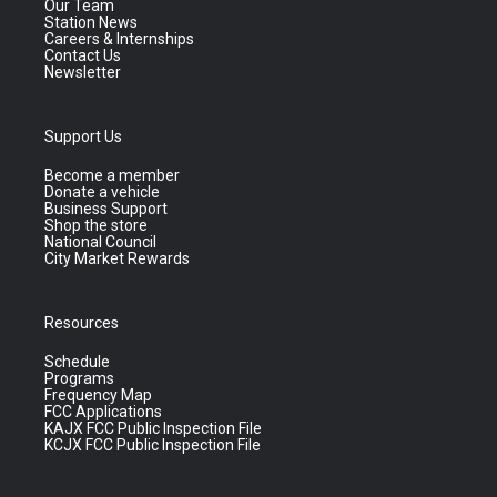
Our Team
Station News
Careers & Internships
Contact Us
Newsletter
Support Us
Become a member
Donate a vehicle
Business Support
Shop the store
National Council
City Market Rewards
Resources
Schedule
Programs
Frequency Map
FCC Applications
KAJX FCC Public Inspection File
KCJX FCC Public Inspection File