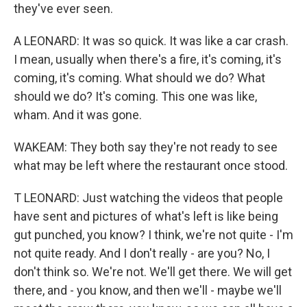
they've ever seen.
A LEONARD: It was so quick. It was like a car crash.
I mean, usually when there's a fire, it's coming, it's
coming, it's coming. What should we do? What
should we do? It's coming. This one was like,
wham. And it was gone.
WAKEAM: They both say they're not ready to see
what may be left where the restaurant once stood.
T LEONARD: Just watching the videos that people
have sent and pictures of what's left is like being
gut punched, you know? I think, we're not quite - I'm
not quite ready. And I don't really - are you? No, I
don't think so. We're not. We'll get there. We will get
there, and - you know, and then we'll - maybe we'll