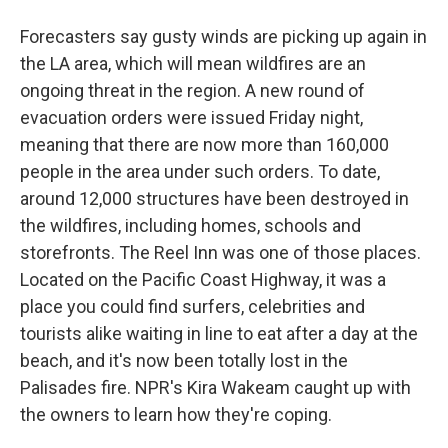
Forecasters say gusty winds are picking up again in
the LA area, which will mean wildfires are an
ongoing threat in the region. A new round of
evacuation orders were issued Friday night,
meaning that there are now more than 160,000
people in the area under such orders. To date,
around 12,000 structures have been destroyed in
the wildfires, including homes, schools and
storefronts. The Reel Inn was one of those places.
Located on the Pacific Coast Highway, it was a
place you could find surfers, celebrities and
tourists alike waiting in line to eat after a day at the
beach, and it's now been totally lost in the
Palisades fire. NPR's Kira Wakeam caught up with
the owners to learn how they're coping.