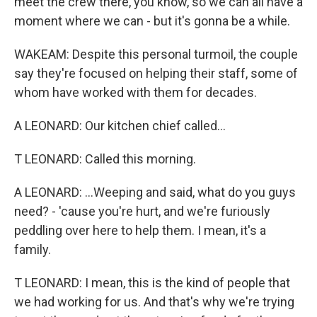
meet the crew there, you know, so we can all have a
moment where we can - but it's gonna be a while.
WAKEAM: Despite this personal turmoil, the couple
say they're focused on helping their staff, some of
whom have worked with them for decades.
A LEONARD: Our kitchen chief called...
T LEONARD: Called this morning.
A LEONARD: ...Weeping and said, what do you guys
need? - 'cause you're hurt, and we're furiously
peddling over here to help them. I mean, it's a
family.
T LEONARD: I mean, this is the kind of people that
we had working for us. And that's why we're trying