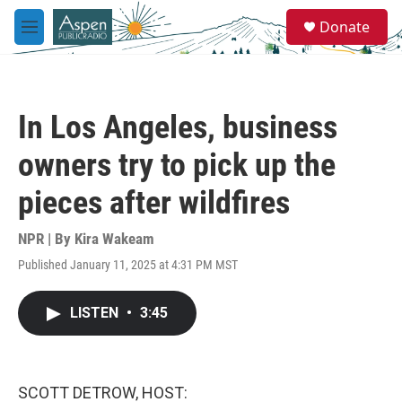
Skip to main content
S
Donate
e
M
a
e
r
n
c
u
h
In Los Angeles, business
u
e
owners try to pick up the
r
y
pieces after wildfires
NPR | By
Kira Wakeam
Published January 11, 2025 at 4:31 PM MST
LISTEN
•
3:45
SCOTT DETROW, HOST: