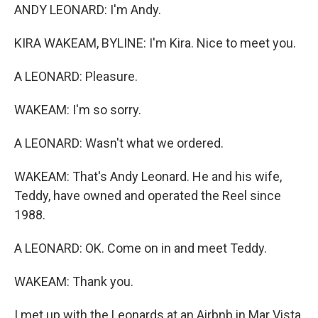
ANDY LEONARD: I'm Andy.
KIRA WAKEAM, BYLINE: I'm Kira. Nice to meet you.
A LEONARD: Pleasure.
WAKEAM: I'm so sorry.
A LEONARD: Wasn't what we ordered.
WAKEAM: That's Andy Leonard. He and his wife,
Teddy, have owned and operated the Reel since
1988.
A LEONARD: OK. Come on in and meet Teddy.
WAKEAM: Thank you.
I met up with the Leonards at an Airbnb in Mar Vista,