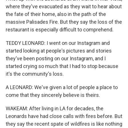
where they've evacuated as they wait to hear about
the fate of their home, also in the path of the
massive Palisades Fire. But they say the loss of the
restaurant is especially difficult to comprehend.
TEDDY LEONARD: I went on our Instagram and
started looking at people's pictures and stories
they've been posting on our Instagram, and I
started crying so much that I had to stop because
it's the community's loss.
A LEONARD: We've given a lot of people a place to
come that they sincerely believe is theirs.
WAKEAM: After living in LA for decades, the
Leonards have had close calls with fires before. But
they say the recent spate of wildfires is like nothing