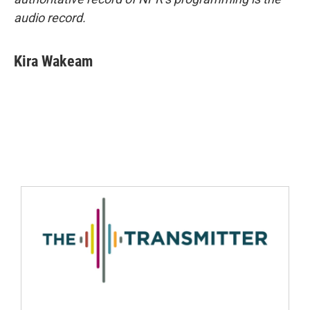
audio record.
Kira Wakeam