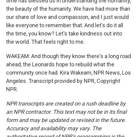
time has blessed us in understanding the humanity,
the beauty of the humanity. We have had more than
our share of love and compassion, and I just would
like everyone to remember that. And let's do it all
the time, you know? Let's take kindness out into
the world. That feels right to me.
WAKEAM: And though they know there's a long road
ahead, the Leonards hope to rebuild what the
community once had. Kira Wakeam, NPR News, Los
Angeles. Transcript provided by NPR, Copyright
NPR.
NPR transcripts are created on a rush deadline by
an NPR contractor. This text may not be in its final
form and may be updated or revised in the future.
Accuracy and availability may vary. The
authoritative record of NPR’s programming is the