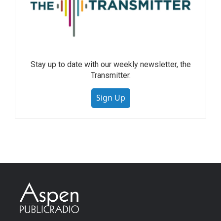
Stay up to date with our weekly newsletter, the
Transmitter.
Sign Up