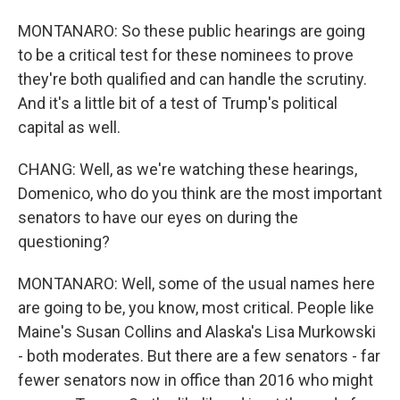
MONTANARO: So these public hearings are going
to be a critical test for these nominees to prove
they're both qualified and can handle the scrutiny.
And it's a little bit of a test of Trump's political
capital as well.
CHANG: Well, as we're watching these hearings,
Domenico, who do you think are the most important
senators to have our eyes on during the
questioning?
MONTANARO: Well, some of the usual names here
are going to be, you know, most critical. People like
Maine's Susan Collins and Alaska's Lisa Murkowski
- both moderates. But there are a few senators - far
fewer senators now in office than 2016 who might