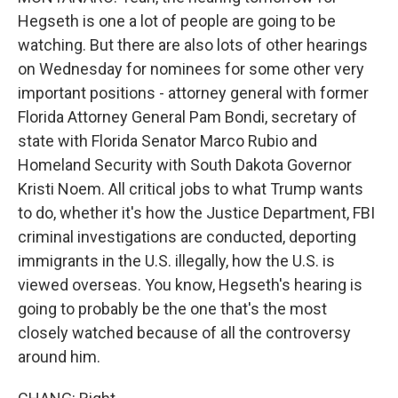
Hegseth is one a lot of people are going to be
watching. But there are also lots of other hearings
on Wednesday for nominees for some other very
important positions - attorney general with former
Florida Attorney General Pam Bondi, secretary of
state with Florida Senator Marco Rubio and
Homeland Security with South Dakota Governor
Kristi Noem. All critical jobs to what Trump wants
to do, whether it's how the Justice Department, FBI
criminal investigations are conducted, deporting
immigrants in the U.S. illegally, how the U.S. is
viewed overseas. You know, Hegseth's hearing is
going to probably be the one that's the most
closely watched because of all the controversy
around him.