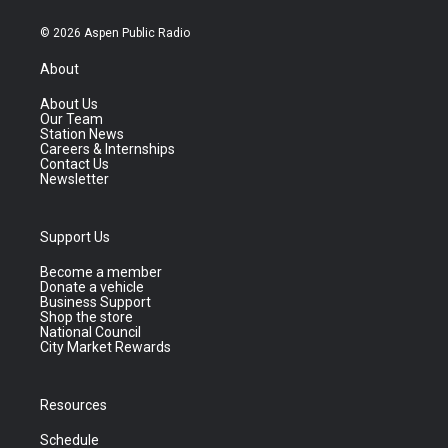
© 2026 Aspen Public Radio
About
About Us
Our Team
Station News
Careers & Internships
Contact Us
Newsletter
Support Us
Become a member
Donate a vehicle
Business Support
Shop the store
National Council
City Market Rewards
Resources
Schedule