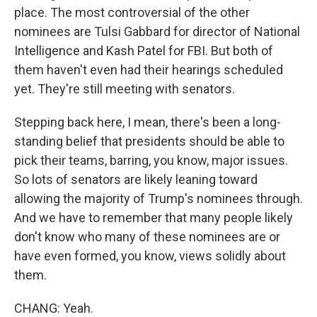
place. The most controversial of the other
nominees are Tulsi Gabbard for director of National
Intelligence and Kash Patel for FBI. But both of
them haven't even had their hearings scheduled
yet. They're still meeting with senators.
Stepping back here, I mean, there's been a long-
standing belief that presidents should be able to
pick their teams, barring, you know, major issues.
So lots of senators are likely leaning toward
allowing the majority of Trump's nominees through.
And we have to remember that many people likely
don't know who many of these nominees are or
have even formed, you know, views solidly about
them.
CHANG: Yeah.