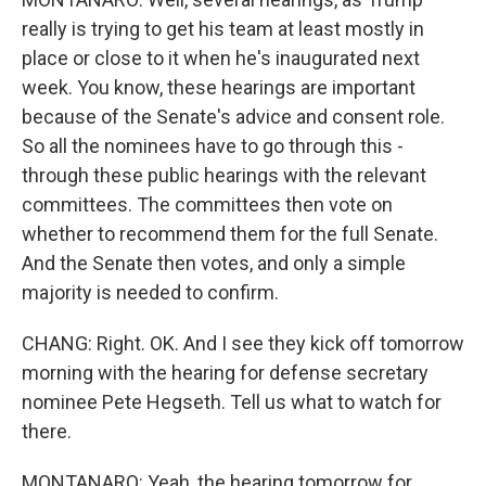
really is trying to get his team at least mostly in
place or close to it when he's inaugurated next
week. You know, these hearings are important
because of the Senate's advice and consent role.
So all the nominees have to go through this -
through these public hearings with the relevant
committees. The committees then vote on
whether to recommend them for the full Senate.
And the Senate then votes, and only a simple
majority is needed to confirm.
CHANG: Right. OK. And I see they kick off tomorrow
morning with the hearing for defense secretary
nominee Pete Hegseth. Tell us what to watch for
there.
MONTANARO: Yeah, the hearing tomorrow for