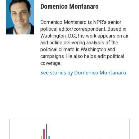
Domenico Montanaro
Domenico Montanaro is NPR's senior
political editor/correspondent. Based in
Washington, D.C., his work appears on air
and online delivering analysis of the
political climate in Washington and
campaigns. He also helps edit political
coverage.
See stories by Domenico Montanaro