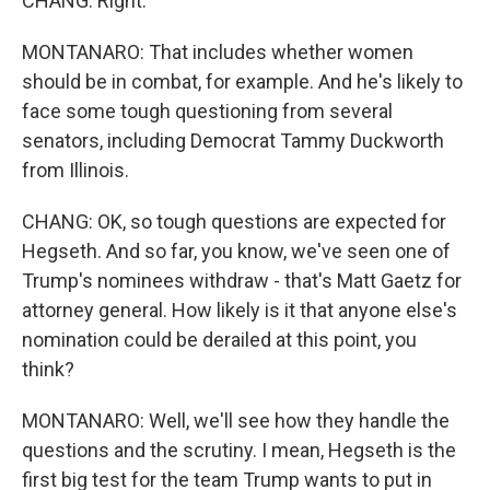
CHANG: Right.
MONTANARO: That includes whether women
should be in combat, for example. And he's likely to
face some tough questioning from several
senators, including Democrat Tammy Duckworth
from Illinois.
CHANG: OK, so tough questions are expected for
Hegseth. And so far, you know, we've seen one of
Trump's nominees withdraw - that's Matt Gaetz for
attorney general. How likely is it that anyone else's
nomination could be derailed at this point, you
think?
MONTANARO: Well, we'll see how they handle the
questions and the scrutiny. I mean, Hegseth is the
first big test for the team Trump wants to put in