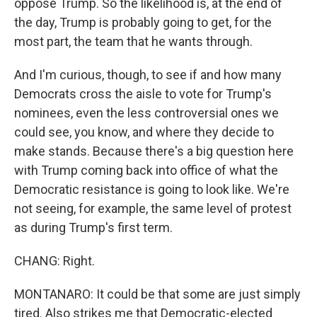
oppose Trump. So the likelihood is, at the end of
the day, Trump is probably going to get, for the
most part, the team that he wants through.
And I'm curious, though, to see if and how many
Democrats cross the aisle to vote for Trump's
nominees, even the less controversial ones we
could see, you know, and where they decide to
make stands. Because there's a big question here
with Trump coming back into office of what the
Democratic resistance is going to look like. We're
not seeing, for example, the same level of protest
as during Trump's first term.
CHANG: Right.
MONTANARO: It could be that some are just simply
tired. Also strikes me that Democratic-elected