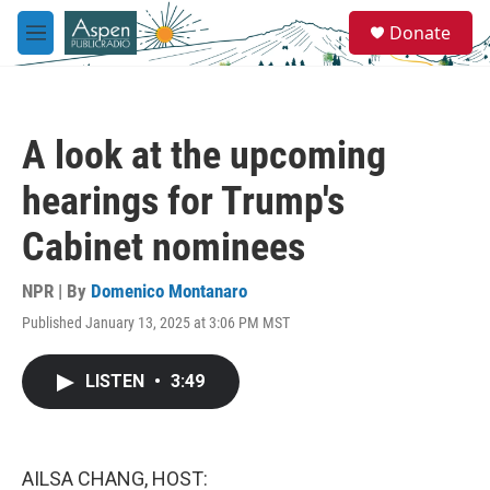
Skip to main content
S
Donate
e
M
a
e
r
n
c
u
h
A look at the upcoming
u
e
hearings for Trump's
r
y
Cabinet nominees
NPR | By
Domenico Montanaro
Published January 13, 2025 at 3:06 PM MST
LISTEN
•
3:49
AILSA CHANG, HOST: