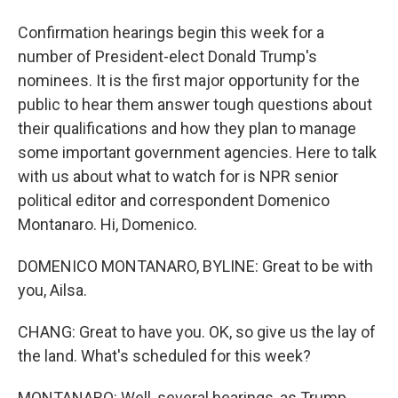
Confirmation hearings begin this week for a
number of President-elect Donald Trump's
nominees. It is the first major opportunity for the
public to hear them answer tough questions about
their qualifications and how they plan to manage
some important government agencies. Here to talk
with us about what to watch for is NPR senior
political editor and correspondent Domenico
Montanaro. Hi, Domenico.
DOMENICO MONTANARO, BYLINE: Great to be with
you, Ailsa.
CHANG: Great to have you. OK, so give us the lay of
the land. What's scheduled for this week?
MONTANARO: Well, several hearings, as Trump