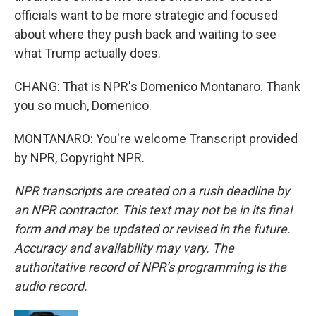
officials want to be more strategic and focused
about where they push back and waiting to see
what Trump actually does.
CHANG: That is NPR's Domenico Montanaro. Thank
you so much, Domenico.
MONTANARO: You're welcome Transcript provided
by NPR, Copyright NPR.
NPR transcripts are created on a rush deadline by
an NPR contractor. This text may not be in its final
form and may be updated or revised in the future.
Accuracy and availability may vary. The
authoritative record of NPR’s programming is the
audio record.