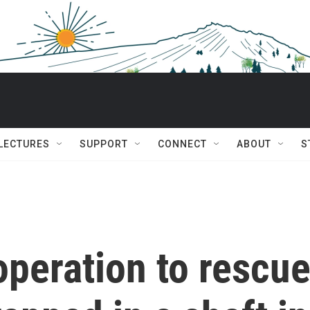
 LECTURES
SUPPORT
CONNECT
ABOUT
S
peration to rescu