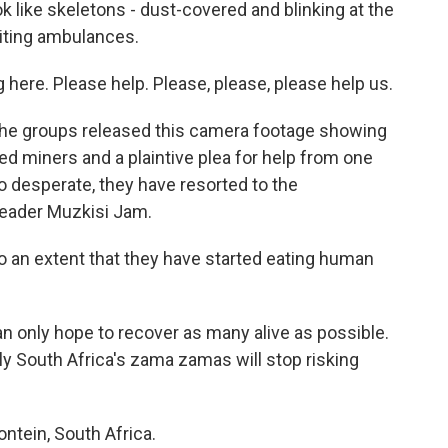
k like skeletons - dust-covered and blinking at the
aiting ambulances.
ere. Please help. Please, please, please help us.
 the groups released this camera footage showing
d miners and a plaintive plea for help from one
desperate, they have resorted to the
 leader Muzkisi Jam.
o an extent that they have started eating human
 only hope to recover as many alive as possible.
ely South Africa's zama zamas will stop risking
ontein, South Africa.