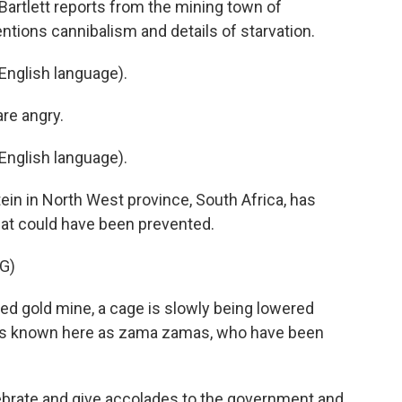
Bartlett reports from the mining town of
entions cannibalism and details of starvation.
English language).
re angry.
English language).
ein in North West province, South Africa, has
at could have been prevented.
G)
d gold mine, a cage is slowly being lowered
ers known here as zama zamas, who have been
ebrate and give accolades to the government and