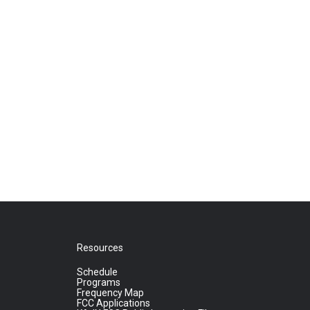
Resources
Schedule
Programs
Frequency Map
FCC Applications