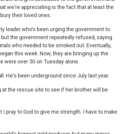
hat we're appreciating is the fact that at least the
 bury their loved ones.
ety leader who's been urging the government to
, but the government repeatedly refused, saying
als who needed to be smoked out. Eventually,
 began this week. Now, they are bringing up the
re were over 50 on Tuesday alone.
ll. He's been underground since July last year.
t the rescue site to see if her brother will be
at I pray to God to give me strength. I have to make
world's biggest gold producer, but many mines