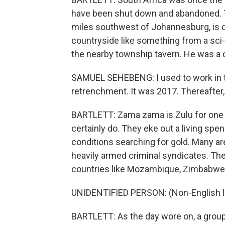
have been shut down and abandoned. Th
miles southwest of Johannesburg, is d
countryside like something from a sci-f
the nearby township tavern. He was a c
SAMUEL SEHEBENG: I used to work in th
retrenchment. It was 2017. Thereafter
BARTLETT: Zama zama is Zulu for one 
certainly do. They eke out a living s
conditions searching for gold. Many ar
heavily armed criminal syndicates. The
countries like Mozambique, Zimbabwe
UNIDENTIFIED PERSON: (Non-English 
BARTLETT: As the day wore on, a grou