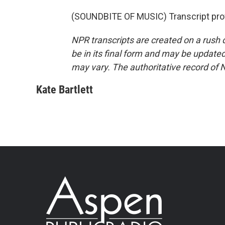
(SOUNDBITE OF MUSIC) Transcript pro
NPR transcripts are created on a rush 
be in its final form and may be updated 
may vary. The authoritative record of 
Kate Bartlett