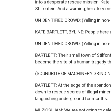
into a desperate rescue mission. Kate 
Stilfontein. And a warning, her story m
UNIDENTIFIED CROWD: (Yelling in non-
KATE BARTLETT, BYLINE: People here a
UNIDENTIFIED CROWD: (Yelling in non-
BARTLETT: Their small town of Stilfont
become the site of a human tragedy th
(SOUNDBITE OF MACHINERY GRINDIN
BARTLETT: At the edge of the abandone
down to rescue scores of illegal min
languishing underground for months.
MUZKISI JAM: We are not going to cel