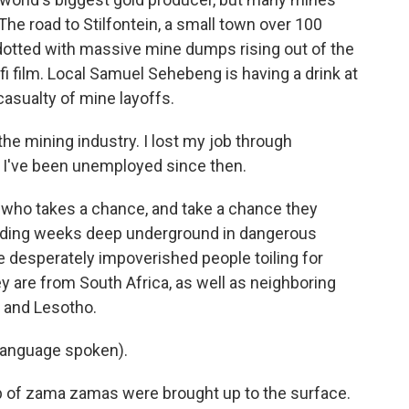
e road to Stilfontein, a small town over 100
otted with massive mine dumps rising out of the
i film. Local Samuel Sehebeng is having a drink at
asualty of mine layoffs.
e mining industry. I lost my job through
, I've been unemployed since then.
who takes a chance, and take a chance they
pending weeks deep underground in dangerous
e desperately impoverished people toiling for
y are from South Africa, as well as neighboring
 and Lesotho.
language spoken).
p of zama zamas were brought up to the surface.