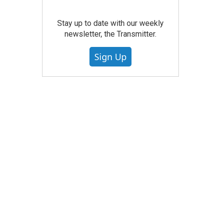
Stay up to date with our weekly
newsletter, the Transmitter.
Sign Up