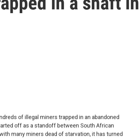
rapped in a shaft in
ndreds of illegal miners trapped in an abandoned
started off as a standoff between South African
, with many miners dead of starvation, it has turned