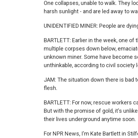
One collapses, unable to walk. They loo
harsh sunlight - and are led away to w
UNIDENTIFIED MINER: People are dying h
BARTLETT: Earlier in the week, one of
multiple corpses down below, emaciate
unknown miner. Some have become so 
unthinkable, according to civil society
JAM: The situation down there is bad t
flesh.
BARTLETT: For now, rescue workers can
But with the promise of gold, it's unlik
their lives underground anytime soon.
For NPR News, I'm Kate Bartlett in Stilf