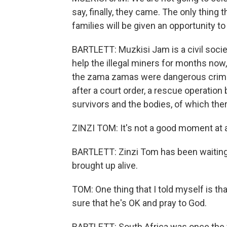
say, finally, they came. The only thing t
families will be given an opportunity to
BARTLETT: Muzkisi Jam is a civil soci
help the illegal miners for months now
the zama zamas were dangerous crimin
after a court order, a rescue operation
survivors and the bodies, of which the
ZINZI TOM: It's not a good moment at a
BARTLETT: Zinzi Tom has been waiting a
brought up alive.
TOM: One thing that I told myself is th
sure that he's OK and pray to God.
BARTLETT: South Africa was once the 