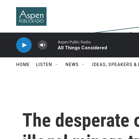
Skip to main content
Aspen Public Radio
All Things Considered
HOME
LISTEN
NEWS
IDEAS, SPEAKERS &
The desperate o