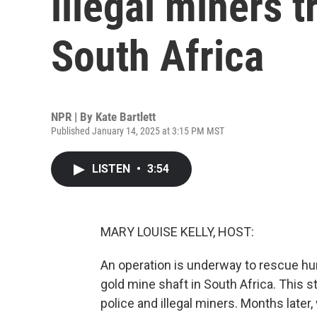
illegal miners t
South Africa
NPR | By
Kate Bartlett
Published January 14, 2025 at 3:15 PM MST
LISTEN
•
3:54
MARY LOUISE KELLY, HOST:
An operation is underway to rescue hu
gold mine shaft in South Africa. This 
police and illegal miners. Months later