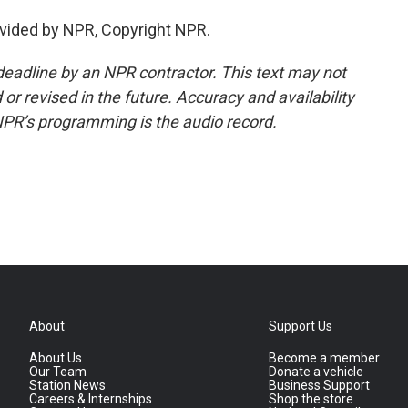
vided by NPR, Copyright NPR.
deadline by an NPR contractor. This text may not
or revised in the future. Accuracy and availability
NPR’s programming is the audio record.
About
Support Us
About Us
Become a member
Our Team
Donate a vehicle
Station News
Business Support
Careers & Internships
Shop the store