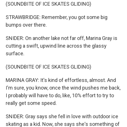
(SOUNDBITE OF ICE SKATES GLIDING)
STRAWBRIDGE: Remember, you got some big
bumps over there.
SNIDER: On another lake not far off, Marina Gray is
cutting a swift, upwind line across the glassy
surface.
(SOUNDBITE OF ICE SKATES GLIDING)
MARINA GRAY: It's kind of effortless, almost. And
I'm sure, you know, once the wind pushes me back,
I probably will have to do, like, 10% effort to try to
really get some speed.
SNIDER: Gray says she fell in love with outdoor ice
skating as a kid. Now, she says she's something of