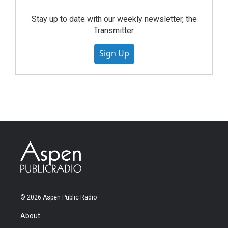
Stay up to date with our weekly newsletter, the
Transmitter.
Sign Up
© 2026 Aspen Public Radio
About