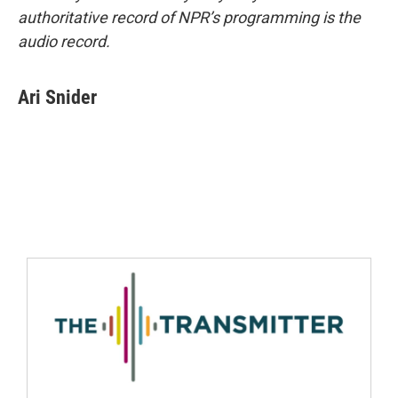
authoritative record of NPR’s programming is the
audio record.
Ari Snider