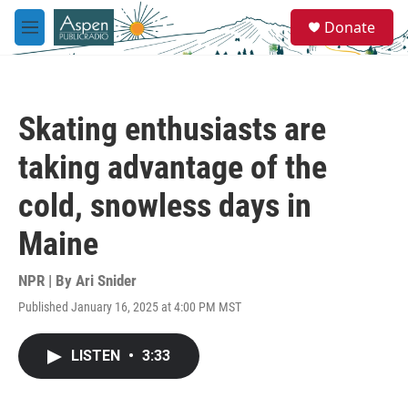
Skip to main content
S
Donate
e
M
a
e
r
n
c
u
h
Skating enthusiasts are
u
e
taking advantage of the
r
y
cold, snowless days in
Maine
NPR | By
Ari Snider
Published January 16, 2025 at 4:00 PM MST
LISTEN
•
3:33