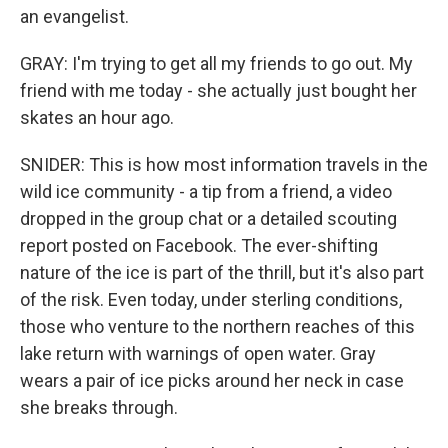
an evangelist.
GRAY: I'm trying to get all my friends to go out. My
friend with me today - she actually just bought her
skates an hour ago.
SNIDER: This is how most information travels in the
wild ice community - a tip from a friend, a video
dropped in the group chat or a detailed scouting
report posted on Facebook. The ever-shifting
nature of the ice is part of the thrill, but it's also part
of the risk. Even today, under sterling conditions,
those who venture to the northern reaches of this
lake return with warnings of open water. Gray
wears a pair of ice picks around her neck in case
she breaks through.