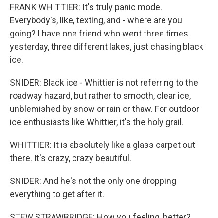
FRANK WHITTIER: It's truly panic mode.
Everybody's, like, texting, and - where are you
going? I have one friend who went three times
yesterday, three different lakes, just chasing black
ice.
SNIDER: Black ice - Whittier is not referring to the
roadway hazard, but rather to smooth, clear ice,
unblemished by snow or rain or thaw. For outdoor
ice enthusiasts like Whittier, it's the holy grail.
WHITTIER: It is absolutely like a glass carpet out
there. It's crazy, crazy beautiful.
SNIDER: And he's not the only one dropping
everything to get after it.
STEW STRAWBRIDGE: How you feeling, better?