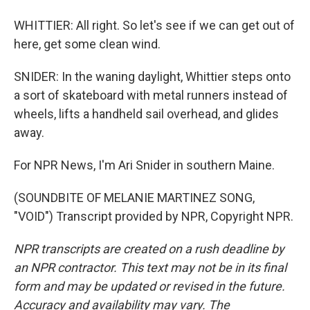
WHITTIER: All right. So let's see if we can get out of
here, get some clean wind.
SNIDER: In the waning daylight, Whittier steps onto
a sort of skateboard with metal runners instead of
wheels, lifts a handheld sail overhead, and glides
away.
For NPR News, I'm Ari Snider in southern Maine.
(SOUNDBITE OF MELANIE MARTINEZ SONG,
"VOID") Transcript provided by NPR, Copyright NPR.
NPR transcripts are created on a rush deadline by
an NPR contractor. This text may not be in its final
form and may be updated or revised in the future.
Accuracy and availability may vary. The