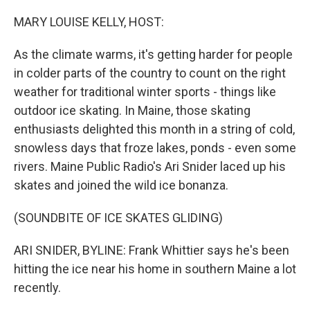
MARY LOUISE KELLY, HOST:
As the climate warms, it's getting harder for people
in colder parts of the country to count on the right
weather for traditional winter sports - things like
outdoor ice skating. In Maine, those skating
enthusiasts delighted this month in a string of cold,
snowless days that froze lakes, ponds - even some
rivers. Maine Public Radio's Ari Snider laced up his
skates and joined the wild ice bonanza.
(SOUNDBITE OF ICE SKATES GLIDING)
ARI SNIDER, BYLINE: Frank Whittier says he's been
hitting the ice near his home in southern Maine a lot
recently.