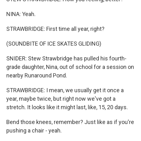
NINA: Yeah.
STRAWBRIDGE: First time all year, right?
(SOUNDBITE OF ICE SKATES GLIDING)
SNIDER: Stew Strawbridge has pulled his fourth-
grade daughter, Nina, out of school for a session on
nearby Runaround Pond.
STRAWBRIDGE: I mean, we usually get it once a
year, maybe twice, but right now we've got a
stretch. It looks like it might last, like, 15, 20 days.
Bend those knees, remember? Just like as if you're
pushing a chair - yeah.