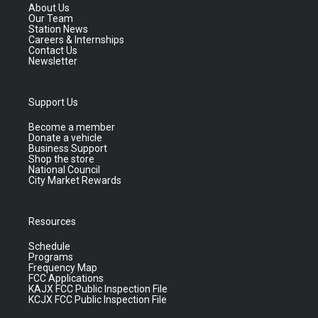
About Us
Our Team
Station News
Careers & Internships
Contact Us
Newsletter
Support Us
Become a member
Donate a vehicle
Business Support
Shop the store
National Council
City Market Rewards
Resources
Schedule
Programs
Frequency Map
FCC Applications
KAJX FCC Public Inspection File
KCJX FCC Public Inspection File