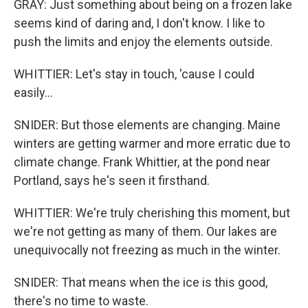
GRAY: Just something about being on a frozen lake
seems kind of daring and, I don't know. I like to
push the limits and enjoy the elements outside.
WHITTIER: Let's stay in touch, 'cause I could
easily...
SNIDER: But those elements are changing. Maine
winters are getting warmer and more erratic due to
climate change. Frank Whittier, at the pond near
Portland, says he's seen it firsthand.
WHITTIER: We're truly cherishing this moment, but
we're not getting as many of them. Our lakes are
unequivocally not freezing as much in the winter.
SNIDER: That means when the ice is this good,
there's no time to waste.