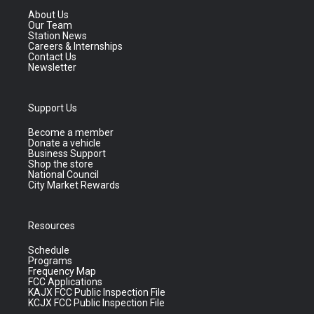
About Us
Our Team
Station News
Careers & Internships
Contact Us
Newsletter
Support Us
Become a member
Donate a vehicle
Business Support
Shop the store
National Council
City Market Rewards
Resources
Schedule
Programs
Frequency Map
FCC Applications
KAJX FCC Public Inspection File
KCJX FCC Public Inspection File