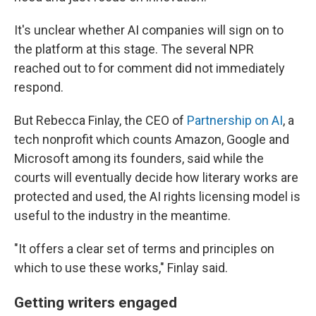
It's unclear whether AI companies will sign on to
the platform at this stage. The several NPR
reached out to for comment did not immediately
respond.
But Rebecca Finlay, the CEO of
Partnership on AI
, a
tech nonprofit which counts Amazon, Google and
Microsoft among its founders, said while the
courts will eventually decide how literary works are
protected and used, the AI rights licensing model is
useful to the industry in the meantime.
"It offers a clear set of terms and principles on
which to use these works," Finlay said.
Getting writers engaged