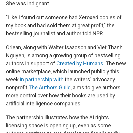
She was indignant.
"Like I found out someone had Xeroxed copies of
my book and had sold them at great profit," the
bestselling journalist and author told NPR.
Orlean, along with Walter Isaacson and Viet Thanh
Nguyen, is among a growing group of bestselling
authors in support of
Created by Humans
. The new
online marketplace, which launched publicly this
week
in partnership with
the writers' advocacy
nonprofit
The Authors Guild
, aims to give authors
more control over how their books are used by
artificial intelligence companies.
The partnership illustrates how the AI rights
licensing space is opening up, even as some