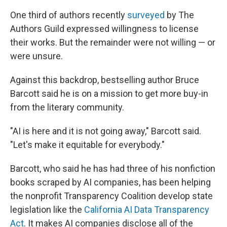
One third of authors recently
surveyed
by The
Authors Guild expressed willingness to license
their works. But the remainder were not willing — or
were unsure.
Against this backdrop, bestselling author Bruce
Barcott said he is on a mission to get more buy-in
from the literary community.
"AI is here and it is not going away," Barcott said.
"Let's make it equitable for everybody."
Barcott, who said he has had three of his nonfiction
books scraped by AI companies, has been helping
the nonprofit Transparency Coalition develop state
legislation like the
California AI Data Transparency
Act
. It makes AI companies disclose all of the