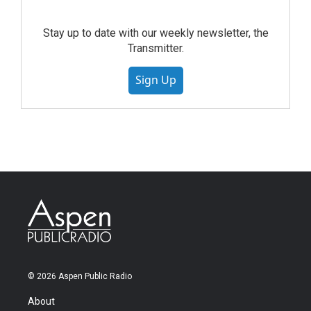
Stay up to date with our weekly newsletter, the
Transmitter.
Sign Up
© 2026 Aspen Public Radio
About