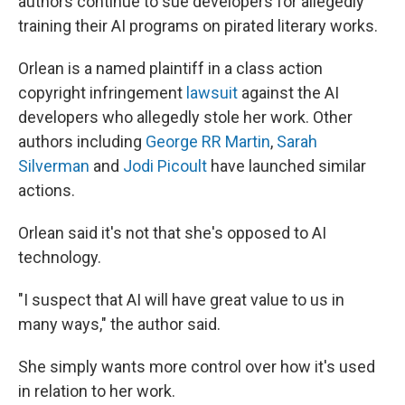
authors continue to sue developers for allegedly
training their AI programs on pirated literary works.
Orlean is a named plaintiff in a class action
copyright infringement
lawsuit
against the AI
developers who allegedly stole her work. Other
authors including
George RR Martin
,
Sarah
Silverman
and
Jodi Picoult
have launched similar
actions.
Orlean said it's not that she's opposed to AI
technology.
"I suspect that AI will have great value to us in
many ways," the author said.
She simply wants more control over how it's used
in relation to her work.