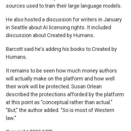
sources used to train their large language models.
He also hosted a discussion for writers in January
in Seattle about AI licensing rights. It included
discussion about Created by Humans.
Barcott said he's adding his books to Created by
Humans.
It remains to be seen how much money authors
will actually make on the platform and how well
their work will be protected. Susan Orlean
described the protections afforded by the platform
at this point as "conceptual rather than actual."
"But," the author added. "So is most of Western
law."