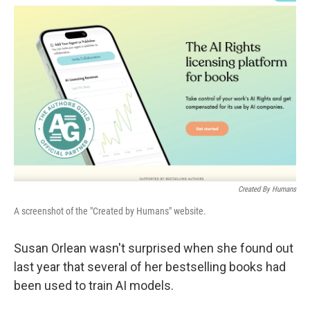
Created By Humans
A screenshot of the "Created by Humans" website.
Susan Orlean wasn't surprised when she found out
last year that several of her bestselling books had
been used to train AI models.