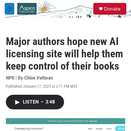
Skip to main content
S
Donate
e
M
a
e
r
n
c
u
h
Major authors hope new AI
u
e
licensing site will help them
r
y
keep control of their books
NPR | By
Chloe Veltman
Published January 17, 2025 at 2:11 PM MST
LISTEN
•
3:48