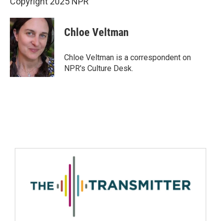
Copyright 2025 NPR
Chloe Veltman
Chloe Veltman is a correspondent on
NPR's Culture Desk.