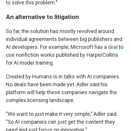
to solve this problem."
An alternative to litigation
So far, the solution has mostly revolved around
individual agreements between big publishers and
AI developers. For example, Microsoft has a
deal
to
use nonfiction works published by HarperCollins
for AI model training.
Created by Humans is in talks with AI companies.
No deals have been made yet. Adler said his
platform will help these companies navigate the
complex licensing landscape.
"We want to just make it very simple," Adler said.
"So AI companies can just get the content they
need and just focus on innovation."