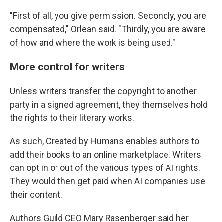
"First of all, you give permission. Secondly, you are
compensated," Orlean said. "Thirdly, you are aware
of how and where the work is being used."
More control for writers
Unless writers transfer the copyright to another
party in a signed agreement, they themselves hold
the rights to their literary works.
As such, Created by Humans enables authors to
add their books to an online marketplace. Writers
can opt in or out of the various types of AI rights.
They would then get paid when AI companies use
their content.
Authors Guild CEO Mary Rasenberger said her