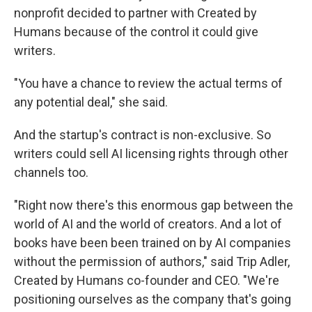
nonprofit decided to partner with Created by
Humans because of the control it could give
writers.
"You have a chance to review the actual terms of
any potential deal," she said.
And the startup's contract is non-exclusive. So
writers could sell AI licensing rights through other
channels too.
"Right now there's this enormous gap between the
world of AI and the world of creators. And a lot of
books have been been trained on by AI companies
without the permission of authors," said Trip Adler,
Created by Humans co-founder and CEO. "We're
positioning ourselves as the company that's going