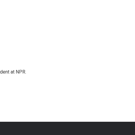
ndent at NPR.