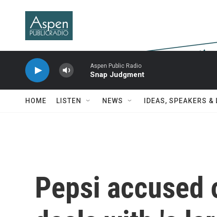
Skip to main content
Aspen Public Radio
Snap Judgment
HOME
LISTEN
NEWS
IDEAS, SPEAKERS &
Pepsi accused o