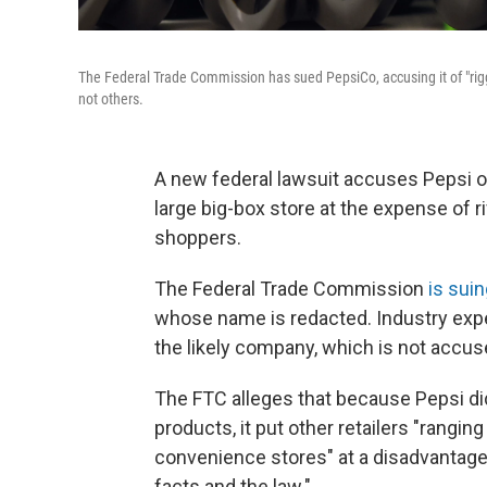
The Federal Trade Commission has sued PepsiCo, accusing it of "riggin
not others.
A new federal lawsuit accuses Pepsi of
large big-box store at the expense of riv
shoppers.
The Federal Trade Commission
is sui
whose name is redacted. Industry expert
the likely company, which is not accu
The FTC alleges that because Pepsi did 
products, it put other retailers "rangin
convenience stores" at a disadvantage
facts and the law."