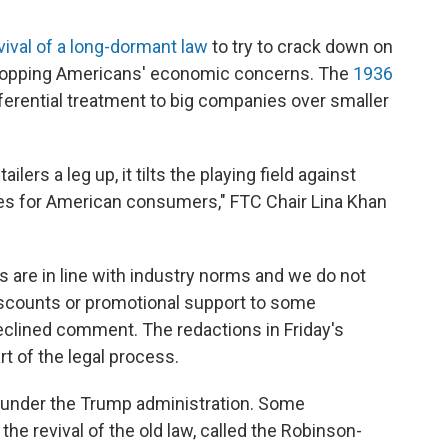
vival of a long-dormant law
to try to crack down on
 topping Americans' economic concerns. The
1936
ferential treatment to big companies over smaller
lers a leg up, it tilts the playing field against
ices for American consumers," FTC Chair Lina Khan
es are in line with industry norms and we do not
iscounts or promotional support to some
clined comment. The redactions in Friday's
rt of the legal process.
e under the Trump administration. Some
the revival of the old law, called the Robinson-