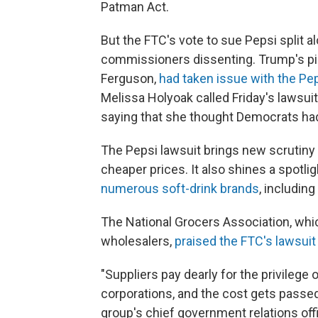
Patman Act.
But the FTC's vote to sue Pepsi split a
commissioners dissenting. Trump's pi
Ferguson,
had taken issue with the Pe
Melissa Holyoak called Friday's lawsui
saying that she thought Democrats had
The Pepsi lawsuit brings new scrutiny 
cheaper prices. It also shines a spotl
numerous soft-drink brands
, includin
The National Grocers Association, whi
wholesalers,
praised the FTC's lawsuit
"Suppliers pay dearly for the privileg
corporations, and the cost gets passed
group's chief government relations off