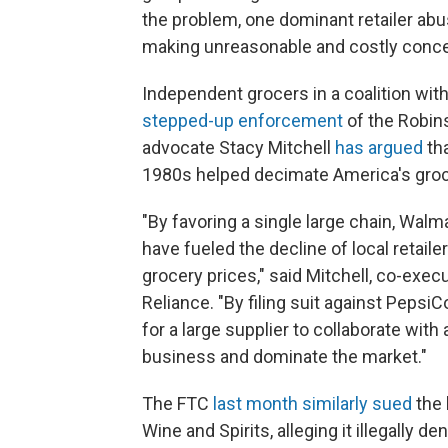
the problem, one dominant retailer abu
making unreasonable and costly conce
Independent grocers in a coalition wi
stepped-up enforcement
of the Robin
advocate Stacy Mitchell
has argued
tha
1980s helped decimate America's groc
"By favoring a single large chain, Walm
have fueled the decline of local retailer
grocery prices," said Mitchell, co-execut
Reliance. "By filing suit against PepsiCo
for a large supplier to collaborate with a
business and dominate the market."
The FTC
last month similarly sued
the 
Wine and Spirits, alleging it illegally