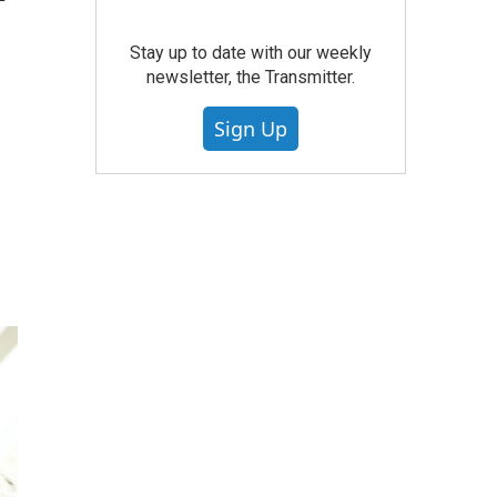
'
Stay up to date with our weekly
newsletter, the Transmitter.
Sign Up