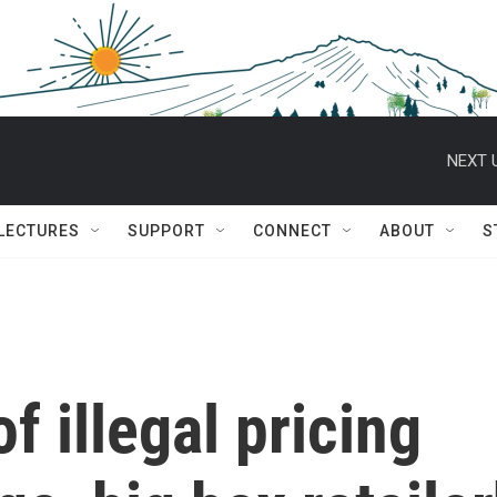
NEXT 
 LECTURES
SUPPORT
CONNECT
ABOUT
S
f illegal pricing