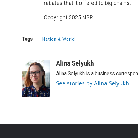
rebates that it offered to big chains.
Copyright 2025 NPR
Tags
Nation & World
Alina Selyukh
Alina Selyukh is a business correspo
See stories by Alina Selyukh