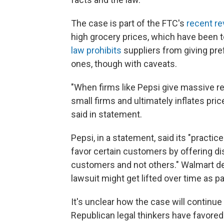
The case is part of the FTC's
recent re
high grocery prices, which have been
law prohibits
suppliers from giving pre
ones, though with caveats.
"When firms like Pepsi give massive retai
small firms and ultimately inflates pr
said in statement.
Pepsi, in a statement, said its "practic
favor certain customers by offering d
customers and not others." Walmart de
lawsuit might get lifted over time as pa
It's unclear how the case will continu
Republican legal thinkers have favored 