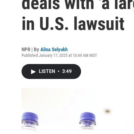
deals with 'a lar
in U.S. lawsuit
NPR | By
Alina Selyukh
Published January 17, 2025 at 10:44 AM MST
LISTEN
•
3:49