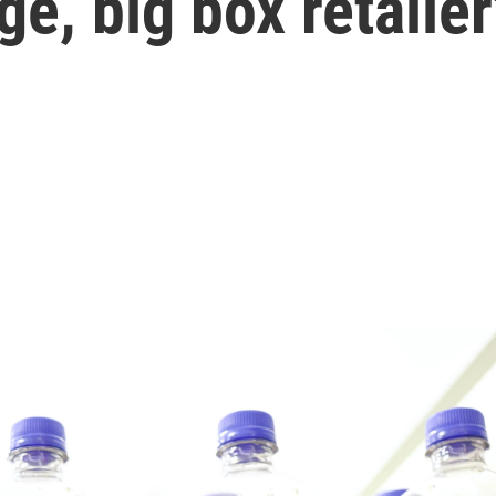
ge, big box retailer