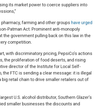
sing its market power to coerce suppliers into
ssions,"
th pharmacy, farming and other groups
have urged
son-Patman Act. Prominent anti-monopoly
t the government pulling back on this law in the
ery competition.
art, with discriminatory pricing, PepsiCo's actions
s, the proliferation of food deserts, and rising
ive director of the Institute for Local Self-
, the FTC is sending a clear message: it is illegal
 big retail chain to drive smaller retailers out of
largest U.S. alcohol distributor, Southern Glazer's
 denied smaller businesses the discounts and