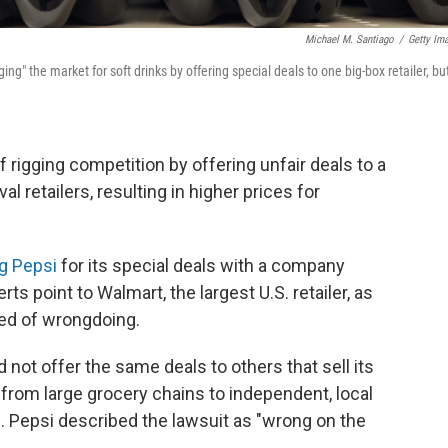
Michael M. Santiago
/
Getty Im
g" the market for soft drinks by offering special deals to one big-box retailer, bu
 rigging competition by offering unfair deals to a
al retailers, resulting in higher prices for
ng Pepsi
for its special deals with a company
s point to Walmart, the largest U.S. retailer, as
sed of wrongdoing.
not offer the same deals to others that sell its
g from large grocery chains to independent, local
. Pepsi described the lawsuit as "wrong on the