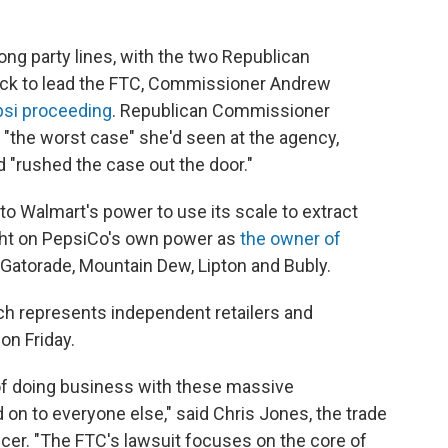
long party lines, with the two Republican
ck to lead the FTC, Commissioner Andrew
psi proceeding
. Republican Commissioner
t "the worst case" she'd seen at the agency,
 "rushed the case out the door."
to Walmart's power to use its scale to extract
ight on PepsiCo's own power as
the owner of
g Gatorade, Mountain Dew, Lipton and Bubly.
ch represents independent retailers and
on Friday.
e of doing business with these massive
 on to everyone else," said Chris Jones, the trade
icer. "The FTC's lawsuit focuses on the core of