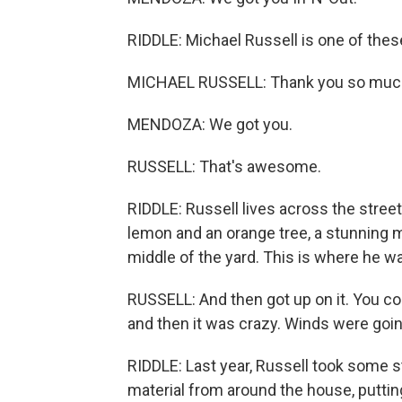
RIDDLE: Michael Russell is one of thes
MICHAEL RUSSELL: Thank you so muc
MENDOZA: We got you.
RUSSELL: That's awesome.
RIDDLE: Russell lives across the street.
lemon and an orange tree, a stunning m
middle of the yard. This is where he w
RUSSELL: And then got up on it. You co
and then it was crazy. Winds were going,
RIDDLE: Last year, Russell took some s
material from around the house, puttin