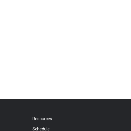
Resources
Schedule