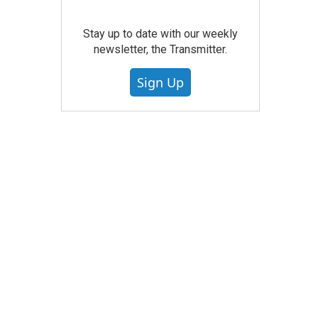
Stay up to date with our weekly
newsletter, the Transmitter.
Sign Up