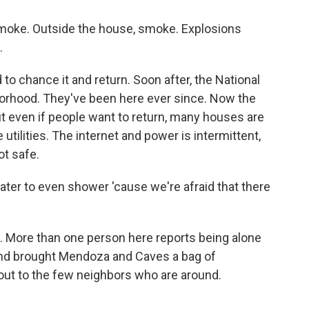
oke. Outside the house, smoke. Explosions
.
 to chance it and return. Soon after, the National
orhood. They've been here ever since. Now the
ut even if people want to return, many houses are
 utilities. The internet and power is intermittent,
ot safe.
er to even shower 'cause we're afraid that there
l. More than one person here reports being alone
friend brought Mendoza and Caves a bag of
ut to the few neighbors who are around.