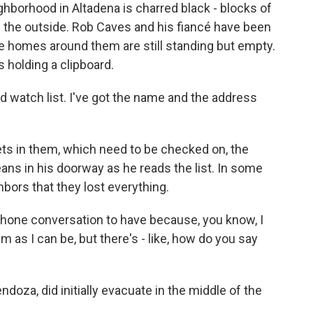
ghborhood in Altadena is charred black - blocks of
om the outside. Rob Caves and his fiancé have been
he homes around them are still standing but empty.
 holding a clipboard.
 watch list. I've got the name and the address
ts in them, which need to be checked on, the
ans in his doorway as he reads the list. In some
hbors that they lost everything.
phone conversation to have because, you know, I
m as I can be, but there's - like, how do you say
doza, did initially evacuate in the middle of the