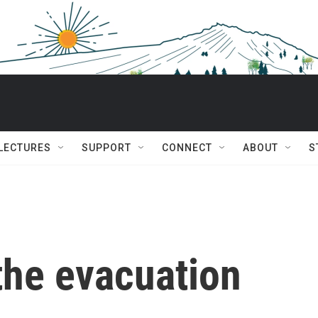
 LECTURES
SUPPORT
CONNECT
ABOUT
S
 the evacuation