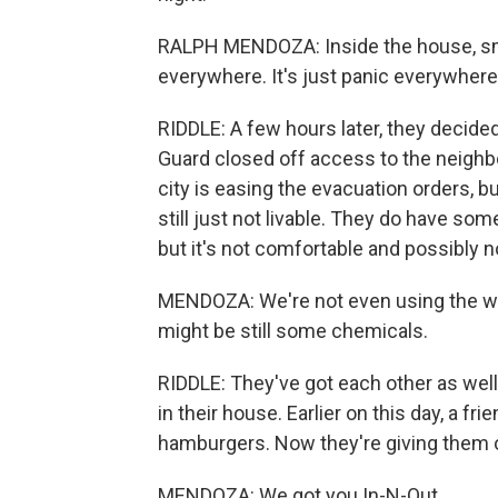
RALPH MENDOZA: Inside the house, sm
everywhere. It's just panic everywhere
RIDDLE: A few hours later, they decided
Guard closed off access to the neighb
city is easing the evacuation orders, b
still just not livable. They do have some
but it's not comfortable and possibly n
MENDOZA: We're not even using the wat
might be still some chemicals.
RIDDLE: They've got each other as wel
in their house. Earlier on this day, a 
hamburgers. Now they're giving them o
MENDOZA: We got you In-N-Out.