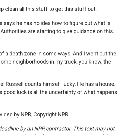
p clean all this stuff to get this stuff out.
e says he has no idea how to figure out what is
uthorities are starting to give guidance on this.
.
nd of a death zone in some ways. And I went out the
 some neighborhoods in my truck, you know, the
el Russell counts himself lucky. He has a house.
f his good luck is all the uncertainty of what happens
.
vided by NPR, Copyright NPR.
deadline by an NPR contractor. This text may not