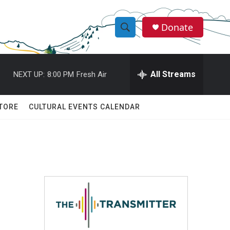
Donate
S
S
e
h
a
r
All Streams
NEXT UP:
8:00 PM
Fresh Air
o
c
h
w
Q
TORE
CULTURAL EVENTS CALENDAR
u
S
e
r
e
y
a
r
c
h