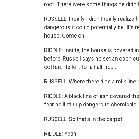
roof. There were some things he didn't 
RUSSELL: I really - didn't really realiz
dangerous it could potentially be. It's
house. Come on.
RIDDLE: Inside, the house is covered in
before, Russell says he set an open c
coffee. He left for a half hour.
RUSSELL: Where there'd be a milk line h
RIDDLE: A black line of ash covered the 
fear he'll stir up dangerous chemicals.
RUSSELL: So that's in the carpet.
RIDDLE: Yeah.