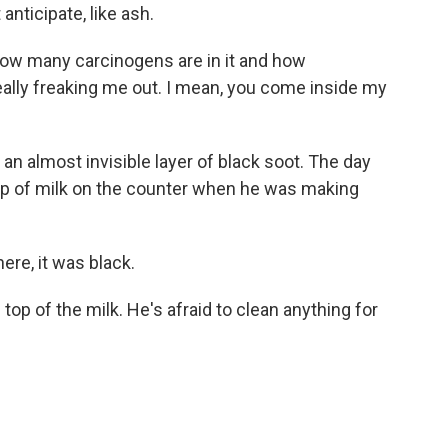
anticipate, like ash.
e how many carcinogens are in it and how
 really freaking me out. I mean, you come inside my
 an almost invisible layer of black soot. The day
up of milk on the counter when he was making
ere, it was black.
top of the milk. He's afraid to clean anything for