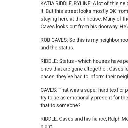
KATIA RIDDLE, BYLINE: A lot of this nei
it. But this street looks mostly OK fr
staying here at their house. Many of t
Caves looks out from his doorway. He's
ROB CAVES: So this is my neighborhood
and the status.
RIDDLE: Status - which houses have pe
ones that are gone altogether. Caves le
cases, they've had to inform their neig
CAVES: That was a super hard text or 
try to be as emotionally present for the
that to someone?
RIDDLE: Caves and his fiancé, Ralph Men
night.