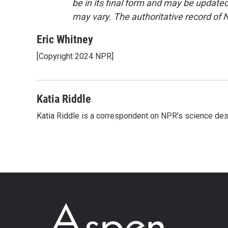
be in its final form and may be updated 
may vary. The authoritative record of 
Eric Whitney
[Copyright 2024 NPR]
Katia Riddle
Katia Riddle is a correspondent on NPR’s science des