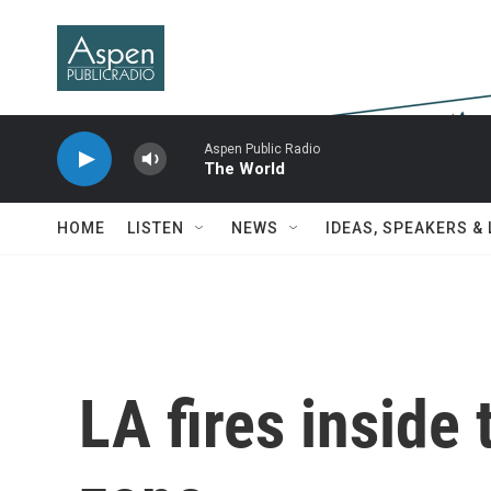
Skip to main content
Aspen Public Radio
The World
HOME
LISTEN
NEWS
IDEAS, SPEAKERS &
LA fires inside