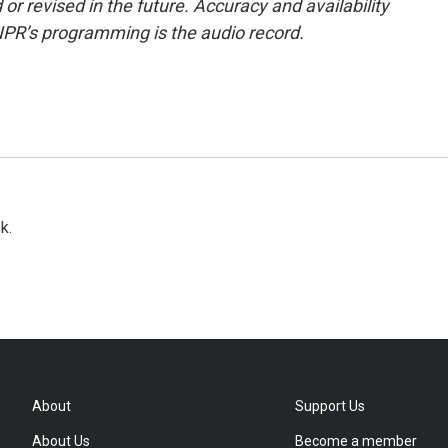
or revised in the future. Accuracy and availability
NPR’s programming is the audio record.
k.
About
Support Us
About Us
Become a member