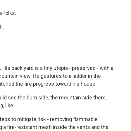
e folks.
h.
 His back yard is a tiny utopia - preserved - with a
ountain view. He gestures to a ladder in the
atched the fire progress toward his house.
uld see the burn side, the mountain side there,
 like...
teps to mitigate risk - removing flammable
g a fire-resistant mesh inside the vents and the