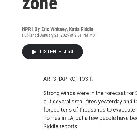
zone
NPR | By
Eric Whitney
,
Katia Riddle
Published January 21, 2025 at 2:51 PM MST
LISTEN
•
3:50
ARI SHAPIRO, HOST:
Strong winds were in the forecast for S
out several small fires yesterday and to
forced tens of thousands to evacuate t
homes in LA, but a few people have been
Riddle reports.