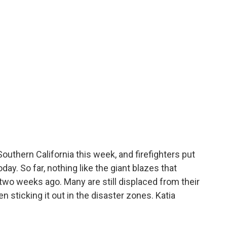
outhern California this week, and firefighters put
day. So far, nothing like the giant blazes that
wo weeks ago. Many are still displaced from their
 sticking it out in the disaster zones. Katia