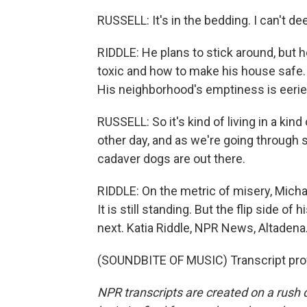
RUSSELL: It's in the bedding. I can't dee
RIDDLE: He plans to stick around, but h
toxic and how to make his house safe. A
His neighborhood's emptiness is eerie
RUSSELL: So it's kind of living in a ki
other day, and as we're going through
cadaver dogs are out there.
RIDDLE: On the metric of misery, Micha
It is still standing. But the flip side o
next. Katia Riddle, NPR News, Altadena
(SOUNDBITE OF MUSIC) Transcript pro
NPR transcripts are created on a rush 