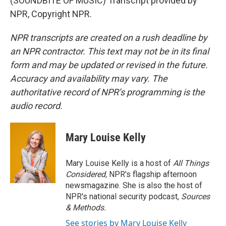
(SOUNDBITE OF MUSIC) Transcript provided by
NPR, Copyright NPR.
NPR transcripts are created on a rush deadline by
an NPR contractor. This text may not be in its final
form and may be updated or revised in the future.
Accuracy and availability may vary. The
authoritative record of NPR’s programming is the
audio record.
Mary Louise Kelly
Mary Louise Kelly is a host of
All Things
Considered,
NPR's flagship afternoon
newsmagazine. She is also the host of
NPR's national security podcast,
Sources
& Methods.
See stories by Mary Louise Kelly