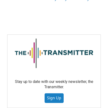
Stay up to date with our weekly newsletter, the
Transmitter.
Sign Up