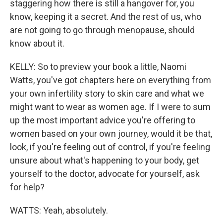
staggering how there is still a hangover for, you
know, keeping it a secret. And the rest of us, who
are not going to go through menopause, should
know about it.
KELLY: So to preview your book a little, Naomi
Watts, you've got chapters here on everything from
your own infertility story to skin care and what we
might want to wear as women age. If I were to sum
up the most important advice you're offering to
women based on your own journey, would it be that,
look, if you're feeling out of control, if you're feeling
unsure about what's happening to your body, get
yourself to the doctor, advocate for yourself, ask
for help?
WATTS: Yeah, absolutely.