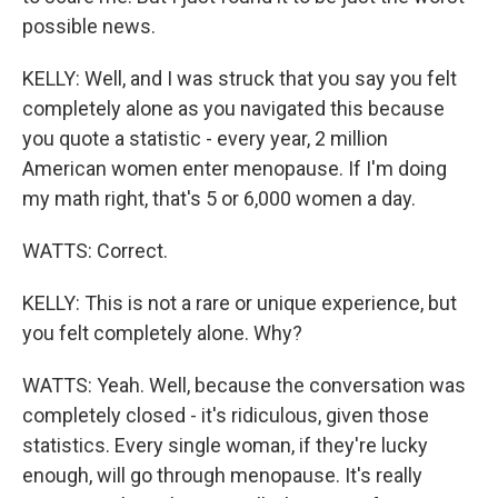
possible news.
KELLY: Well, and I was struck that you say you felt
completely alone as you navigated this because
you quote a statistic - every year, 2 million
American women enter menopause. If I'm doing
my math right, that's 5 or 6,000 women a day.
WATTS: Correct.
KELLY: This is not a rare or unique experience, but
you felt completely alone. Why?
WATTS: Yeah. Well, because the conversation was
completely closed - it's ridiculous, given those
statistics. Every single woman, if they're lucky
enough, will go through menopause. It's really