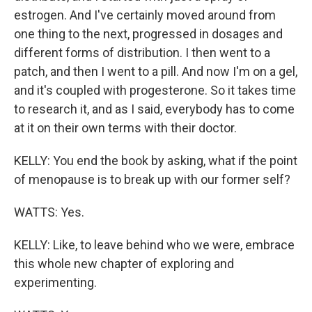
estrogen. And I've certainly moved around from
one thing to the next, progressed in dosages and
different forms of distribution. I then went to a
patch, and then I went to a pill. And now I'm on a gel,
and it's coupled with progesterone. So it takes time
to research it, and as I said, everybody has to come
at it on their own terms with their doctor.
KELLY: You end the book by asking, what if the point
of menopause is to break up with our former self?
WATTS: Yes.
KELLY: Like, to leave behind who we were, embrace
this whole new chapter of exploring and
experimenting.