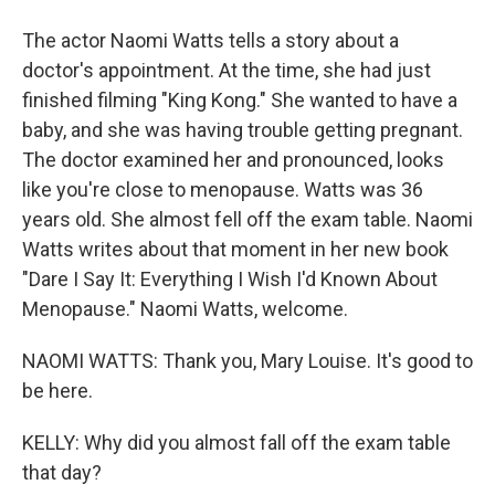
The actor Naomi Watts tells a story about a
doctor's appointment. At the time, she had just
finished filming "King Kong." She wanted to have a
baby, and she was having trouble getting pregnant.
The doctor examined her and pronounced, looks
like you're close to menopause. Watts was 36
years old. She almost fell off the exam table. Naomi
Watts writes about that moment in her new book
"Dare I Say It: Everything I Wish I'd Known About
Menopause." Naomi Watts, welcome.
NAOMI WATTS: Thank you, Mary Louise. It's good to
be here.
KELLY: Why did you almost fall off the exam table
that day?