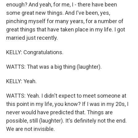
enough? And yeah, for me, I - there have been
some great new things. And I've been, yes,
pinching myself for many years, for a number of
great things that have taken place in my life. I got
married just recently.
KELLY: Congratulations.
WATTS: That was a big thing (laughter).
KELLY: Yeah.
WATTS: Yeah. I didn't expect to meet someone at
this point in my life, you know? If I was in my 20s, I
never would have predicted that. Things are
possible, still (laughter). It's definitely not the end.
We are not invisible.