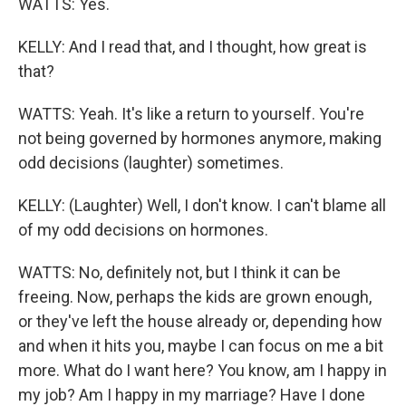
WATTS: Yes.
KELLY: And I read that, and I thought, how great is
that?
WATTS: Yeah. It's like a return to yourself. You're
not being governed by hormones anymore, making
odd decisions (laughter) sometimes.
KELLY: (Laughter) Well, I don't know. I can't blame all
of my odd decisions on hormones.
WATTS: No, definitely not, but I think it can be
freeing. Now, perhaps the kids are grown enough,
or they've left the house already or, depending how
and when it hits you, maybe I can focus on me a bit
more. What do I want here? You know, am I happy in
my job? Am I happy in my marriage? Have I done