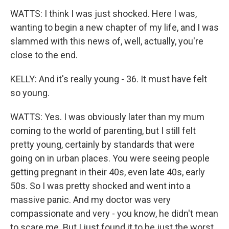
WATTS: I think I was just shocked. Here I was,
wanting to begin a new chapter of my life, and I was
slammed with this news of, well, actually, you're
close to the end.
KELLY: And it's really young - 36. It must have felt
so young.
WATTS: Yes. I was obviously later than my mum
coming to the world of parenting, but I still felt
pretty young, certainly by standards that were
going on in urban places. You were seeing people
getting pregnant in their 40s, even late 40s, early
50s. So I was pretty shocked and went into a
massive panic. And my doctor was very
compassionate and very - you know, he didn't mean
to scare me. But I just found it to be just the worst