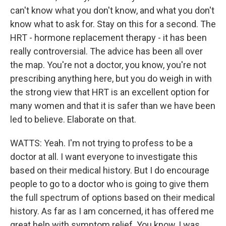
can't know what you don't know, and what you don't
know what to ask for. Stay on this for a second. The
HRT - hormone replacement therapy - it has been
really controversial. The advice has been all over
the map. You're not a doctor, you know, you're not
prescribing anything here, but you do weigh in with
the strong view that HRT is an excellent option for
many women and that it is safer than we have been
led to believe. Elaborate on that.
WATTS: Yeah. I'm not trying to profess to be a
doctor at all. I want everyone to investigate this
based on their medical history. But I do encourage
people to go to a doctor who is going to give them
the full spectrum of options based on their medical
history. As far as I am concerned, it has offered me
great help with symptom relief. You know, I was