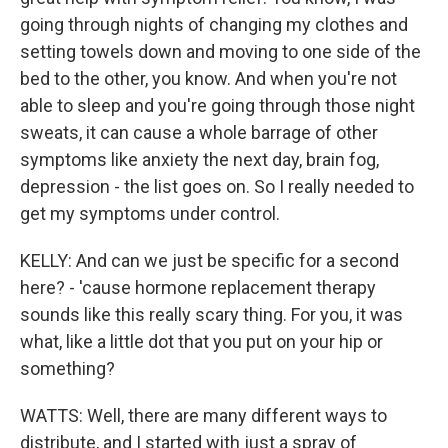
going through nights of changing my clothes and
setting towels down and moving to one side of the
bed to the other, you know. And when you're not
able to sleep and you're going through those night
sweats, it can cause a whole barrage of other
symptoms like anxiety the next day, brain fog,
depression - the list goes on. So I really needed to
get my symptoms under control.
KELLY: And can we just be specific for a second
here? - 'cause hormone replacement therapy
sounds like this really scary thing. For you, it was
what, like a little dot that you put on your hip or
something?
WATTS: Well, there are many different ways to
distribute, and I started with just a spray of