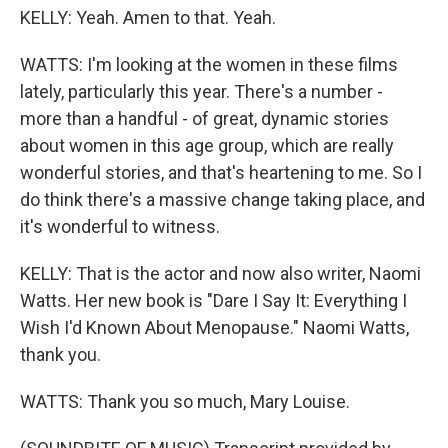
KELLY: Yeah. Amen to that. Yeah.
WATTS: I'm looking at the women in these films
lately, particularly this year. There's a number -
more than a handful - of great, dynamic stories
about women in this age group, which are really
wonderful stories, and that's heartening to me. So I
do think there's a massive change taking place, and
it's wonderful to witness.
KELLY: That is the actor and now also writer, Naomi
Watts. Her new book is "Dare I Say It: Everything I
Wish I'd Known About Menopause." Naomi Watts,
thank you.
WATTS: Thank you so much, Mary Louise.