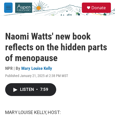
Skip to main content
S
Donate
e
M
a
e
r
n
c
u
h
Naomi Watts' new book
u
e
reflects on the hidden parts
r
y
of menopause
NPR | By
Mary Louise Kelly
Published January 21, 2025 at 2:38 PM MST
LISTEN
•
7:59
MARY LOUISE KELLY, HOST: