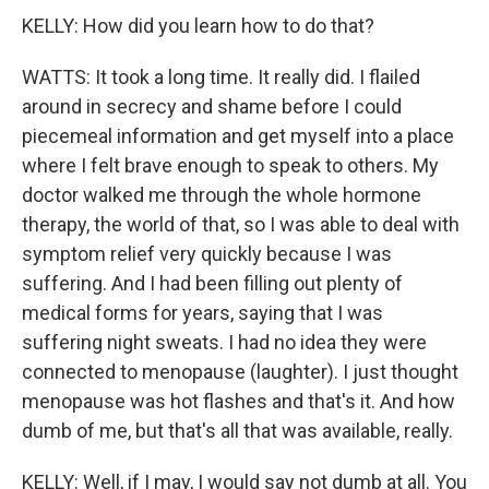
KELLY: How did you learn how to do that?
WATTS: It took a long time. It really did. I flailed
around in secrecy and shame before I could
piecemeal information and get myself into a place
where I felt brave enough to speak to others. My
doctor walked me through the whole hormone
therapy, the world of that, so I was able to deal with
symptom relief very quickly because I was
suffering. And I had been filling out plenty of
medical forms for years, saying that I was
suffering night sweats. I had no idea they were
connected to menopause (laughter). I just thought
menopause was hot flashes and that's it. And how
dumb of me, but that's all that was available, really.
KELLY: Well, if I may, I would say not dumb at all. You