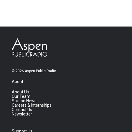
© 2026 Aspen Public Radio
About
About Us
Our Team
Station News
Careers & Internships
Contact Us
Newsletter
Support Us