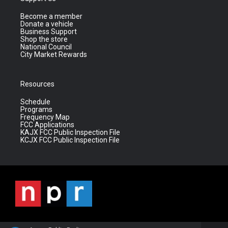
Become a member
Donate a vehicle
Business Support
Shop the store
National Council
City Market Rewards
Resources
Schedule
Programs
Frequency Map
FCC Applications
KAJX FCC Public Inspection File
KCJX FCC Public Inspection File