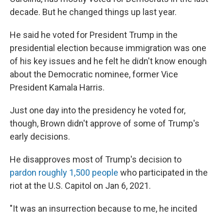
decade. But he changed things up last year.
He said he voted for President Trump in the
presidential election because immigration was one
of his key issues and he felt he didn't know enough
about the Democratic nominee, former Vice
President Kamala Harris.
Just one day into the presidency he voted for,
though, Brown didn't approve of some of Trump's
early decisions.
He disapproves most of Trump's decision to
pardon roughly 1,500 people
who participated in the
riot at the U.S. Capitol on Jan 6, 2021.
"It was an insurrection because to me, he incited