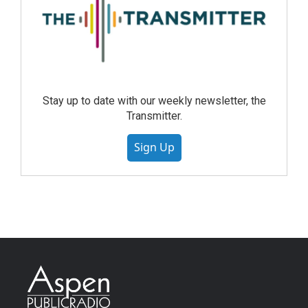
Stay up to date with our weekly newsletter, the
Transmitter.
Sign Up