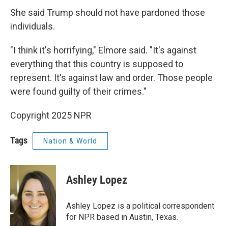
She said Trump should not have pardoned those
individuals.
"I think it's horrifying," Elmore said. "It's against
everything that this country is supposed to
represent. It's against law and order. Those people
were found guilty of their crimes."
Copyright 2025 NPR
Tags
Nation & World
Ashley Lopez
Ashley Lopez is a political correspondent
for NPR based in Austin, Texas.