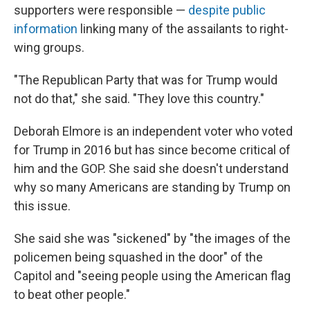
supporters were responsible —
despite public
information
linking many of the assailants to right-
wing groups.
"The Republican Party that was for Trump would
not do that," she said. "They love this country."
Deborah Elmore is an independent voter who voted
for Trump in 2016 but has since become critical of
him and the GOP. She said she doesn't understand
why so many Americans are standing by Trump on
this issue.
She said she was "sickened" by "the images of the
policemen being squashed in the door" of the
Capitol and "seeing people using the American flag
to beat other people."