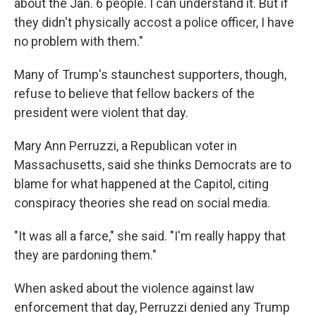
about the Jan. 6 people. I can understand it. But if
they didn't physically accost a police officer, I have
no problem with them."
Many of Trump's staunchest supporters, though,
refuse to believe that fellow backers of the
president were violent that day.
Mary Ann Perruzzi, a Republican voter in
Massachusetts, said she thinks Democrats are to
blame for what happened at the Capitol, citing
conspiracy theories she read on social media.
"It was all a farce," she said. "I'm really happy that
they are pardoning them."
When asked about the violence against law
enforcement that day, Perruzzi denied any Trump