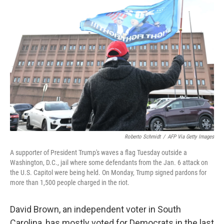
Roberto Schmidt
/
AFP Via Getty Images
A supporter of President Trump's waves a flag Tuesday outside a
Washington, D.C., jail where some defendants from the Jan. 6 attack on
the U.S. Capitol were being held. On Monday, Trump signed pardons for
more than 1,500 people charged in the riot.
David Brown, an independent voter in South
Carolina, has mostly voted for Democrats in the last