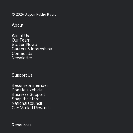
© 2026 Aspen Public Radio
About
About Us
Our Team
Station News
Careers & Internships
Contact Us
Newsletter
Support Us
Become a member
Donate a vehicle
Business Support
Shop the store
National Council
City Market Rewards
Resources