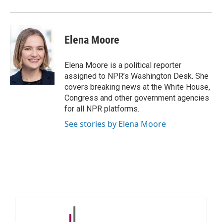
Elena Moore
Elena Moore is a political reporter
assigned to NPR’s Washington Desk. She
covers breaking news at the White House,
Congress and other government agencies
for all NPR platforms.
See stories by Elena Moore