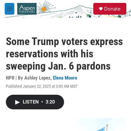
Skip to main content
S
Donate
e
M
a
e
r
n
c
u
h
Some Trump voters express
u
e
reservations with his
r
y
sweeping Jan. 6 pardons
NPR | By
Ashley Lopez
,
Elena Moore
Published January 22, 2025 at 3:00 AM MST
LISTEN
•
3:20