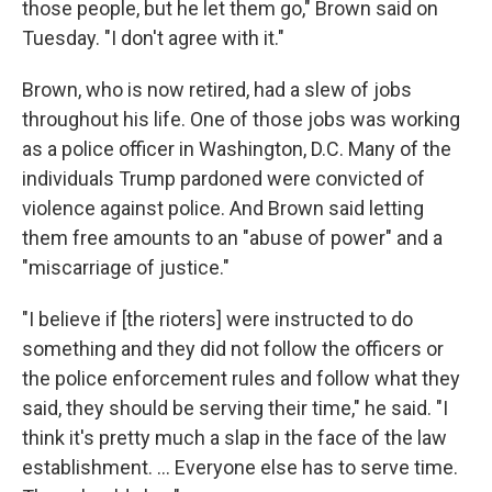
those people, but he let them go," Brown said on
Tuesday. "I don't agree with it."
Brown, who is now retired, had a slew of jobs
throughout his life. One of those jobs was working
as a police officer in Washington, D.C. Many of the
individuals Trump pardoned were convicted of
violence against police. And Brown said letting
them free amounts to an "abuse of power" and a
"miscarriage of justice."
"I believe if [the rioters] were instructed to do
something and they did not follow the officers or
the police enforcement rules and follow what they
said, they should be serving their time," he said. "I
think it's pretty much a slap in the face of the law
establishment. … Everyone else has to serve time.