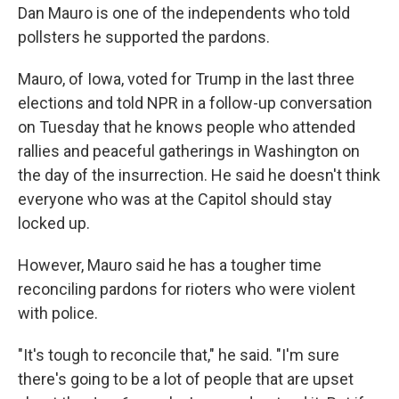
Dan Mauro is one of the independents who told
pollsters he supported the pardons.
Mauro, of Iowa, voted for Trump in the last three
elections and told NPR in a follow-up conversation
on Tuesday that he knows people who attended
rallies and peaceful gatherings in Washington on
the day of the insurrection. He said he doesn't think
everyone who was at the Capitol should stay
locked up.
However, Mauro said he has a tougher time
reconciling pardons for rioters who were violent
with police.
"It's tough to reconcile that," he said. "I'm sure
there's going to be a lot of people that are upset