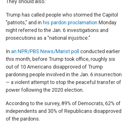
They should also."
Trump has called people who stormed the Capitol
"patriots," and in
his pardon proclamation
Monday
night referred to the Jan. 6 investigations and
prosecutions as a "national injustice."
In
an NPR/PBS News/Marist poll
conducted earlier
this month, before Trump took office, roughly six
out of 10 Americans disapproved of Trump
pardoning people involved in the Jan. 6 insurrection
— a violent attempt to stop the peaceful transfer of
power following the 2020 election.
According to the survey, 89% of Democrats, 62% of
independents and 30% of Republicans disapproved
of the pardons.