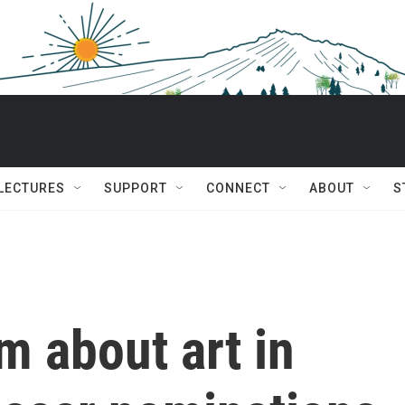
 LECTURES
SUPPORT
CONNECT
ABOUT
S
lm about art in