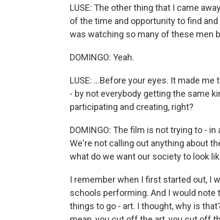
LUSE: The other thing that I came awa
of the time and opportunity to find and
was watching so many of these men bloo
DOMINGO: Yeah.
LUSE: ...Before your eyes. It made me th
- by not everybody getting the same ki
participating and creating, right?
DOMINGO: The film is not trying to - in 
We're not calling out anything about the
what do we want our society to look li
I remember when I first started out, I 
schools performing. And I would note t
things to go - art. I thought, why is tha
mean, you cut off the art, you cut off 