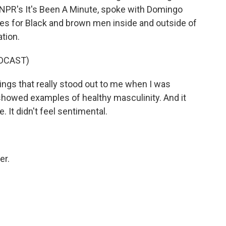
of NPR's It's Been A Minute, spoke with Domingo
es for Black and brown men inside and outside of
tion.
DCAST)
ngs that really stood out to me when I was
it showed examples of healthy masculinity. And it
e. It didn't feel sentimental.
er.