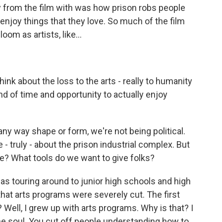
y from the film with was how prison robs people
 enjoy things that they love. So much of the film
m as artists, like...
ink about the loss to the arts - really to humanity
nd of time and opportunity to actually enjoy
any way shape or form, we're not being political.
 - truly - about the prison industrial complex. But
ke? What tools do we want to give folks?
was touring around to junior high schools and high
hat arts programs were severely cut. The first
t? Well, I grew up with arts programs. Why is that? I
the soul. You cut off people understanding how to