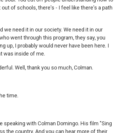
ut of schools, there's - I feel like there's a path
nd we need it in our society. We need it in our
 who went through this program, they say, you
ing up, I probably would never have been here. I
t was inside of me.
nderful. Well, thank you so much, Colman.
he time.
e speaking with Colman Domingo. His film "Sing
ss the country. And you can hear more of their