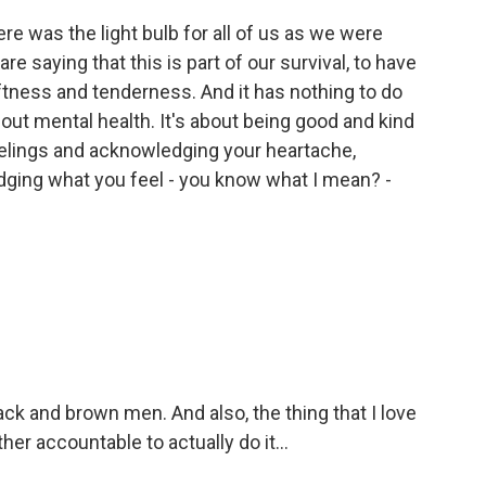
e was the light bulb for all of us as we were
e saying that this is part of our survival, to have
softness and tenderness. And it has nothing to do
out mental health. It's about being good and kind
elings and acknowledging your heartache,
ging what you feel - you know what I mean? -
k and brown men. And also, the thing that I love
her accountable to actually do it...