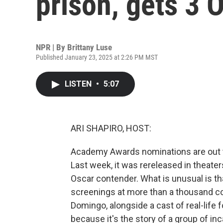
prison, gets 3 
NPR | By
Brittany Luse
Published January 23, 2025 at 2:26 PM MST
LISTEN
•
5:07
ARI SHAPIRO, HOST:
Academy Awards nominations are out t
Last week, it was rereleased in theater
Oscar contender. What is unusual is th
screenings at more than a thousand cor
Domingo, alongside a cast of real-life 
because it's the story of a group of i