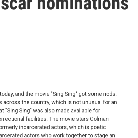
Oscar nominations
oday, and the movie "Sing Sing" got some nods.
s across the country, which is not unusual for an
at "Sing Sing" was also made available for
rectional facilities. The movie stars Colman
formerly incarcerated actors, which is poetic
ncarcerated actors who work together to stage an