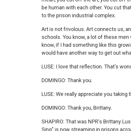
be human with each other. You cut that o
to the prison industrial complex.
Art is not frivolous. Art connects us, a
schools. You know, a lot of these men
know, if I had something like this grow
would have another way to get out wha
LUSE: I love that reflection. That's wo
DOMINGO: Thank you.
LUSE: We really appreciate you taking t
DOMINGO: Thank you, Brittany.
SHAPIRO: That was NPR's Brittany Lus
Sing" is now streaming in prisons acro