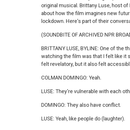
original musical. Brittany Luse, host 
about how the film imagines new futur
lockdown. Here's part of their conversa
(SOUNDBITE OF ARCHIVED NPR BROA
BRITTANY LUSE, BYLINE: One of the thi
watching the film was that I felt like 
felt revelatory, but it also felt accessibl
COLMAN DOMINGO: Yeah.
LUSE: They're vulnerable with each oth
DOMINGO: They also have conflict.
LUSE: Yeah, like people do (laughter).