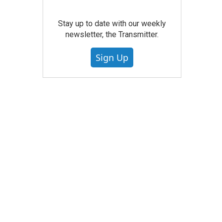
Stay up to date with our weekly
newsletter, the Transmitter.
Sign Up