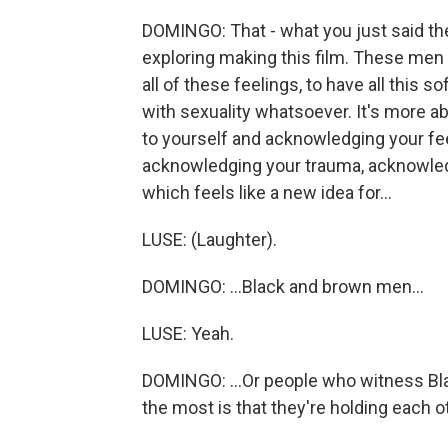
DOMINGO: That - what you just said ther
exploring making this film. These men ar
all of these feelings, to have all this 
with sexuality whatsoever. It's more ab
to yourself and acknowledging your fe
acknowledging your trauma, acknowled
which feels like a new idea for...
LUSE: (Laughter).
DOMINGO: ...Black and brown men...
LUSE: Yeah.
DOMINGO: ...Or people who witness Blac
the most is that they're holding each ot