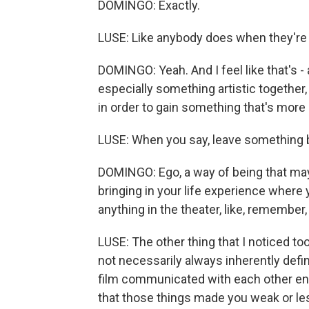
DOMINGO: Exactly.
LUSE: Like anybody does when they're i
DOMINGO: Yeah. And I feel like that's 
especially something artistic together
in order to gain something that's mor
LUSE: When you say, leave something be
DOMINGO: Ego, a way of being that may n
bringing in your life experience where 
anything in the theater, like, remember,
LUSE: The other thing that I noticed to
not necessarily always inherently defi
film communicated with each other enfo
that those things made you weak or le