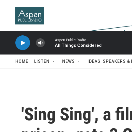
Skip to main content
Aspen Public Radio
All Things Considered
HOME
LISTEN
NEWS
IDEAS, SPEAKERS &
'Sing Sing', a fi