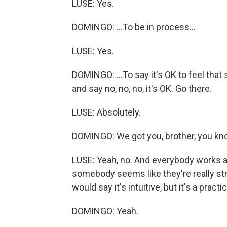
LUSE: Yes.
DOMINGO: ...To be in process...
LUSE: Yes.
DOMINGO: ...To say it's OK to feel that 
and say no, no, no, it's OK. Go there.
LUSE: Absolutely.
DOMINGO: We got you, brother, you k
LUSE: Yeah, no. And everybody works as
somebody seems like they're really strugg
would say it's intuitive, but it's a practi
DOMINGO: Yeah.