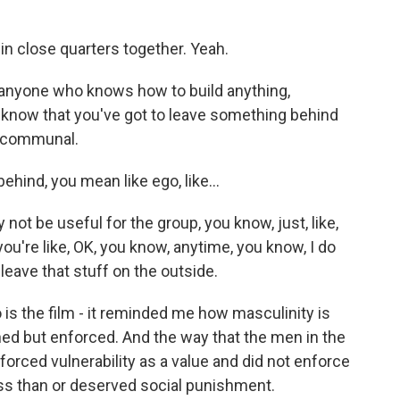
n close quarters together. Yeah.
- anyone who knows how to build anything,
, know that you've got to leave something behind
e communal.
hind, you mean like ego, like...
ot be useful for the group, you know, just, like,
you're like, OK, you know, anytime, you know, I do
 leave that stuff on the outside.
o is the film - it reminded me how masculinity is
ned but enforced. And the way that the men in the
rced vulnerability as a value and did not enforce
ss than or deserved social punishment.