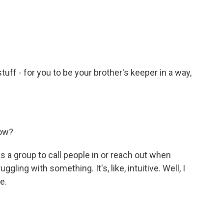
stuff - for you to be your brother's keeper in a way,
now?
 a group to call people in or reach out when
ling with something. It's, like, intuitive. Well, I
ce.