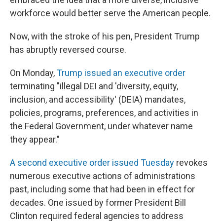
workforce would better serve the American people.
Now, with the stroke of his pen, President Trump
has abruptly reversed course.
On Monday,
Trump issued an executive order
terminating "illegal DEI and 'diversity, equity,
inclusion, and accessibility' (DEIA) mandates,
policies, programs, preferences, and activities in
the Federal Government, under whatever name
they appear."
A second executive order issued Tuesday
revokes
numerous executive actions of administrations
past, including some that had been in effect for
decades. One issued by former President Bill
Clinton required federal agencies to address