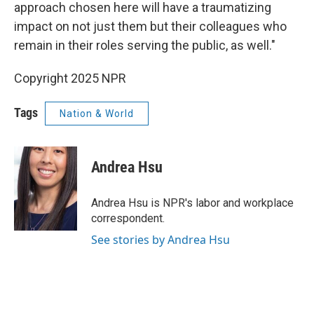
approach chosen here will have a traumatizing
impact on not just them but their colleagues who
remain in their roles serving the public, as well."
Copyright 2025 NPR
Tags
Nation & World
Andrea Hsu
Andrea Hsu is NPR's labor and workplace
correspondent.
See stories by Andrea Hsu