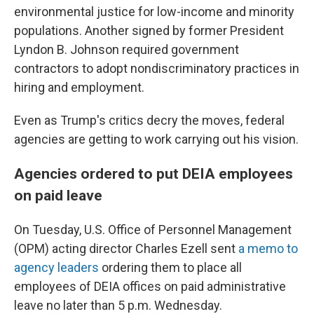
environmental justice for low-income and minority
populations. Another signed by former President
Lyndon B. Johnson required government
contractors to adopt nondiscriminatory practices in
hiring and employment.
Even as Trump's critics decry the moves, federal
agencies are getting to work carrying out his vision.
Agencies ordered to put DEIA employees
on paid leave
On Tuesday, U.S. Office of Personnel Management
(OPM) acting director Charles Ezell sent
a memo to
agency leaders
ordering them to place all
employees of DEIA offices on paid administrative
leave no later than 5 p.m. Wednesday.