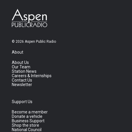
© 2026 Aspen Public Radio
About
About Us
Our Team
Station News
Careers & Internships
Contact Us
Newsletter
Support Us
Become a member
Donate a vehicle
Business Support
Shop the store
National Council