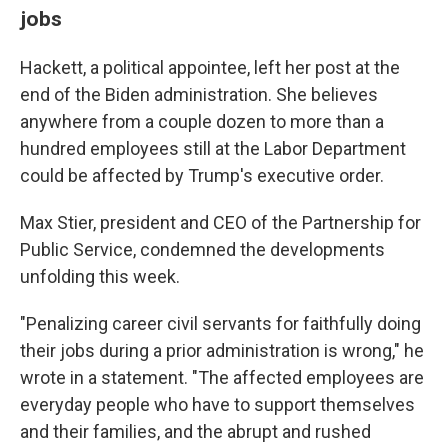
jobs
Hackett, a political appointee, left her post at the
end of the Biden administration. She believes
anywhere from a couple dozen to more than a
hundred employees still at the Labor Department
could be affected by Trump's executive order.
Max Stier, president and CEO of the Partnership for
Public Service, condemned the developments
unfolding this week.
"Penalizing career civil servants for faithfully doing
their jobs during a prior administration is wrong," he
wrote in a statement. "The affected employees are
everyday people who have to support themselves
and their families, and the abrupt and rushed