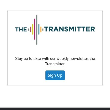
Stay up to date with our weekly newsletter, the
Transmitter.
Sign Up