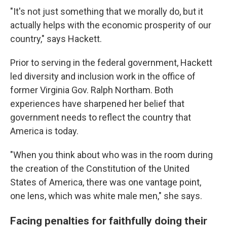
"It's not just something that we morally do, but it
actually helps with the economic prosperity of our
country," says Hackett.
Prior to serving in the federal government, Hackett
led diversity and inclusion work in the office of
former Virginia Gov. Ralph Northam. Both
experiences have sharpened her belief that
government needs to reflect the country that
America is today.
"When you think about who was in the room during
the creation of the Constitution of the United
States of America, there was one vantage point,
one lens, which was white male men," she says.
Facing penalties for faithfully doing their