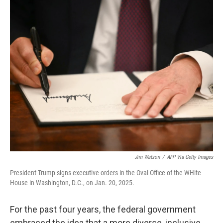
Jim Watson
/
AFP Via Getty Images
President Trump signs executive orders in the Oval Office of the WHite
House in Washington, D.C., on Jan. 20, 2025.
For the past four years, the federal government
embraced the idea that a more diverse, inclusive