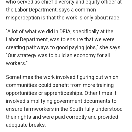
who served as chief diversity and equity officer at
the Labor Department, says a common
misperception is that the work is only about race.
"A lot of what we did in DEIA, specifically at the
Labor Department, was to ensure that we were
creating pathways to good paying jobs," she says.
"Our strategy was to build an economy for all
workers."
Sometimes the work involved figuring out which
communities could benefit from more training
opportunities or apprenticeships. Other times it
involved simplifying government documents to
ensure farmworkers in the South fully understood
their rights and were paid correctly and provided
adequate breaks.