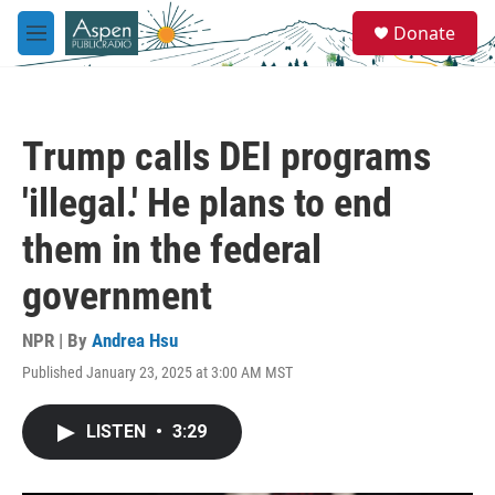
Skip to main content
S
Donate
e
M
a
e
r
n
c
u
h
Trump calls DEI programs
u
e
'illegal.' He plans to end
r
y
them in the federal
government
NPR | By
Andrea Hsu
Published January 23, 2025 at 3:00 AM MST
LISTEN
•
3:29