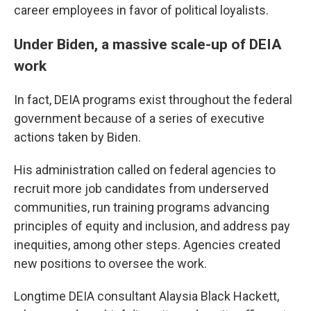
career employees in favor of political loyalists.
Under Biden, a massive scale-up of DEIA
work
In fact, DEIA programs exist throughout the federal
government because of a series of executive
actions taken by Biden.
His administration called on federal agencies to
recruit more job candidates from underserved
communities, run training programs advancing
principles of equity and inclusion, and address pay
inequities, among other steps. Agencies created
new positions to oversee the work.
Longtime DEIA consultant Alaysia Black Hackett,