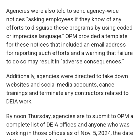
Agencies were also told to send agency-wide
notices "asking employees if they know of any
efforts to disguise these programs by using coded
or imprecise language." OPM provided a template
for these notices that included an email address
for reporting such efforts and a warning that failure
to do so may result in "adverse consequences."
Additionally, agencies were directed to take down
websites and social media accounts, cancel
trainings and terminate any contractors related to
DEIA work.
By noon Thursday, agencies are to submit to OPM a
complete list of DEIA offices and anyone who was
working in those offices as of Nov. 5, 2024, the date