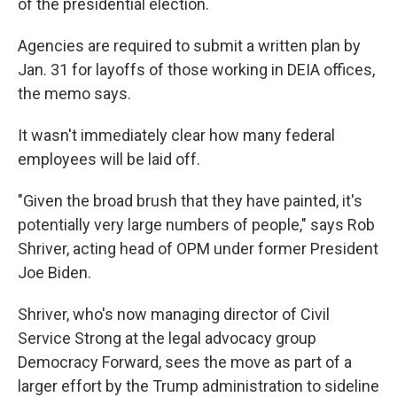
of the presidential election.
Agencies are required to submit a written plan by
Jan. 31 for layoffs of those working in DEIA offices,
the memo says.
It wasn't immediately clear how many federal
employees will be laid off.
"Given the broad brush that they have painted, it's
potentially very large numbers of people," says Rob
Shriver, acting head of OPM under former President
Joe Biden.
Shriver, who's now managing director of Civil
Service Strong at the legal advocacy group
Democracy Forward, sees the move as part of a
larger effort by the Trump administration to sideline