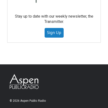
Stay up to date with our weekly newsletter, the
Transmitter.
Sign Up
© 2026 Aspen Public Radio