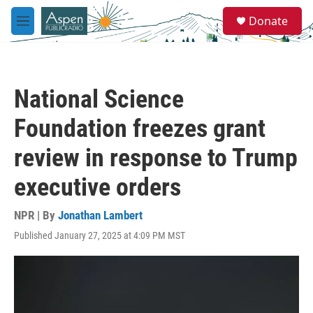
Skip to main content
S
Donate
e
M
a
e
r
n
c
u
h
National Science
u
e
Foundation freezes grant
r
y
review in response to Trump
executive orders
NPR | By
Jonathan Lambert
Published January 27, 2025 at 4:09 PM MST