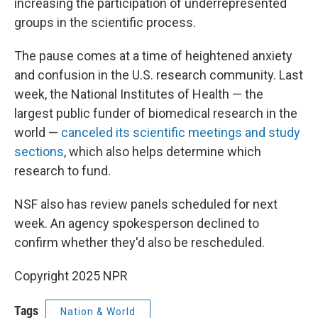
increasing the participation of underrepresented
groups in the scientific process.
The pause comes at a time of heightened anxiety
and confusion in the U.S. research community. Last
week, the National Institutes of Health — the
largest public funder of biomedical research in the
world —
canceled its scientific meetings and study
sections
, which also helps determine which
research to fund.
NSF also has review panels scheduled for next
week. An agency spokesperson declined to
confirm whether they'd also be rescheduled.
Copyright 2025 NPR
Tags
Nation & World