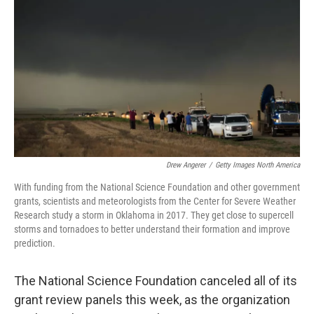
Drew Angerer
/
Getty Images North America
With funding from the National Science Foundation and other government
grants, scientists and meteorologists from the Center for Severe Weather
Research study a storm in Oklahoma in 2017. They get close to supercell
storms and tornadoes to better understand their formation and improve
prediction.
The National Science Foundation canceled all of its
grant review panels this week, as the organization