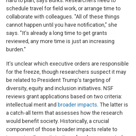
hard to plan, says Burks. Researchers need to
schedule travel for field work, or arrange time to
collaborate with colleagues. "All of these things
cannot happen until you have notification," she
says. "It's already a long time to get grants
reviewed, any more time is just an increasing
burden."
It's unclear which executive orders are responsible
for the freeze, though researchers suspect it may
be related to President Trump's targeting of
diversity, equity and inclusion initiatives. NSF
reviews grant applications based on two criteria:
intellectual merit and
broader impacts
. The latter is
a catch-all term that assesses how the research
would benefit society. Historically, a crucial
component of those broader impacts relate to