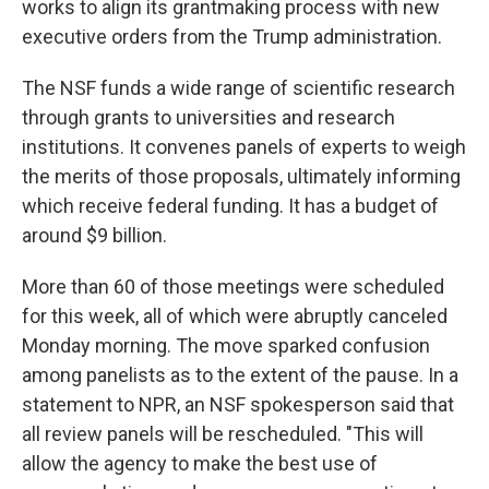
works to align its grantmaking process with new
executive orders from the Trump administration.
The NSF funds a wide range of scientific research
through grants to universities and research
institutions. It convenes panels of experts to weigh
the merits of those proposals, ultimately informing
which receive federal funding. It has a budget of
around $9 billion.
More than 60 of those meetings were scheduled
for this week, all of which were abruptly canceled
Monday morning. The move sparked confusion
among panelists as to the extent of the pause. In a
statement to NPR, an NSF spokesperson said that
all review panels will be rescheduled. "This will
allow the agency to make the best use of