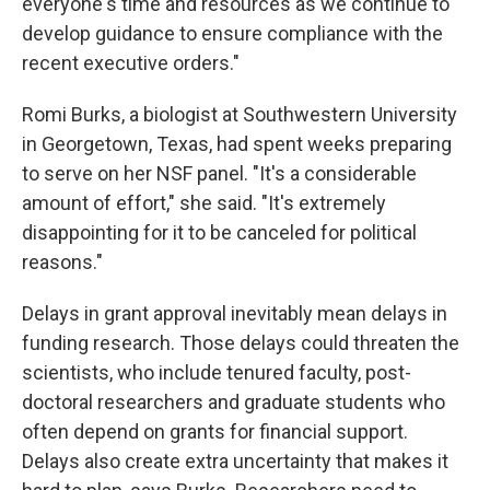
everyone's time and resources as we continue to
develop guidance to ensure compliance with the
recent executive orders."
Romi Burks, a biologist at Southwestern University
in Georgetown, Texas, had spent weeks preparing
to serve on her NSF panel. "It's a considerable
amount of effort," she said. "It's extremely
disappointing for it to be canceled for political
reasons."
Delays in grant approval inevitably mean delays in
funding research. Those delays could threaten the
scientists, who include tenured faculty, post-
doctoral researchers and graduate students who
often depend on grants for financial support.
Delays also create extra uncertainty that makes it