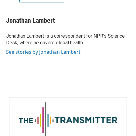
Jonathan Lambert
Jonathan Lambert is a correspondent for NPR's Science
Desk, where he covers global health.
See stories by Jonathan Lambert