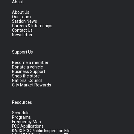
About
About Us
Our Team
Station News
Careers & Internships
Contact Us
Newsletter
Support Us
Become a member
Donate a vehicle
Business Support
Shop the store
National Council
City Market Rewards
Resources
Schedule
Programs
Frequency Map
FCC Applications
KAJX FCC Public Inspection File