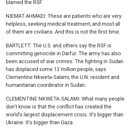
blamed the RSF.
NIEMAT AHMADI: These are patients who are very
helpless, seeking medical treatment, and most all
of them are civilians. And this is not the first time.
BARTLETT: The U.S. and others say the RSF is
committing genocide in Darfur. The army has also
been accused of war crimes. The fighting in Sudan
has displaced some 12 million people, says
Clementine Nkweta-Salami, the U.N. resident and
humanitarian coordinator in Sudan.
CLEMENTINE NKWETA-SALAMI: What many people
don't know is that the conflict has created the
world's largest displacement crisis. It's bigger than
Ukraine. It's bigger than Gaza.