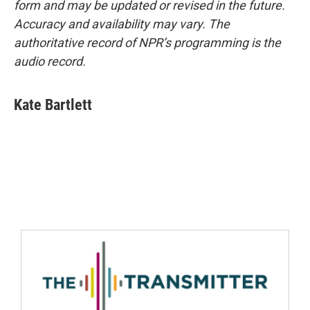
form and may be updated or revised in the future.
Accuracy and availability may vary. The
authoritative record of NPR’s programming is the
audio record.
Kate Bartlett