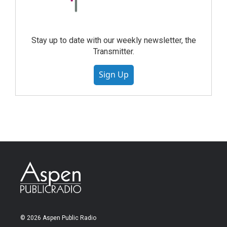
Stay up to date with our weekly newsletter, the
Transmitter.
Sign Up
© 2026 Aspen Public Radio