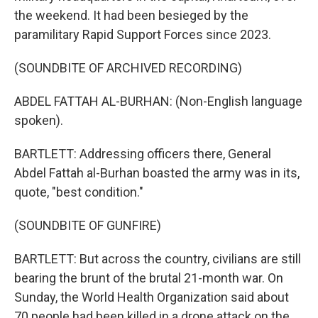
the weekend. It had been besieged by the
paramilitary Rapid Support Forces since 2023.
(SOUNDBITE OF ARCHIVED RECORDING)
ABDEL FATTAH AL-BURHAN: (Non-English language
spoken).
BARTLETT: Addressing officers there, General
Abdel Fattah al-Burhan boasted the army was in its,
quote, "best condition."
(SOUNDBITE OF GUNFIRE)
BARTLETT: But across the country, civilians are still
bearing the brunt of the brutal 21-month war. On
Sunday, the World Health Organization said about
70 people had been killed in a drone attack on the