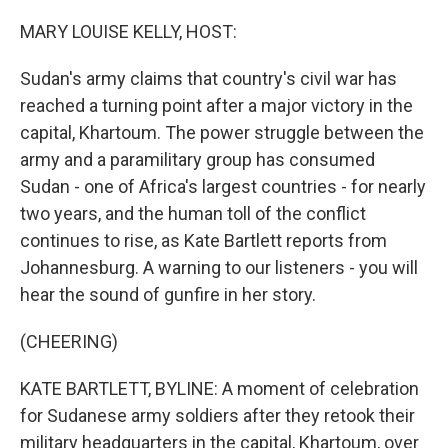
MARY LOUISE KELLY, HOST:
Sudan's army claims that country's civil war has
reached a turning point after a major victory in the
capital, Khartoum. The power struggle between the
army and a paramilitary group has consumed
Sudan - one of Africa's largest countries - for nearly
two years, and the human toll of the conflict
continues to rise, as Kate Bartlett reports from
Johannesburg. A warning to our listeners - you will
hear the sound of gunfire in her story.
(CHEERING)
KATE BARTLETT, BYLINE: A moment of celebration
for Sudanese army soldiers after they retook their
military headquarters in the capital, Khartoum, over