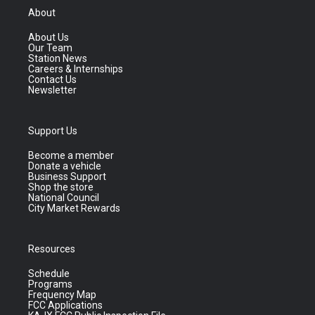
About
About Us
Our Team
Station News
Careers & Internships
Contact Us
Newsletter
Support Us
Become a member
Donate a vehicle
Business Support
Shop the store
National Council
City Market Rewards
Resources
Schedule
Programs
Frequency Map
FCC Applications