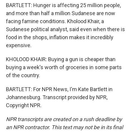
BARTLETT: Hunger is affecting 25 million people,
and more than half a million Sudanese are now
facing famine conditions. Kholood Khair, a
Sudanese political analyst, said even when there is
food in the shops, inflation makes it incredibly
expensive.
KHOLOOD KHAIR: Buying a gun is cheaper than
buying a week's worth of groceries in some parts
of the country.
BARTLETT: For NPR News, I'm Kate Bartlett in
Johannesburg. Transcript provided by NPR,
Copyright NPR.
NPR transcripts are created on a rush deadline by
an NPR contractor. This text may not be in its final