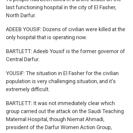
last functioning hospital in the city of El Fasher,
North Darfur.
ADEEB YOUSIF: Dozens of civilian were killed at the
only hospital that is operating now.
BARTLETT: Adeeb Yousif is the former governor of
Central Darfur.
YOUSIF: The situation in El Fasher for the civilian
population is very challenging situation, and it's
extremely difficult.
BARTLETT: It was not immediately clear which
group carried out the attack on the Saudi Teaching
Maternal Hospital, though Niemat Ahmadi,
president of the Darfur Women Action Group,