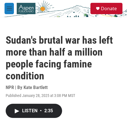
Skip to main content
S
Donate
e
M
a
e
r
n
c
u
h
Sudan's brutal war has left
u
e
more than half a million
r
y
people facing famine
condition
NPR | By
Kate Bartlett
Published January 28, 2025 at 3:08 PM MST
LISTEN
•
2:35