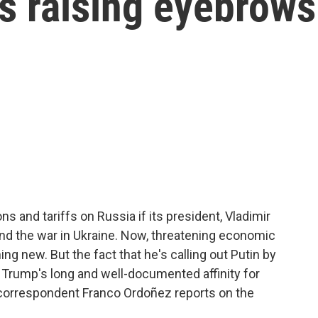
is raising eyebrows
s and tariffs on Russia if its president, Vladimir
end the war in Ukraine. Now, threatening economic
hing new. But the fact that he's calling out Putin by
 Trump's long and well-documented affinity for
correspondent Franco Ordoñez reports on the