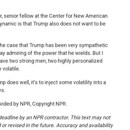
, senior fellow at the Center for New American
 dynamic is that Trump also does not want to be
the case that Trump has been very sympathetic
ay admiring of the power that he wields. But I
 have two strong men, two highly personalized
 volatile.
does well, it's to inject some volatility into a
ws.
vided by NPR, Copyright NPR.
deadline by an NPR contractor. This text may not
or revised in the future. Accuracy and availability