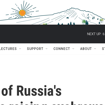
NEXT UP:
6
 LECTURES
SUPPORT
CONNECT
ABOUT
S
 of Russia's