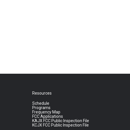
Resources
Schedule
Programs
Frequency Map
FCC Applications
KAJX FCC Public Inspection File
KCJX FCC Public Inspection File