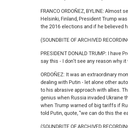
FRANCO ORDOÑEZ, BYLINE: Almost seven
Helsinki, Finland, President Trump was
the 2016 elections and if he believed h
(SOUNDBITE OF ARCHIVED RECORDIN
PRESIDENT DONALD TRUMP: I have Preside
say this - I don't see any reason why it
ORDOÑEZ: It was an extraordinary mom
dealing with Putin - let alone other aut
to his abrasive approach with allies. T
genius when Russia invaded Ukraine thr
when Trump warned of big tariffs if Ru
told Putin, quote, "we can do this the e
(SOUNDBITE OF ARCHIVED RECORDIN