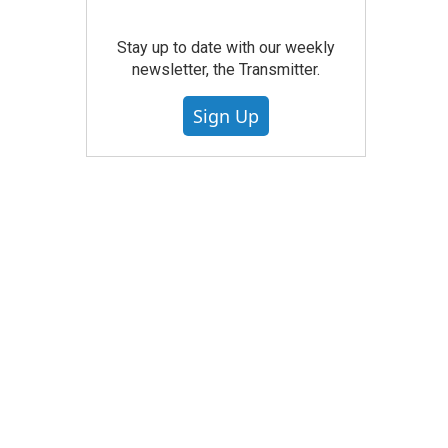
Stay up to date with our weekly
newsletter, the Transmitter.
Sign Up