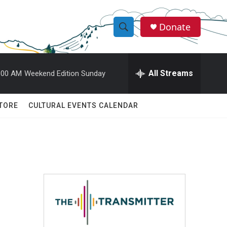
Donate
S
S
e
h
a
r
All Streams
:00 AM
Weekend Edition Sunday
o
c
h
w
Q
TORE
CULTURAL EVENTS CALENDAR
u
S
e
r
e
y
a
r
c
h