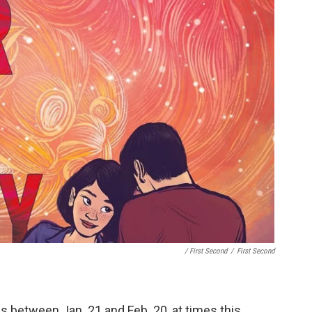
/ First Second
/
First Second
ls between Jan. 21 and Feb. 20, at times this