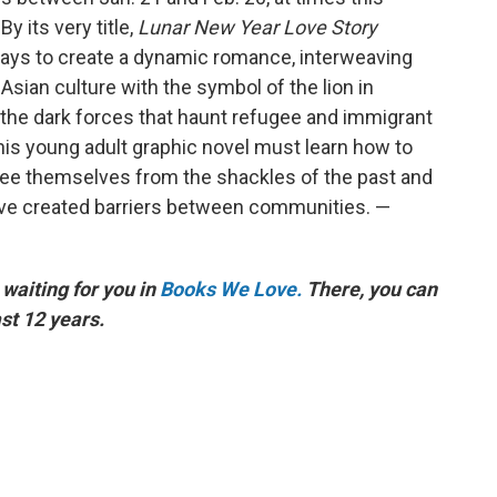
y its very title,
Lunar New Year Love Story
ays to create a dynamic romance, interweaving
n Asian culture with the symbol of the lion in
the dark forces that haunt refugee and immigrant
 this young adult graphic novel must learn how to
 free themselves from the shackles of the past and
 have created barriers between communities. —
waiting for you in
Books We Love.
There, you can
st 12 years.