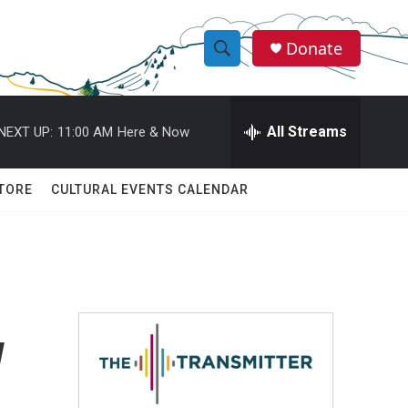
Donate
S
S
e
h
a
r
All Streams
NEXT UP:
11:00 AM
Here & Now
o
c
h
w
Q
TORE
CULTURAL EVENTS CALENDAR
u
S
e
r
e
y
a
r
w
c
h