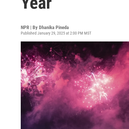
Year
NPR | By
Dhanika Pineda
Published January 29, 2025 at 2:00 PM MST