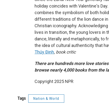
holiday coincides with Valentine's Day. B
combines the symbolism of both holid
different traditions of the lion dance i
Christian iconography. Acknowledging 
lives in transition, the young lovers in
dance, literally and metaphorically, to
the idea of cultural authenticity that
Thúy Ðinh
, book critic
There are hundreds more love stories 
browse nearly 4,000 books from the la
Copyright 2025 NPR
Tags
Nation & World