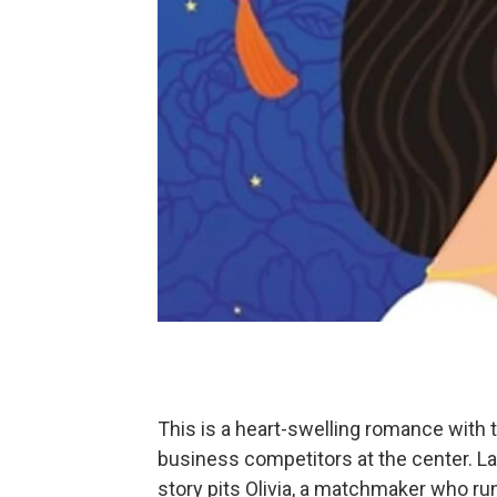
This is a heart-swelling romance with
business competitors at the center. 
story pits Olivia, a matchmaker who run