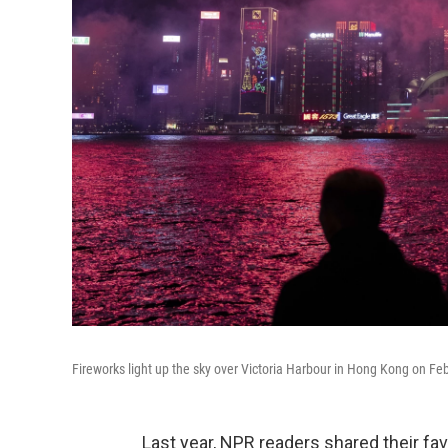
Fireworks light up the sky over Victoria Harbour in Hong Kong on Fe
Last year, NPR readers shared their fa