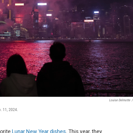
Louise Delmotte
/
b. 11, 2024.
vorite
Lunar New Year dishes
. This year, they