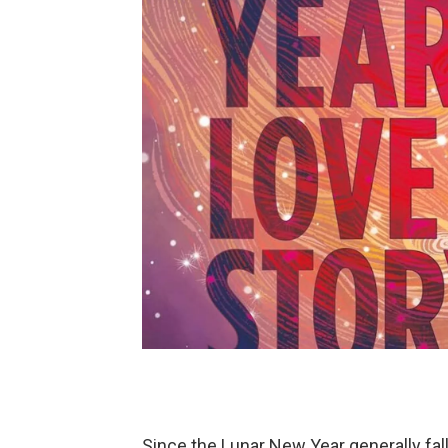
Since the Lunar New Year generally fal