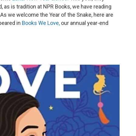
d, as is tradition at NPR Books, we have reading
As we welcome the Year of the Snake, here are
peared in
Books We Love,
our annual year-end