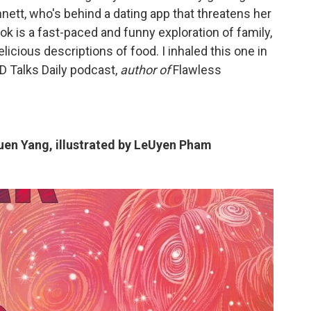
nnett, who's behind a dating app that threatens her
k is a fast-paced and funny exploration of family,
elicious descriptions of food. I inhaled this one in
 Talks Daily podcast,
author of
Flawless
uen Yang, illustrated by LeUyen Pham