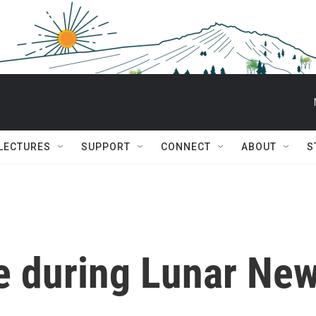
 LECTURES
SUPPORT
CONNECT
ABOUT
S
ve during Lunar Ne