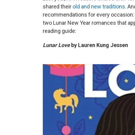
shared their
old and new traditions
. An
recommendations for every occasion: 
two Lunar New Year romances that ap
reading guide:
Lunar Love
by Lauren Kung Jessen