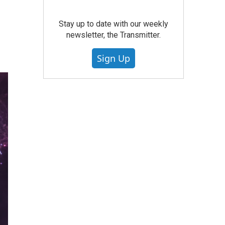
Stay up to date with our weekly
newsletter, the Transmitter.
Sign Up