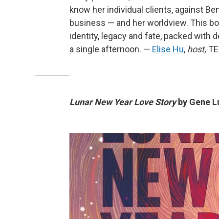
know her individual clients, against Be
business — and her worldview. This boo
identity, legacy and fate, packed with d
a single afternoon. —
Elise Hu
,
host,
TED
Lunar New Year Love Story
by Gene L