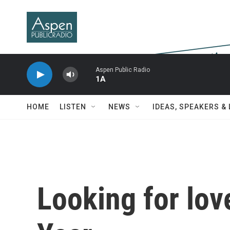
Skip to main content
Aspen Public Radio
1A
HOME
LISTEN
NEWS
IDEAS, SPEAKERS &
Looking for lo