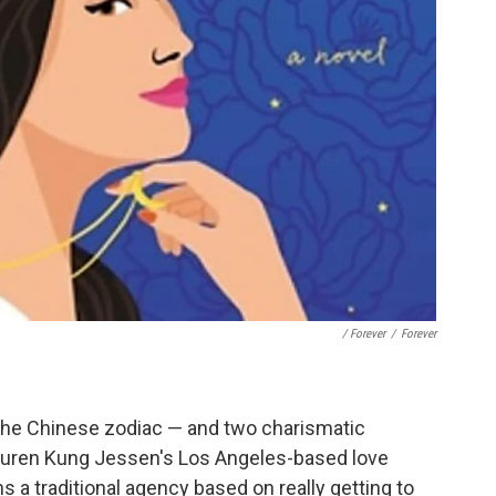
/ Forever
/
Forever
 the Chinese zodiac — and two charismatic
Lauren Kung Jessen's Los Angeles-based love
s a traditional agency based on really getting to