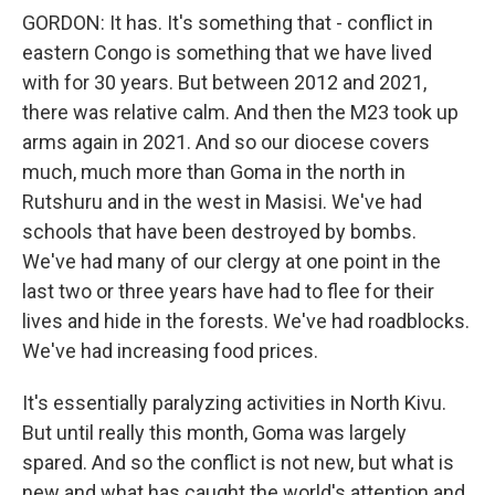
GORDON: It has. It's something that - conflict in
eastern Congo is something that we have lived
with for 30 years. But between 2012 and 2021,
there was relative calm. And then the M23 took up
arms again in 2021. And so our diocese covers
much, much more than Goma in the north in
Rutshuru and in the west in Masisi. We've had
schools that have been destroyed by bombs.
We've had many of our clergy at one point in the
last two or three years have had to flee for their
lives and hide in the forests. We've had roadblocks.
We've had increasing food prices.
It's essentially paralyzing activities in North Kivu.
But until really this month, Goma was largely
spared. And so the conflict is not new, but what is
new and what has caught the world's attention and