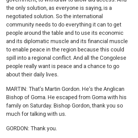
the only solution, as everyone is saying, is a
negotiated solution. So the international
community needs to do everything it can to get
people around the table and to use its economic
and its diplomatic muscle and its financial muscle
to enable peace in the region because this could
spill into a regional conflict. And all the Congolese
people really want is peace and a chance to go
about their daily lives.
MARTIN: That's Martin Gordon. He's the Anglican
Bishop of Goma. He escaped from Goma with his
family on Saturday. Bishop Gordon, thank you so
much for talking with us.
GORDON: Thank you.