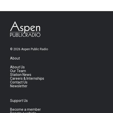
© 2026 Aspen Public Radio
About
About Us
Our Team
Station News
Careers & Internships
Contact Us
Newsletter
Support Us
Become a member