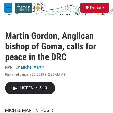
Skip to main content
S
Donate
e
M
a
e
r
n
c
u
h
Martin Gordon, Anglican
u
e
bishop of Goma, calls for
r
y
peace in the DRC
NPR | By
Michel Martin
Published January 29, 2025 at 2:20 AM MST
LISTEN
•
5:13
MICHEL MARTIN, HOST: