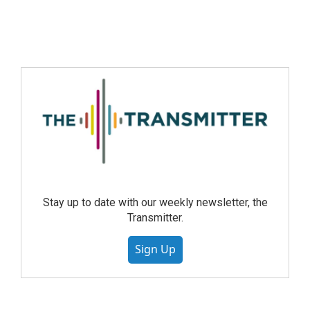
Stay up to date with our weekly newsletter, the
Transmitter.
Sign Up