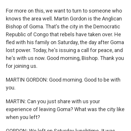
For more on this, we want to turn to someone who
knows the area well. Martin Gordon is the Anglican
Bishop of Goma. That's the city in the Democratic
Republic of Congo that rebels have taken over. He
fled with his family on Saturday, the day after Goma
lost power. Today, he's issuing a call for peace, and
he's with us now. Good morning, Bishop. Thank you
for joining us.
MARTIN GORDON: Good morning. Good to be with
you.
MARTIN: Can you just share with us your
experience of leaving Goma? What was the city like
when you left?
GORDON: We left on Saturday lunchtime. It was