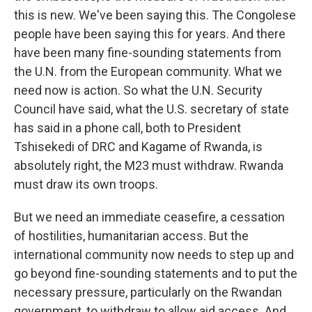
this is new. We've been saying this. The Congolese
people have been saying this for years. And there
have been many fine-sounding statements from
the U.N. from the European community. What we
need now is action. So what the U.N. Security
Council have said, what the U.S. secretary of state
has said in a phone call, both to President
Tshisekedi of DRC and Kagame of Rwanda, is
absolutely right, the M23 must withdraw. Rwanda
must draw its own troops.
But we need an immediate ceasefire, a cessation
of hostilities, humanitarian access. But the
international community now needs to step up and
go beyond fine-sounding statements and to put the
necessary pressure, particularly on the Rwandan
government, to withdraw to allow aid access. And