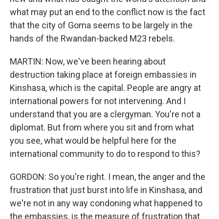
what may put an end to the conflict now is the fact
that the city of Goma seems to be largely in the
hands of the Rwandan-backed M23 rebels.
MARTIN: Now, we've been hearing about
destruction taking place at foreign embassies in
Kinshasa, which is the capital. People are angry at
international powers for not intervening. And I
understand that you are a clergyman. You're not a
diplomat. But from where you sit and from what
you see, what would be helpful here for the
international community to do to respond to this?
GORDON: So you're right. I mean, the anger and the
frustration that just burst into life in Kinshasa, and
we're not in any way condoning what happened to
the embassies, is the measure of frustration that