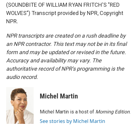
(SOUNDBITE OF WILLIAM RYAN FRITCH'S "RED
WOLVES") Transcript provided by NPR, Copyright
NPR.
NPR transcripts are created on a rush deadline by
an NPR contractor. This text may not be in its final
form and may be updated or revised in the future.
Accuracy and availability may vary. The
authoritative record of NPR’s programming is the
audio record.
Michel Martin
Michel Martin is a host of
Morning Edition
.
See stories by Michel Martin