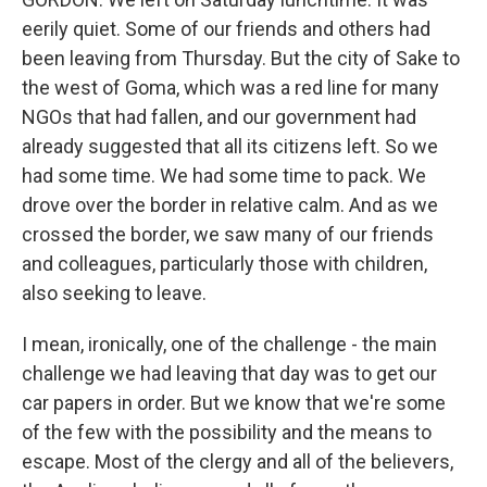
eerily quiet. Some of our friends and others had
been leaving from Thursday. But the city of Sake to
the west of Goma, which was a red line for many
NGOs that had fallen, and our government had
already suggested that all its citizens left. So we
had some time. We had some time to pack. We
drove over the border in relative calm. And as we
crossed the border, we saw many of our friends
and colleagues, particularly those with children,
also seeking to leave.
I mean, ironically, one of the challenge - the main
challenge we had leaving that day was to get our
car papers in order. But we know that we're some
of the few with the possibility and the means to
escape. Most of the clergy and all of the believers,