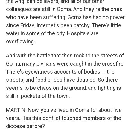
the Anglican believers, and all of our other
colleagues are still in Goma. And they're the ones
who have been suffering. Goma has had no power
since Friday. Internet's been patchy. There's little
water in some of the city. Hospitals are
overflowing.
And with the battle that then took to the streets of
Goma, many civilians were caught in the crossfire.
There's eyewitness accounts of bodies in the
streets, and food prices have doubled. So there
seems to be chaos on the ground, and fighting is
still in pockets of the town.
MARTIN: Now, you've lived in Goma for about five
years. Has this conflict touched members of the
diocese before?