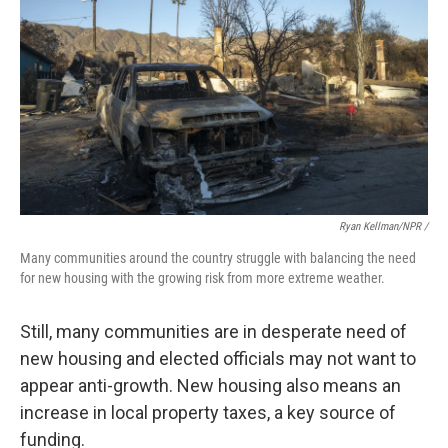
Ryan Kellman/NPR /
Many communities around the country struggle with balancing the need
for new housing with the growing risk from more extreme weather.
Still, many communities are in desperate need of
new housing and elected officials may not want to
appear anti-growth. New housing also means an
increase in local property taxes, a key source of
funding.