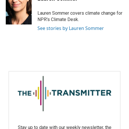
Lauren Sommer covers climate change for
NPR's Climate Desk.
See stories by Lauren Sommer
Stay up to date with our weekly newsletter, the