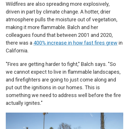
Wildfires are also spreading more explosively,
driven in part by climate change. A hotter, drier
atmosphere pulls the moisture out of vegetation,
making it more flammable. Balch and her
colleagues found that between 2001 and 2020,
there was a
400% increase in how fast fires grew
in
California.
"Fires are getting harder to fight," Balch says. "So
we cannot expect to live in flammable landscapes,
and firefighters are going to just come along and
put out the ignitions in our homes. This is
something we need to address well before the fire
actually ignites."