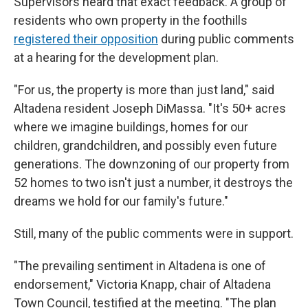
Supervisors heard that exact feedback. A group of
residents who own property in the foothills
registered their opposition
during public comments
at a hearing for the development plan.
"For us, the property is more than just land," said
Altadena resident Joseph DiMassa. "It's 50+ acres
where we imagine buildings, homes for our
children, grandchildren, and possibly even future
generations. The downzoning of our property from
52 homes to two isn't just a number, it destroys the
dreams we hold for our family's future."
Still, many of the public comments were in support.
"The prevailing sentiment in Altadena is one of
endorsement," Victoria Knapp, chair of Altadena
Town Council, testified at the meeting. "The plan