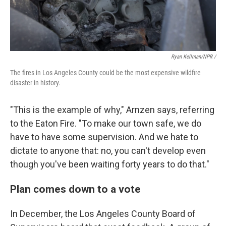
Ryan Kellman/NPR /
The fires in Los Angeles County could be the most expensive wildfire
disaster in history.
"This is the example of why," Arnzen says, referring
to the Eaton Fire. "To make our town safe, we do
have to have some supervision. And we hate to
dictate to anyone that: no, you can't develop even
though you've been waiting forty years to do that."
Plan comes down to a vote
In December, the Los Angeles County Board of