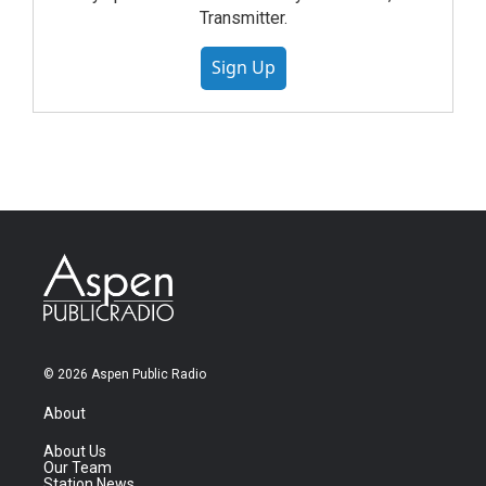
Transmitter.
Sign Up
© 2026 Aspen Public Radio
About
About Us
Our Team
Station News