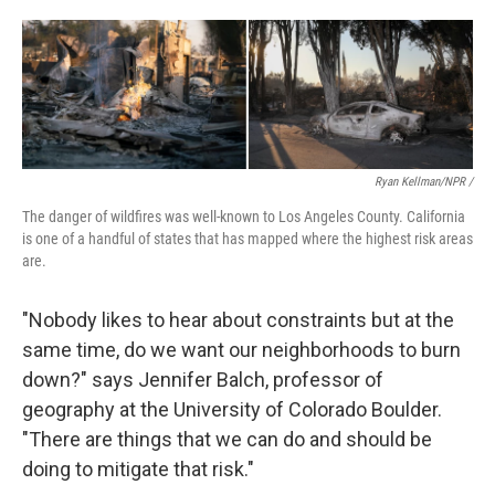
Ryan Kellman/NPR /
The danger of wildfires was well-known to Los Angeles County. California
is one of a handful of states that has mapped where the highest risk areas
are.
"Nobody likes to hear about constraints but at the
same time, do we want our neighborhoods to burn
down?" says Jennifer Balch, professor of
geography at the University of Colorado Boulder.
"There are things that we can do and should be
doing to mitigate that risk."