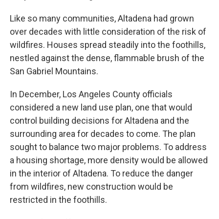
Like so many communities, Altadena had grown
over decades with little consideration of the risk of
wildfires. Houses spread steadily into the foothills,
nestled against the dense, flammable brush of the
San Gabriel Mountains.
In December, Los Angeles County officials
considered a new land use plan, one that would
control building decisions for Altadena and the
surrounding area for decades to come. The plan
sought to balance two major problems. To address
a housing shortage, more density would be allowed
in the interior of Altadena. To reduce the danger
from wildfires, new construction would be
restricted in the foothills.