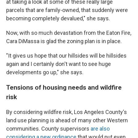
at taking a look at some of these really large
parcels that are family-owned, that suddenly were
becoming completely devalued," she says.
Now, with so much devastation from the Eaton Fire,
Cara DiMassa is glad the zoning plan is in place.
"It gives us hope that our hillsides will be hillsides
again and I certainly don't want to see huge
developments go up," she says.
Tensions of housing needs and wildfire
risk
By considering wildfire risk, Los Angeles County's
land use planning is ahead of many other Western
communities. County supervisors
are also
considering a new ordinance
that would put even