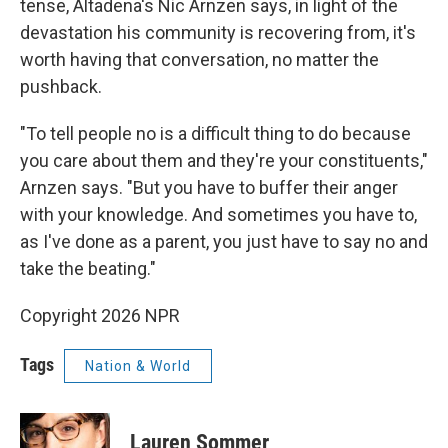
tense, Altadena's Nic Arnzen says, in light of the
devastation his community is recovering from, it's
worth having that conversation, no matter the
pushback.
"To tell people no is a difficult thing to do because
you care about them and they're your constituents,"
Arnzen says. "But you have to buffer their anger
with your knowledge. And sometimes you have to,
as I've done as a parent, you just have to say no and
take the beating."
Copyright 2026 NPR
Tags
Nation & World
Lauren Sommer