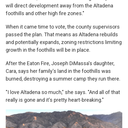
will direct development away from the Altadena
foothills and other high fire zones."
When it came time to vote, the county supervisors
passed the plan. That means as Altadena rebuilds
and potentially expands, zoning restrictions limiting
growth in the foothills will be in place.
After the Eaton Fire, Joseph DiMassa's daughter,
Cara, says her family's land in the foothills was
burned, destroying a summer camp they run there.
"I love Altadena so much," she says. "And all of that
really is gone and it's pretty heart-breaking."