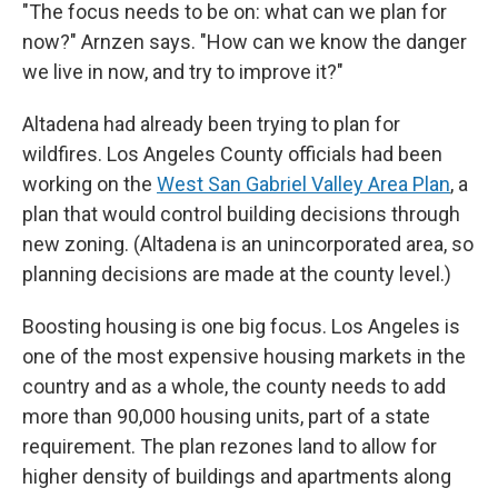
"The focus needs to be on: what can we plan for
now?" Arnzen says. "How can we know the danger
we live in now, and try to improve it?"
Altadena had already been trying to plan for
wildfires. Los Angeles County officials had been
working on the
West San Gabriel Valley Area Plan
, a
plan that would control building decisions through
new zoning. (Altadena is an unincorporated area, so
planning decisions are made at the county level.)
Boosting housing is one big focus. Los Angeles is
one of the most expensive housing markets in the
country and as a whole, the county needs to add
more than 90,000 housing units, part of a state
requirement. The plan rezones land to allow for
higher density of buildings and apartments along