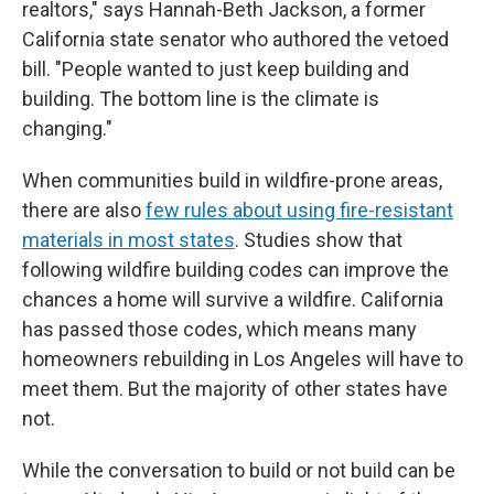
realtors," says Hannah-Beth Jackson, a former
California state senator who authored the vetoed
bill. "People wanted to just keep building and
building. The bottom line is the climate is
changing."
When communities build in wildfire-prone areas,
there are also
few rules about using fire-resistant
materials in most states
. Studies show that
following wildfire building codes can improve the
chances a home will survive a wildfire. California
has passed those codes, which means many
homeowners rebuilding in Los Angeles will have to
meet them. But the majority of other states have
not.
While the conversation to build or not build can be