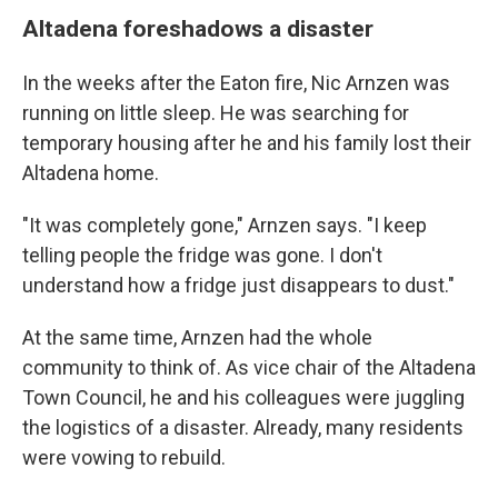
Altadena foreshadows a disaster
In the weeks after the Eaton fire, Nic Arnzen was
running on little sleep. He was searching for
temporary housing after he and his family lost their
Altadena home.
"It was completely gone," Arnzen says. "I keep
telling people the fridge was gone. I don't
understand how a fridge just disappears to dust."
At the same time, Arnzen had the whole
community to think of. As vice chair of the Altadena
Town Council, he and his colleagues were juggling
the logistics of a disaster. Already, many residents
were vowing to rebuild.