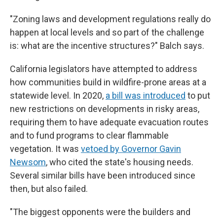
"Zoning laws and development regulations really do
happen at local levels and so part of the challenge
is: what are the incentive structures?" Balch says.
California legislators have attempted to address
how communities build in wildfire-prone areas at a
statewide level. In 2020,
a bill was introduced
to put
new restrictions on developments in risky areas,
requiring them to have adequate evacuation routes
and to fund programs to clear flammable
vegetation. It was
vetoed by Governor Gavin
Newsom
, who cited the state's housing needs.
Several similar bills have been introduced since
then, but also failed.
"The biggest opponents were the builders and