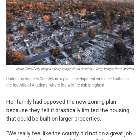
Mario Tama/Getty Images / Getty Images North America
/
Getty Images North America
Under Los Angeles County's new plan, development would be limited in
the foothills of Altadena, where the wildfire risk is highest.
Her family had opposed the new zoning plan
because they felt it drastically limited the housing
that could be built on larger properties.
"We really feel like the county did not do a great job