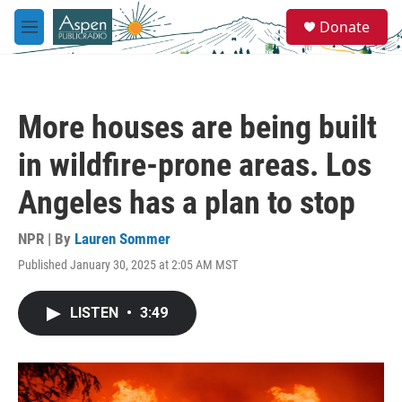
Skip to main content
S
Donate
e
M
a
e
r
n
c
u
h
More houses are being built
u
e
in wildfire-prone areas. Los
r
y
Angeles has a plan to stop
NPR | By
Lauren Sommer
Published January 30, 2025 at 2:05 AM MST
LISTEN
•
3:49