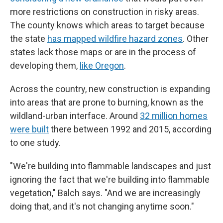
more restrictions on construction in risky areas.
The county knows which areas to target because
the state
has mapped wildfire hazard zones
. Other
states lack those maps or are in the process of
developing them,
like Oregon
.
Across the country, new construction is expanding
into areas that are prone to burning, known as the
wildland-urban interface. Around
32 million homes
were built
there between 1992 and 2015, according
to one study.
"We're building into flammable landscapes and just
ignoring the fact that we're building into flammable
vegetation," Balch says. "And we are increasingly
doing that, and it's not changing anytime soon."