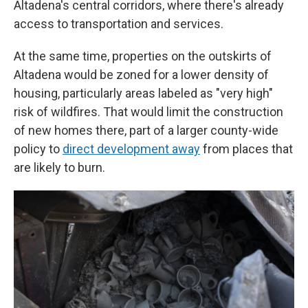
Altadena's central corridors, where there's already
access to transportation and services.
At the same time, properties on the outskirts of
Altadena would be zoned for a lower density of
housing, particularly areas labeled as "very high"
risk of wildfires. That would limit the construction
of new homes there, part of a larger county-wide
policy to
direct development away
from places that
are likely to burn.