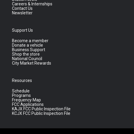
Careers & Internships
Contact Us
Newsletter
Support Us
Become a member
Donate a vehicle
Business Support
Shop the store
National Council
City Market Rewards
Resources
Schedule
Programs
Frequency Map
FCC Applications
KAJX FCC Public Inspection File
KCJX FCC Public Inspection File