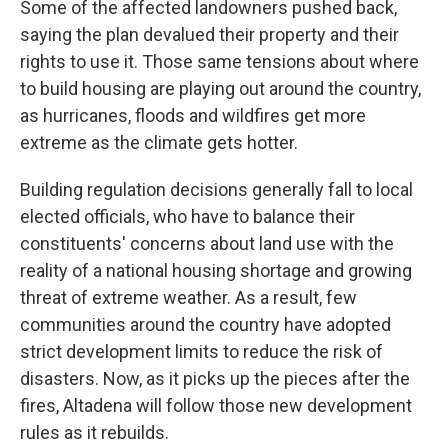
Some of the affected landowners pushed back,
saying the plan devalued their property and their
rights to use it. Those same tensions about where
to build housing are playing out around the country,
as hurricanes, floods and wildfires get more
extreme as the climate gets hotter.
Building regulation decisions generally fall to local
elected officials, who have to balance their
constituents' concerns about land use with the
reality of a national housing shortage and growing
threat of extreme weather. As a result, few
communities around the country have adopted
strict development limits to reduce the risk of
disasters. Now, as it picks up the pieces after the
fires, Altadena will follow those new development
rules as it rebuilds.