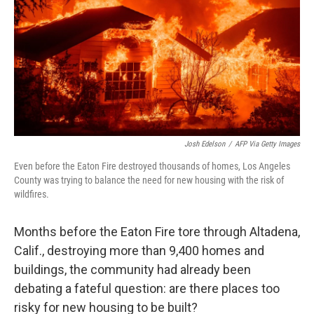
Josh Edelson
/
AFP Via Getty Images
Even before the Eaton Fire destroyed thousands of homes, Los Angeles
County was trying to balance the need for new housing with the risk of
wildfires.
Months before the Eaton Fire tore through Altadena,
Calif., destroying more than 9,400 homes and
buildings, the community had already been
debating a fateful question: are there places too
risky for new housing to be built?