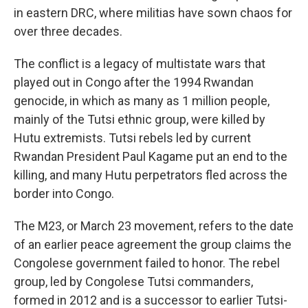
in eastern DRC, where militias have sown chaos for
over three decades.
The conflict is a legacy of multistate wars that
played out in Congo after the 1994 Rwandan
genocide, in which as many as 1 million people,
mainly of the Tutsi ethnic group, were killed by
Hutu extremists. Tutsi rebels led by current
Rwandan President Paul Kagame put an end to the
killing, and many Hutu perpetrators fled across the
border into Congo.
The M23, or March 23 movement, refers to the date
of an earlier peace agreement the group claims the
Congolese government failed to honor. The rebel
group, led by Congolese Tutsi commanders,
formed in 2012 and is a successor to earlier Tutsi-