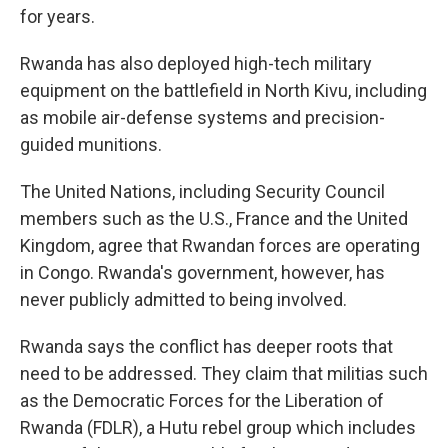
for years.
Rwanda has also deployed high-tech military
equipment on the battlefield in North Kivu, including
as mobile air-defense systems and precision-
guided munitions.
The United Nations, including Security Council
members such as the U.S., France and the United
Kingdom, agree that Rwandan forces are operating
in Congo. Rwanda's government, however, has
never publicly admitted to being involved.
Rwanda says the conflict has deeper roots that
need to be addressed. They claim that militias such
as the Democratic Forces for the Liberation of
Rwanda (FDLR), a Hutu rebel group which includes