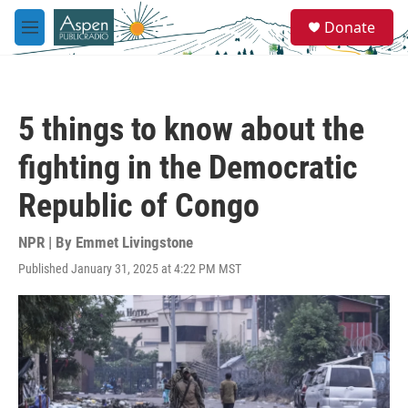
Skip to main content
S
Donate
e
M
a
e
r
n
c
u
h
5 things to know about the
u
e
fighting in the Democratic
r
y
Republic of Congo
NPR | By
Emmet Livingstone
Published January 31, 2025 at 4:22 PM MST