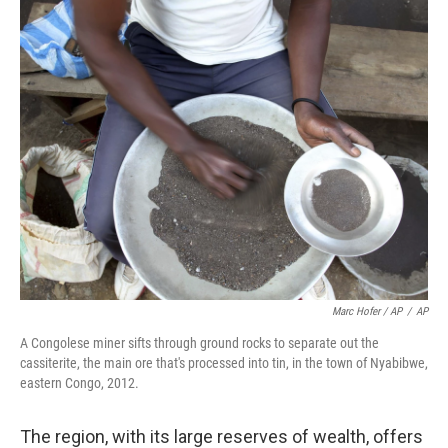
Marc Hofer / AP
/
AP
A Congolese miner sifts through ground rocks to separate out the
cassiterite, the main ore that's processed into tin, in the town of Nyabibwe,
eastern Congo, 2012.
The region, with its large reserves of wealth, offers