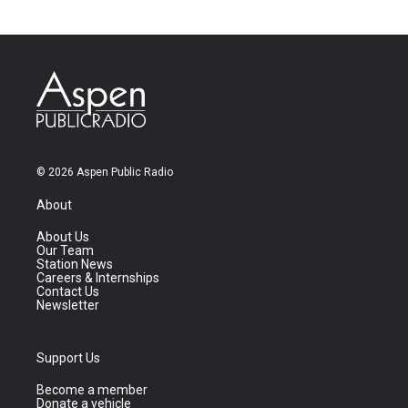
© 2026 Aspen Public Radio
About
About Us
Our Team
Station News
Careers & Internships
Contact Us
Newsletter
Support Us
Become a member
Donate a vehicle