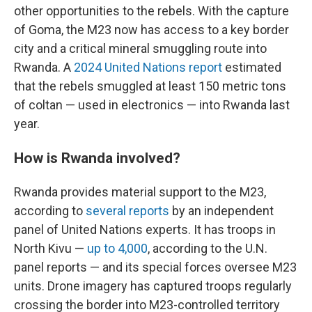
other opportunities to the rebels. With the capture
of Goma, the M23 now has access to a key border
city and a critical mineral smuggling route into
Rwanda. A
2024 United Nations report
estimated
that the rebels smuggled at least 150 metric tons
of coltan — used in electronics — into Rwanda last
year.
How is Rwanda involved?
Rwanda provides material support to the M23,
according to
several reports
by an independent
panel of United Nations experts. It has troops in
North Kivu —
up to 4,000
, according to the U.N.
panel reports — and its special forces oversee M23
units. Drone imagery has captured troops regularly
crossing the border into M23-controlled territory