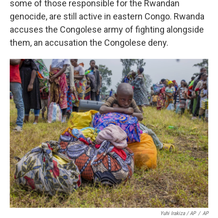
some of those responsible for the Rwandan
genocide, are still active in eastern Congo. Rwanda
accuses the Congolese army of fighting alongside
them, an accusation the Congolese deny.
Yuhi Irakiza / AP
/
AP