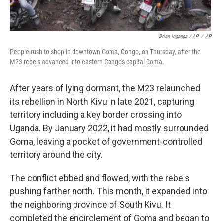
Brian Inganga / AP
/
AP
People rush to shop in downtown Goma, Congo, on Thursday, after the
M23 rebels advanced into eastern Congo's capital Goma.
After years of lying dormant, the M23 relaunched
its rebellion in North Kivu in late 2021, capturing
territory including a key border crossing into
Uganda. By January 2022, it had mostly surrounded
Goma, leaving a pocket of government-controlled
territory around the city.
The conflict ebbed and flowed, with the rebels
pushing farther north. This month, it expanded into
the neighboring province of South Kivu. It
completed the encirclement of Goma and began to