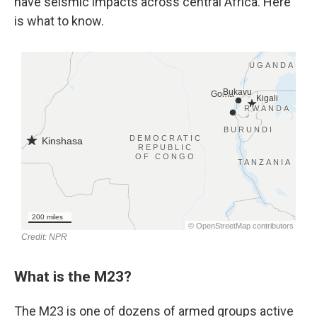
have seismic impacts across central Africa. Here
is what to know.
What is the M23?
The M23 is one of dozens of armed groups active