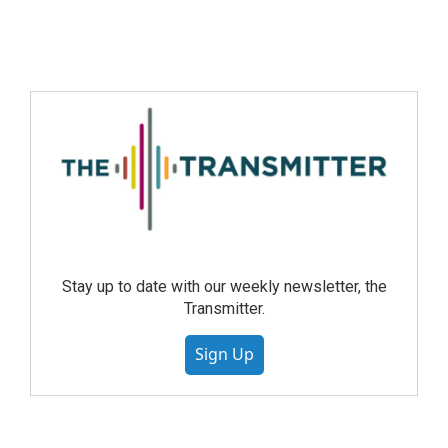
Stay up to date with our weekly newsletter, the
Transmitter.
Sign Up