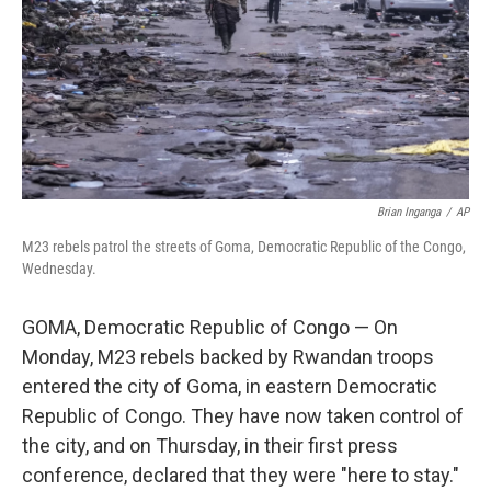
Brian Inganga
/
AP
M23 rebels patrol the streets of Goma, Democratic Republic of the Congo,
Wednesday.
GOMA, Democratic Republic of Congo — On
Monday, M23 rebels backed by Rwandan troops
entered the city of Goma, in eastern Democratic
Republic of Congo. They have now taken control of
the city, and on Thursday, in their first press
conference, declared that they were "here to stay."