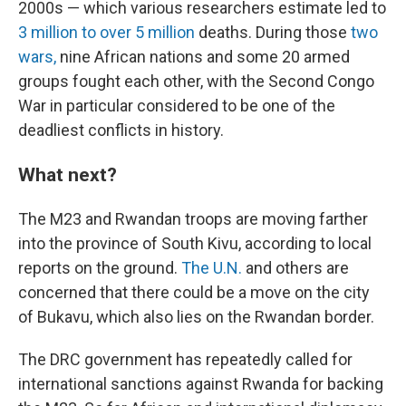
2000s — which various researchers estimate led to
3 million to over 5 million
deaths. During those
two
wars,
nine African nations and some 20 armed
groups fought each other, with the Second Congo
War in particular considered to be one of the
deadliest conflicts in history.
What next?
The M23 and Rwandan troops are moving farther
into the province of South Kivu, according to local
reports on the ground.
The U.N.
and others are
concerned that there could be a move on the city
of Bukavu, which also lies on the Rwandan border.
The DRC government has repeatedly called for
international sanctions against Rwanda for backing