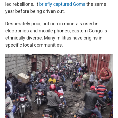
led rebellions. It
briefly captured Goma
the same
year before being driven out.
Desperately poor, but rich in minerals used in
electronics and mobile phones, eastern Congo is
ethnically diverse. Many militias have origins in
specific local communities.