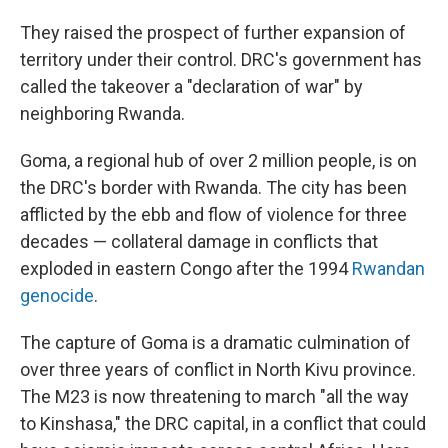
They raised the prospect of further expansion of
territory under their control. DRC's government has
called the takeover a "declaration of war" by
neighboring Rwanda.
Goma, a regional hub of over 2 million people, is on
the DRC's border with Rwanda. The city has been
afflicted by the ebb and flow of violence for three
decades — collateral damage in conflicts that
exploded in eastern Congo after the 1994
Rwandan
genocide
.
The capture of Goma is a dramatic culmination of
over three years of conflict in North Kivu province.
The M23 is now threatening to march "all the way
to Kinshasa," the DRC capital, in a conflict that could