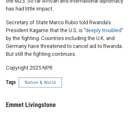
the M23. So far African and international diplomacy
has had little impact.
Secretary of State Marco Rubio told Rwanda's
President Kagame that the U.S. is "
deeply troubled
"
by the fighting. Countries including the U.K. and
Germany have threatened to cancel aid to Rwanda.
But still the fighting continues.
Copyright 2025 NPR
Tags
Nation & World
Emmet Livingstone