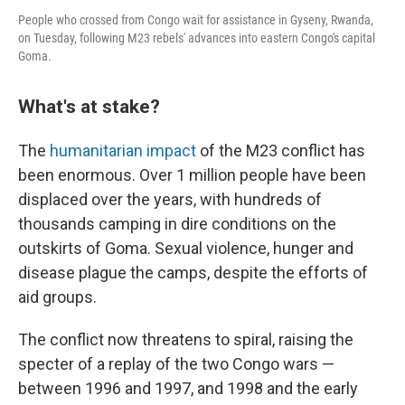
People who crossed from Congo wait for assistance in Gyseny, Rwanda,
on Tuesday, following M23 rebels' advances into eastern Congo's capital
Goma.
What's at stake?
The
humanitarian impact
of the M23 conflict has
been enormous. Over 1 million people have been
displaced over the years, with hundreds of
thousands camping in dire conditions on the
outskirts of Goma. Sexual violence, hunger and
disease plague the camps, despite the efforts of
aid groups.
The conflict now threatens to spiral, raising the
specter of a replay of the two Congo wars —
between 1996 and 1997, and 1998 and the early