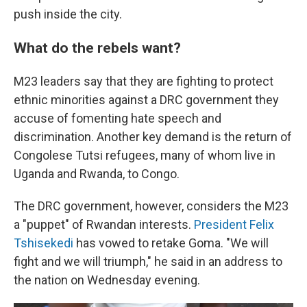
push inside the city.
What do the rebels want?
M23 leaders say that they are fighting to protect
ethnic minorities against a DRC government they
accuse of fomenting hate speech and
discrimination. Another key demand is the return of
Congolese Tutsi refugees, many of whom live in
Uganda and Rwanda, to Congo.
The DRC government, however, considers the M23
a "puppet" of Rwandan interests.
President Felix
Tshisekedi
has vowed to retake Goma. "We will
fight and we will triumph," he said in an address to
the nation on Wednesday evening.