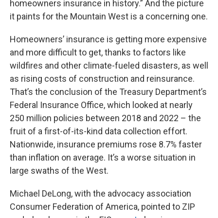
homeowners insurance in history.” And the picture
it paints for the Mountain West is a concerning one.
Homeowners’ insurance is getting more expensive
and more difficult to get, thanks to factors like
wildfires and other climate-fueled disasters, as well
as rising costs of construction and reinsurance.
That’s the conclusion of the Treasury Department’s
Federal Insurance Office, which looked at nearly
250 million policies between 2018 and 2022 – the
fruit of a first-of-its-kind data collection effort.
Nationwide, insurance premiums rose 8.7% faster
than inflation on average. It’s a worse situation in
large swaths of the West.
Michael DeLong, with the advocacy association
Consumer Federation of America, pointed to ZIP