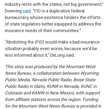
industry rests with the states, not big government,”
Downing
said
. “FIO is a duplicative federal
bureaucracy whose existence hinders the efforts
of state regulators better equipped to address the
insurance needs of their communities.”
“Abolishing the (FIO) would make a bad insurance
situation probably even worse, because we'd be
less informed about it,” DeLong said.
This story was produced by the Mountain West
News Bureau, a collaboration between Wyoming
Public Media, Nevada Public Radio, Boise State
Public Radio in Idaho, KUNR in Nevada, KUNC in
Colorado and KANW in New Mexico, with support
from affiliate stations across the region. Funding
for the Mountain West News Bureau is provided in