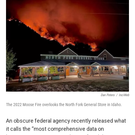
Dan Peters
/
InciWeb
The 2022 Moose Fire overlooks the North Fork General Store in Idaho.
An obscure federal agency recently released what
it calls the “most comprehensive data on