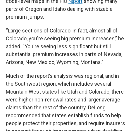
code-level maps in the FIO
report
showing many
parts of Oregon and Idaho dealing with sizable
premium jumps.
“Large sections of Colorado, in fact, almost all of
Colorado, you're seeing big premium increases,” he
added. “You're seeing less significant but still
substantial premium increases in parts of Nevada,
Arizona, New Mexico, Wyoming, Montana.”
Much of the report’s analysis was regional, and in
the Southwest region, which includes several
Mountain West states like Utah and Colorado, there
were higher non-renewal rates and larger average
claims than the rest of the country. DeLong
recommended that states establish funds to help
people protect their properties, and require insurers