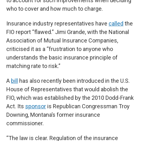
to account for such improvements when deciding
who to cover and how much to charge.
Insurance industry representatives have
called
the
FIO report “flawed.” Jimi Grande, with the National
Association of Mutual Insurance Companies,
criticised it as a “frustration to anyone who
understands the basic insurance principle of
matching rate to risk.”
A
bill
has also recently been introduced in the U.S.
House of Representatives that would abolish the
FIO, which was established by the 2010 Dodd-Frank
Act. Its
sponsor
is Republican Congressman Troy
Downing, Montana’s former insurance
commissioner.
“The law is clear. Regulation of the insurance