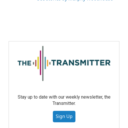
Stay up to date with our weekly newsletter, the
Transmitter.
Sign Up