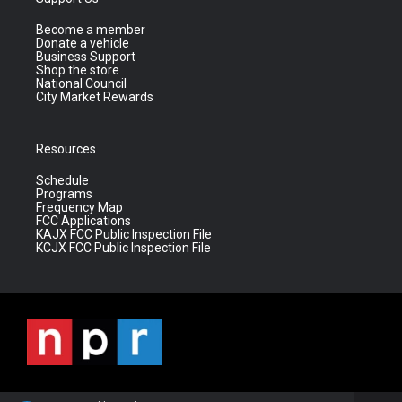
Become a member
Donate a vehicle
Business Support
Shop the store
National Council
City Market Rewards
Resources
Schedule
Programs
Frequency Map
FCC Applications
KAJX FCC Public Inspection File
KCJX FCC Public Inspection File