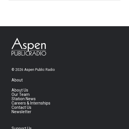
© 2026 Aspen Public Radio
About
About Us
Our Team
Station News
Careers & Internships
Contact Us
Newsletter
Support Us