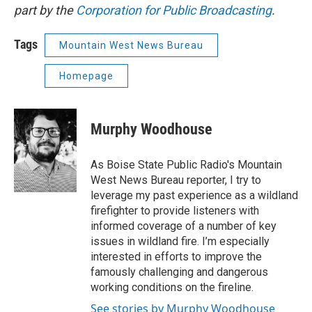
part by the
Corporation for Public Broadcasting
.
Tags
Mountain West News Bureau
Homepage
Murphy Woodhouse
As Boise State Public Radio's Mountain
West News Bureau reporter, I try to
leverage my past experience as a wildland
firefighter to provide listeners with
informed coverage of a number of key
issues in wildland fire. I’m especially
interested in efforts to improve the
famously challenging and dangerous
working conditions on the fireline.
See stories by Murphy Woodhouse