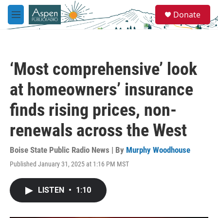
Skip to main content
S
Donate
e
M
a
e
r
n
c
u
h
‘Most comprehensive’ look
u
e
at homeowners’ insurance
r
y
finds rising prices, non-
renewals across the West
Boise State Public Radio News | By
Murphy Woodhouse
Published January 31, 2025 at 1:16 PM MST
LISTEN
•
1:10