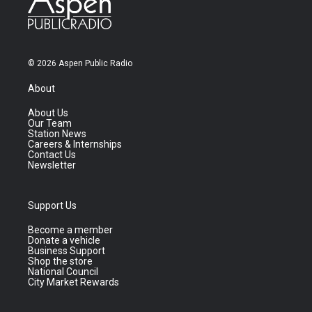
© 2026 Aspen Public Radio
About
About Us
Our Team
Station News
Careers & Internships
Contact Us
Newsletter
Support Us
Become a member
Donate a vehicle
Business Support
Shop the store
National Council
City Market Rewards