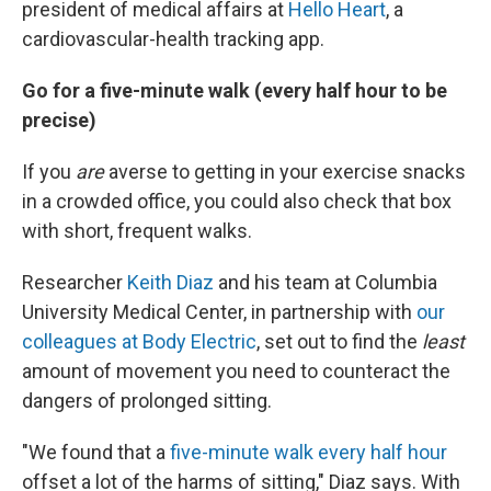
president of medical affairs at
Hello Heart
, a
cardiovascular-health tracking app.
Go for a five-minute walk (every half hour to be
precise)
If you
are
averse to getting in your exercise snacks
in a crowded office, you could also check that box
with short, frequent walks.
Researcher
Keith Diaz
and his team at Columbia
University Medical Center, in partnership with
our
colleagues at Body Electric
, set out to find the
least
amount of movement you need to counteract the
dangers of prolonged sitting.
"We found that a
five-minute walk every half hour
offset a lot of the harms of sitting," Diaz says. With