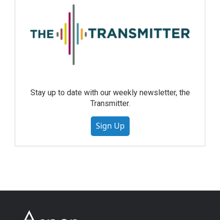
Stay up to date with our weekly newsletter, the
Transmitter.
Sign Up