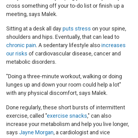
cross something off your to-do list or finish up a
meeting, says Malek.
Sitting at a desk all day
puts stress
on your spine,
shoulders and hips. Eventually, that can lead to
chronic pain
. A sedentary lifestyle also
increases
our risks
of cardiovascular disease, cancer and
metabolic disorders.
"Doing a three-minute workout, walking or doing
lunges up and down your room could help a lot"
with any physical discomfort, says Malek.
Done regularly, these short bursts of intermittent
exercise, called "
exercise snacks
," can also
increase your metabolism and help you live longer,
says
Jayne Morgan
, a cardiologist and vice