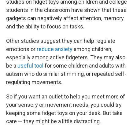
studies on fidget toys among children and college
students in the classroom have shown that these
gadgets can negatively affect attention, memory
and the ability to focus on tasks.
Other studies suggest they can help regulate
emotions or
reduce anxiety
among children,
especially among active fidgeters. They may also
be a
useful tool
for some children and adults with
autism who do similar stimming, or repeated self-
regulating movements.
So if you want an outlet to help you meet more of
your sensory or movement needs, you could try
keeping some fidget toys on your desk. But take
care — they might be a little distracting.