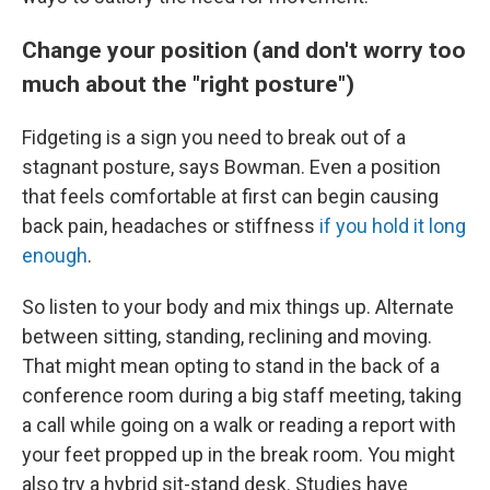
Change your position (and don't worry too
much about the "right posture")
Fidgeting is a sign you need to break out of a
stagnant posture, says Bowman. Even a position
that feels comfortable at first can begin causing
back pain, headaches or stiffness
if you hold it long
enough
.
So listen to your body and mix things up. Alternate
between sitting, standing, reclining and moving.
That might mean opting to stand in the back of a
conference room during a big staff meeting, taking
a call while going on a walk or reading a report with
your feet propped up in the break room. You might
also try a hybrid sit-stand desk. Studies have