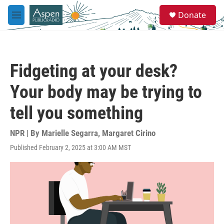
Skip to main content
S
Donate
e
M
a
e
r
n
c
u
h
Fidgeting at your desk?
u
e
Your body may be trying to
r
y
tell you something
NPR | By
Marielle Segarra
,
Margaret Cirino
Published February 2, 2025 at 3:00 AM MST