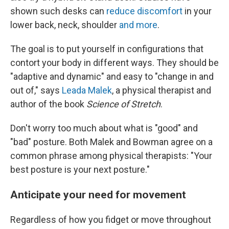
shown such desks can
reduce discomfort
in your
lower back, neck, shoulder
and more
.
The goal is to put yourself in configurations that
contort your body in different ways. They should be
"adaptive and dynamic" and easy to "change in and
out of," says
Leada Malek
, a physical therapist and
author of the book
Science of Stretch
.
Don't worry too much about what is "good" and
"bad" posture. Both Malek and Bowman agree on a
common phrase among physical therapists: "Your
best posture is your next posture."
Anticipate your need for movement
Regardless of how you fidget or move throughout