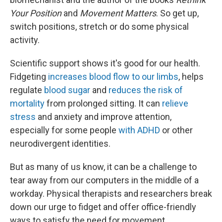
Your Position
and
Movement Matters
. So get up,
switch positions, stretch or do some physical
activity.
Scientific support shows it's good for our health.
Fidgeting
increases blood flow to our limbs
, helps
regulate
blood sugar
and
reduces the risk of
mortality
from prolonged sitting. It can
relieve
stress
and anxiety and improve attention,
especially for some people
with ADHD
or other
neurodivergent identities.
But as many of us know, it can be a challenge to
tear away from our computers in the middle of a
workday. Physical therapists and researchers break
down our urge to fidget and offer office-friendly
ways to satisfy the need for movement.