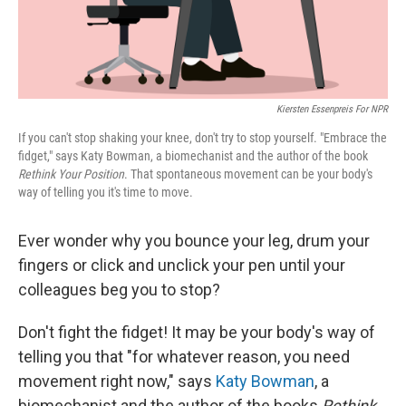
Kiersten Essenpreis For NPR
If you can't stop shaking your knee, don't try to stop yourself. "Embrace the
fidget," says Katy Bowman, a biomechanist and the author of the book
Rethink Your Position
. That spontaneous movement can be your body's
way of telling you it's time to move.
Ever wonder why you bounce your leg, drum your
fingers or click and unclick your pen until your
colleagues beg you to stop?
Don't fight the fidget! It may be your body's way of
telling you that "for whatever reason, you need
movement right now," says
Katy Bowman
, a
biomechanist and the author of the books
Rethink