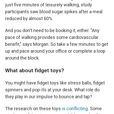
just five minutes of leisurely walking, study
participants saw blood sugar spikes after a meal
reduced by almost 60%.
And you don't need to be booking it, either. "Any
pace of walking provides some cardiovascular
benefit," says Morgan. So take a few minutes to get
up and pace around your office or complete a loop
around the block.
What about fidget toys?
You might have fidget toys like stress balls, fidget
spinners and pop-its at your desk. What role do
they play in our impulse to bounce and tap?
The research on these toys
is conflicting
. Some