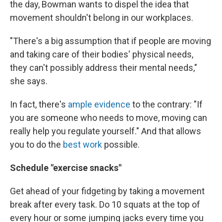
the day, Bowman wants to dispel the idea that
movement shouldn't belong in our workplaces.
"There's a big assumption that if people are moving
and taking care of their bodies' physical needs,
they can't possibly address their mental needs,"
she says.
In fact, there's
ample evidence
to the contrary: "If
you are someone who needs to move, moving can
really help you regulate yourself." And that allows
you to do the
best work
possible.
Schedule "exercise snacks"
Get ahead of your fidgeting by taking a movement
break after every task. Do 10 squats at the top of
every hour or some jumping jacks every time you