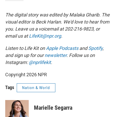
The digital story was edited by Malaka Gharib. The
visual editor is Beck Harlan. We'd love to hear from
you. Leave us a voicemail at 202-216-9823, or
email us at
LifeKit@npr.org
.
Listen to Life Kit on
Apple Podcasts
and
Spotify
,
and sign up for our
newsletter
. Follow us on
Instagram:
@nprlifekit
.
Copyright 2026 NPR
Tags
Nation & World
Marielle Segarra