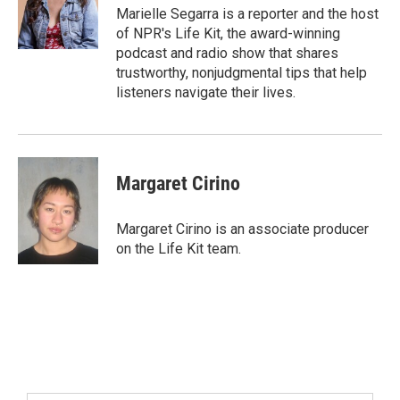
Marielle Segarra is a reporter and the host
of NPR's Life Kit, the award-winning
podcast and radio show that shares
trustworthy, nonjudgmental tips that help
listeners navigate their lives.
Margaret Cirino
Margaret Cirino is an associate producer
on the Life Kit team.