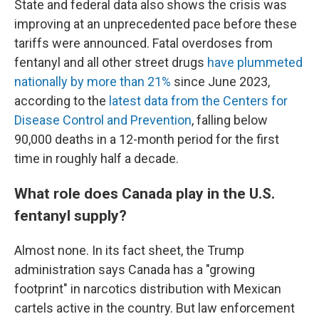
State and federal data also shows the crisis was
improving at an unprecedented pace before these
tariffs were announced. Fatal overdoses from
fentanyl and all other street drugs
have plummeted
nationally by more than 21%
since June 2023,
according to the
latest data from the Centers for
Disease Control and Prevention
, falling below
90,000 deaths in a 12-month period for the first
time in roughly half a decade.
What role does Canada play in the U.S.
fentanyl supply?
Almost none. In its fact sheet, the Trump
administration says Canada has a "growing
footprint" in narcotics distribution with Mexican
cartels active in the country. But law enforcement