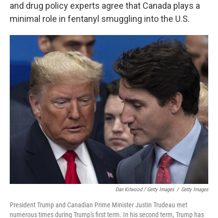
and drug policy experts agree that Canada plays a
minimal role in fentanyl smuggling into the U.S.
Dan Kitwood / Getty Images
/
Getty Images
President Trump and Canadian Prime Minister Justin Trudeau met
numerous times during Trump's first term. In his second term, Trump has