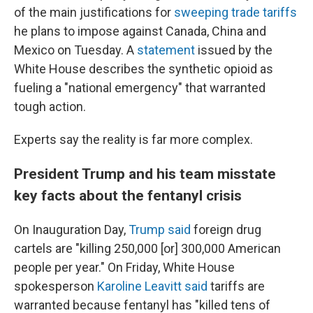
of the main justifications for
sweeping trade tariffs
he plans to impose against Canada, China and
Mexico on Tuesday. A
statement
issued by the
White House describes the synthetic opioid as
fueling a "national emergency" that warranted
tough action.
Experts say the reality is far more complex.
President Trump and his team misstate
key facts about the fentanyl crisis
On Inauguration Day,
Trump said
foreign drug
cartels are "killing 250,000 [or] 300,000 American
people per year." On Friday, White House
spokesperson
Karoline Leavitt said
tariffs are
warranted because fentanyl has "killed tens of