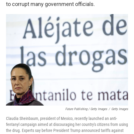
to corrupt many government officials.
Future Publishing / Getty Images
/
Getty Images
Claudia Sheinbaum, president of Mexico, recently launched an anti-
fentanyl campaign aimed at discouraging her country's citizens from using
the drug. Experts say before President Trump announced tariffs against