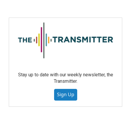
Stay up to date with our weekly newsletter, the
Transmitter.
Sign Up