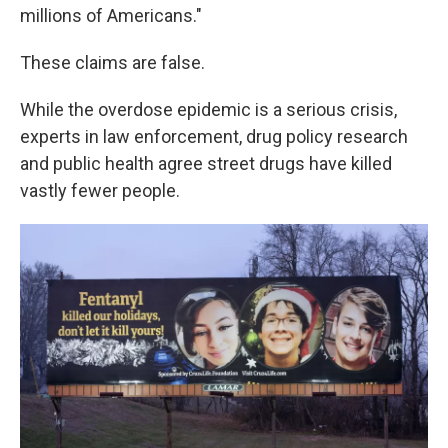
millions of Americans."
These claims are false.
While the overdose epidemic is a serious crisis,
experts in law enforcement, drug policy research
and public health agree street drugs have killed
vastly fewer people.