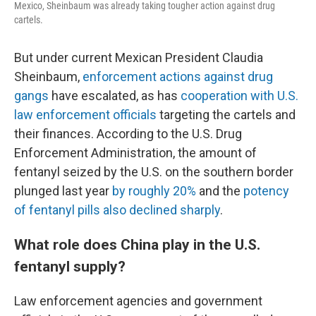
Mexico, Sheinbaum was already taking tougher action against drug
cartels.
But under current Mexican President Claudia
Sheinbaum,
enforcement actions against drug
gangs
have escalated, as has
cooperation with U.S.
law enforcement officials
targeting the cartels and
their finances. According to the U.S. Drug
Enforcement Administration, the amount of
fentanyl seized by the U.S. on the southern border
plunged last year
by roughly 20%
and the
potency
of fentanyl pills also declined sharply
.
What role does China play in the U.S.
fentanyl supply?
Law enforcement agencies and government