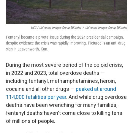
UCG / Universal Images Group Editorial
/
Universal Images Group Editorial
Fentanyl became a pivotal issue during the 2024 presidential campaign,
despite evidence the crisis was rapidly improving. Pictured is an anti-drug
sign in Leavenworth, Kan.
During the most severe period of the opioid crisis,
in 2022 and 2023, total overdose deaths —
including fentanyl, methamphetamines, heroin,
cocaine and all other drugs —
peaked at around
114,000 fatalities per year
. And while drug overdose
deaths have been wrenching for many families,
fentanyl deaths haven't come close to killing tens
of millions of people.