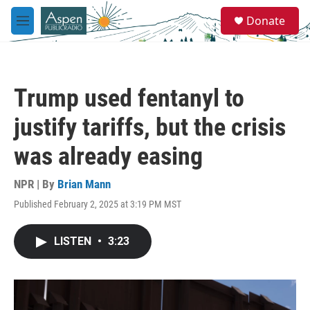
Skip to main content
S
Donate
e
M
a
e
r
n
c
u
h
Trump used fentanyl to
u
e
justify tariffs, but the crisis
r
y
was already easing
NPR | By
Brian Mann
Published February 2, 2025 at 3:19 PM MST
LISTEN
•
3:23