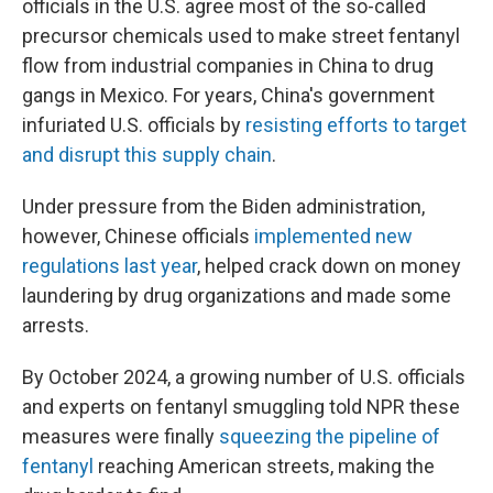
officials in the U.S. agree most of the so-called
precursor chemicals used to make street fentanyl
flow from industrial companies in China to drug
gangs in Mexico. For years, China's government
infuriated U.S. officials by
resisting efforts to target
and disrupt this supply chain
.
Under pressure from the Biden administration,
however, Chinese officials
implemented new
regulations last year
, helped crack down on money
laundering by drug organizations and made some
arrests.
By October 2024, a growing number of U.S. officials
and experts on fentanyl smuggling told NPR these
measures were finally
squeezing the pipeline of
fentanyl
reaching American streets, making the