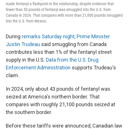
made fentanyl a flashpoint in the relationship, despite evidence that
fewer than 50 pounds of fentanyl was smuggled into the U.S. from
Canada in 2024. That compares with more than 21,000 pounds smuggled
into the U.S. from Mexico.
During
remarks Saturday night, Prime Minister
Justin Trudeau
said smuggling from Canada
contributes less than 1% of the fentanyl street
supply in the U.S.
Data from the U.S. Drug
Enforcement Administration
supports Trudeau's
claim.
In 2024, only about 43 pounds of fentanyl was
seized at America's northern border. That
compares with roughly 21,100 pounds seized at
the southern border.
Before these tariffs were announced, Canadian law