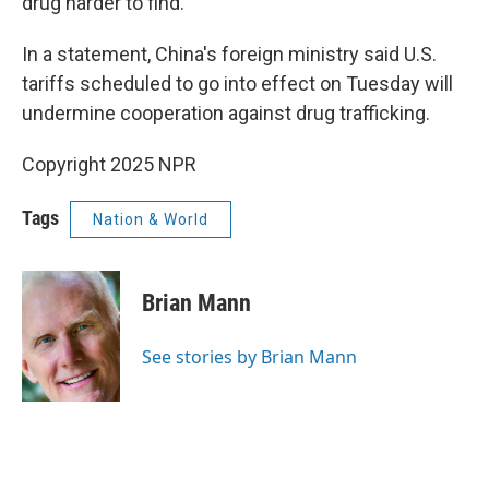
drug harder to find.
In a statement, China's foreign ministry said U.S.
tariffs scheduled to go into effect on Tuesday will
undermine cooperation against drug trafficking.
Copyright 2025 NPR
Tags
Nation & World
Brian Mann
See stories by Brian Mann