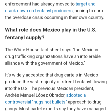
enforcement had already moved to
target and
crack down on fentanyl producers
, hoping to curb
the overdose crisis occurring in their own country.
What role does Mexico play in the U.S.
fentanyl supply?
The White House fact sheet says "the Mexican
drug trafficking organizations have an intolerable
alliance with the government of Mexico."
It's widely accepted that drug cartels in Mexico
produce the vast majority of street fentanyl flowing
into the U.S. The previous Mexican president,
Andrés Manuel López Obrador,
adopted a
controversial "hugs not bullets"
approach to drug
gangs. Most cartel experts say they have managed