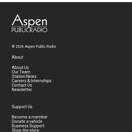
© 2026 Aspen Public Radio
About
About Us
Our Team
Station News
Careers & Internships
Contact Us
Newsletter
Support Us
Become a member
Donate a vehicle
Business Support
Shop the store