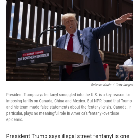
Rebecca Noble
/
Getty Images
President Trump says fentanyl smuggled into the U.S. is a key reason for
imposing tariffs on Canada, China and Mexico. But NPR found that Trump
and his team made false statements about the fentanyl crisis. Canada, in
particular, plays no meaningful role in America's fentanyl-overdose
epidemic.
President Trump says illegal street fentanyl is one