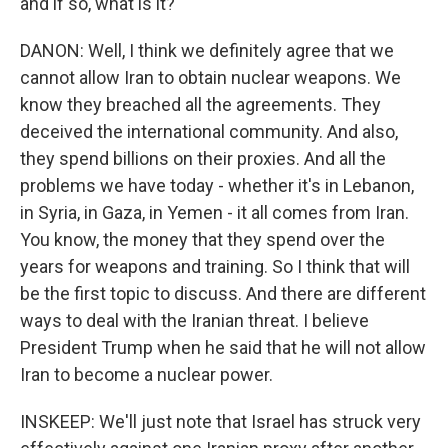
and if so, what is it?
DANON: Well, I think we definitely agree that we
cannot allow Iran to obtain nuclear weapons. We
know they breached all the agreements. They
deceived the international community. And also,
they spend billions on their proxies. And all the
problems we have today - whether it's in Lebanon,
in Syria, in Gaza, in Yemen - it all comes from Iran.
You know, the money that they spend over the
years for weapons and training. So I think that will
be the first topic to discuss. And there are different
ways to deal with the Iranian threat. I believe
President Trump when he said that he will not allow
Iran to become a nuclear power.
INSKEEP: We'll just note that Israel has struck very