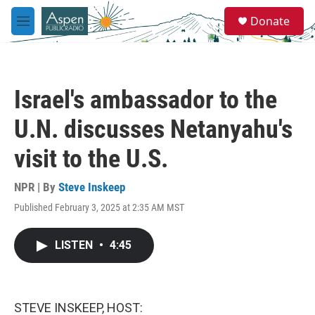
Skip to main content
S
Donate
e
M
a
e
r
n
c
u
h
Israel's ambassador to the
u
e
U.N. discusses Netanyahu's
r
y
visit to the U.S.
NPR | By
Steve Inskeep
Published February 3, 2025 at 2:35 AM MST
LISTEN
•
4:45
STEVE INSKEEP, HOST: