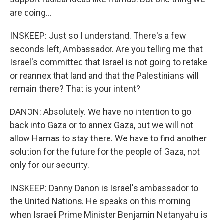
are doing...
INSKEEP: Just so I understand. There's a few
seconds left, Ambassador. Are you telling me that
Israel's committed that Israel is not going to retake
or reannex that land and that the Palestinians will
remain there? That is your intent?
DANON: Absolutely. We have no intention to go
back into Gaza or to annex Gaza, but we will not
allow Hamas to stay there. We have to find another
solution for the future for the people of Gaza, not
only for our security.
INSKEEP: Danny Danon is Israel's ambassador to
the United Nations. He speaks on this morning
when Israeli Prime Minister Benjamin Netanyahu is