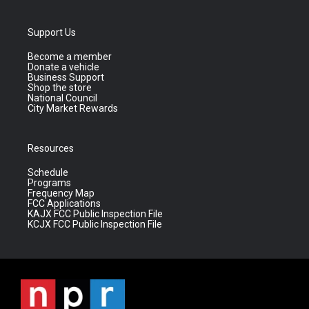
Support Us
Become a member
Donate a vehicle
Business Support
Shop the store
National Council
City Market Rewards
Resources
Schedule
Programs
Frequency Map
FCC Applications
KAJX FCC Public Inspection File
KCJX FCC Public Inspection File