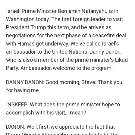
Israeli Prime Minister Benjamin Netanyahu is in
Washington today. The first foreign leader to visit
President Trump this term, and he arrives as
negotiations for the next phase of a ceasefire deal
with Hamas get underway. We've called Israel's
ambassador to the United Nations, Danny Danon,
who is also a member of the prime minister's Likud
Party. Ambassador, welcome to the program.
DANNY DANON: Good morning, Steve. Thank you
for having me.
INSKEEP: What does the prime minister hope to
accomplish with his visit, I mean?
DANON: Well, first, we appreciate the fact that
Prime Minister Netanyahu was invited to be the