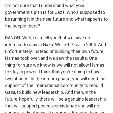
I'm not sure that I understand what your
government's plan is for Gaza. Who's supposed to
be running it in the near future and what happens to
the people there?
DANON: Well, I can tell you that we have no
intention to stay in Gaza. We left Gaza in 2005. And
unfortunately, instead of building their own future,
Hamas took over, and we saw the results. One
thing for sure we know is we will not allow Hamas
to stay in power. I think that you're going to have
two phases. In the interim phase, you will need the
support of the international community to rebuild
Gaza, to build new leadership. And then, in the
future, hopefully, there will be a genuine leadership
that will support peace, coexistence and will not
support radical ideas like Hamas. But one thing we