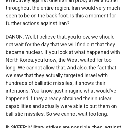
effectively against one Iranian proxy after another
throughout the entire region. Iran would very much
seen to be on the back foot. Is this a moment for
further actions against Iran?
DANON: Well, I believe that, you know, we should
not wait for the day that we will find out that they
became nuclear. If you look at what happened with
North Korea, you know, the West waited for too
long. We cannot allow that. And also, the fact that
we saw that they actually targeted Israel with
hundreds of ballistic missiles, it shows their
intentions. You know, just imagine what would've
happened if they already obtained their nuclear
capabilities and actually were able to put them on
ballistic missiles. So we cannot wait too long.
INSKEEP: Military strikes are possible, then, against