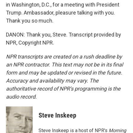
in Washington, D.C., for a meeting with President
Trump. Ambassador, pleasure talking with you.
Thank you so much.
DANON: Thank you, Steve. Transcript provided by
NPR, Copyright NPR.
NPR transcripts are created on a rush deadline by
an NPR contractor. This text may not be in its final
form and may be updated or revised in the future.
Accuracy and availability may vary. The
authoritative record of NPR’s programming is the
audio record.
Steve Inskeep
Steve Inskeep is a host of NPR's
Morning