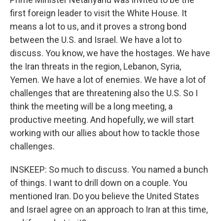
first foreign leader to visit the White House. It
means a lot to us, and it proves a strong bond
between the U.S. and Israel. We have a lot to
discuss. You know, we have the hostages. We have
the Iran threats in the region, Lebanon, Syria,
Yemen. We have a lot of enemies. We have a lot of
challenges that are threatening also the U.S. So I
think the meeting will be a long meeting, a
productive meeting. And hopefully, we will start
working with our allies about how to tackle those
challenges.
INSKEEP: So much to discuss. You named a bunch
of things. I want to drill down on a couple. You
mentioned Iran. Do you believe the United States
and Israel agree on an approach to Iran at this time,