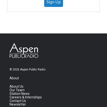
Sign Up
© 2026 Aspen Public Radio
About
About Us
Our Team
Station News
Careers & Internships
Contact Us
Newsletter