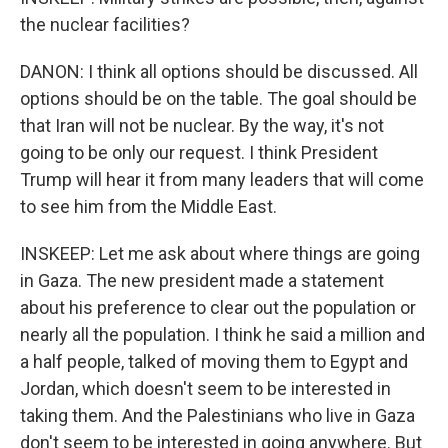
the nuclear facilities?
DANON: I think all options should be discussed. All
options should be on the table. The goal should be
that Iran will not be nuclear. By the way, it's not
going to be only our request. I think President
Trump will hear it from many leaders that will come
to see him from the Middle East.
INSKEEP: Let me ask about where things are going
in Gaza. The new president made a statement
about his preference to clear out the population or
nearly all the population. I think he said a million and
a half people, talked of moving them to Egypt and
Jordan, which doesn't seem to be interested in
taking them. And the Palestinians who live in Gaza
don't seem to be interested in going anywhere. But