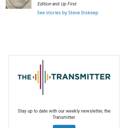
Edition
and
Up First
.
See stories by Steve Inskeep
Stay up to date with our weekly newsletter, the
Transmitter.