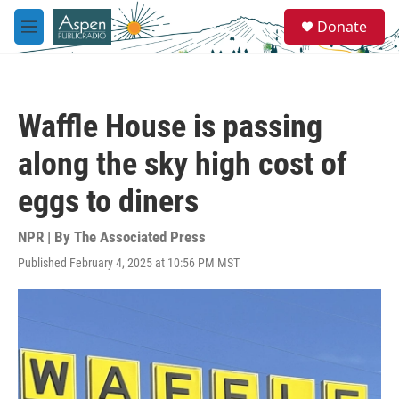
Skip to main content
S
Donate
e
M
a
e
r
n
c
u
h
Waffle House is passing
u
e
along the sky high cost of
r
y
eggs to diners
NPR | By
The Associated Press
Published February 4, 2025 at 10:56 PM MST