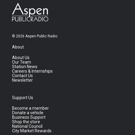
© 2026 Aspen Public Radio
About
About Us
Our Team
Station News
Careers & Internships
Contact Us
Newsletter
Support Us
Become a member
Donate a vehicle
Business Support
Shop the store
National Council
City Market Rewards