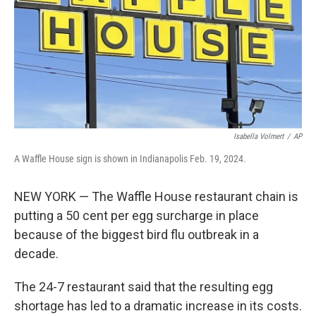
Isabella Volmert
/
AP
A Waffle House sign is shown in Indianapolis Feb. 19, 2024.
NEW YORK — The Waffle House restaurant chain is
putting a 50 cent per egg surcharge in place
because of the biggest bird flu outbreak in a
decade.
The 24-7 restaurant said that the resulting egg
shortage has led to a dramatic increase in its costs.