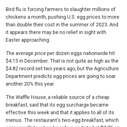
Bird flu is forcing farmers to slaughter millions of
chickens a month, pushing U.S. egg prices to more
than double their cost in the summer of 2023. And
it appears there may be no relief in sight with
Easter approaching.
The average price per dozen eggs nationwide hit
$4.15 in December. That is not quite as high as the
$4.82 record set two years ago, but the Agriculture
Department predicts egg prices are going to soar
another 20% this year.
The Waffle House, a reliable source of a cheap
breakfast, said that its egg surcharge became
effective this week and that it applies to all of its
menus. The restaurant's two-egg breakfast, which