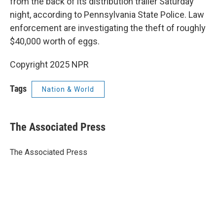
from the back of its distribution trailer Saturday
night, according to Pennsylvania State Police. Law
enforcement are investigating the theft of roughly
$40,000 worth of eggs.
Copyright 2025 NPR
Tags
Nation & World
The Associated Press
The Associated Press