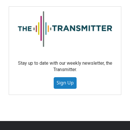
Stay up to date with our weekly newsletter, the
Transmitter.
Sign Up