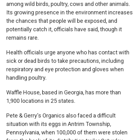
among wild birds, poultry, cows and other animals.
Its growing presence in the environment increases
the chances that people will be exposed, and
potentially catch it, officials have said, though it
remains rare.
Health officials urge anyone who has contact with
sick or dead birds to take precautions, including
respiratory and eye protection and gloves when
handling poultry.
Waffle House, based in Georgia, has more than
1,900 locations in 25 states.
Pete & Gerry's Organics also faced a difficult
situation with its eggs in Antrim Township,
Pennsylvania, when 100,000 of them were stolen