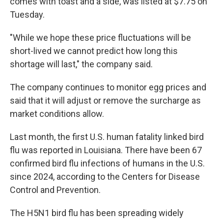
comes with toast and a side, was listed at $7.75 on
Tuesday.
"While we hope these price fluctuations will be
short-lived we cannot predict how long this
shortage will last," the company said.
The company continues to monitor egg prices and
said that it will adjust or remove the surcharge as
market conditions allow.
Last month, the first U.S. human fatality linked bird
flu was reported in Louisiana. There have been 67
confirmed bird flu infections of humans in the U.S.
since 2024, according to the Centers for Disease
Control and Prevention.
The H5N1 bird flu has been spreading widely