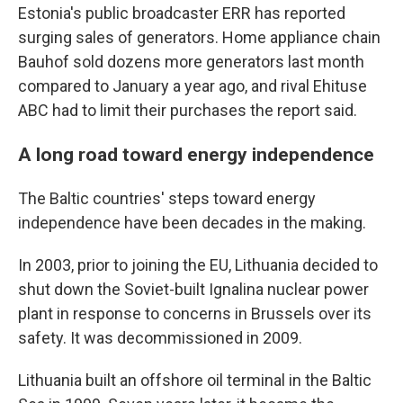
Estonia's public broadcaster ERR has reported
surging sales of generators. Home appliance chain
Bauhof sold dozens more generators last month
compared to January a year ago, and rival Ehituse
ABC had to limit their purchases the report said.
A long road toward energy independence
The Baltic countries' steps toward energy
independence have been decades in the making.
In 2003, prior to joining the EU, Lithuania decided to
shut down the Soviet-built Ignalina nuclear power
plant in response to concerns in Brussels over its
safety. It was decommissioned in 2009.
Lithuania built an offshore oil terminal in the Baltic