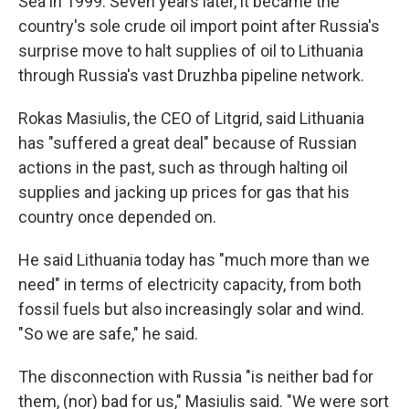
Sea in 1999. Seven years later, it became the
country's sole crude oil import point after Russia's
surprise move to halt supplies of oil to Lithuania
through Russia's vast Druzhba pipeline network.
Rokas Masiulis, the CEO of Litgrid, said Lithuania
has "suffered a great deal" because of Russian
actions in the past, such as through halting oil
supplies and jacking up prices for gas that his
country once depended on.
He said Lithuania today has "much more than we
need" in terms of electricity capacity, from both
fossil fuels but also increasingly solar and wind.
"So we are safe," he said.
The disconnection with Russia "is neither bad for
them, (nor) bad for us," Masiulis said. "We were sort