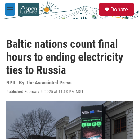
Skip to main content
S
Donate
e
M
a
e
r
n
c
u
h
Baltic nations count final
u
e
hours to ending electricity
r
y
ties to Russia
NPR | By
The Associated Press
Published February 5, 2025 at 11:53 PM MST