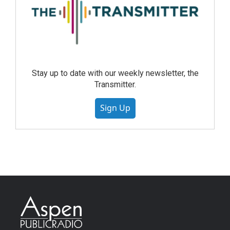
Stay up to date with our weekly newsletter, the
Transmitter.
Sign Up