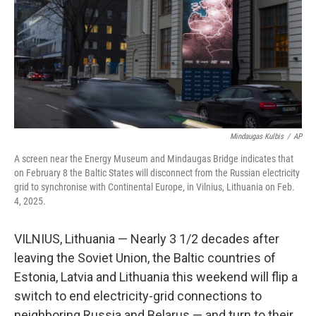
Mindaugas Kulbis
/
AP
A screen near the Energy Museum and Mindaugas Bridge indicates that
on February 8 the Baltic States will disconnect from the Russian electricity
grid to synchronise with Continental Europe, in Vilnius, Lithuania on Feb.
4, 2025.
VILNIUS, Lithuania — Nearly 3 1/2 decades after
leaving the Soviet Union, the Baltic countries of
Estonia, Latvia and Lithuania this weekend will flip a
switch to end electricity-grid connections to
neighboring Russia and Belarus — and turn to their