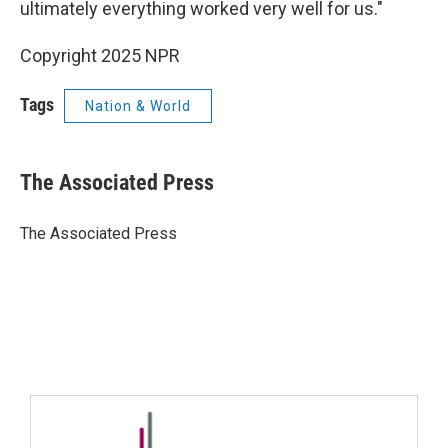
ultimately everything worked very well for us."
Copyright 2025 NPR
Tags
Nation & World
The Associated Press
The Associated Press