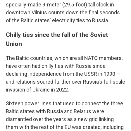
specially-made 9-meter (29.5-foot) tall clock in
downtown Vilnius counts down the final seconds
of the Baltic states' electricity ties to Russia.
Chilly ties since the fall of the Soviet
Union
The Baltic countries, which are all NATO members,
have often had chilly ties with Russia since
declaring independence from the USSR in 1990 —
and relations soured further over Russia's full-scale
invasion of Ukraine in 2022.
Sixteen power lines that used to connect the three
Baltic states with Russia and Belarus were
dismantled over the years as a new grid linking
them with the rest of the EU was created, including