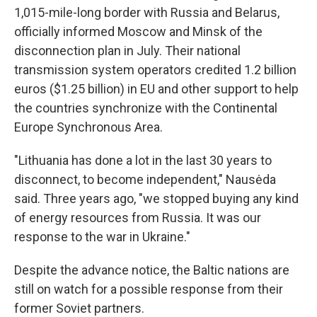
1,015-mile-long border with Russia and Belarus,
officially informed Moscow and Minsk of the
disconnection plan in July. Their national
transmission system operators credited 1.2 billion
euros ($1.25 billion) in EU and other support to help
the countries synchronize with the Continental
Europe Synchronous Area.
"Lithuania has done a lot in the last 30 years to
disconnect, to become independent," Nausėda
said. Three years ago, "we stopped buying any kind
of energy resources from Russia. It was our
response to the war in Ukraine."
Despite the advance notice, the Baltic nations are
still on watch for a possible response from their
former Soviet partners.