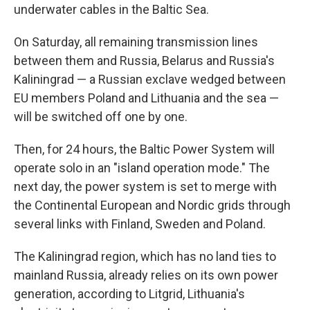
underwater cables in the Baltic Sea.
On Saturday, all remaining transmission lines
between them and Russia, Belarus and Russia's
Kaliningrad — a Russian exclave wedged between
EU members Poland and Lithuania and the sea —
will be switched off one by one.
Then, for 24 hours, the Baltic Power System will
operate solo in an "island operation mode." The
next day, the power system is set to merge with
the Continental European and Nordic grids through
several links with Finland, Sweden and Poland.
The Kaliningrad region, which has no land ties to
mainland Russia, already relies on its own power
generation, according to Litgrid, Lithuania's