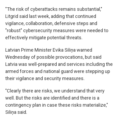
"The risk of cyberattacks remains substantial,"
Litgrid said last week, adding that continued
vigilance, collaboration, defensive steps and
"robust" cybersecurity measures were needed to
effectively mitigate potential threats.
Latvian Prime Minister Evika Siliņa warned
Wednesday of possible provocations, but said
Latvia was well-prepared and services including the
armed forces and national guard were stepping up
their vigilance and security measures.
"Clearly there are risks, we understand that very
well. But the risks are identified and there is a
contingency plan in case these risks materialize,"
Siliņa said.