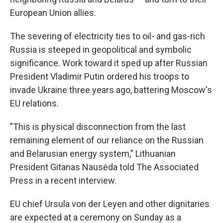
European Union allies.
The severing of electricity ties to oil- and gas-rich
Russia is steeped in geopolitical and symbolic
significance. Work toward it sped up after Russian
President Vladimir Putin ordered his troops to
invade Ukraine three years ago, battering Moscow's
EU relations.
"This is physical disconnection from the last
remaining element of our reliance on the Russian
and Belarusian energy system," Lithuanian
President Gitanas Nausėda told The Associated
Press in a recent interview.
EU chief Ursula von der Leyen and other dignitaries
are expected at a ceremony on Sunday as a