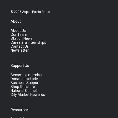
© 2026 Aspen Public Radio
About
About Us
Our Team
Station News
Careers & Internships
Contact Us
Newsletter
Support Us
Become a member
Donate a vehicle
Business Support
Shop the store
National Council
City Market Rewards
Resources