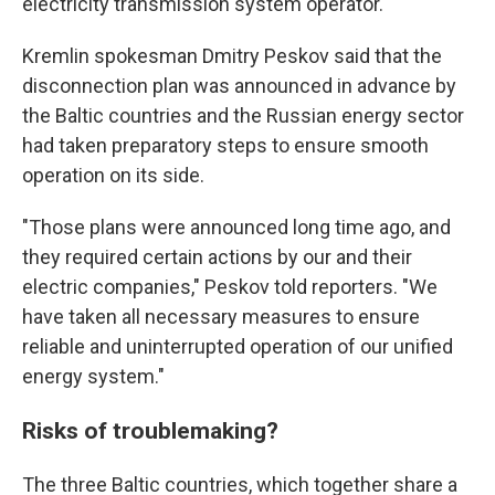
electricity transmission system operator.
Kremlin spokesman Dmitry Peskov said that the
disconnection plan was announced in advance by
the Baltic countries and the Russian energy sector
had taken preparatory steps to ensure smooth
operation on its side.
"Those plans were announced long time ago, and
they required certain actions by our and their
electric companies," Peskov told reporters. "We
have taken all necessary measures to ensure
reliable and uninterrupted operation of our unified
energy system."
Risks of troublemaking?
The three Baltic countries, which together share a