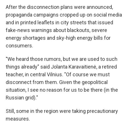
After the disconnection plans were announced,
propaganda campaigns cropped up on social media
and in printed leaflets in city streets that issued
fake-news warnings about blackouts, severe
energy shortages and sky-high energy bills for
consumers.
"We heard those rumors, but we are used to such
things already" said Jolanta Karavaitienė, a retired
teacher, in central Vilnius. "Of course we must
disconnect from them. Given the geopolitical
situation, I see no reason for us to be there (in the
Russian grid)."
Still, some in the region were taking precautionary
measures.