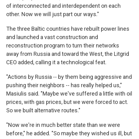
of interconnected and interdependent on each
other. Now we will just part our ways."
The three Baltic countries have rebuilt power lines
and launched a vast construction and
reconstruction program to turn their networks
away from Russia and toward the West, the Litgrid
CEO added, calling it a technological feat.
"Actions by Russia -- by them being aggressive and
pushing their neighbors -- has really helped us,"
Masiulis said. "Maybe we've suffered a little with oil
prices, with gas prices, but we were forced to act.
So we built alternative routes."
"Now we're in much better state than we were
before," he added. "So maybe they wished us ill, but