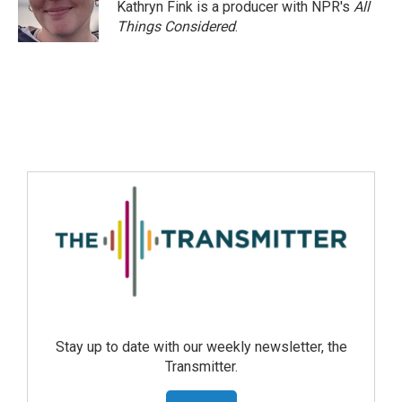
Kathryn Fink is a producer with NPR's
All
Things Considered
.
Stay up to date with our weekly newsletter, the
Transmitter.