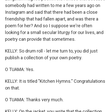
somebody had written to me a few years ago on
Instagram and said that there had been a close
friendship that had fallen apart, and was there a
poem for her? And so I suppose we're often
looking for a small secular liturgy for our lives, and
poetry can provide that sometimes.
KELLY: So drum roll - let me turn to, you did just
publish a collection of your own poetry.
O TUAMA: Yes.
KELLY: It is titled "Kitchen Hymns." Congratulations
on that.
O TUAMA: Thanks very much.
KELLY: On the jacket, you write that the collection