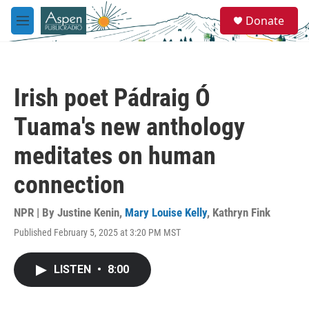
Skip to main content
S
Donate
e
M
a
e
r
n
c
u
h
Irish poet Pádraig Ó
u
e
Tuama's new anthology
r
y
meditates on human
connection
NPR | By
Justine Kenin
,
Mary Louise Kelly
,
Kathryn Fink
Published February 5, 2025 at 3:20 PM MST
LISTEN
•
8:00