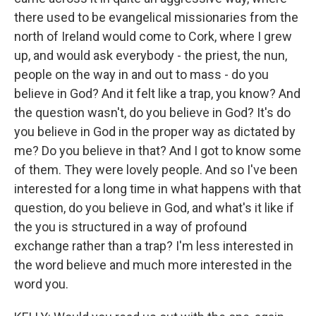
there used to be evangelical missionaries from the
north of Ireland would come to Cork, where I grew
up, and would ask everybody - the priest, the nun,
people on the way in and out to mass - do you
believe in God? And it felt like a trap, you know? And
the question wasn't, do you believe in God? It's do
you believe in God in the proper way as dictated by
me? Do you believe in that? And I got to know some
of them. They were lovely people. And so I've been
interested for a long time in what happens with that
question, do you believe in God, and what's it like if
the you is structured in a way of profound
exchange rather than a trap? I'm less interested in
the word believe and much more interested in the
word you.