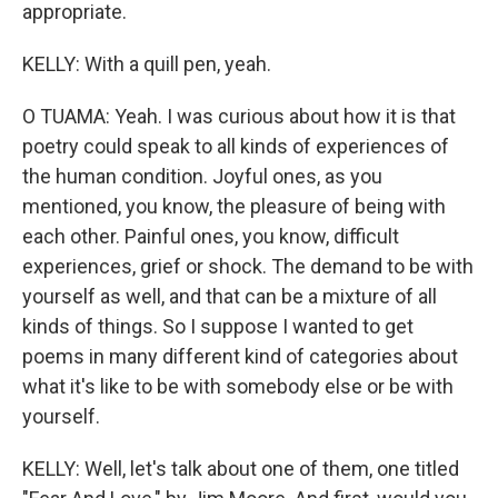
appropriate.
KELLY: With a quill pen, yeah.
O TUAMA: Yeah. I was curious about how it is that
poetry could speak to all kinds of experiences of
the human condition. Joyful ones, as you
mentioned, you know, the pleasure of being with
each other. Painful ones, you know, difficult
experiences, grief or shock. The demand to be with
yourself as well, and that can be a mixture of all
kinds of things. So I suppose I wanted to get
poems in many different kind of categories about
what it's like to be with somebody else or be with
yourself.
KELLY: Well, let's talk about one of them, one titled