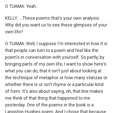
O TUAMA: Yeah.
KELLY: ...These poems that's your own analysis.
Why did you want us to see these glimpses of your
own life?
O TUAMA: Well, I suppose I'm interested in how it is
that people can turn to a poem and feel like the
poem's in conversation with yourself. So partly, by
bringing parts of my own life, I want to show here's
what you can do, that it isn't just about looking at
the technique of metaphor or how many stanzas or
whether there is or isn't rhyme or a particular kind
of form. It's also about saying, oh, that line makes
me think of that thing that happened to me
yesterday. One of the poems in the book is a
Langston Hughes poem. And I chose that because