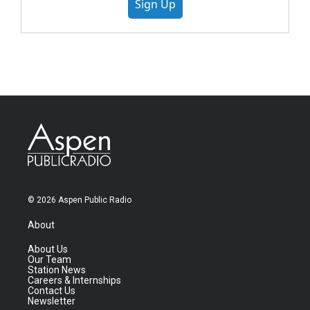
Sign Up
© 2026 Aspen Public Radio
About
About Us
Our Team
Station News
Careers & Internships
Contact Us
Newsletter