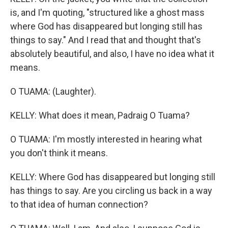
is, and I'm quoting, "structured like a ghost mass
where God has disappeared but longing still has
things to say." And I read that and thought that's
absolutely beautiful, and also, I have no idea what it
means.
O TUAMA: (Laughter).
KELLY: What does it mean, Padraig O Tuama?
O TUAMA: I'm mostly interested in hearing what
you don't think it means.
KELLY: Where God has disappeared but longing still
has things to say. Are you circling us back in a way
to that idea of human connection?