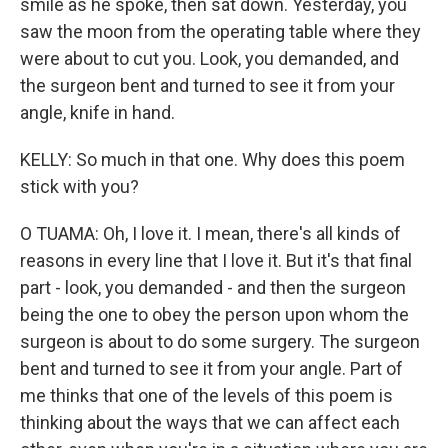
smile as he spoke, then sat down. Yesterday, you
saw the moon from the operating table where they
were about to cut you. Look, you demanded, and
the surgeon bent and turned to see it from your
angle, knife in hand.
KELLY: So much in that one. Why does this poem
stick with you?
O TUAMA: Oh, I love it. I mean, there's all kinds of
reasons in every line that I love it. But it's that final
part - look, you demanded - and then the surgeon
being the one to obey the person upon whom the
surgeon is about to do some surgery. The surgeon
bent and turned to see it from your angle. Part of
me thinks that one of the levels of this poem is
thinking about the ways that we can affect each