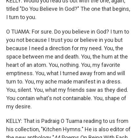
KELLY: Would you read us out with the one, again,
titled "Do You Believe In God?" The one that begins,
I turn to you.
O TUAMA: For sure. Do you believe in God? I turn to
you not because I trust you or believe in you but
because I need a direction for my need. You, the
space between me and death. You, the hum at the
heart of an atom. You, nothing. You, my favorite
emptiness. You, what I turned away from and will
turn to. You, my ache made manifest in a dress.
You, silent. You, what my friends saw as they died.
You contain what's not containable. You, shape of
my desire.
KELLY: That is Padraig O Tuama reading to us from
his collection, "Kitchen Hymns." He is also editor of
the new anthology "44 Poems On Being With Each