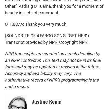
Other." Padraig O Tuama, thank you for a moment of
beauty in a chaotic moment.
O TUAMA: Thank you very much.
(SOUNDBITE OF 4 FARGO SONG, "GET HER")
Transcript provided by NPR, Copyright NPR.
NPR transcripts are created on a rush deadline by
an NPR contractor. This text may not be in its final
form and may be updated or revised in the future.
Accuracy and availability may vary. The
authoritative record of NPR’s programming is the
audio record.
Justine Kenin