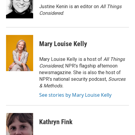
Justine Kenin is an editor on
All Things
Considered
.
Mary Louise Kelly
Mary Louise Kelly is a host of
All Things
Considered,
NPR's flagship afternoon
newsmagazine. She is also the host of
NPR's national security podcast,
Sources
& Methods.
See stories by Mary Louise Kelly
Kathryn Fink