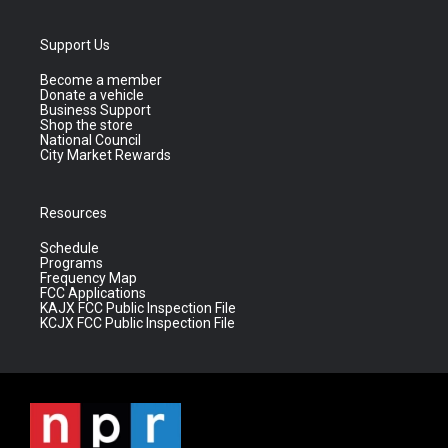
Support Us
Become a member
Donate a vehicle
Business Support
Shop the store
National Council
City Market Rewards
Resources
Schedule
Programs
Frequency Map
FCC Applications
KAJX FCC Public Inspection File
KCJX FCC Public Inspection File