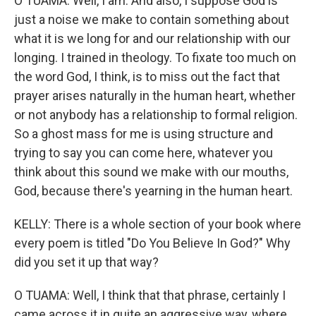
O TUAMA: Well, I am. And also, I suppose God is
just a noise we make to contain something about
what it is we long for and our relationship with our
longing. I trained in theology. To fixate too much on
the word God, I think, is to miss out the fact that
prayer arises naturally in the human heart, whether
or not anybody has a relationship to formal religion.
So a ghost mass for me is using structure and
trying to say you can come here, whatever you
think about this sound we make with our mouths,
God, because there's yearning in the human heart.
KELLY: There is a whole section of your book where
every poem is titled "Do You Believe In God?" Why
did you set it up that way?
O TUAMA: Well, I think that that phrase, certainly I
came across it in quite an aggressive way, where