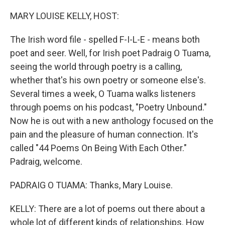
MARY LOUISE KELLY, HOST:
The Irish word file - spelled F-I-L-E - means both
poet and seer. Well, for Irish poet Padraig O Tuama,
seeing the world through poetry is a calling,
whether that's his own poetry or someone else's.
Several times a week, O Tuama walks listeners
through poems on his podcast, "Poetry Unbound."
Now he is out with a new anthology focused on the
pain and the pleasure of human connection. It's
called "44 Poems On Being With Each Other."
Padraig, welcome.
PADRAIG O TUAMA: Thanks, Mary Louise.
KELLY: There are a lot of poems out there about a
whole lot of different kinds of relationships. How