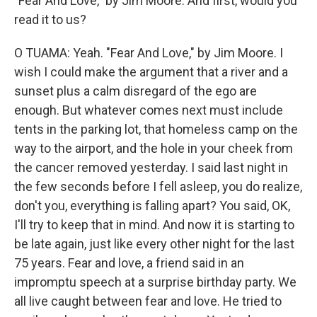
"Fear And Love," by Jim Moore. And first, would you
read it to us?
O TUAMA: Yeah. "Fear And Love," by Jim Moore. I
wish I could make the argument that a river and a
sunset plus a calm disregard of the ego are
enough. But whatever comes next must include
tents in the parking lot, that homeless camp on the
way to the airport, and the hole in your cheek from
the cancer removed yesterday. I said last night in
the few seconds before I fell asleep, you do realize,
don't you, everything is falling apart? You said, OK,
I'll try to keep that in mind. And now it is starting to
be late again, just like every other night for the last
75 years. Fear and love, a friend said in an
impromptu speech at a surprise birthday party. We
all live caught between fear and love. He tried to