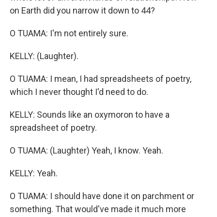
on Earth did you narrow it down to 44?
O TUAMA: I'm not entirely sure.
KELLY: (Laughter).
O TUAMA: I mean, I had spreadsheets of poetry,
which I never thought I'd need to do.
KELLY: Sounds like an oxymoron to have a
spreadsheet of poetry.
O TUAMA: (Laughter) Yeah, I know. Yeah.
KELLY: Yeah.
O TUAMA: I should have done it on parchment or
something. That would've made it much more