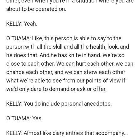
other, even when you're in a situation where you are
about to be operated on.
KELLY: Yeah.
O TUAMA: Like, this person is able to say to the
person with all the skill and all the health, look, and
he does that. And he has knife in hand. We're so
close to each other. We can hurt each other, we can
change each other, and we can show each other
what we're able to see from our points of view if
we'd only dare to demand or ask or offer.
KELLY: You do include personal anecdotes.
O TUAMA: Yes.
KELLY: Almost like diary entries that accompany...