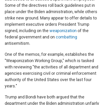
Some of the directives roll back guidelines put in
place under the Biden administration, while others
strike new ground. Many appear to offer details to
implement executive orders President Trump
signed, including on the
weaponization
of the
federal government and on
combatting
antisemitism.
One of the memos, for example, establishes the
"Weaponization Working Group," which is tasked
with reviewing "the activities of all department and
agencies exercising civil or criminal enforcement
authority of the United States over the last four
years."
Trump and Bondi have both argued that the
department under the Biden administration unfairly