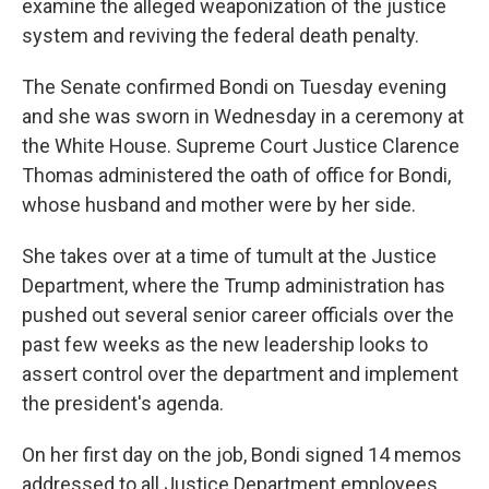
examine the alleged weaponization of the justice
system and reviving the federal death penalty.
The Senate confirmed Bondi on Tuesday evening
and she was sworn in Wednesday in a ceremony at
the White House. Supreme Court Justice Clarence
Thomas administered the oath of office for Bondi,
whose husband and mother were by her side.
She takes over at a time of tumult at the Justice
Department, where the Trump administration has
pushed out several senior career officials over the
past few weeks as the new leadership looks to
assert control over the department and implement
the president's agenda.
On her first day on the job, Bondi signed 14 memos
addressed to all Justice Department employees.