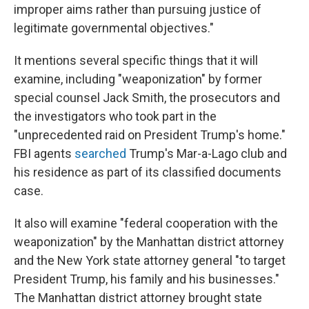
improper aims rather than pursuing justice of
legitimate governmental objectives."
It mentions several specific things that it will
examine, including "weaponization" by former
special counsel Jack Smith, the prosecutors and
the investigators who took part in the
"unprecedented raid on President Trump's home."
FBI agents
searched
Trump's Mar-a-Lago club and
his residence as part of its classified documents
case.
It also will examine "federal cooperation with the
weaponization" by the Manhattan district attorney
and the New York state attorney general "to target
President Trump, his family and his businesses."
The Manhattan district attorney brought state