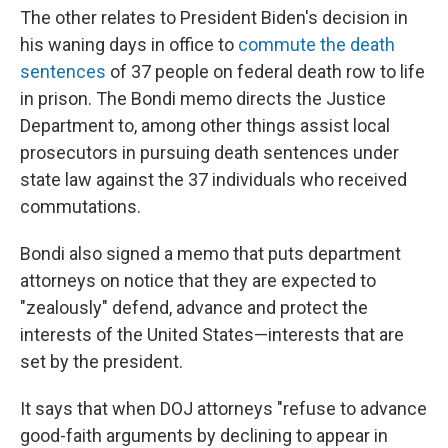
The other relates to President Biden's decision in
his waning days in office to
commute the death
sentences
of 37 people on federal death row to life
in prison. The Bondi memo directs the Justice
Department to, among other things assist local
prosecutors in pursuing death sentences under
state law against the 37 individuals who received
commutations.
Bondi also signed a memo that puts department
attorneys on notice that they are expected to
"zealously" defend, advance and protect the
interests of the United States—interests that are
set by the president.
It says that when DOJ attorneys "refuse to advance
good-faith arguments by declining to appear in