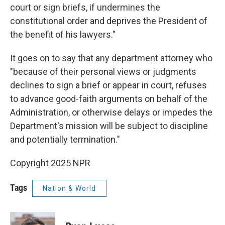
court or sign briefs, if undermines the
constitutional order and deprives the President of
the benefit of his lawyers."
It goes on to say that any department attorney who
"because of their personal views or judgments
declines to sign a brief or appear in court, refuses
to advance good-faith arguments on behalf of the
Administration, or otherwise delays or impedes the
Department's mission will be subject to discipline
and potentially termination."
Copyright 2025 NPR
Tags
Nation & World