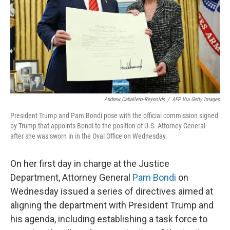
Andrew Caballero-Reynolds
/
AFP Via Getty Images
President Trump and Pam Bondi pose with the official commission signed
by Trump that appoints Bondi to the position of U.S. Attorney General
after she was sworn in in the Oval Office on Wednesday.
On her first day in charge at the Justice
Department, Attorney General
Pam Bondi
on
Wednesday issued a series of directives aimed at
aligning the department with President Trump and
his agenda, including establishing a task force to