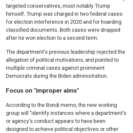
targeted conservatives, most notably Trump
himself. Trump was charged in two federal cases:
for election interference in 2020 and for hoarding
classified documents. Both cases were dropped
after he won election to a second term.
The department's previous leadership rejected the
allegation of political motivations, and pointed to
multiple criminal cases against prominent
Democrats during the Biden administration.
Focus on "improper aims"
According to the Bondi memo, the new working
group will "identify instances where a department's
or agency's conduct appears to have been
designed to achieve political objectives or other