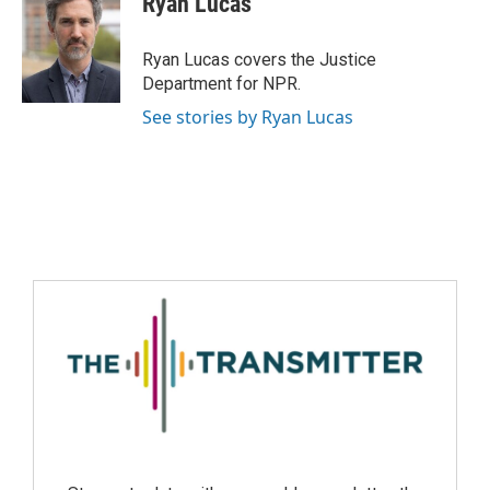
Ryan Lucas
Ryan Lucas covers the Justice
Department for NPR.
See stories by Ryan Lucas