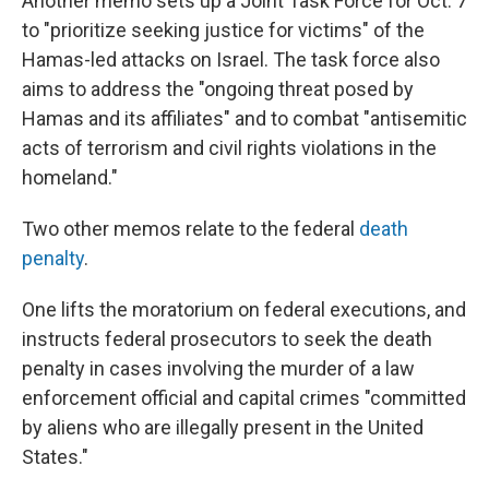
Another memo sets up a Joint Task Force for Oct. 7
to "prioritize seeking justice for victims" of the
Hamas-led attacks on Israel. The task force also
aims to address the "ongoing threat posed by
Hamas and its affiliates" and to combat "antisemitic
acts of terrorism and civil rights violations in the
homeland."
Two other memos relate to the federal
death
penalty
.
One lifts the moratorium on federal executions, and
instructs federal prosecutors to seek the death
penalty in cases involving the murder of a law
enforcement official and capital crimes "committed
by aliens who are illegally present in the United
States."