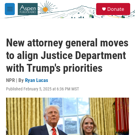
Skip to main content
S
Donate
e
M
a
e
r
n
c
u
h
New attorney general moves
u
e
to align Justice Department
r
y
with Trump's priorities
NPR | By
Ryan Lucas
Published February 5, 2025 at 6:36 PM MST