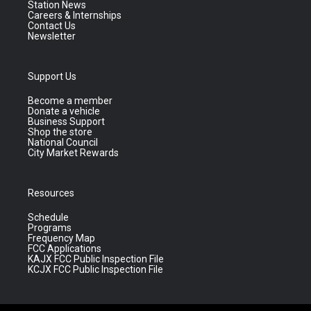
Station News
Careers & Internships
Contact Us
Newsletter
Support Us
Become a member
Donate a vehicle
Business Support
Shop the store
National Council
City Market Rewards
Resources
Schedule
Programs
Frequency Map
FCC Applications
KAJX FCC Public Inspection File
KCJX FCC Public Inspection File