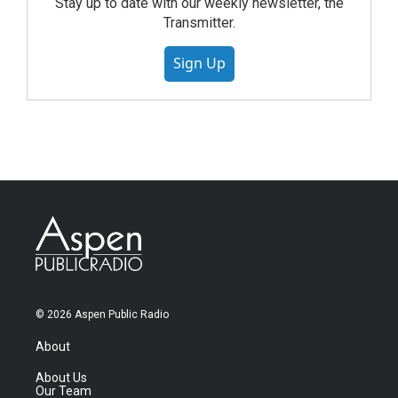
Stay up to date with our weekly newsletter, the
Transmitter.
Sign Up
© 2026 Aspen Public Radio
About
About Us
Our Team