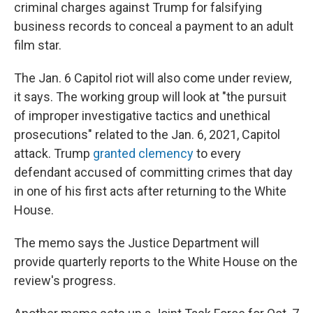
criminal charges against Trump for falsifying
business records to conceal a payment to an adult
film star.
The Jan. 6 Capitol riot will also come under review,
it says. The working group will look at "the pursuit
of improper investigative tactics and unethical
prosecutions" related to the Jan. 6, 2021, Capitol
attack. Trump
granted clemency
to every
defendant accused of committing crimes that day
in one of his first acts after returning to the White
House.
The memo says the Justice Department will
provide quarterly reports to the White House on the
review's progress.