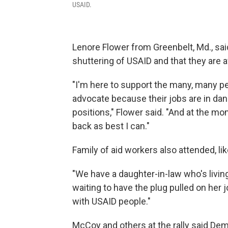
USAID.
Lenore Flower from Greenbelt, Md., sai
shuttering of USAID and that they are a
"I'm here to support the many, many pe
advocate because their jobs are in dang
positions," Flower said. "And at the mom
back as best I can."
Family of aid workers also attended, l
"We have a daughter-in-law who's living
waiting to have the plug pulled on her
with USAID people."
McCoy and others at the rally said D