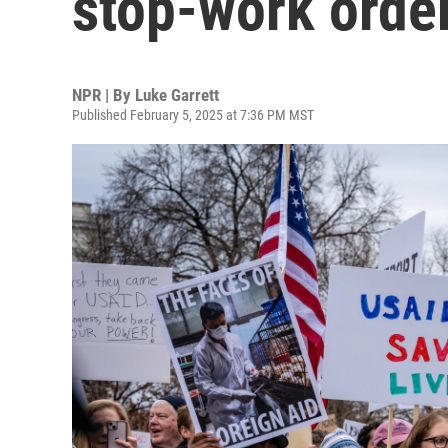
stop-work orde
NPR | By
Luke Garrett
Published February 5, 2025 at 7:36 PM MST