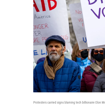
Protesters carried signs blaming tech billionaire Elon M