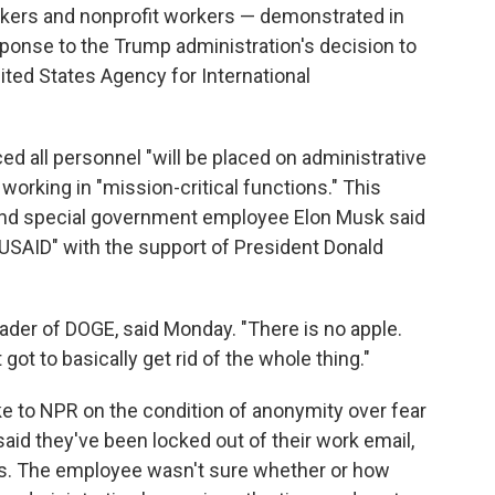
kers and nonprofit workers — demonstrated in
ponse to the Trump administration's decision to
ited States Agency for International
d all personnel "will be placed on administrative
 working in "mission-critical functions." This
e and special government employee Elon Musk said
 USAID" with the support of President Donald
eader of DOGE, said Monday. "There is no apple.
got to basically get rid of the whole thing."
 to NPR on the condition of anonymity over fear
 said they've been locked out of their work email,
s. The employee wasn't sure whether or how