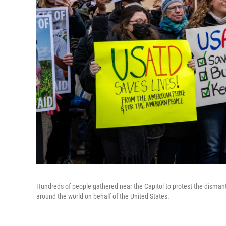
Hundreds of people gathered near the Capitol to protest the dismant
around the world on behalf of the United States.