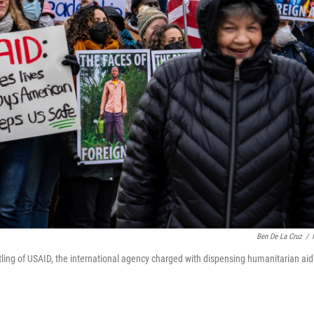
Ben De La Cruz
/
ling of USAID, the international agency charged with dispensing humanitarian aid