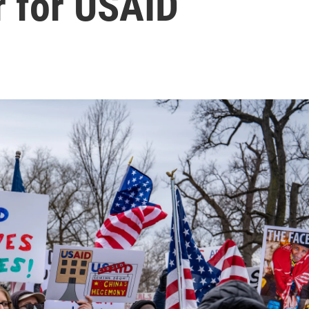
r for USAID