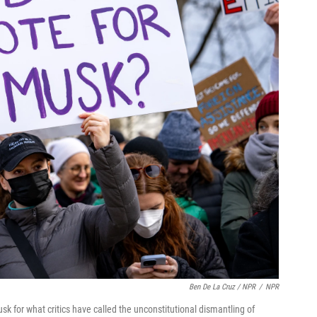
Ben De La Cruz / NPR
/
NPR
usk for what critics have called the unconstitutional dismantling of