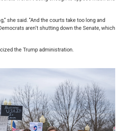
g," she said. "And the courts take too long and
 Democrats aren't shutting down the Senate, which
ticized the Trump administration.