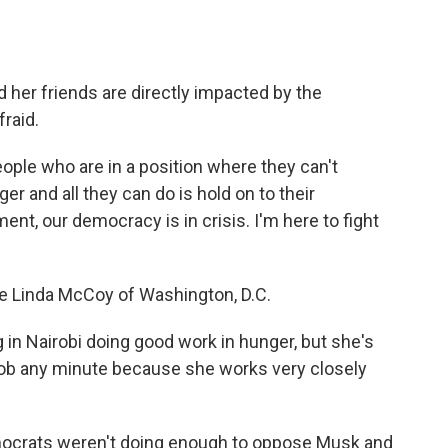
d her friends are directly impacted by the
fraid.
ople who are in a position where they can't
er and all they can do is hold on to their
ent, our democracy is in crisis. I'm here to fight
ike Linda McCoy of Washington, D.C.
 in Nairobi doing good work in hunger, but she's
 job any minute because she works very closely
emocrats weren't doing enough to oppose Musk and