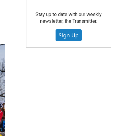
Stay up to date with our weekly
newsletter, the Transmitter.
Sign Up