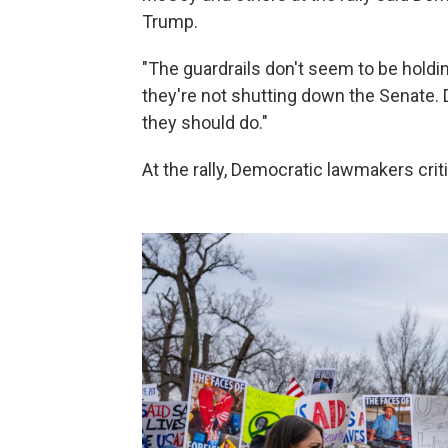
Trump.
"The guardrails don't seem to be holdin
they're not shutting down the Senate.
they should do."
At the rally, Democratic lawmakers cri