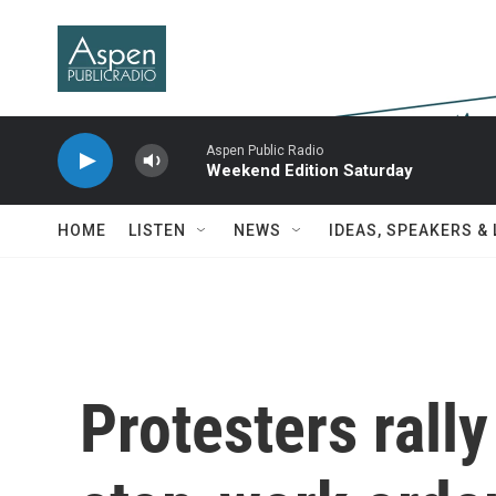
Skip to main content
Aspen Public Radio
Weekend Edition Saturday
HOME
LISTEN
NEWS
IDEAS, SPEAKERS &
Protesters rall