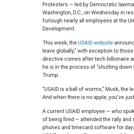
Protesters — led by Democratic lawma
Washington, D.C., on Wednesday in res
furlough nearly all employees at the Un
Development.
This week, the
USAID website
announce
leave globally," with exception to those
directive comes after tech billionair
he is in the process of "shutting down
Trump.
"USAID is a ball of worms," Musk, the l
And when there is no apple, you've just 
A current USAID employee — who spoke
of being fired — attended the rally and
phones and timecard software for day