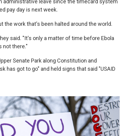
on administrative leave since the timecard system
ed pay day is next week.
 the work that's been halted around the world.
they said. "It's only a matter of time before Ebola
 not there."
 Upper Senate Park along Constitution and
 has got to go" and held signs that said "USAID