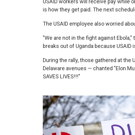
USAID workers will receive pay while 
is how they get paid. The next schedul
The USAID employee also worried about
"We are not in the fight against Ebola," 
breaks out of Uganda because USAID is
During the rally, those gathered at the
Delaware avenues — chanted "Elon Musk
SAVES LIVES!!!"