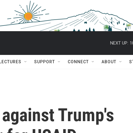
NEXT UP:
1
 LECTURES
SUPPORT
CONNECT
ABOUT
S
y against Trump's