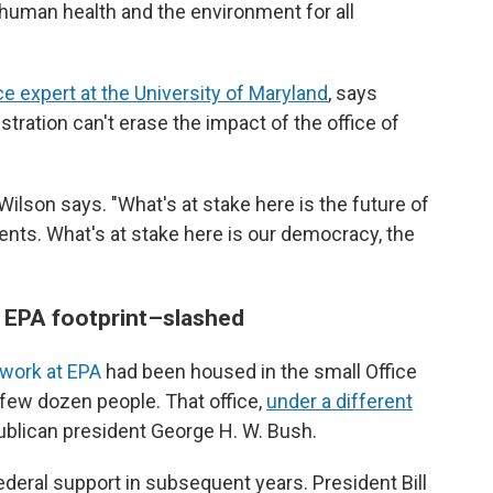
human health and the environment for all
e expert at the University of Maryland
, says
tration can't erase the impact of the office of
" Wilson says. "What's at stake here is the future of
ments. What's at stake here is our democracy, the
g EPA footprint–slashed
 work at EPA
had been housed in the small Office
 few dozen people. That office,
under a different
ublican president George H. W. Bush.
ederal support in subsequent years. President Bill