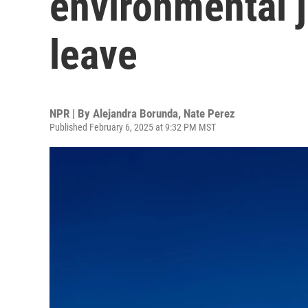
environmental j
leave
NPR | By
Alejandra Borunda
,
Nate Perez
Published February 6, 2025 at 9:32 PM MST