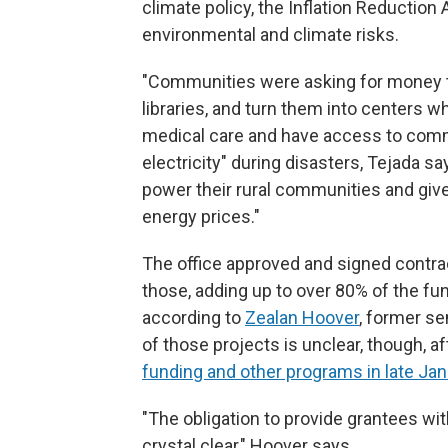
climate policy, the Inflation Reductio
environmental and climate risks.
"Communities were asking for money to 
libraries, and turn them into centers 
medical care and have access to comm
electricity" during disasters, Tejada sa
power their rural communities and giv
energy prices."
The office approved and signed contra
those, adding up to over 80% of the fu
according to
Zealan Hoover
, former se
of those projects is unclear, though, 
funding and other programs in late Jan
"The obligation to provide grantees wit
crystal clear," Hoover says.