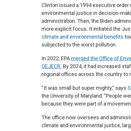
Clinton issued a 1994 executive order 
environmental justice in decision-mak
administration. Then, the Biden admin
more explicit focus. It initiated the Jus
climate and environmental benefits
tow
subjected to the worst pollution.
In 2022, EPA
merged the Office of Envi
OEJECR
. By 2024, it had increased sta
regional offices across the country to
" It was small but super mighty," says
S
the University of Maryland. "People 
because they were part of a movement
The office now oversees and administers
climate and environmental justice, larg