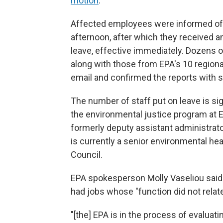
motion
.
Affected employees were informed of 
afternoon, after which they received a
leave, effective immediately. Dozens 
along with those from EPA's 10 regiona
email and confirmed the reports with s
The number of staff put on leave is sign
the environmental justice program at E
formerly deputy assistant administrat
is currently a senior environmental he
Council.
EPA spokesperson Molly Vaseliou said 
had jobs whose "function did not relate
"[the] EPA is in the process of evalua