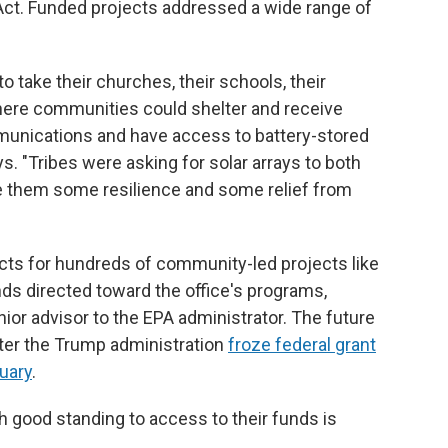
n Act. Funded projects addressed a wide range of
take their churches, their schools, their
where communities could shelter and receive
unications and have access to battery-stored
ys. "Tribes were asking for solar arrays to both
e them some resilience and some relief from
cts for hundreds of community-led projects like
nds directed toward the office's programs,
nior advisor to the EPA administrator. The future
after the Trump administration
froze federal grant
uary
.
h good standing to access to their funds is