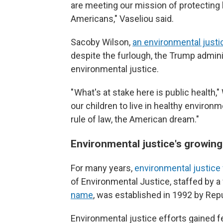
are meeting our mission of protecting 
Americans," Vaseliou said.
Sacoby Wilson,
an environmental justic
despite the furlough, the Trump adminis
environmental justice.
" What's at stake here is public health,
our children to live in healthy environ
rule of law, the American dream."
Environmental justice's growin
For many years,
environmental justice
of Environmental Justice, staffed by a
name
, was established in 1992 by Rep
Environmental justice efforts gained f