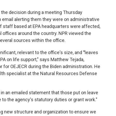
the decision during a meeting Thursday
n email alerting them they were on administrative
of staff based at EPA headquarters were affected,
l offices around the country. NPR viewed the
everal sources within the office.
ificant, relevant to the office's size, and
"
leaves
PA on life support," says Matthew Tejada,
or for OEJECR during the Biden administration. He
alth specialist at the Natural Resources Defense
in an emailed statement that those put on leave
 to the agency's statutory duties or grant work."
ting new structure and organization to ensure we