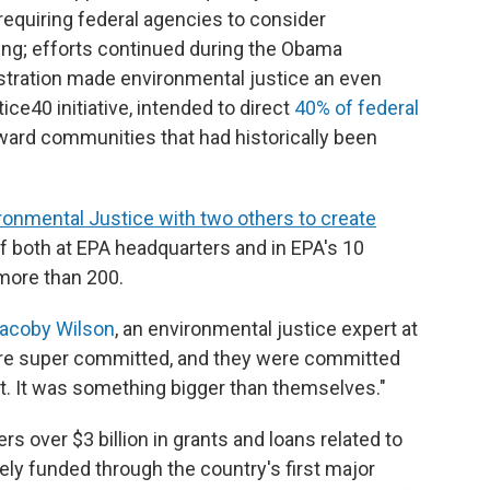
requiring federal agencies to consider
ing; efforts continued during the Obama
istration made environmental justice an even
tice40 initiative, intended to direct
40% of federal
ard communities that had historically been
ronmental Justice with two others to create
ff both at EPA headquarters and in EPA's 10
 more than 200.
acoby Wilson
, an environmental justice expert at
were super committed, and they were committed
. It was something bigger than themselves."
 over $3 billion in grants and loans related to
ely funded through the country's first major