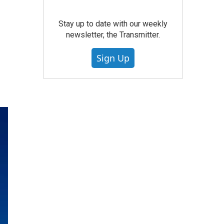
Stay up to date with our weekly
newsletter, the Transmitter.
Sign Up