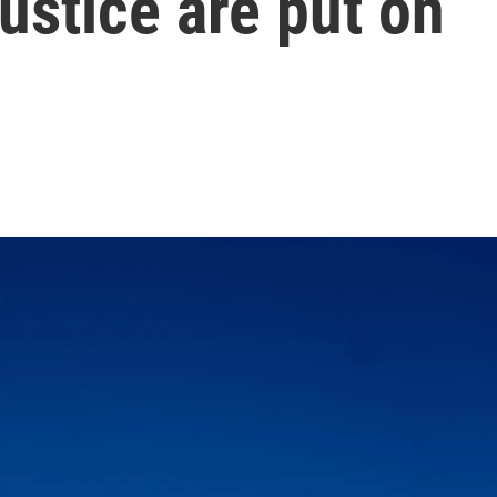
ustice are put on