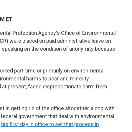
PM ET
ntal Protection Agency's Office of Environmental
ECR) were placed on paid administrative leave on
ls speaking on the condition of anonymity because
rked part-time or primarily on environmental
vironmental harms to poor and minority
d at present, faced disproportionate harm from
in getting rid of the office altogether, along with
 federal government that deal with environmental
n
his first day in office to set that process in