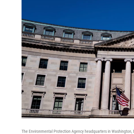
The Environmental Protection Agency headquarters in Washington, 