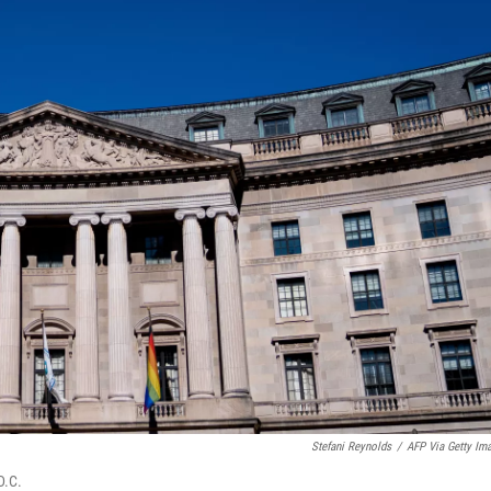
Stefani Reynolds
/
AFP Via Getty Im
D.C.