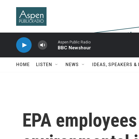
Skip to main content
Aspen Public Radio
BBC Newshour
HOME
LISTEN
NEWS
IDEAS, SPEAKERS &
EPA employees