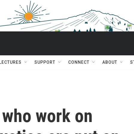
 LECTURES
SUPPORT
CONNECT
ABOUT
S
 who work on