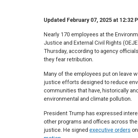
Updated February 07, 2025 at 12:32 
Nearly 170 employees at the Environme
Justice and External Civil Rights (OEJ
Thursday, according to agency officia
they fear retribution.
Many of the employees put on leave wo
justice efforts designed to reduce en
communities that have, historically an
environmental and climate pollution.
President Trump has expressed interest 
other programs and offices across the
justice. He signed
executive orders
o