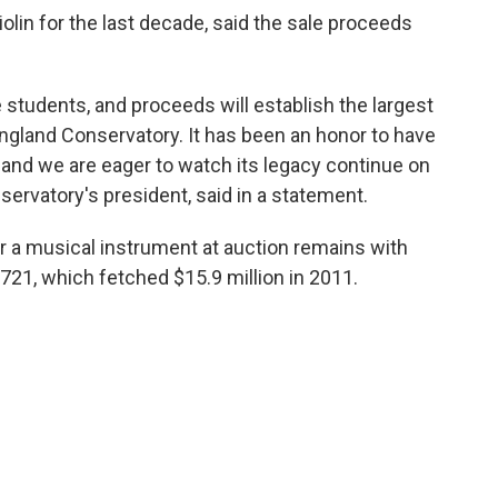
olin for the last decade, said the sale proceeds
e students, and proceeds will establish the largest
land Conservatory. It has been an honor to have
and we are eager to watch its legacy continue on
servatory's president, said in a statement.
r a musical instrument at auction remains with
1721, which fetched $15.9 million in 2011.