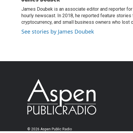
James Doubek is an associate editor and reporter fo
hourly newscast. In 2018, he reported feature stories
cryptocurrency, and small business owners who lost 
See stories by James Doubek
© 2026 Aspen Public Radio