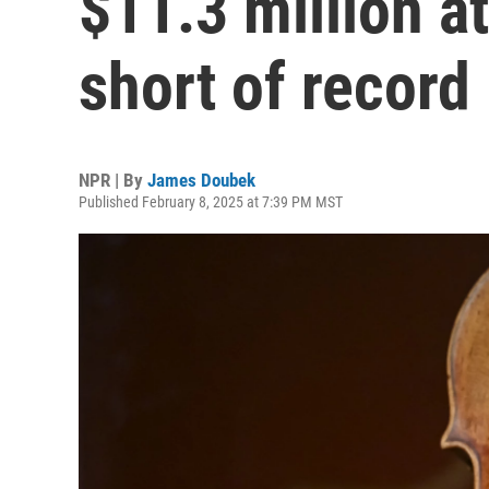
$11.3 million at
short of record
NPR | By
James Doubek
Published February 8, 2025 at 7:39 PM MST