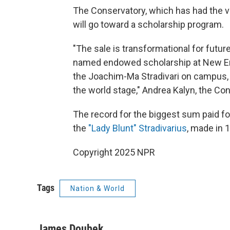
The Conservatory, which has had the vi
will go toward a scholarship program.
"The sale is transformational for futur
named endowed scholarship at New Eng
the Joachim-Ma Stradivari on campus, 
the world stage," Andrea Kalyn, the Con
The record for the biggest sum paid fo
the
"Lady Blunt" Stradivarius
, made in 
Copyright 2025 NPR
Tags
Nation & World
James Doubek