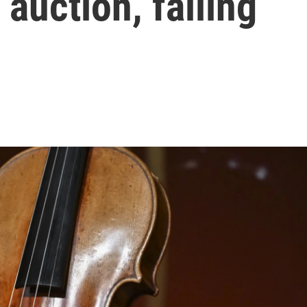
 auction, falling