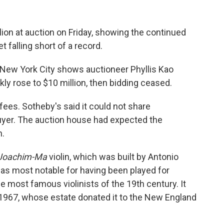
llion at auction on Friday, showing the continued
yet falling short of a record.
 New York City shows auctioneer Phyllis Kao
kly rose to $10 million, then bidding ceased.
fees. Sotheby's said it could not share
buyer. The auction house had expected the
n.
Joachim-Ma
violin, which was built by Antonio
t was most notable for having been played for
 most famous violinists of the 19th century. It
 1967, whose estate donated it to the New England