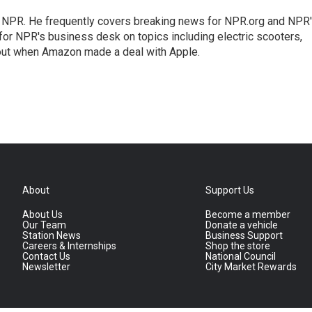
r NPR. He frequently covers breaking news for NPR.org and NPR
 for NPR's business desk on topics including electric scooters,
out when Amazon made a deal with Apple.
About
Support Us
About Us
Become a member
Our Team
Donate a vehicle
Station News
Business Support
Careers & Internships
Shop the store
Contact Us
National Council
Newsletter
City Market Rewards