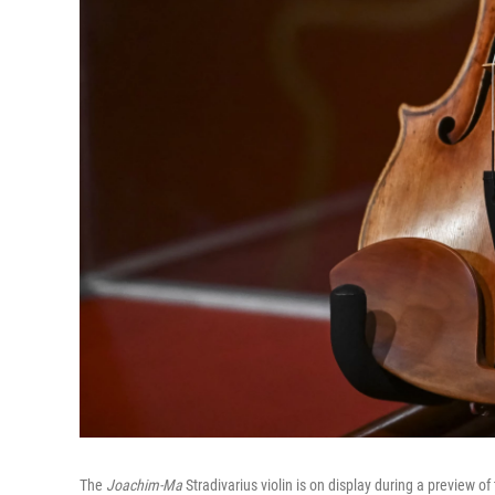
The
Joachim-Ma
Stradivarius violin is on display during a preview of 