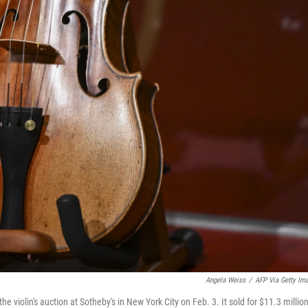
Angela Weiss
/
AFP Via Getty Im
the violin's auction at Sotheby's in New York City on Feb. 3. It sold for $11.3 million