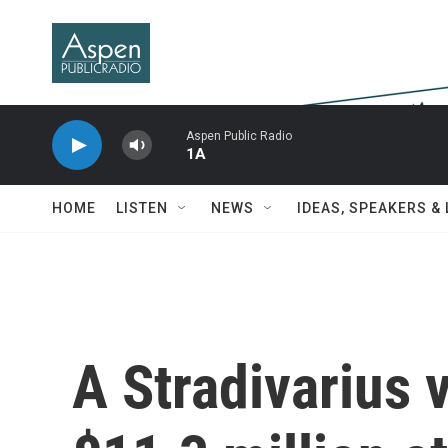
Skip to main content
Aspen Public Radio
1A
HOME
LISTEN
NEWS
IDEAS, SPEAKERS &
A Stradivarius v