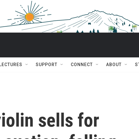
 LECTURES
SUPPORT
CONNECT
ABOUT
S
iolin sells for