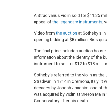
A Stradivarius violin sold for $11.25 mi
appeal of
the legendary instruments
, 
Video from
the auction
at Sotheby's in
opening bidding at $8 million. Bids quic
The final price includes auction house 
information about the identity of the 
instrument to sell for $12 to $18 millio
Sotheby's referred to the violin as the
Stradivari in 1714 in Cremona, Italy. I
decades by Joseph Joachim, one of the
was acquired by violinist Si-Hon Ma in
Conservatory after his death.