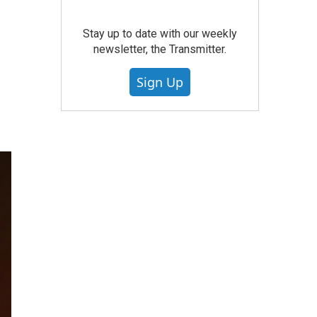
Stay up to date with our weekly
newsletter, the Transmitter.
Sign Up