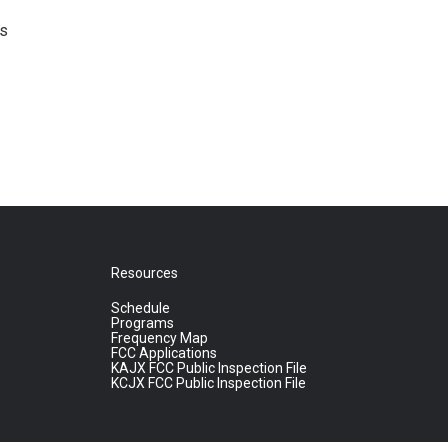
's
Resources
Schedule
Programs
Frequency Map
FCC Applications
KAJX FCC Public Inspection File
KCJX FCC Public Inspection File