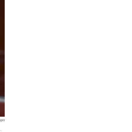
ages
.